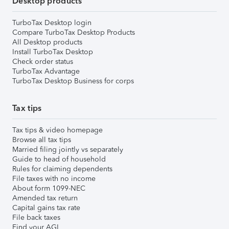
Desktop products
TurboTax Desktop login
Compare TurboTax Desktop Products
All Desktop products
Install TurboTax Desktop
Check order status
TurboTax Advantage
TurboTax Desktop Business for corps
Tax tips
Tax tips & video homepage
Browse all tax tips
Married filing jointly vs separately
Guide to head of household
Rules for claiming dependents
File taxes with no income
About form 1099-NEC
Amended tax return
Capital gains tax rate
File back taxes
Find your AGI