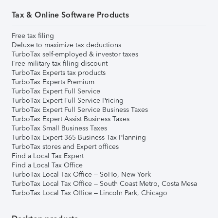
Tax & Online Software Products
Free tax filing
Deluxe to maximize tax deductions
TurboTax self-employed & investor taxes
Free military tax filing discount
TurboTax Experts tax products
TurboTax Experts Premium
TurboTax Expert Full Service
TurboTax Expert Full Service Pricing
TurboTax Expert Full Service Business Taxes
TurboTax Expert Assist Business Taxes
TurboTax Small Business Taxes
TurboTax Expert 365 Business Tax Planning
TurboTax stores and Expert offices
Find a Local Tax Expert
Find a Local Tax Office
TurboTax Local Tax Office – SoHo, New York
TurboTax Local Tax Office – South Coast Metro, Costa Mesa
TurboTax Local Tax Office – Lincoln Park, Chicago