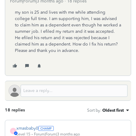
Forum|Forum|3 months ago
18 replies
my son is 25 and lives with me while attending
college full time. I am supporting him, I was advised
to claim him as a dependent even though he worked a
summer job. I efiled my return and it was accepted.
He efiled his return and it was rejected because I
claimed him as a dependent. How do I fix his return?
Please and thank you in advance.
18 replies
Sort by
:
Oldest first
xmasbaby0
X
Level 15
Forum|Forum|3 months ago