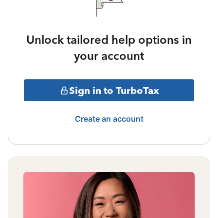
Unlock tailored help options in
your account
Sign in to TurboTax
Create an account