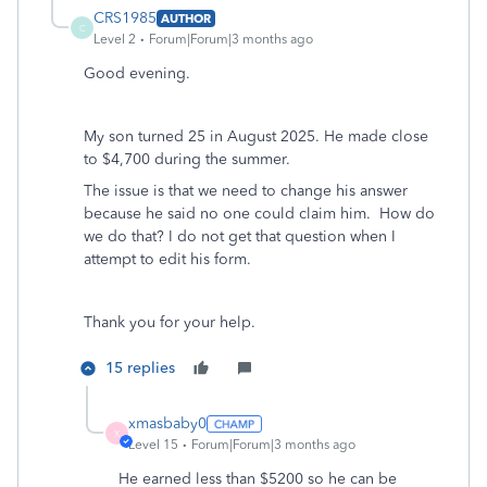
CRS1985
AUTHOR
C
Level 2
Forum|Forum|3 months ago
Good evening.
My son turned 25 in August 2025. He made close
to $4,700 during the summer.
The issue is that we need to change his answer
because he said no one could claim him. How do
we do that? I do not get that question when I
attempt to edit his form.
Thank you for your help.
15 replies
xmasbaby0
X
Level 15
Forum|Forum|3 months ago
He earned less than $5200 so he can be