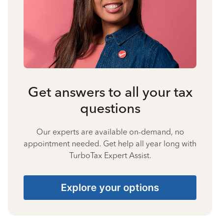
Get answers to all your tax
questions
Our experts are available on-demand, no
appointment needed. Get help all year long with
TurboTax Expert Assist.
Explore your options