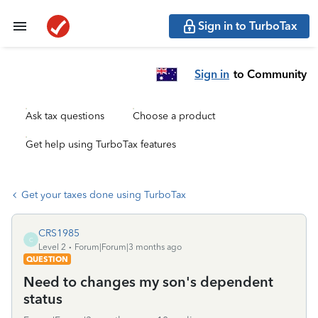
Sign in to TurboTax
Sign in
to Community
Ask tax questions
Choose a product
Get help using TurboTax features
Get your taxes done using TurboTax
CRS1985
C
Level 2
Forum|Forum|3 months ago
QUESTION
Need to changes my son's dependent
status