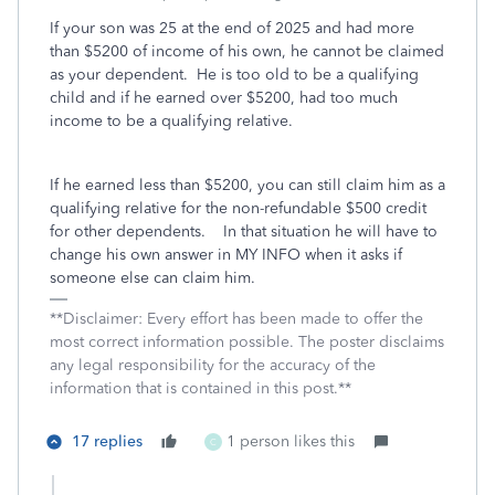
If your son was 25 at the end of 2025 and had more
than $5200 of income of his own, he cannot be claimed
as your dependent. He is too old to be a qualifying
child and if he earned over $5200, had too much
income to be a qualifying relative.
If he earned less than $5200, you can still claim him as a
qualifying relative for the non-refundable $500 credit
for other dependents. In that situation he will have to
change his own answer in MY INFO when it asks if
someone else can claim him.
**Disclaimer: Every effort has been made to offer the
most correct information possible. The poster disclaims
any legal responsibility for the accuracy of the
information that is contained in this post.**
17 replies
1 person likes this
C