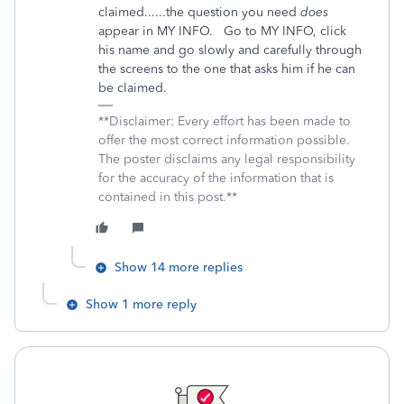
claimed......the question you need
does
appear in MY INFO. Go to MY INFO, click
his name and go slowly and carefully through
the screens to the one that asks him if he can
be claimed.
**Disclaimer: Every effort has been made to
offer the most correct information possible.
The poster disclaims any legal responsibility
for the accuracy of the information that is
contained in this post.**
Show 14 more replies
Show 1 more reply