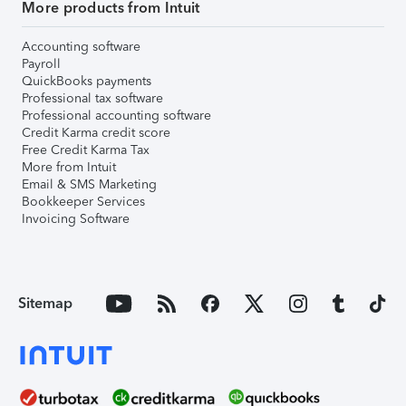
More products from Intuit
Accounting software
Payroll
QuickBooks payments
Professional tax software
Professional accounting software
Credit Karma credit score
Free Credit Karma Tax
More from Intuit
Email & SMS Marketing
Bookkeeper Services
Invoicing Software
Sitemap