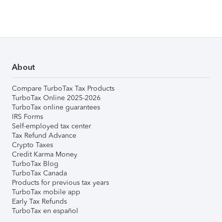
About
Compare TurboTax Tax Products
TurboTax Online 2025-2026
TurboTax online guarantees
IRS Forms
Self-employed tax center
Tax Refund Advance
Crypto Taxes
Credit Karma Money
TurboTax Blog
TurboTax Canada
Products for previous tax years
TurboTax mobile app
Early Tax Refunds
TurboTax en español