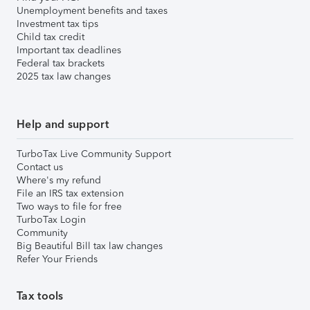
Unemployment benefits and taxes
Investment tax tips
Child tax credit
Important tax deadlines
Federal tax brackets
2025 tax law changes
Help and support
TurboTax Live Community Support
Contact us
Where's my refund
File an IRS tax extension
Two ways to file for free
TurboTax Login
Community
Big Beautiful Bill tax law changes
Refer Your Friends
Tax tools