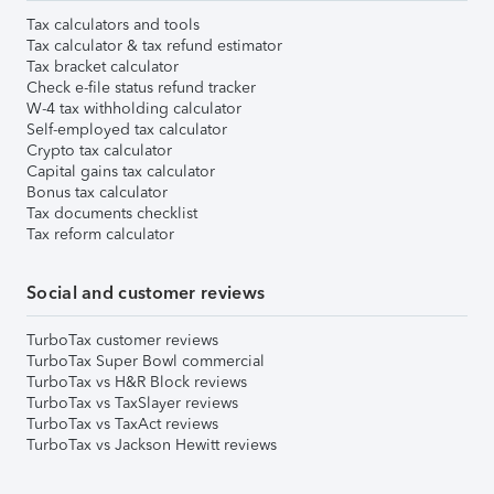
Tax calculators and tools
Tax calculator & tax refund estimator
Tax bracket calculator
Check e-file status refund tracker
W-4 tax withholding calculator
Self-employed tax calculator
Crypto tax calculator
Capital gains tax calculator
Bonus tax calculator
Tax documents checklist
Tax reform calculator
Social and customer reviews
TurboTax customer reviews
TurboTax Super Bowl commercial
TurboTax vs H&R Block reviews
TurboTax vs TaxSlayer reviews
TurboTax vs TaxAct reviews
TurboTax vs Jackson Hewitt reviews