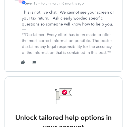
X
Level 15
Forum|Forum|6 months ago
This is not live chat. We cannot see your screen or
your tax return. Ask clearly worded specific
questions so someone will know how to help you.
**Disclaimer: Every effort has been made to offer
the most correct information possible. The poster
disclaims any legal responsibility for the accuracy
of the information that is contained in this post.**
Unlock tailored help options in
your account