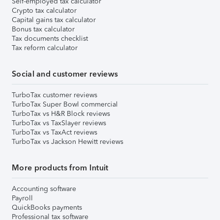
Self-employed tax calculator
Crypto tax calculator
Capital gains tax calculator
Bonus tax calculator
Tax documents checklist
Tax reform calculator
Social and customer reviews
TurboTax customer reviews
TurboTax Super Bowl commercial
TurboTax vs H&R Block reviews
TurboTax vs TaxSlayer reviews
TurboTax vs TaxAct reviews
TurboTax vs Jackson Hewitt reviews
More products from Intuit
Accounting software
Payroll
QuickBooks payments
Professional tax software