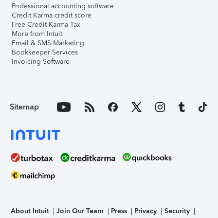
Professional accounting software
Credit Karma credit score
Free Credit Karma Tax
More from Intuit
Email & SMS Marketing
Bookkeeper Services
Invoicing Software
Sitemap
About Intuit
Join Our Team
Press
Privacy
Security