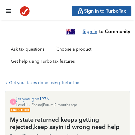
Sign in to TurboTax
Sign in
to Community
Ask tax questions
Choose a product
Get help using TurboTax features
Get your taxes done using TurboTax
jerryvaughn1976
J
Level 1
Forum|Forum|2 months ago
QUESTION
My state returned keeps getting
rejected,keep sayin id wrong need help