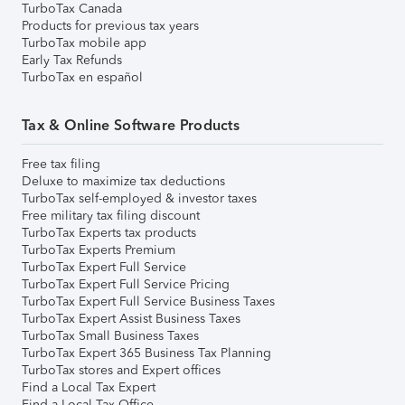
TurboTax Canada
Products for previous tax years
TurboTax mobile app
Early Tax Refunds
TurboTax en español
Tax & Online Software Products
Free tax filing
Deluxe to maximize tax deductions
TurboTax self-employed & investor taxes
Free military tax filing discount
TurboTax Experts tax products
TurboTax Experts Premium
TurboTax Expert Full Service
TurboTax Expert Full Service Pricing
TurboTax Expert Full Service Business Taxes
TurboTax Expert Assist Business Taxes
TurboTax Small Business Taxes
TurboTax Expert 365 Business Tax Planning
TurboTax stores and Expert offices
Find a Local Tax Expert
Find a Local Tax Office