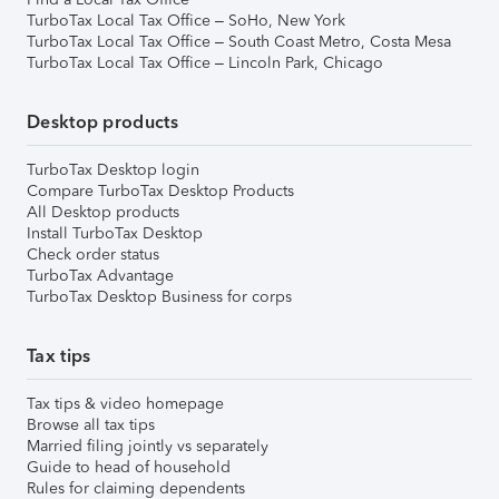
TurboTax Local Tax Office – SoHo, New York
TurboTax Local Tax Office – South Coast Metro, Costa Mesa
TurboTax Local Tax Office – Lincoln Park, Chicago
Desktop products
TurboTax Desktop login
Compare TurboTax Desktop Products
All Desktop products
Install TurboTax Desktop
Check order status
TurboTax Advantage
TurboTax Desktop Business for corps
Tax tips
Tax tips & video homepage
Browse all tax tips
Married filing jointly vs separately
Guide to head of household
Rules for claiming dependents