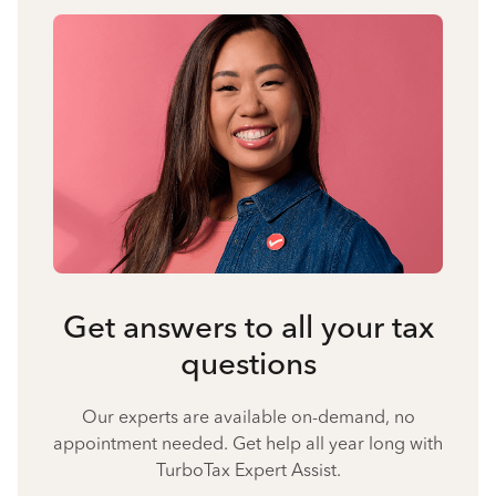
Get answers to all your tax
questions
Our experts are available on-demand, no
appointment needed. Get help all year long with
TurboTax Expert Assist.