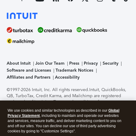
About Intuit
Join Our Team
Press
Privacy
Security
Software and Licenses
Trademark Notices
Affiliates and Partners
Accessibility
©1997-2026 Intuit, Inc. All rights reserved.
Intuit, QuickBooks,
QB, TurboTax, Credit Karma, and Mailchimp are registered
trademarks of Intuit Inc. Terms and conditions, features,
support, pricing, and service options subject to change
We use cookies and similar technologies as described in our
Global
without notice.
Security Certification of the TurboTax Online
Privacy Statement
, including to maintain and operate our websites
application has been performed by C-Level Security.
By
and services, measure traffic, and deliver marketing content to you on
accessing and using this page you agree to the
Terms of Use
.
and off our sites. You can decline our use of third party advertising
cookies by going to "Customize Settings".