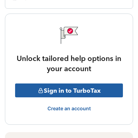
Unlock tailored help options in
your account
Sign in to TurboTax
Create an account