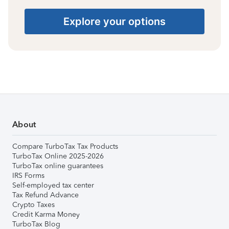
Explore your options
About
Compare TurboTax Tax Products
TurboTax Online 2025-2026
TurboTax online guarantees
IRS Forms
Self-employed tax center
Tax Refund Advance
Crypto Taxes
Credit Karma Money
TurboTax Blog