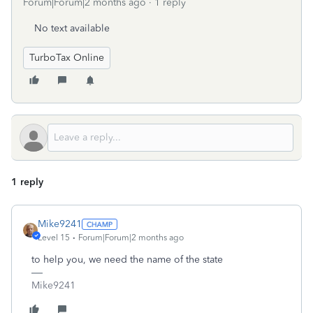
Forum|Forum|2 months ago
1 reply
No text available
TurboTax Online
1 reply
Mike9241
Level 15
Forum|Forum|2 months ago
to help you, we need the name of the state
Mike9241