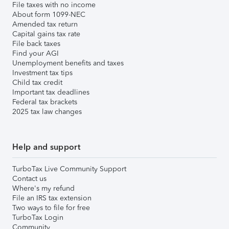
File taxes with no income
About form 1099-NEC
Amended tax return
Capital gains tax rate
File back taxes
Find your AGI
Unemployment benefits and taxes
Investment tax tips
Child tax credit
Important tax deadlines
Federal tax brackets
2025 tax law changes
Help and support
TurboTax Live Community Support
Contact us
Where's my refund
File an IRS tax extension
Two ways to file for free
TurboTax Login
Community