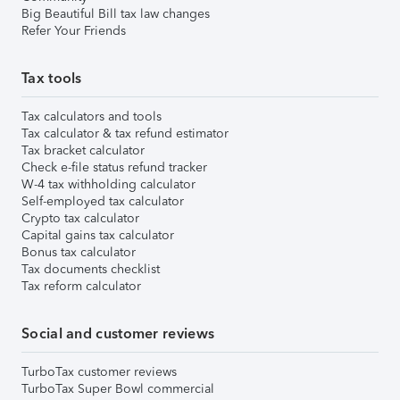
Big Beautiful Bill tax law changes
Refer Your Friends
Tax tools
Tax calculators and tools
Tax calculator & tax refund estimator
Tax bracket calculator
Check e-file status refund tracker
W-4 tax withholding calculator
Self-employed tax calculator
Crypto tax calculator
Capital gains tax calculator
Bonus tax calculator
Tax documents checklist
Tax reform calculator
Social and customer reviews
TurboTax customer reviews
TurboTax Super Bowl commercial