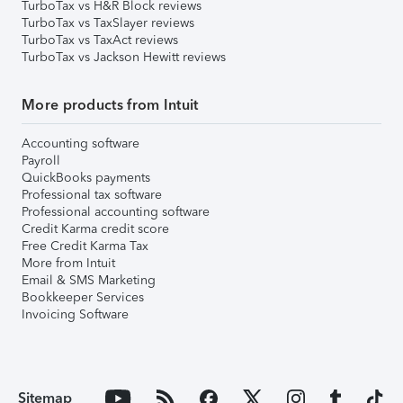
TurboTax vs H&R Block reviews
TurboTax vs TaxSlayer reviews
TurboTax vs TaxAct reviews
TurboTax vs Jackson Hewitt reviews
More products from Intuit
Accounting software
Payroll
QuickBooks payments
Professional tax software
Professional accounting software
Credit Karma credit score
Free Credit Karma Tax
More from Intuit
Email & SMS Marketing
Bookkeeper Services
Invoicing Software
Sitemap