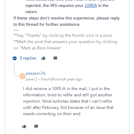
rejected, the IRS requires your
1095A
in the
return.
If these steps don't resolve this experience, please reply
to this thread for further assistance.
**Say "Thanks" by clicking the thumb icon in a post.
**Mark the post that answers your question by clicking
on "Mark as Best Answer"
3 replies
sdezern76
S
Level 2
Forum|Forum|4 years ago
I did receive a 1095-A in the mail, I put in the
information, tried to refile and still got another
rejection. Now turbotax states that I can't refile
until after February 3rd because of an issue that
needs correcting on their end