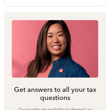
Get answers to all your tax
questions
Our experts are available on-demand, no