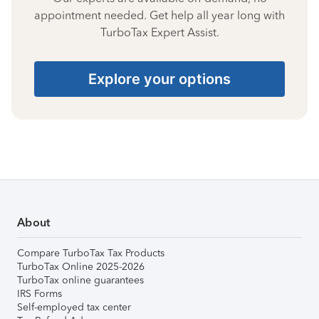
appointment needed. Get help all year long with
TurboTax Expert Assist.
Explore your options
About
Compare TurboTax Tax Products
TurboTax Online 2025-2026
TurboTax online guarantees
IRS Forms
Self-employed tax center