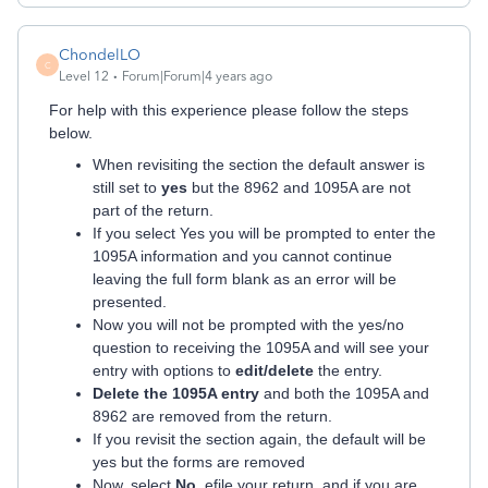
ChondelLO
C
Level 12
Forum|Forum|4 years ago
For help with this experience please follow the steps
below.
When revisiting the section the default answer is
still set to
yes
but the 8962 and 1095A are not
part of the return.
If you select Yes you will be prompted to enter the
1095A information and you cannot continue
leaving the full form blank as an error will be
presented.
Now you will not be prompted with the yes/no
question to receiving the 1095A and will see your
entry with options to
edit/delete
the entry.
Delete the 1095A entry
and both the 1095A and
8962 are removed from the return.
If you revisit the section again, the default will be
yes but the forms are removed
Now, select
No
, efile your return, and if you are