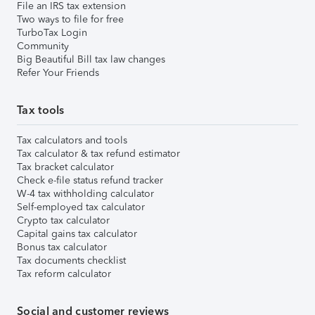
File an IRS tax extension
Two ways to file for free
TurboTax Login
Community
Big Beautiful Bill tax law changes
Refer Your Friends
Tax tools
Tax calculators and tools
Tax calculator & tax refund estimator
Tax bracket calculator
Check e-file status refund tracker
W-4 tax withholding calculator
Self-employed tax calculator
Crypto tax calculator
Capital gains tax calculator
Bonus tax calculator
Tax documents checklist
Tax reform calculator
Social and customer reviews