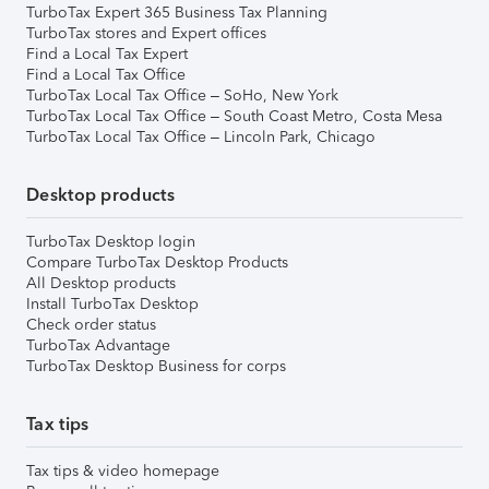
TurboTax Expert 365 Business Tax Planning
TurboTax stores and Expert offices
Find a Local Tax Expert
Find a Local Tax Office
TurboTax Local Tax Office – SoHo, New York
TurboTax Local Tax Office – South Coast Metro, Costa Mesa
TurboTax Local Tax Office – Lincoln Park, Chicago
Desktop products
TurboTax Desktop login
Compare TurboTax Desktop Products
All Desktop products
Install TurboTax Desktop
Check order status
TurboTax Advantage
TurboTax Desktop Business for corps
Tax tips
Tax tips & video homepage