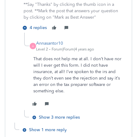
**Say "Thanks" by clicking the thumb icon in a
post. **Mark the post that answers your question
by clicking on "Mark as Best Answer"
4 replies
Annasantor10
A
Level 2
Forum|Forum|4 years ago
That does not help me at all. I don’t have nor
will I ever get this form. I did not have
insurance, at all! I’ve spoken to the irs and
they don’t even see the rejection and say it’s
an error on the tax preparer software or
something else.
Show 3 more replies
Show 1 more reply