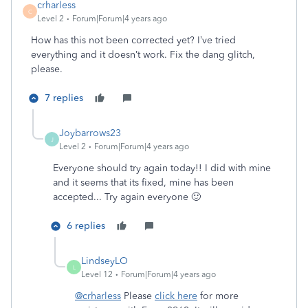
crharless
C
Level 2
Forum|Forum|4 years ago
How has this not been corrected yet? I’ve tried
everything and it doesn’t work. Fix the dang glitch,
please.
7 replies
Joybarrows23
J
Level 2
Forum|Forum|4 years ago
Everyone should try again today!! I did with mine
and it seems that its fixed, mine has been
accepted... Try again everyone 🙂
6 replies
LindseyLO
L
Level 12
Forum|Forum|4 years ago
@crharless
Please
click here
for more