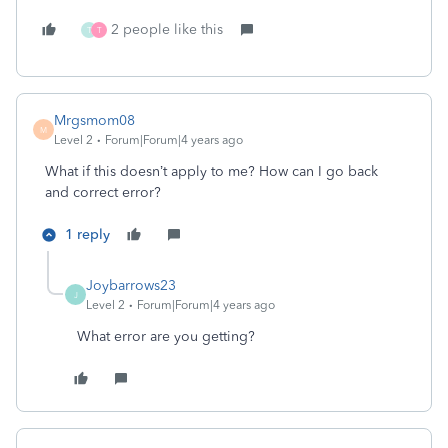
2 people like this
T
T
Mrgsmom08
M
Level 2
Forum|Forum|4 years ago
What if this doesn’t apply to me? How can I go back
and correct error?
1 reply
Joybarrows23
J
Level 2
Forum|Forum|4 years ago
What error are you getting?