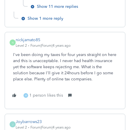
Show 11 more replies
Show 1 more reply
nickjamato85
N
Level 2
Forum|Forum|4 years ago
I've been doing my taxes for four years straight on here
and this is unacceptable. I never had health insurance
yet the software keeps rejecting me. What is the
solution because I'll give it 24hours before I go some
place else. Plenty of online tax companies.
1 person likes this
M
Joybarrows23
J
Level 2
Forum|Forum|4 years ago