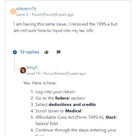
sdezern76
S
Level 2
Forum|Forum|4 years ago
I am having this same issue, I received the 1095-a but
am not sure how to input into my tax info
12 replies
AmyC
Level 15
Forum|Forum|4 years ago
Yes. Here is how:
Log into your return
Go to the
federa
l section
Select
deductions and credits
Scroll down to
Medical
Affordable Care Act (Form 1095-A),
Start
/
Select/ Edit
Continue through the steps entering your