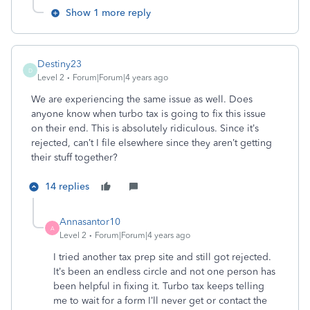
Show 1 more reply
Destiny23
D
Level 2
Forum|Forum|4 years ago
We are experiencing the same issue as well. Does
anyone know when turbo tax is going to fix this issue
on their end. This is absolutely ridiculous. Since it’s
rejected, can’t I file elsewhere since they aren’t getting
their stuff together?
14 replies
Annasantor10
A
Level 2
Forum|Forum|4 years ago
I tried another tax prep site and still got rejected.
It’s been an endless circle and not one person has
been helpful in fixing it. Turbo tax keeps telling
me to wait for a form I’ll never get or contact the