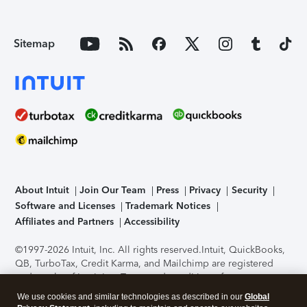
Sitemap
About Intuit
Join Our Team
Press
Privacy
Security
Software and Licenses
Trademark Notices
Affiliates and Partners
Accessibility
©1997-2026 Intuit, Inc. All rights reserved.
Intuit, QuickBooks,
QB, TurboTax, Credit Karma, and Mailchimp are registered
trademarks of Intuit Inc. Terms and conditions, features,
support, pricing, and service options subject to change
We use cookies and similar technologies as described in our
Global
without notice.
Security Certification of the TurboTax Online