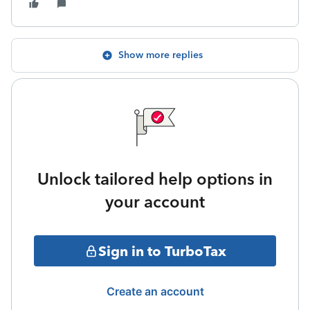
Show more replies
Unlock tailored help options in
your account
Sign in to TurboTax
Create an account