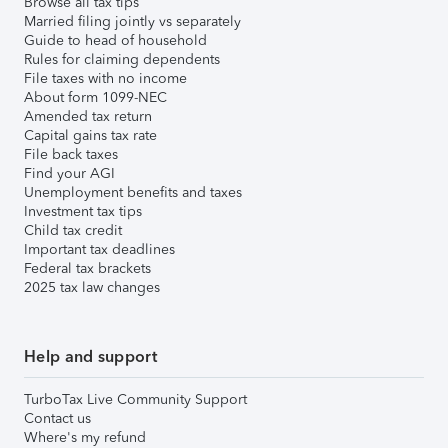
Browse all tax tips
Married filing jointly vs separately
Guide to head of household
Rules for claiming dependents
File taxes with no income
About form 1099-NEC
Amended tax return
Capital gains tax rate
File back taxes
Find your AGI
Unemployment benefits and taxes
Investment tax tips
Child tax credit
Important tax deadlines
Federal tax brackets
2025 tax law changes
Help and support
TurboTax Live Community Support
Contact us
Where's my refund