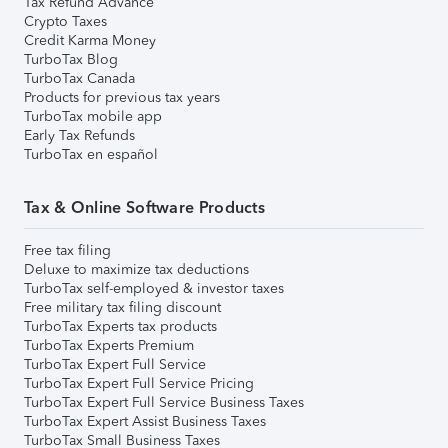
Tax Refund Advance
Crypto Taxes
Credit Karma Money
TurboTax Blog
TurboTax Canada
Products for previous tax years
TurboTax mobile app
Early Tax Refunds
TurboTax en español
Tax & Online Software Products
Free tax filing
Deluxe to maximize tax deductions
TurboTax self-employed & investor taxes
Free military tax filing discount
TurboTax Experts tax products
TurboTax Experts Premium
TurboTax Expert Full Service
TurboTax Expert Full Service Pricing
TurboTax Expert Full Service Business Taxes
TurboTax Expert Assist Business Taxes
TurboTax Small Business Taxes