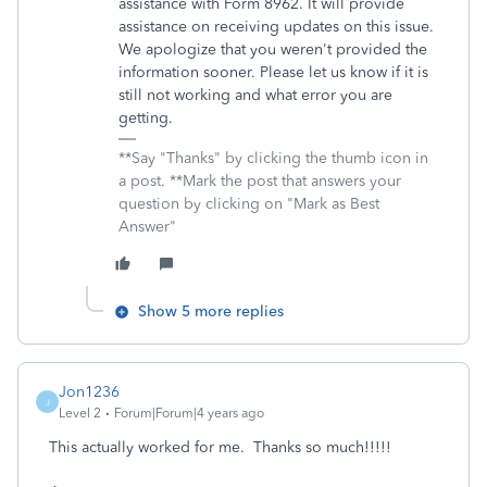
assistance with Form 8962. It will provide
assistance on receiving updates on this issue.
We apologize that you weren't provided the
information sooner. Please let us know if it is
still not working and what error you are
getting.
**Say "Thanks" by clicking the thumb icon in
a post. **Mark the post that answers your
question by clicking on "Mark as Best
Answer"
Show 5 more replies
Jon1236
J
Level 2
Forum|Forum|4 years ago
This actually worked for me. Thanks so much!!!!!