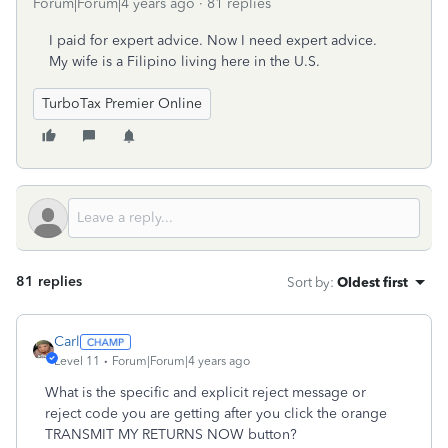
Forum|Forum|4 years ago
81 replies
I paid for expert advice. Now I need expert advice.
My wife is a Filipino living here in the U.S.
TurboTax Premier Online
81 replies
Sort by
:
Oldest first
Carl
Level 11
Forum|Forum|4 years ago
What is the specific and explicit reject message or
reject code you are getting after you click the orange
TRANSMIT MY RETURNS NOW button?