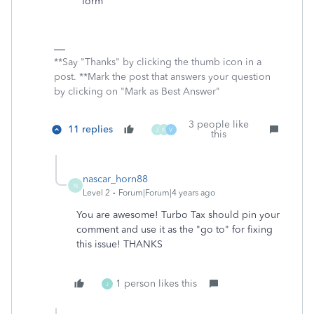
form
**Say "Thanks" by clicking the thumb icon in a
post. **Mark the post that answers your question
by clicking on "Mark as Best Answer"
3 people like
11 replies
J
N
V
this
nascar_horn88
N
Level 2
Forum|Forum|4 years ago
You are awesome! Turbo Tax should pin your
comment and use it as the "go to" for fixing
this issue! THANKS
1 person likes this
J