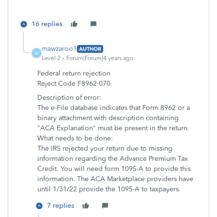
16 replies
mawzaroo1
AUTHOR
M
Level 2
Forum|Forum|4 years ago
Federal return rejection
Reject Code F8962-070
Description of error:
The e-File database indicates that Form 8962 or a
binary attachment with description containing
"ACA Explanation" must be present in the return.
What needs to be done:
The IRS rejected your return due to missing
information regarding the Advance Premium Tax
Credit. You will need form 1095-A to provide this
information. The ACA Marketplace providers have
until 1/31/22 provide the 1095-A to taxpayers.
7 replies