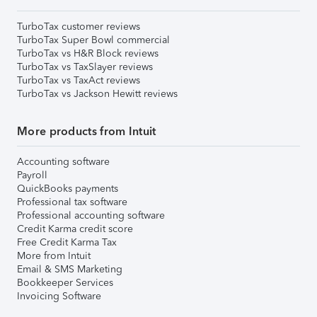
TurboTax customer reviews
TurboTax Super Bowl commercial
TurboTax vs H&R Block reviews
TurboTax vs TaxSlayer reviews
TurboTax vs TaxAct reviews
TurboTax vs Jackson Hewitt reviews
More products from Intuit
Accounting software
Payroll
QuickBooks payments
Professional tax software
Professional accounting software
Credit Karma credit score
Free Credit Karma Tax
More from Intuit
Email & SMS Marketing
Bookkeeper Services
Invoicing Software