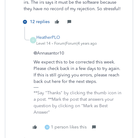
irs. The irs says it must be the software because
they have no record of my rejection. So stressful!
12 replies
HeatherPLO
H
Level 14
Forum|Forum|4 years ago
@Annasantor10
We expect this to be corrected this week.
Please check back in a few days to try again.
If this is still giving you errors, please reach
back out here for the next steps.
**Say "Thanks" by clicking the thumb icon in
a post. **Mark the post that answers your
question by clicking on "Mark as Best
Answer"
1 person likes this
M