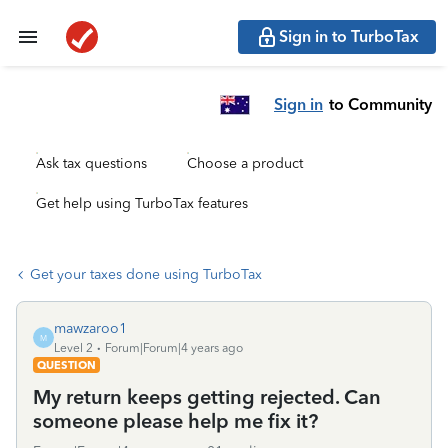
Sign in to TurboTax
Sign in
to Community
Ask tax questions
Choose a product
Get help using TurboTax features
Get your taxes done using TurboTax
mawzaroo1
M
Level 2
Forum|Forum|4 years ago
QUESTION
My return keeps getting rejected. Can
someone please help me fix it?