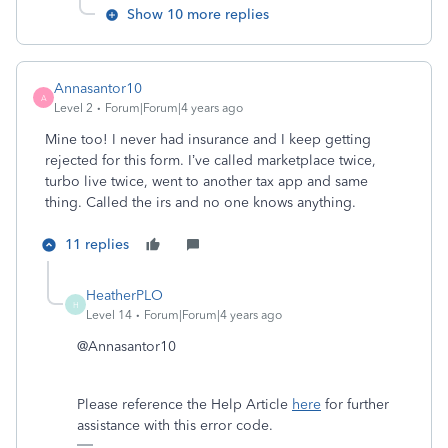
Show 10 more replies
Annasantor10
A
Level 2
Forum|Forum|4 years ago
Mine too! I never had insurance and I keep getting
rejected for this form. I’ve called marketplace twice,
turbo live twice, went to another tax app and same
thing. Called the irs and no one knows anything.
11 replies
HeatherPLO
H
Level 14
Forum|Forum|4 years ago
@Annasantor10
Please reference the Help Article
here
for further
assistance with this error code.