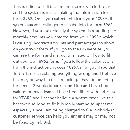
This is ridiculous. It is an internal error with turbo tax
and the system is miscalculating the information for
form 8962. Once you submit info from your 1095A, the
system automatically generates the info for form 8962.
However, if you look closely the system is rounding the
monthly amounts you entered from your 1095A which
is causing incorrect amounts and percentages to show
on your 8962 form. If you go to the IRS website, you
can see the form and instructions listed on how to fill
out your own 8962 form. If you follow the calculations
from the instructions vs your 1095A info, you’ll see that
Turbo Tax is calculating everything wrong and I believe
that may be why the irs is rejecting. I have been trying
for almost 2 weeks to correct and file and have been
waiting on my advance I have been filing with turbo tax
for YEARS and I cannot believe a system error like this
has taken so long to fix it is really starting to upset me
especially since I am being charged to file. Nobody in
customer service can help you either it may or may not
be fixed by Feb 3rd.