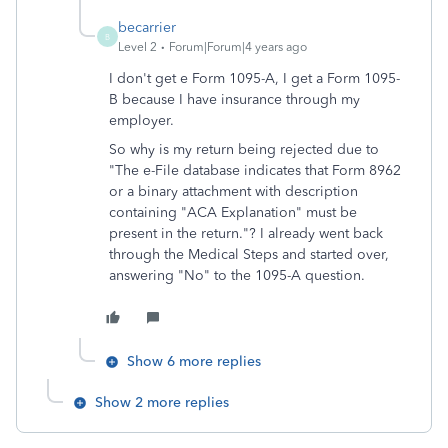
becarrier
B
Level 2
Forum|Forum|4 years ago
I don't get e Form 1095-A, I get a Form 1095-
B because I have insurance through my
employer.
So why is my return being rejected due to
"
The e-File database indicates that Form 8962
or a binary attachment with description
containing "ACA Explanation" must be
present in the return."? I already went back
through the Medical Steps and started over,
answering "No" to the 1095-A question.
Show 6 more replies
Show 2 more replies