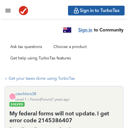
Sign in to TurboTax
Sign in
to Community
Ask tax questions
Choose a product
Get help using TurboTax features
Get your taxes done using TurboTax
cwohlers38
C
Level 1
Forum|Forum|7 years ago
SOLVED
My federal forms will not update. I get
error code 2145386407