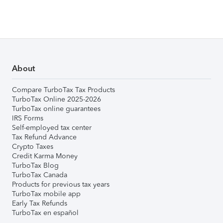
About
Compare TurboTax Tax Products
TurboTax Online 2025-2026
TurboTax online guarantees
IRS Forms
Self-employed tax center
Tax Refund Advance
Crypto Taxes
Credit Karma Money
TurboTax Blog
TurboTax Canada
Products for previous tax years
TurboTax mobile app
Early Tax Refunds
TurboTax en español