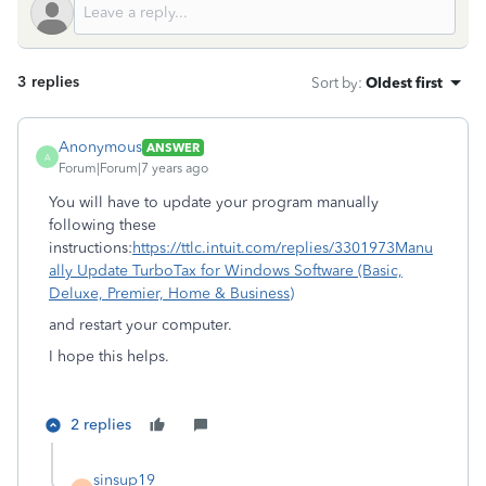
3 replies
Sort by
:
Oldest first
Anonymous
ANSWER
A
Forum|Forum|7 years ago
You will have to update your program manually
following these
instructions:
https://ttlc.intuit.com/replies/3301973
Manu
ally Update TurboTax for Windows Software (Basic,
Deluxe, Premier, Home & Business)
and restart your computer.
I hope this helps.
2 replies
sinsup19