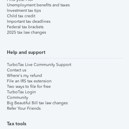
Unemployment benefits and taxes
Investment tax tips
Child tax credit
Important tax deadlines
Federal tax brackets
2025 tax law changes
Help and support
TurboTax Live Community Support
Contact us
Where's my refund
File an IRS tax extension
Two ways to file for free
TurboTax Login
Community
Big Beautiful Bill tax law changes
Refer Your Friends
Tax tools