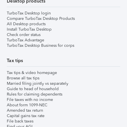
Desktop products
TurboTax Desktop login
Compare TurboTax Desktop Products
All Desktop products
Install TurboTax Desktop
Check order status
TurboTax Advantage
TurboTax Desktop Business for corps
Tax tips
Tax tips & video homepage
Browse all tax tips
Married filing jointly vs separately
Guide to head of household
Rules for claiming dependents
File taxes with no income
About form 1099-NEC
Amended tax return
Capital gains tax rate
File back taxes
Find your AGI