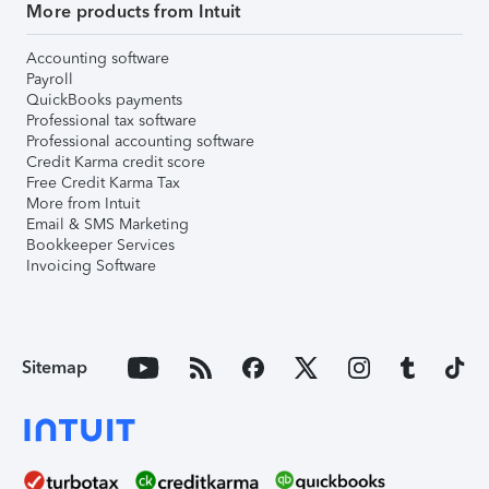
More products from Intuit
Accounting software
Payroll
QuickBooks payments
Professional tax software
Professional accounting software
Credit Karma credit score
Free Credit Karma Tax
More from Intuit
Email & SMS Marketing
Bookkeeper Services
Invoicing Software
Sitemap