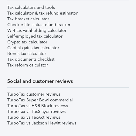
Tax calculators and tools
Tax calculator & tax refund estimator
Tax bracket calculator
Check e-file status refund tracker
W-4 tax withholding calculator
Self-employed tax calculator
Crypto tax calculator
Capital gains tax calculator
Bonus tax calculator
Tax documents checklist
Tax reform calculator
Social and customer reviews
TurboTax customer reviews
TurboTax Super Bowl commercial
TurboTax vs H&R Block reviews
TurboTax vs TaxSlayer reviews
TurboTax vs TaxAct reviews
TurboTax vs Jackson Hewitt reviews