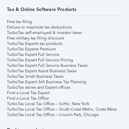
Tax & Online Software Products
Free tax filing
Deluxe to maximize tax deductions
TurboTax self-employed & investor taxes
Free military tax filing discount
TurboTax Experts tax products
TurboTax Experts Premium
TurboTax Expert Full Service
TurboTax Expert Full Service Pricing
TurboTax Expert Full Service Business Taxes
TurboTax Expert Assist Business Taxes
TurboTax Small Business Taxes
TurboTax Expert 365 Business Tax Planning
TurboTax stores and Expert offices
Find a Local Tax Expert
Find a Local Tax Office
TurboTax Local Tax Office – SoHo, New York
TurboTax Local Tax Office – South Coast Metro, Costa Mesa
TurboTax Local Tax Office – Lincoln Park, Chicago