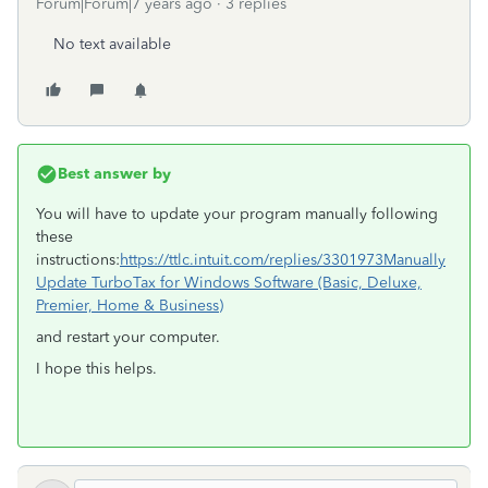
Forum|Forum|7 years ago
3 replies
No text available
Best answer by
You will have to update your program manually following
these
instructions:
https://ttlc.intuit.com/replies/3301973
Manually
Update TurboTax for Windows Software (Basic, Deluxe,
Premier, Home & Business)
and restart your computer.
I hope this helps.