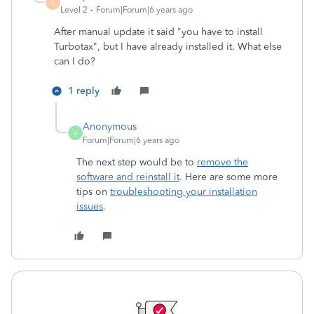
S
Level 2
Forum|Forum|6 years ago
After manual update it said "you have to install
Turbotax", but I have already installed it. What else
can I do?
1 reply
Anonymous
A
Forum|Forum|6 years ago
The next step would be to
remove the
software and reinstall it
. Here are some more
tips on
troubleshooting your installation
issues
.