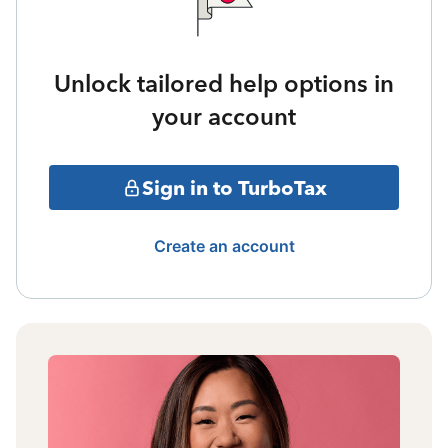
Unlock tailored help options in
your account
Sign in to TurboTax
Create an account