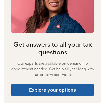
Get answers to all your tax
questions
Our experts are available on-demand, no
appointment needed. Get help all year long with
TurboTax Expert Assist.
Explore your options