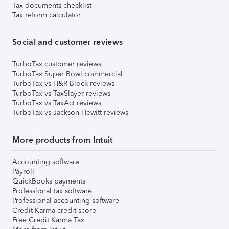
Tax documents checklist
Tax reform calculator
Social and customer reviews
TurboTax customer reviews
TurboTax Super Bowl commercial
TurboTax vs H&R Block reviews
TurboTax vs TaxSlayer reviews
TurboTax vs TaxAct reviews
TurboTax vs Jackson Hewitt reviews
More products from Intuit
Accounting software
Payroll
QuickBooks payments
Professional tax software
Professional accounting software
Credit Karma credit score
Free Credit Karma Tax