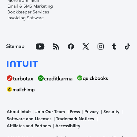
More from Intuit
Email & SMS Marketing
Bookkeeper Services
Invoicing Software
Sitemap
About Intuit
Join Our Team
Press
Privacy
Security
Software and Licenses
Trademark Notices
Affiliates and Partners
Accessibility