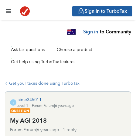
Sign in to TurboTax
Sign in
to Community
Ask tax questions
Choose a product
Get help using TurboTax features
Get your taxes done using TurboTax
jaime345011
J
Level 1
Forum|Forum|6 years ago
QUESTION
My AGI 2018
Forum|Forum|6 years ago
1 reply