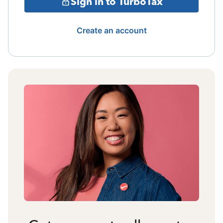
Sign in to TurboTax
Create an account