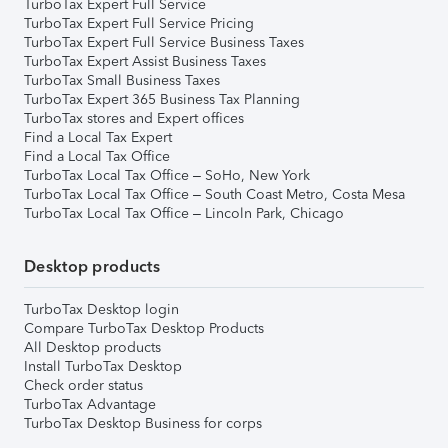
TurboTax Expert Full Service
TurboTax Expert Full Service Pricing
TurboTax Expert Full Service Business Taxes
TurboTax Expert Assist Business Taxes
TurboTax Small Business Taxes
TurboTax Expert 365 Business Tax Planning
TurboTax stores and Expert offices
Find a Local Tax Expert
Find a Local Tax Office
TurboTax Local Tax Office – SoHo, New York
TurboTax Local Tax Office – South Coast Metro, Costa Mesa
TurboTax Local Tax Office – Lincoln Park, Chicago
Desktop products
TurboTax Desktop login
Compare TurboTax Desktop Products
All Desktop products
Install TurboTax Desktop
Check order status
TurboTax Advantage
TurboTax Desktop Business for corps