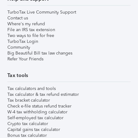
TurboTax Live Community Support
Contact us
Where's my refund
File an IRS tax extension
Two ways to file for free
TurboTax Login
Community
Big Beautiful Bill tax law changes
Refer Your Friends
Tax tools
Tax calculators and tools
Tax calculator & tax refund estimator
Tax bracket calculator
Check e-file status refund tracker
W-4 tax withholding calculator
Self-employed tax calculator
Crypto tax calculator
Capital gains tax calculator
Bonus tax calculator