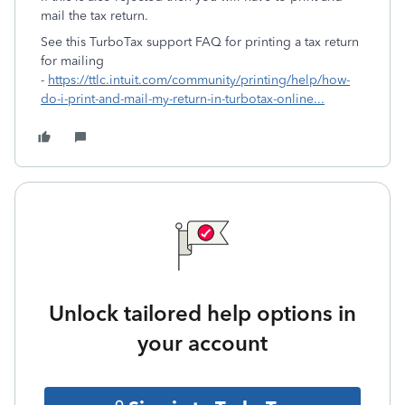
mail the tax return.
See this TurboTax support FAQ for printing a tax return
for mailing
-
https://ttlc.intuit.com/community/printing/help/how-
do-i-print-and-mail-my-return-in-turbotax-online...
Unlock tailored help options in
your account