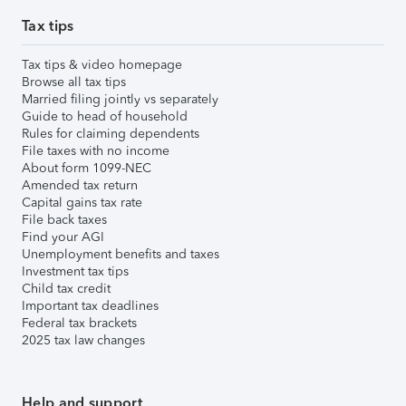
Tax tips
Tax tips & video homepage
Browse all tax tips
Married filing jointly vs separately
Guide to head of household
Rules for claiming dependents
File taxes with no income
About form 1099-NEC
Amended tax return
Capital gains tax rate
File back taxes
Find your AGI
Unemployment benefits and taxes
Investment tax tips
Child tax credit
Important tax deadlines
Federal tax brackets
2025 tax law changes
Help and support