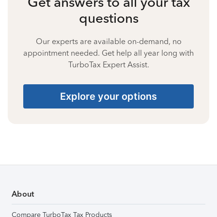
Get answers to all your tax
questions
Our experts are available on-demand, no
appointment needed. Get help all year long with
TurboTax Expert Assist.
Explore your options
About
Compare TurboTax Tax Products