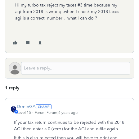
Hi my turbo tax reject my taxes #3 time because my
agi from 2018 is wrong ,when I check my 2018 taxes
agi is a correct number . what I can do ?
1 reply
DoninGA
Level 15
Forum|Forum|6 years ago
If your tax return continues to be rejected with the 2018
AGI then enter a 0 (zero) for the AGI and e-file again.
If this is also rejected then you will have to print and