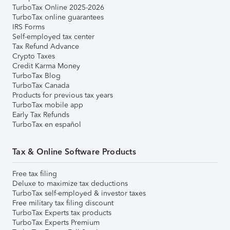
TurboTax Online 2025-2026
TurboTax online guarantees
IRS Forms
Self-employed tax center
Tax Refund Advance
Crypto Taxes
Credit Karma Money
TurboTax Blog
TurboTax Canada
Products for previous tax years
TurboTax mobile app
Early Tax Refunds
TurboTax en español
Tax & Online Software Products
Free tax filing
Deluxe to maximize tax deductions
TurboTax self-employed & investor taxes
Free military tax filing discount
TurboTax Experts tax products
TurboTax Experts Premium