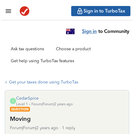
Sign in to TurboTax
Sign in
to Community
Ask tax questions
Choose a product
Get help using TurboTax features
Get your taxes done using TurboTax
CedarSpice
C
Level 1
Forum|Forum|2 years ago
QUESTION
Moving
Forum|Forum|2 years ago
1 reply