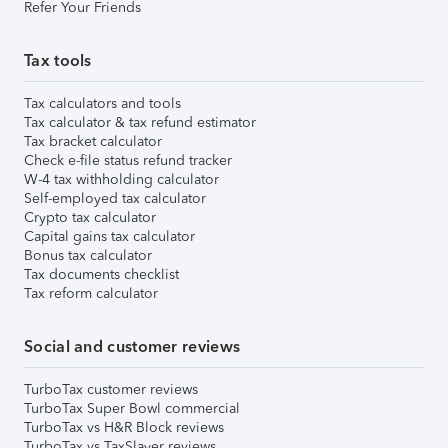
Refer Your Friends
Tax tools
Tax calculators and tools
Tax calculator & tax refund estimator
Tax bracket calculator
Check e-file status refund tracker
W-4 tax withholding calculator
Self-employed tax calculator
Crypto tax calculator
Capital gains tax calculator
Bonus tax calculator
Tax documents checklist
Tax reform calculator
Social and customer reviews
TurboTax customer reviews
TurboTax Super Bowl commercial
TurboTax vs H&R Block reviews
TurboTax vs TaxSlayer reviews