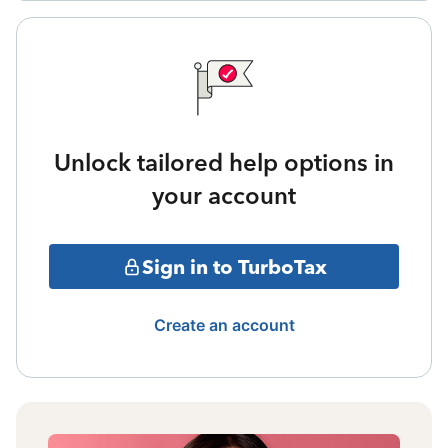
Unlock tailored help options in
your account
Sign in to TurboTax
Create an account