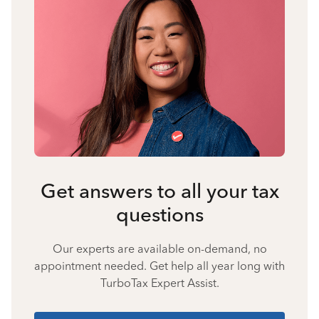
Get answers to all your tax
questions
Our experts are available on-demand, no
appointment needed. Get help all year long with
TurboTax Expert Assist.