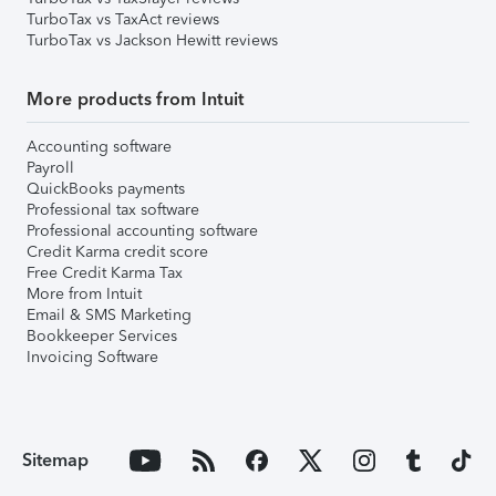
TurboTax vs TaxAct reviews
TurboTax vs Jackson Hewitt reviews
More products from Intuit
Accounting software
Payroll
QuickBooks payments
Professional tax software
Professional accounting software
Credit Karma credit score
Free Credit Karma Tax
More from Intuit
Email & SMS Marketing
Bookkeeper Services
Invoicing Software
Sitemap