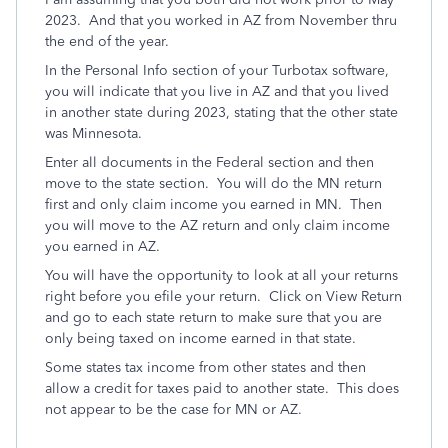
2023. And that you worked in AZ from November thru
the end of the year.
In the Personal Info section of your Turbotax software,
you will indicate that you live in AZ and that you lived
in another state during 2023, stating that the other state
was Minnesota.
Enter all documents in the Federal section and then
move to the state section. You will do the MN return
first and only claim income you earned in MN. Then
you will move to the AZ return and only claim income
you earned in AZ.
You will have the opportunity to look at all your returns
right before you efile your return. Click on View Return
and go to each state return to make sure that you are
only being taxed on income earned in that state.
Some states tax income from other states and then
allow a credit for taxes paid to another state. This does
not appear to be the case for MN or AZ.