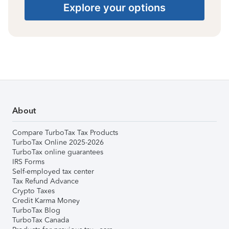
Explore your options
About
Compare TurboTax Tax Products
TurboTax Online 2025-2026
TurboTax online guarantees
IRS Forms
Self-employed tax center
Tax Refund Advance
Crypto Taxes
Credit Karma Money
TurboTax Blog
TurboTax Canada