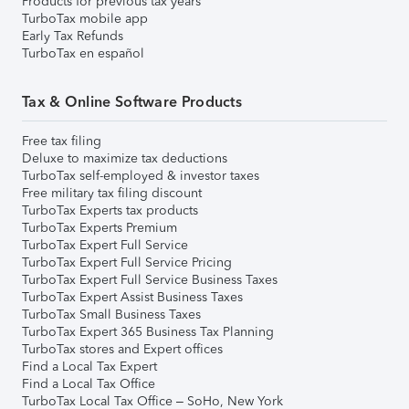
Products for previous tax years
TurboTax mobile app
Early Tax Refunds
TurboTax en español
Tax & Online Software Products
Free tax filing
Deluxe to maximize tax deductions
TurboTax self-employed & investor taxes
Free military tax filing discount
TurboTax Experts tax products
TurboTax Experts Premium
TurboTax Expert Full Service
TurboTax Expert Full Service Pricing
TurboTax Expert Full Service Business Taxes
TurboTax Expert Assist Business Taxes
TurboTax Small Business Taxes
TurboTax Expert 365 Business Tax Planning
TurboTax stores and Expert offices
Find a Local Tax Expert
Find a Local Tax Office
TurboTax Local Tax Office – SoHo, New York