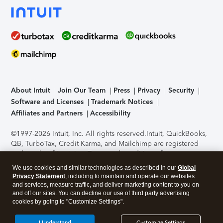
About Intuit
Join Our Team
Press
Privacy
Security
Software and Licenses
Trademark Notices
Affiliates and Partners
Accessibility
©1997-2026 Intuit, Inc. All rights reserved.
Intuit, QuickBooks,
QB, TurboTax, Credit Karma, and Mailchimp are registered
trademarks of Intuit Inc. Terms and conditions, features,
support, pricing, and service options subject to change
We use cookies and similar technologies as described in our
Global
without notice.
Security Certification of the TurboTax Online
Privacy Statement
, including to maintain and operate our websites
application has been performed by C-Level Security.
By
and services, measure traffic, and deliver marketing content to you on
accessing and using this page you agree to the
Terms of Use
.
and off our sites. You can decline our use of third party advertising
cookies by going to "Customize Settings".
About Cookies
Manage cookies
I Understand
Customize Settings