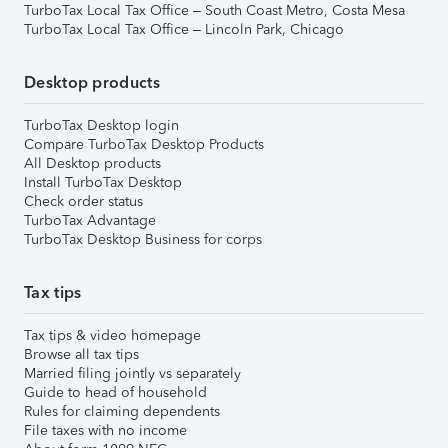
TurboTax Local Tax Office – South Coast Metro, Costa Mesa
TurboTax Local Tax Office – Lincoln Park, Chicago
Desktop products
TurboTax Desktop login
Compare TurboTax Desktop Products
All Desktop products
Install TurboTax Desktop
Check order status
TurboTax Advantage
TurboTax Desktop Business for corps
Tax tips
Tax tips & video homepage
Browse all tax tips
Married filing jointly vs separately
Guide to head of household
Rules for claiming dependents
File taxes with no income