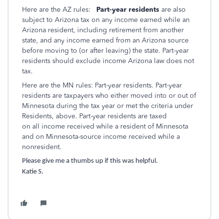
Here are the AZ rules:
Part-year residents
are also
subject to Arizona tax on any income earned while an
Arizona resident, including retirement from another
state, and any income earned from an Arizona source
before moving to (or after leaving) the state. Part-year
residents should exclude income Arizona law does not
tax.
Here are the MN rules:
Part-year residents.
Part-year
residents are taxpayers who ei
ther moved into or out of
Minnesota during the tax year or met
the criteria under
Residents,
above. Part-year residents are taxed
on all income received while a resident of Minnesota
and on
Minnesota-source income received while a
nonresident.
Please give me a thumbs up if this was helpful.
Katie S.