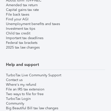
About form 1099-NEC
Amended tax return
Capital gains tax rate
File back taxes
Find your AGI
Unemployment benefits and taxes
Investment tax tips
Child tax credit
Important tax deadlines
Federal tax brackets
2025 tax law changes
Help and support
TurboTax Live Community Support
Contact us
Where's my refund
File an IRS tax extension
Two ways to file for free
TurboTax Login
Community
Big Beautiful Bill tax law changes