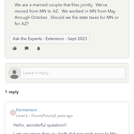
We are a married couple that files jointly. We’ve
moved from MN to AZ. We worked in MN from May
through October. Should we file state taxes for MN or
for AZ?
Ask the Experts - Extension - Sept 2023
1 reply
Ksimenson
K
Level 6
Forum|Forum|2 years ago
Hello, wonderful question!!
I am assuming that you both did not work prior to May