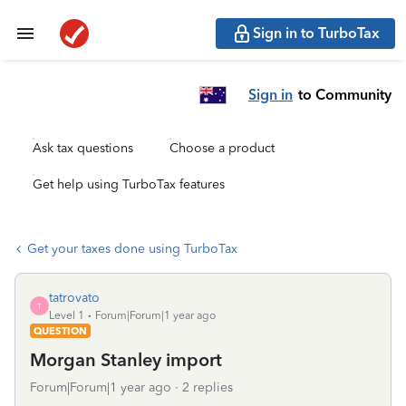
Sign in to TurboTax
Sign in
to Community
Ask tax questions
Choose a product
Get help using TurboTax features
Get your taxes done using TurboTax
tatrovato
T
Level 1
Forum|Forum|1 year ago
QUESTION
Morgan Stanley import
Forum|Forum|1 year ago
2 replies