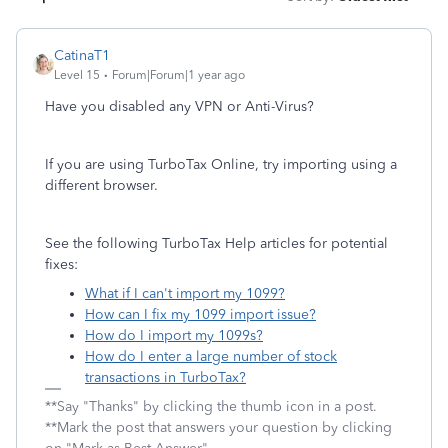
CatinaT1
Level 15
Forum|Forum|1 year ago
Have you disabled any VPN or Anti-Virus?
If you are using TurboTax Online, try importing using a
different browser.
See the following TurboTax Help articles for potential
fixes:
What if I can't import my 1099?
How can I fix my 1099 import issue?
How do I import my 1099s?
How do I enter a large number of stock
transactions in TurboTax?
**Say "Thanks" by clicking the thumb icon in a post.
**Mark the post that answers your question by clicking