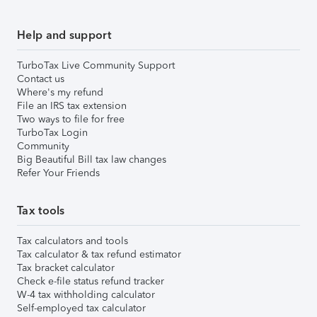
Help and support
TurboTax Live Community Support
Contact us
Where's my refund
File an IRS tax extension
Two ways to file for free
TurboTax Login
Community
Big Beautiful Bill tax law changes
Refer Your Friends
Tax tools
Tax calculators and tools
Tax calculator & tax refund estimator
Tax bracket calculator
Check e-file status refund tracker
W-4 tax withholding calculator
Self-employed tax calculator