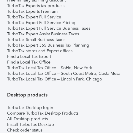
Free military tax filing discount
TurboTax Experts tax products
TurboTax Experts Premium
TurboTax Expert Full Service
TurboTax Expert Full Service Pricing
TurboTax Expert Full Service Business Taxes
TurboTax Expert Assist Business Taxes
TurboTax Small Business Taxes
TurboTax Expert 365 Business Tax Planning
TurboTax stores and Expert offices
Find a Local Tax Expert
Find a Local Tax Office
TurboTax Local Tax Office – SoHo, New York
TurboTax Local Tax Office – South Coast Metro, Costa Mesa
TurboTax Local Tax Office – Lincoln Park, Chicago
Desktop products
TurboTax Desktop login
Compare TurboTax Desktop Products
All Desktop products
Install TurboTax Desktop
Check order status