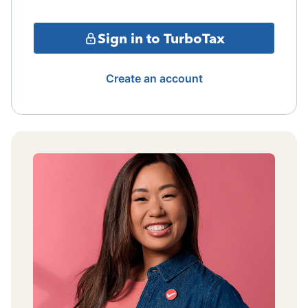
Sign in to TurboTax
Create an account