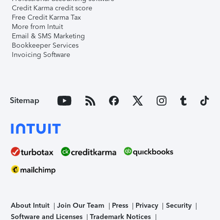
Credit Karma credit score
Free Credit Karma Tax
More from Intuit
Email & SMS Marketing
Bookkeeper Services
Invoicing Software
Sitemap
About Intuit
Join Our Team
Press
Privacy
Security
Software and Licenses
Trademark Notices