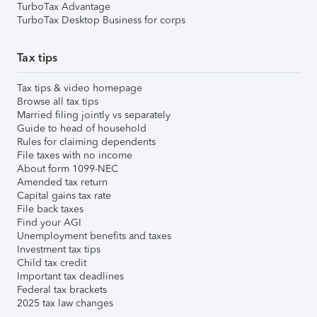
TurboTax Advantage
TurboTax Desktop Business for corps
Tax tips
Tax tips & video homepage
Browse all tax tips
Married filing jointly vs separately
Guide to head of household
Rules for claiming dependents
File taxes with no income
About form 1099-NEC
Amended tax return
Capital gains tax rate
File back taxes
Find your AGI
Unemployment benefits and taxes
Investment tax tips
Child tax credit
Important tax deadlines
Federal tax brackets
2025 tax law changes