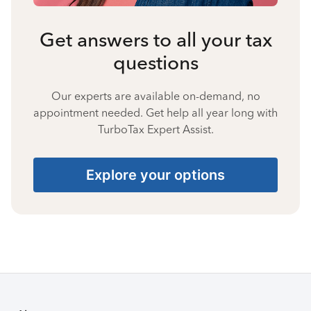
Get answers to all your tax
questions
Our experts are available on-demand, no
appointment needed. Get help all year long with
TurboTax Expert Assist.
Explore your options