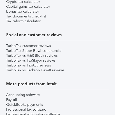
Crypto tax calculator
Capital gains tax calculator
Bonus tax calculator
Tax documents checklist
Tax reform calculator
Social and customer reviews
TurboTax customer reviews
TurboTax Super Bowl commercial
TurboTax vs H&R Block reviews
TurboTax vs TaxSlayer reviews
TurboTax vs TaxAct reviews
TurboTax vs Jackson Hewitt reviews
More products from Intuit
Accounting software
Payroll
QuickBooks payments
Professional tax software
Professional accounting software