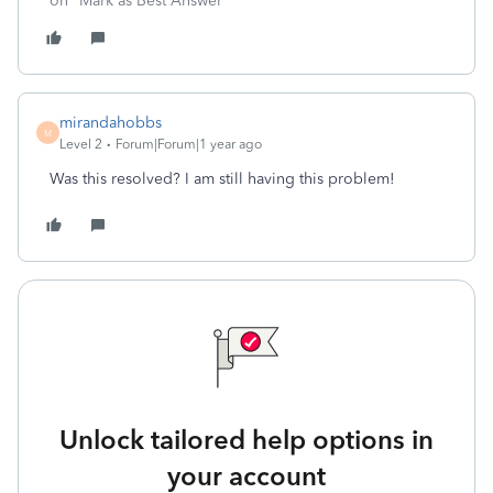
on "Mark as Best Answer"
mirandahobbs
M
Level 2
Forum|Forum|1 year ago
Was this resolved? I am still having this problem!
Unlock tailored help options in
your account