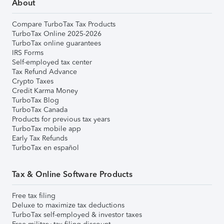
About
Compare TurboTax Tax Products
TurboTax Online 2025-2026
TurboTax online guarantees
IRS Forms
Self-employed tax center
Tax Refund Advance
Crypto Taxes
Credit Karma Money
TurboTax Blog
TurboTax Canada
Products for previous tax years
TurboTax mobile app
Early Tax Refunds
TurboTax en español
Tax & Online Software Products
Free tax filing
Deluxe to maximize tax deductions
TurboTax self-employed & investor taxes