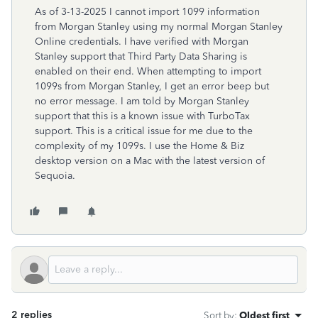
As of 3-13-2025 I cannot import 1099 information
from Morgan Stanley using my normal Morgan Stanley
Online credentials. I have verified with Morgan
Stanley support that Third Party Data Sharing is
enabled on their end. When attempting to import
1099s from Morgan Stanley, I get an error beep but
no error message. I am told by Morgan Stanley
support that this is a known issue with TurboTax
support. This is a critical issue for me due to the
complexity of my 1099s. I use the Home & Biz
desktop version on a Mac with the latest version of
Sequoia.
2 replies
Sort by
:
Oldest first