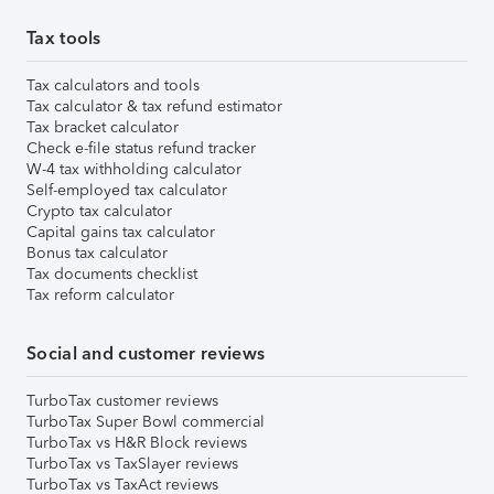
Tax tools
Tax calculators and tools
Tax calculator & tax refund estimator
Tax bracket calculator
Check e-file status refund tracker
W-4 tax withholding calculator
Self-employed tax calculator
Crypto tax calculator
Capital gains tax calculator
Bonus tax calculator
Tax documents checklist
Tax reform calculator
Social and customer reviews
TurboTax customer reviews
TurboTax Super Bowl commercial
TurboTax vs H&R Block reviews
TurboTax vs TaxSlayer reviews
TurboTax vs TaxAct reviews