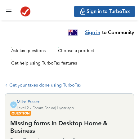
Sign in to TurboTax
Sign in
to Community
Ask tax questions
Choose a product
Get help using TurboTax features
Get your taxes done using TurboTax
Mike Fraser
M
Level 2
Forum|Forum|1 year ago
QUESTION
Missing forms in Desktop Home &
Business