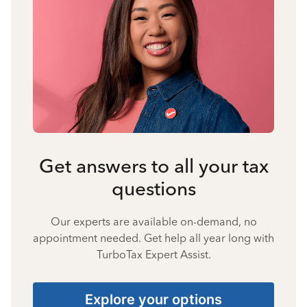
Get answers to all your tax
questions
Our experts are available on-demand, no
appointment needed. Get help all year long with
TurboTax Expert Assist.
Explore your options