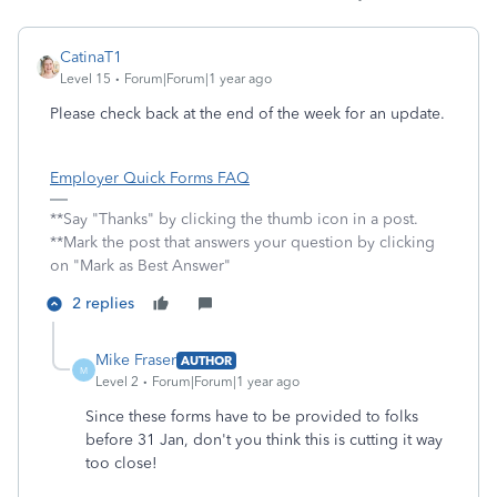
CatinaT1
Level 15
Forum|Forum|1 year ago
Please check back at the end of the week for an update.
Employer Quick Forms FAQ
**Say "Thanks" by clicking the thumb icon in a post.
**Mark the post that answers your question by clicking
on "Mark as Best Answer"
2 replies
Mike Fraser
AUTHOR
M
Level 2
Forum|Forum|1 year ago
Since these forms have to be provided to folks
before 31 Jan, don't you think this is cutting it way
too close!