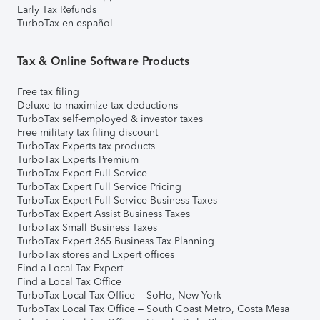
Early Tax Refunds
TurboTax en español
Tax & Online Software Products
Free tax filing
Deluxe to maximize tax deductions
TurboTax self-employed & investor taxes
Free military tax filing discount
TurboTax Experts tax products
TurboTax Experts Premium
TurboTax Expert Full Service
TurboTax Expert Full Service Pricing
TurboTax Expert Full Service Business Taxes
TurboTax Expert Assist Business Taxes
TurboTax Small Business Taxes
TurboTax Expert 365 Business Tax Planning
TurboTax stores and Expert offices
Find a Local Tax Expert
Find a Local Tax Office
TurboTax Local Tax Office – SoHo, New York
TurboTax Local Tax Office – South Coast Metro, Costa Mesa