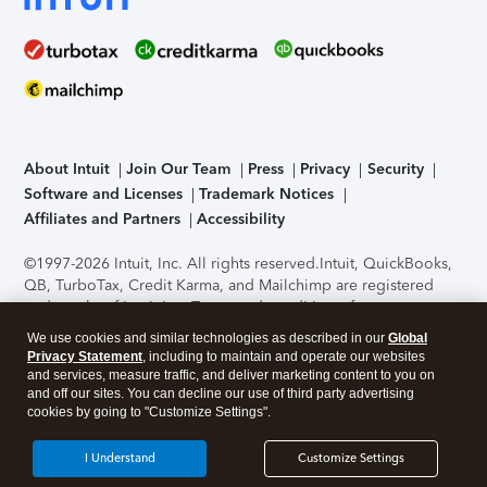
About Intuit
Join Our Team
Press
Privacy
Security
Software and Licenses
Trademark Notices
Affiliates and Partners
Accessibility
©1997-2026 Intuit, Inc. All rights reserved.
Intuit, QuickBooks,
QB, TurboTax, Credit Karma, and Mailchimp are registered
trademarks of Intuit Inc. Terms and conditions, features,
support, pricing, and service options subject to change
We use cookies and similar technologies as described in our
Global
without notice.
Security Certification of the TurboTax Online
Privacy Statement
, including to maintain and operate our websites
application has been performed by C-Level Security.
By
and services, measure traffic, and deliver marketing content to you on
accessing and using this page you agree to the
Terms of Use
.
and off our sites. You can decline our use of third party advertising
cookies by going to "Customize Settings".
About Cookies
Manage cookies
I Understand
Customize Settings