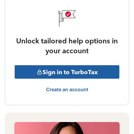
Unlock tailored help options in
your account
Sign in to TurboTax
Create an account