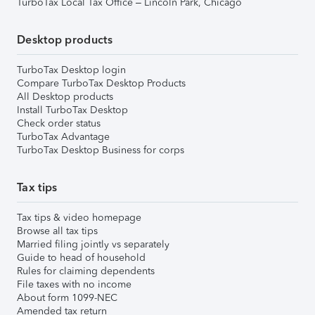
TurboTax Local Tax Office – Lincoln Park, Chicago
Desktop products
TurboTax Desktop login
Compare TurboTax Desktop Products
All Desktop products
Install TurboTax Desktop
Check order status
TurboTax Advantage
TurboTax Desktop Business for corps
Tax tips
Tax tips & video homepage
Browse all tax tips
Married filing jointly vs separately
Guide to head of household
Rules for claiming dependents
File taxes with no income
About form 1099-NEC
Amended tax return