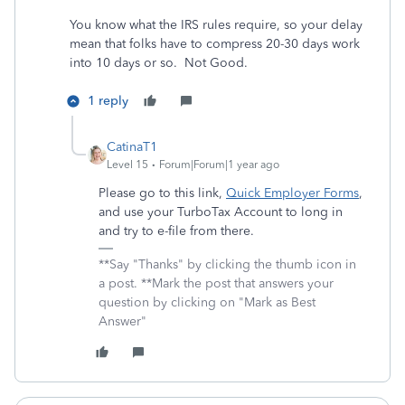
You know what the IRS rules require, so your delay
mean that folks have to compress 20-30 days work
into 10 days or so. Not Good.
1 reply
CatinaT1
Level 15
Forum|Forum|1 year ago
Please go to this link,
Quick Employer Forms
,
and use your TurboTax Account to long in
and try to e-file from there.
**Say "Thanks" by clicking the thumb icon in
a post. **Mark the post that answers your
question by clicking on "Mark as Best
Answer"