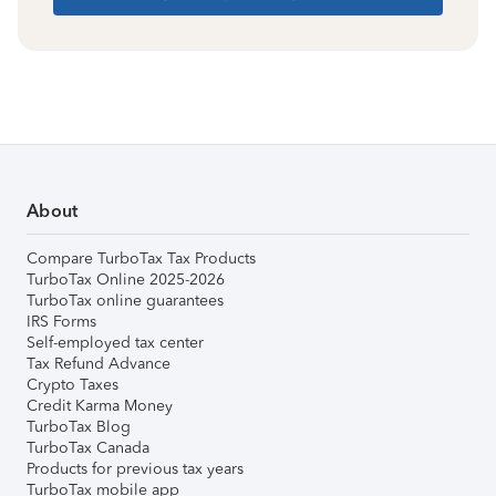
About
Compare TurboTax Tax Products
TurboTax Online 2025-2026
TurboTax online guarantees
IRS Forms
Self-employed tax center
Tax Refund Advance
Crypto Taxes
Credit Karma Money
TurboTax Blog
TurboTax Canada
Products for previous tax years
TurboTax mobile app