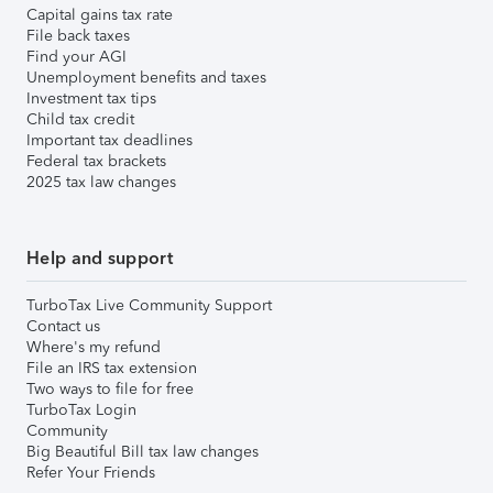
Capital gains tax rate
File back taxes
Find your AGI
Unemployment benefits and taxes
Investment tax tips
Child tax credit
Important tax deadlines
Federal tax brackets
2025 tax law changes
Help and support
TurboTax Live Community Support
Contact us
Where's my refund
File an IRS tax extension
Two ways to file for free
TurboTax Login
Community
Big Beautiful Bill tax law changes
Refer Your Friends