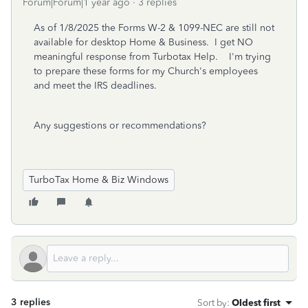
Forum|Forum|1 year ago
3 replies
As of 1/8/2025 the Forms W-2 & 1099-NEC are still not
available for desktop Home & Business. I get NO
meaningful response from Turbotax Help. I'm trying
to prepare these forms for my Church's employees
and meet the IRS deadlines.
Any suggestions or recommendations?
TurboTax Home & Biz Windows
3 replies
Sort by
:
Oldest first