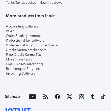
TurboTax vs Jackson Hewitt reviews
More products from Intuit
Accounting software
Payroll
QuickBooks payments
Professional tax software
Professional accounting software
Credit Karma credit score
Free Credit Karma Tax
More from Intuit
Email & SMS Marketing
Bookkeeper Services
Invoicing Software
Sitemap