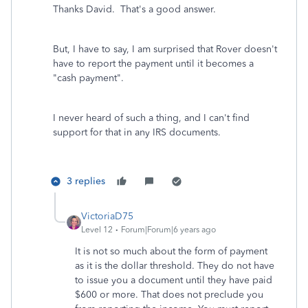
Thanks David. That's a good answer.
But, I have to say, I am surprised that Rover doesn't
have to report the payment until it becomes a
"cash payment".
I never heard of such a thing, and I can't find
support for that in any IRS documents.
3 replies
VictoriaD75
Level 12
Forum|Forum|6 years ago
It is not so much about the form of payment
as it is the dollar threshold. They do not have
to issue you a document until they have paid
$600 or more. That does not preclude you