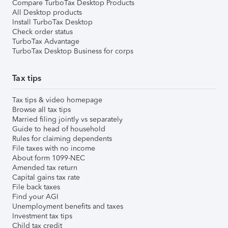
Compare TurboTax Desktop Products
All Desktop products
Install TurboTax Desktop
Check order status
TurboTax Advantage
TurboTax Desktop Business for corps
Tax tips
Tax tips & video homepage
Browse all tax tips
Married filing jointly vs separately
Guide to head of household
Rules for claiming dependents
File taxes with no income
About form 1099-NEC
Amended tax return
Capital gains tax rate
File back taxes
Find your AGI
Unemployment benefits and taxes
Investment tax tips
Child tax credit