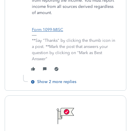
from reporting the income. You must report
income from all sources derived regardless
of amount.
Form 1099-MISC
**Say "Thanks" by clicking the thumb icon in
a post. **Mark the post that answers your
question by clicking on "Mark as Best
Answer"
Show 2 more replies