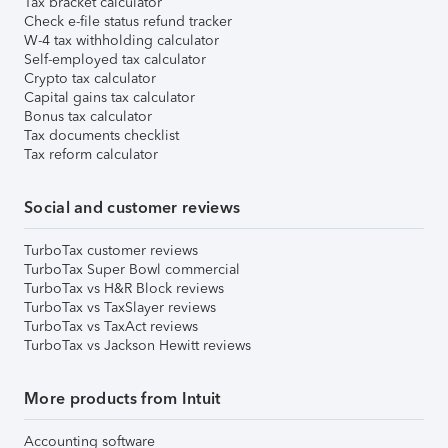
Tax bracket calculator
Check e-file status refund tracker
W-4 tax withholding calculator
Self-employed tax calculator
Crypto tax calculator
Capital gains tax calculator
Bonus tax calculator
Tax documents checklist
Tax reform calculator
Social and customer reviews
TurboTax customer reviews
TurboTax Super Bowl commercial
TurboTax vs H&R Block reviews
TurboTax vs TaxSlayer reviews
TurboTax vs TaxAct reviews
TurboTax vs Jackson Hewitt reviews
More products from Intuit
Accounting software