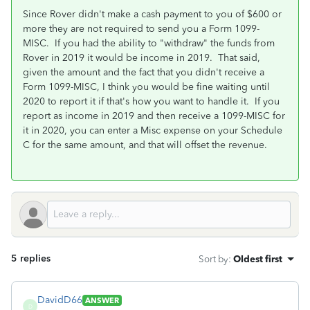
Since Rover didn't make a cash payment to you of $600 or
more they are not required to send you a Form 1099-
MISC. If you had the ability to "withdraw" the funds from
Rover in 2019 it would be income in 2019. That said,
given the amount and the fact that you didn't receive a
Form 1099-MISC, I think you would be fine waiting until
2020 to report it if that's how you want to handle it. If you
report as income in 2019 and then receive a 1099-MISC for
it in 2020, you can enter a Misc expense on your Schedule
C for the same amount, and that will offset the revenue.
5 replies
Sort by
:
Oldest first
DavidD66
ANSWER
D