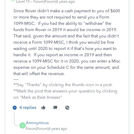
Level 15
Forum|Forum|6 years ago
Since Rover didn't make a cash payment to you of $600
or more they are not required to send you a Form
1099-MISC. If you had the ability to "withdraw" the
funds from Rover in 2019 it would be income in 2019.
That said, given the amount and the fact that you didn't
receive a Form 1099-MISC, I think you would be fine
waiting until 2020 to report it if that's how you want to
handle it. If you report as income in 2019 and then
receive a 1099-MISC for it in 2020, you can enter a Misc
expense on your Schedule C for the same amount, and
that will offset the revenue.
**Say "Thanks" by clicking the thumb icon in a post.
**Mark the post that answers your question by clicking
on "Mark as Best Answer"
4 replies
Anonymous
A
Forum|Forum|6 years ago