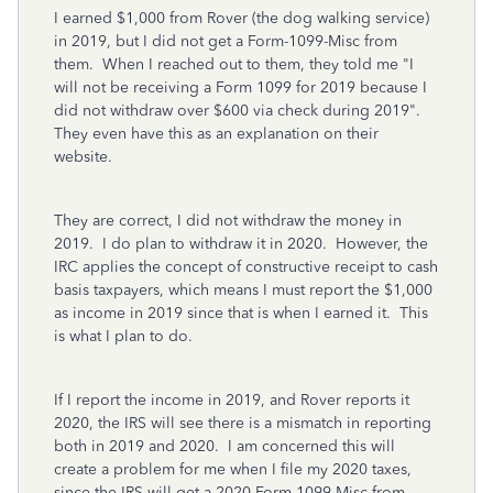
I earned $1,000 from Rover (the dog walking service)
in 2019, but I did not get a Form-1099-Misc from
them. When I reached out to them, they told me "I
will not be receiving a Form 1099 for 2019 because I
did not withdraw over $600 via check during 2019".
They even have this as an explanation on their
website.
They are correct, I did not withdraw the money in
2019. I do plan to withdraw it in 2020. However, the
IRC applies the concept of constructive receipt to cash
basis taxpayers, which means I must report the $1,000
as income in 2019 since that is when I earned it. This
is what I plan to do.
If I report the income in 2019, and Rover reports it
2020, the IRS will see there is a mismatch in reporting
both in 2019 and 2020. I am concerned this will
create a problem for me when I file my 2020 taxes,
since the IRS will get a 2020 Form 1099-Misc from