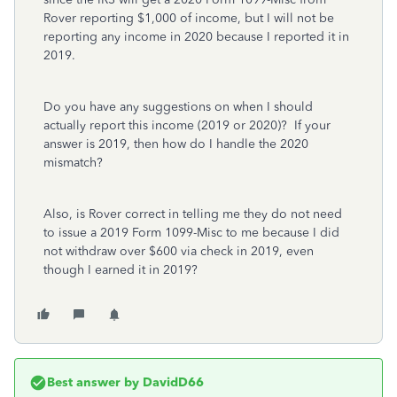
Rover reporting $1,000 of income, but I will not be
reporting any income in 2020 because I reported it in
2019.
Do you have any suggestions on when I should
actually report this income (2019 or 2020)? If your
answer is 2019, then how do I handle the 2020
mismatch?
Also, is Rover correct in telling me they do not need
to issue a 2019 Form 1099-Misc to me because I did
not withdraw over $600 via check in 2019, even
though I earned it in 2019?
Best answer by
DavidD66