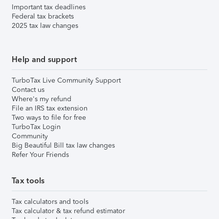
Important tax deadlines
Federal tax brackets
2025 tax law changes
Help and support
TurboTax Live Community Support
Contact us
Where's my refund
File an IRS tax extension
Two ways to file for free
TurboTax Login
Community
Big Beautiful Bill tax law changes
Refer Your Friends
Tax tools
Tax calculators and tools
Tax calculator & tax refund estimator