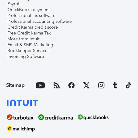
Payroll
QuickBooks payments
Professional tax software
Professional accounting software
Credit Karma credit score
Free Credit Karma Tax
More from Intuit
Email & SMS Marketing
Bookkeeper Services
Invoicing Software
Sitemap