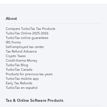
About
Compare TurboTax Tax Products
TurboTax Online 2025-2026
TurboTax online guarantees
IRS Forms
Self-employed tax center
Tax Refund Advance
Crypto Taxes
Credit Karma Money
TurboTax Blog
TurboTax Canada
Products for previous tax years
TurboTax mobile app
Early Tax Refunds
TurboTax en español
Tax & Online Software Products