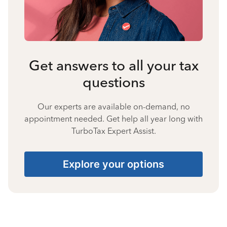
Get answers to all your tax
questions
Our experts are available on-demand, no
appointment needed. Get help all year long with
TurboTax Expert Assist.
Explore your options