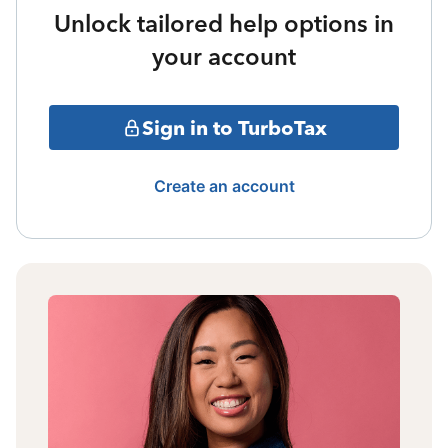
Unlock tailored help options in
your account
Sign in to TurboTax
Create an account