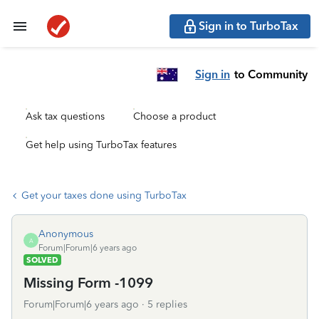
Sign in to TurboTax
Sign in
to Community
Ask tax questions
Choose a product
Get help using TurboTax features
Get your taxes done using TurboTax
Anonymous
A
Forum|Forum|6 years ago
SOLVED
Missing Form -1099
Forum|Forum|6 years ago
5 replies