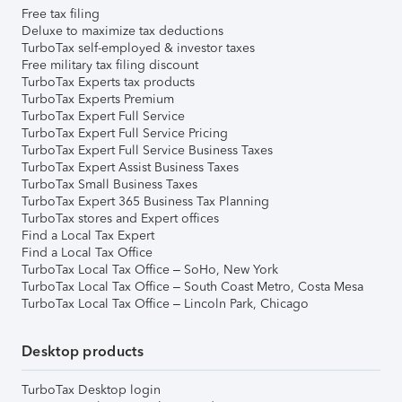
Free tax filing
Deluxe to maximize tax deductions
TurboTax self-employed & investor taxes
Free military tax filing discount
TurboTax Experts tax products
TurboTax Experts Premium
TurboTax Expert Full Service
TurboTax Expert Full Service Pricing
TurboTax Expert Full Service Business Taxes
TurboTax Expert Assist Business Taxes
TurboTax Small Business Taxes
TurboTax Expert 365 Business Tax Planning
TurboTax stores and Expert offices
Find a Local Tax Expert
Find a Local Tax Office
TurboTax Local Tax Office – SoHo, New York
TurboTax Local Tax Office – South Coast Metro, Costa Mesa
TurboTax Local Tax Office – Lincoln Park, Chicago
Desktop products
TurboTax Desktop login