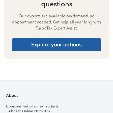
questions
Our experts are available on-demand, no
appointment needed. Get help all year long with
TurboTax Expert Assist.
Explore your options
About
Compare TurboTax Tax Products
TurboTax Online 2025-2026