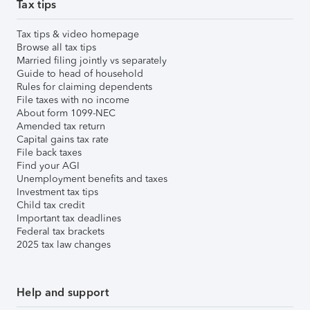
Tax tips
Tax tips & video homepage
Browse all tax tips
Married filing jointly vs separately
Guide to head of household
Rules for claiming dependents
File taxes with no income
About form 1099-NEC
Amended tax return
Capital gains tax rate
File back taxes
Find your AGI
Unemployment benefits and taxes
Investment tax tips
Child tax credit
Important tax deadlines
Federal tax brackets
2025 tax law changes
Help and support