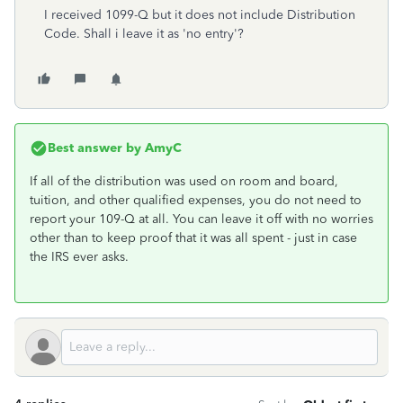
I received 1099-Q but it does not include
Distribution
Code. Shall i leave it as 'no entry'?
Best answer by
AmyC
If all of the distribution was used on room and board,
tuition, and other qualified expenses, you do not need to
report your 109-Q at all. You can leave it off with no worries
other than to keep proof that it was all spent - just in case
the IRS ever asks.