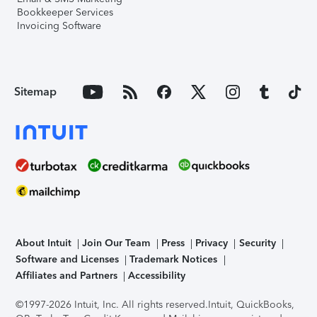
Bookkeeper Services
Invoicing Software
Sitemap
About Intuit
Join Our Team
Press
Privacy
Security
Software and Licenses
Trademark Notices
Affiliates and Partners
Accessibility
©1997-2026 Intuit, Inc. All rights reserved.
Intuit, QuickBooks,