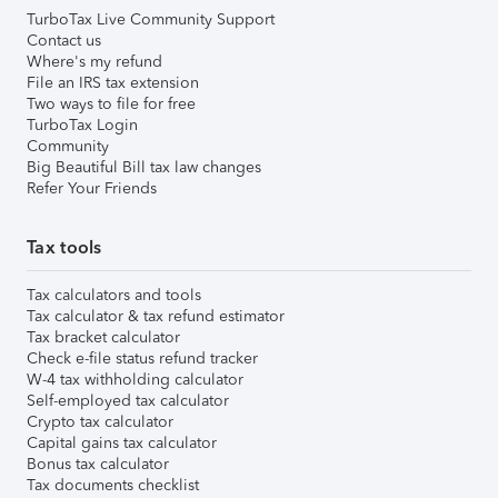
TurboTax Live Community Support
Contact us
Where's my refund
File an IRS tax extension
Two ways to file for free
TurboTax Login
Community
Big Beautiful Bill tax law changes
Refer Your Friends
Tax tools
Tax calculators and tools
Tax calculator & tax refund estimator
Tax bracket calculator
Check e-file status refund tracker
W-4 tax withholding calculator
Self-employed tax calculator
Crypto tax calculator
Capital gains tax calculator
Bonus tax calculator
Tax documents checklist