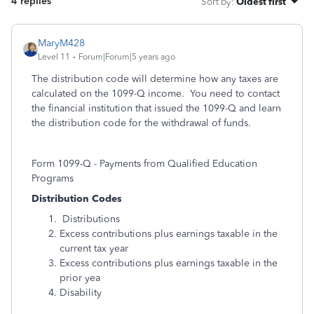
4 replies
Sort by
:
Oldest first
MaryM428
Level 11
Forum|Forum|5 years ago
The distribution code will determine how any taxes are
calculated on the 1099-Q income. You need to contact
the financial institution that issued the 1099-Q and learn
the distribution code for the withdrawal of funds.
Form 1099-Q - Payments from Qualified Education
Programs
Distribution Codes
Distributions
Excess contributions plus earnings taxable in the
current tax year
Excess contributions plus earnings taxable in the
prior yea
Disability