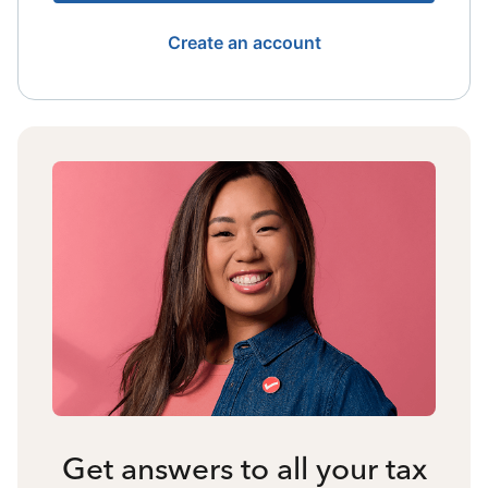
Create an account
Get answers to all your tax