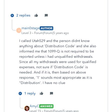
2 replies
main0stage
AUTHOR
M
Level 3
Forum|Forum|5 years ago
I called Utah529 and the person didnt know
anything about 'Distribution Code' and she also
informed me that 1099-Q is not required to be
reported unless i had unqualified withdrawals.
Since all my withdrawals were used for qualified
expenses, not sure if 'Distribution Code' is
needed. And if it is, then based on above
response, '1' sounds most appropriate as it is
"Distribution'. I have no clue
1 reply
AmyC
ANSWER
Level 15
Forum|Forum|5 years ago