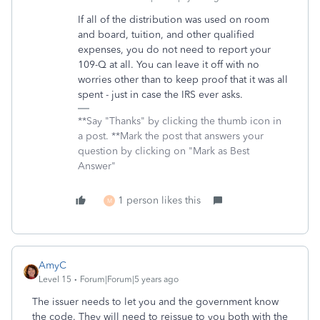
If all of the distribution was used on room
and board, tuition, and other qualified
expenses, you do not need to report your
109-Q at all. You can leave it off with no
worries other than to keep proof that it was all
spent - just in case the IRS ever asks.
**Say "Thanks" by clicking the thumb icon in
a post. **Mark the post that answers your
question by clicking on "Mark as Best
Answer"
1 person likes this
M
AmyC
Level 15
Forum|Forum|5 years ago
The issuer needs to let you and the government know
the code. They will need to reissue to you both with the