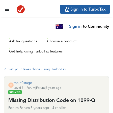
Sign in to TurboTax
Sign in
to Community
Ask tax questions
Choose a product
Get help using TurboTax features
Get your taxes done using TurboTax
main0stage
M
Level 3
Forum|Forum|5 years ago
SOLVED
Missing Distribution Code on 1099-Q
Forum|Forum|5 years ago
4 replies