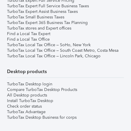
TurboTax Expert Full Service Pricing
TurboTax Expert Full Service Business Taxes
TurboTax Expert Assist Business Taxes
TurboTax Small Business Taxes
TurboTax Expert 365 Business Tax Planning
TurboTax stores and Expert offices
Find a Local Tax Expert
Find a Local Tax Office
TurboTax Local Tax Office – SoHo, New York
TurboTax Local Tax Office – South Coast Metro, Costa Mesa
TurboTax Local Tax Office – Lincoln Park, Chicago
Desktop products
TurboTax Desktop login
Compare TurboTax Desktop Products
All Desktop products
Install TurboTax Desktop
Check order status
TurboTax Advantage
TurboTax Desktop Business for corps