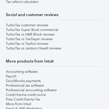
Tax reform calculator
Social and customer reviews
TurboTax customer reviews
TurboTax Super Bowl commercial
TurboTax vs H&R Block reviews
TurboTax vs TaxSlayer reviews
TurboTax vs TaxAct reviews
TurboTax vs Jackson Hewitt reviews
More products from Intuit
Accounting software
Payroll
QuickBooks payments
Professional tax software
Professional accounting software
Credit Karma credit score
Free Credit Karma Tax
More from Intuit
Email & SMS Marketing