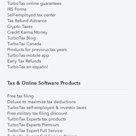
TurboTax online guarantees
IRS Forms
Self-employed tax center
Tax Refund Advance
Crypto Taxes
Credit Karma Money
TurboTax Blog
TurboTax Canada
Products for previous tax years
TurboTax mobile app
Early Tax Refunds
TurboTax en español
Tax & Online Software Products
Free tax filing
Deluxe to maximize tax deductions
TurboTax self-employed & investor taxes
Free military tax filing discount
TurboTax Experts tax products
TurboTax Experts Premium
TurboTax Expert Full Service