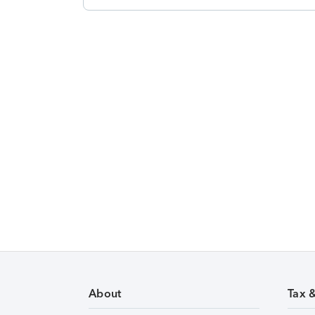
About
Tax 