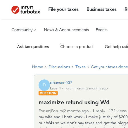
File your taxes
Business taxes
R
Community
News & Announcements
Events
Ask tax questions
Choose a product
Get help usi
Home
Discussions
Taxes
Get your taxes done
dhansen007
D
Level 1
Forum|Forum|2 months ago
QUESTION
maximize refund using W4
Forum|Forum|2 months ago
1 reply
172 views
my wife and I both work - I make just shy of $20
our W4s so we don’t pay taxes and get the bigges