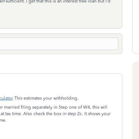
-sufficient. I get that this is an interest free loan but I’d
ulator
This estimates your withholding.
 married filing separately in Step one of W4, this will
tly at tax time. Also check the box in step 2c. It shows your
ome.