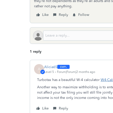
they’re not dependents as they’re all adults and self
rather not pay anything.
Like
Reply
Follow
1 reply
Alicia65
A
Level 5
Forum|Forum|2 months ago
Turbotax has a beautiful W-4 calculator
W4-Calc
Another way to maximize withholding is to enter
not affect your tax filing you will still file join
income is not the only income coming into h
Like
Reply