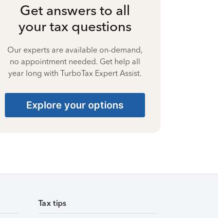
Get answers to all
your tax questions
Our experts are available on-demand,
no appointment needed. Get help all
year long with TurboTax Expert Assist.
Explore your options
Tax tips