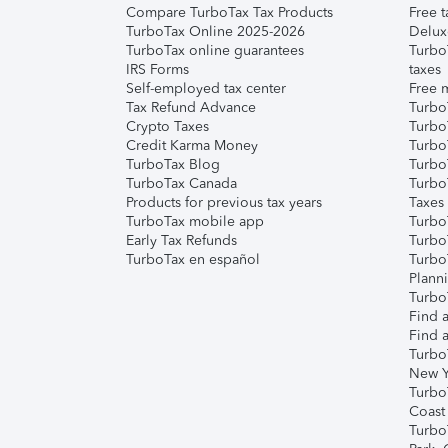
Compare TurboTax Tax Products
Free t
TurboTax Online 2025-2026
Delux
TurboTax online guarantees
Turbo
IRS Forms
taxes
Self-employed tax center
Free m
Tax Refund Advance
Turbo
Crypto Taxes
Turbo
Credit Karma Money
TurboT
TurboTax Blog
TurboT
TurboTax Canada
Turbo
Products for previous tax years
Taxes
TurboTax mobile app
Turbo
Early Tax Refunds
Turbo
TurboTax en español
Turbo
Plann
TurboT
Find a
Find a
Turbo
New Y
Turbo
Coast
Turbo