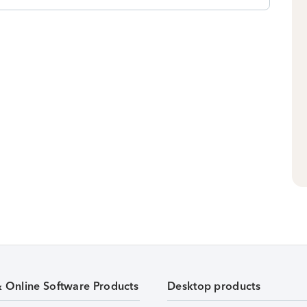
& Online Software Products
Desktop products