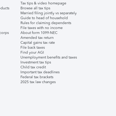
Tax tips & video homepage
ducts
Browse all tax tips
Married filing jointly vs separately
Guide to head of household
Rules for claiming dependents
File taxes with no income
corps
About form 1099-NEC
Amended tax return
Capital gains tax rate
File back taxes
Find your AGI
Unemployment benefits and taxes
Investment tax tips
Child tax credit
Important tax deadlines
Federal tax brackets
2025 tax law changes