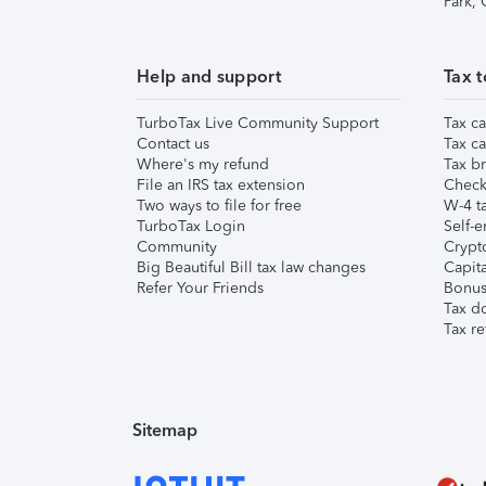
Park,
Help and support
Tax t
TurboTax Live Community Support
Tax ca
Contact us
Tax ca
Where's my refund
Tax br
File an IRS tax extension
Check 
Two ways to file for free
W-4 ta
TurboTax Login
Self-e
Community
Crypto
Big Beautiful Bill tax law changes
Capita
Refer Your Friends
Bonus 
Tax d
Tax re
Sitemap