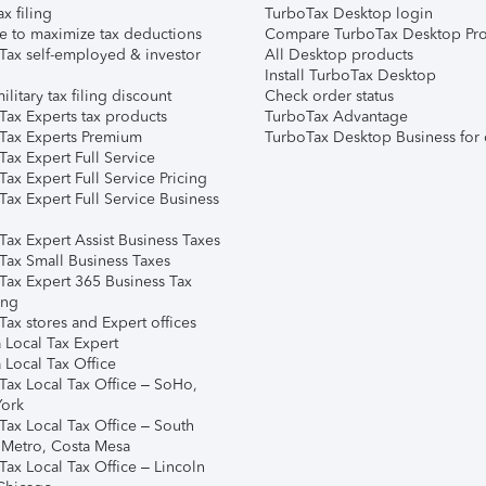
ax filing
TurboTax Desktop login
e to maximize tax deductions
Compare TurboTax Desktop Pro
Tax self-employed & investor
All Desktop products
Install TurboTax Desktop
ilitary tax filing discount
Check order status
Tax Experts tax products
TurboTax Advantage
Tax Experts Premium
TurboTax Desktop Business for 
ax Expert Full Service
ax Expert Full Service Pricing
Tax Expert Full Service Business
Tax Expert Assist Business Taxes
Tax Small Business Taxes
Tax Expert 365 Business Tax
ing
ax stores and Expert offices
 Local Tax Expert
 Local Tax Office
Tax Local Tax Office – SoHo,
ork
Tax Local Tax Office – South
 Metro, Costa Mesa
Tax Local Tax Office – Lincoln