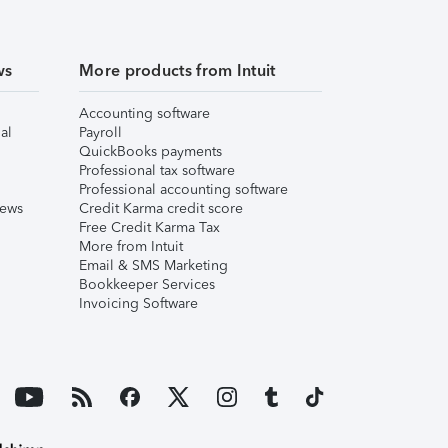
ws
More products from Intuit
Accounting software
al
Payroll
QuickBooks payments
Professional tax software
Professional accounting software
iews
Credit Karma credit score
Free Credit Karma Tax
More from Intuit
Email & SMS Marketing
Bookkeeper Services
Invoicing Software