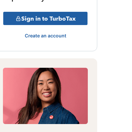
Sign in to TurboTax
Create an account