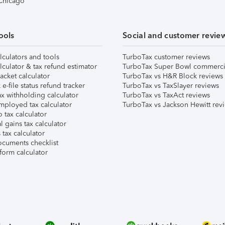
 Chicago
ools
Social and customer revie
lculators and tools
TurboTax customer reviews
lculator & tax refund estimator
TurboTax Super Bowl commerci
acket calculator
TurboTax vs H&R Block reviews
e-file status refund tracker
TurboTax vs TaxSlayer reviews
x withholding calculator
TurboTax vs TaxAct reviews
mployed tax calculator
TurboTax vs Jackson Hewitt rev
 tax calculator
l gains tax calculator
tax calculator
ocuments checklist
form calculator