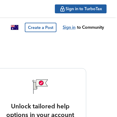
Sign in to TurboTax
Sign in
to Community
Create a Post
Unlock tailored help
options in your account