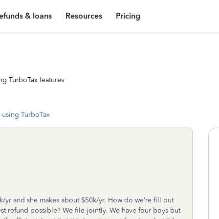
efunds & loans
Resources
Pricing
ng TurboTax features
 using TurboTax
0k/yr and she makes about $50k/yr. How do we’re fill out
t refund possible? We file jointly. We have four boys but