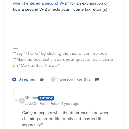
when I entered a second W-2?
for an explanation of
how a second W-2 affects your income tax return(s).
**Say "Thanks" by clicking the thumb icon in a post.
**Mark the post that answers your question by clicking
on "Mark as Best Answer"
3 replies
1 person likes this
S
Shillers
AUTHOR
S
Level 2
Forum|Forum|4 years ago
Can you explain what the difference is between
claiming married file jointly and married file
separately?