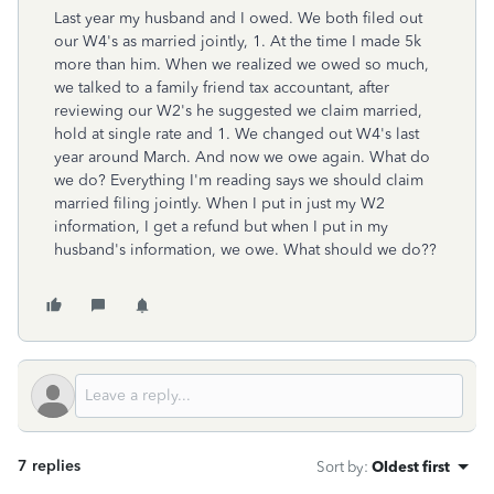
Last year my husband and I owed. We both filed out
our W4's as married jointly, 1. At the time I made 5k
more than him. When we realized we owed so much,
we talked to a family friend tax accountant, after
reviewing our W2's he suggested we claim married,
hold at single rate and 1. We changed out W4's last
year around March. And now we owe again. What do
we do? Everything I'm reading says we should claim
married filing jointly. When I put in just my W2
information, I get a refund but when I put in my
husband's information, we owe. What should we do??
7 replies
Sort by
:
Oldest first