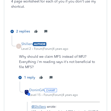
4 page worksheet for each of you if you don't use my
shortcut.
2 replies
Shillers
AUTHOR
S
Level 2
Forum|Forum|4 years ago
Why should we claim MFS instead of MFJ?
Everything i'm reading says it's not beneficial to
file MFS?
1 reply
DoninGA
Level 15
Forum|Forum|4 years ago
@Shillers
wrote: