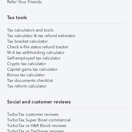
Refer Your Friends
Tax tools
Tax calculators and tools
Tax calculator & tax refund estimator
Tax bracket calculator
Check e-file status refund tracker
W-4 tax withholding calculator
Self-employed tax calculator
Crypto tax calculator
Capital gains tax calculator
Bonus tax calculator
Tax documents checklist
Tax reform calculator
Social and customer reviews
TurboTax customer reviews
TurboTax Super Bowl commercial
TurboTax vs H&R Block reviews
TurboTax vs TaxSlayer reviews