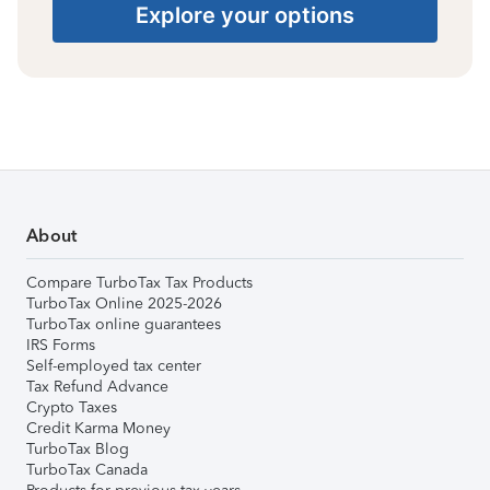
Explore your options
About
Compare TurboTax Tax Products
TurboTax Online 2025-2026
TurboTax online guarantees
IRS Forms
Self-employed tax center
Tax Refund Advance
Crypto Taxes
Credit Karma Money
TurboTax Blog
TurboTax Canada