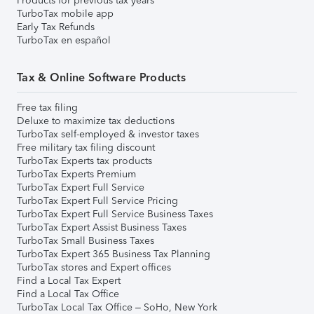
Products for previous tax years
TurboTax mobile app
Early Tax Refunds
TurboTax en español
Tax & Online Software Products
Free tax filing
Deluxe to maximize tax deductions
TurboTax self-employed & investor taxes
Free military tax filing discount
TurboTax Experts tax products
TurboTax Experts Premium
TurboTax Expert Full Service
TurboTax Expert Full Service Pricing
TurboTax Expert Full Service Business Taxes
TurboTax Expert Assist Business Taxes
TurboTax Small Business Taxes
TurboTax Expert 365 Business Tax Planning
TurboTax stores and Expert offices
Find a Local Tax Expert
Find a Local Tax Office
TurboTax Local Tax Office – SoHo, New York