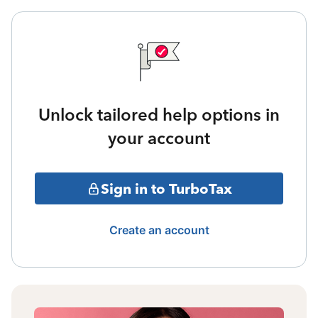
Unlock tailored help options in
your account
Sign in to TurboTax
Create an account