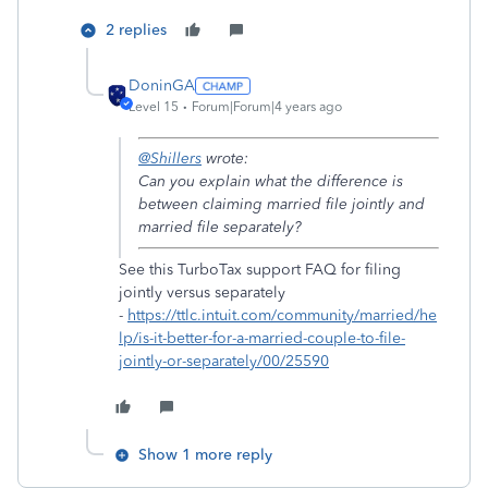
2 replies
DoninGA
Level 15
Forum|Forum|4 years ago
@Shillers
wrote:
Can you explain what the difference is
between claiming married file jointly and
married file separately?
See this TurboTax support FAQ for filing
jointly versus separately
-
https://ttlc.intuit.com/community/married/he
lp/is-it-better-for-a-married-couple-to-file-
jointly-or-separately/00/25590
Show 1 more reply