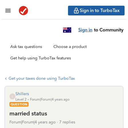
Sign in to TurboTax
Sign in
to Community
Ask tax questions
Choose a product
Get help using TurboTax features
Get your taxes done using TurboTax
Shillers
S
Level 2
Forum|Forum|4 years ago
QUESTION
married status
Forum|Forum|4 years ago
7 replies