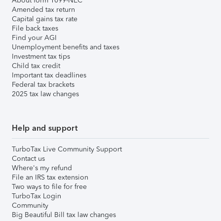
About form 1099-NEC
Amended tax return
Capital gains tax rate
File back taxes
Find your AGI
Unemployment benefits and taxes
Investment tax tips
Child tax credit
Important tax deadlines
Federal tax brackets
2025 tax law changes
Help and support
TurboTax Live Community Support
Contact us
Where's my refund
File an IRS tax extension
Two ways to file for free
TurboTax Login
Community
Big Beautiful Bill tax law changes