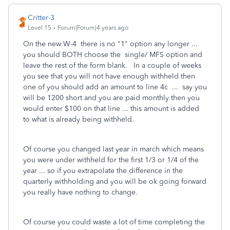
Critter-3
Level 15
Forum|Forum|4 years ago
On the new W-4 there is no "1" option any longer ...
you should BOTH choose the single/ MFS option and
leave the rest of the form blank. In a couple of weeks
you see that you will not have enough withheld then
one of you should add an amount to line 4c ... say you
will be 1200 short and you are paid monthly then you
would enter $100 on that line ... this amount is added
to what is already being withheld.
Of course you changed last year in march which means
you were under withheld for the first 1/3 or 1/4 of the
year ... so if you extrapolate the difference in the
quarterly withholding and you will be ok going forward
you really have nothing to change.
Of course you could waste a lot of time completing the