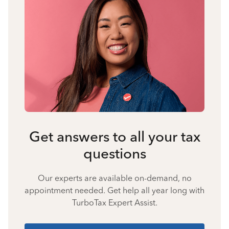
Get answers to all your tax
questions
Our experts are available on-demand, no
appointment needed. Get help all year long with
TurboTax Expert Assist.