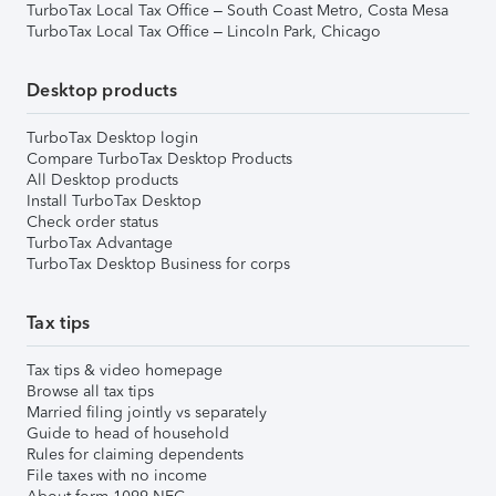
TurboTax Local Tax Office – South Coast Metro, Costa Mesa
TurboTax Local Tax Office – Lincoln Park, Chicago
Desktop products
TurboTax Desktop login
Compare TurboTax Desktop Products
All Desktop products
Install TurboTax Desktop
Check order status
TurboTax Advantage
TurboTax Desktop Business for corps
Tax tips
Tax tips & video homepage
Browse all tax tips
Married filing jointly vs separately
Guide to head of household
Rules for claiming dependents
File taxes with no income