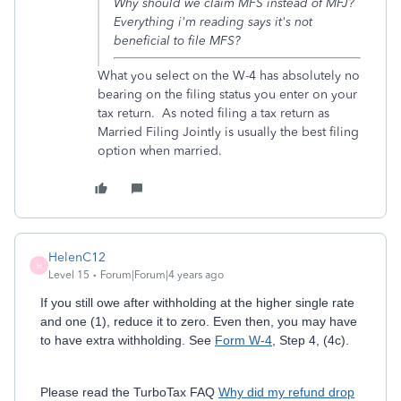
Why should we claim MFS instead of MFJ?
Everything i'm reading says it's not
beneficial to file MFS?
What you select on the W-4 has absolutely no
bearing on the filing status you enter on your
tax return. As noted filing a tax return as
Married Filing Jointly is usually the best filing
option when married.
HelenC12
H
Level 15
Forum|Forum|4 years ago
If you still owe after withholding at the higher single rate
and one (1), reduce it to zero. Even then, you may have
to have extra withholding. See
Form W-4
, Step 4, (4c).
Please read the TurboTax FAQ
Why did my refund drop