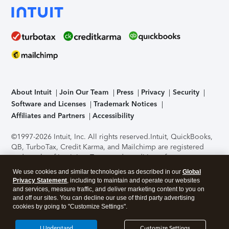
About Intuit
Join Our Team
Press
Privacy
Security
Software and Licenses
Trademark Notices
Affiliates and Partners
Accessibility
©1997-2026 Intuit, Inc. All rights reserved.
Intuit, QuickBooks,
QB, TurboTax, Credit Karma, and Mailchimp are registered
trademarks of Intuit Inc. Terms and conditions, features,
support, pricing, and service options subject to change
We use cookies and similar technologies as described in our
Global
without notice.
Security Certification of the TurboTax Online
Privacy Statement
, including to maintain and operate our websites
application has been performed by C-Level Security.
By
and services, measure traffic, and deliver marketing content to you on
accessing and using this page you agree to the
Terms of Use
.
and off our sites. You can decline our use of third party advertising
cookies by going to "Customize Settings".
About Cookies
Manage cookies
I Understand
Customize Settings