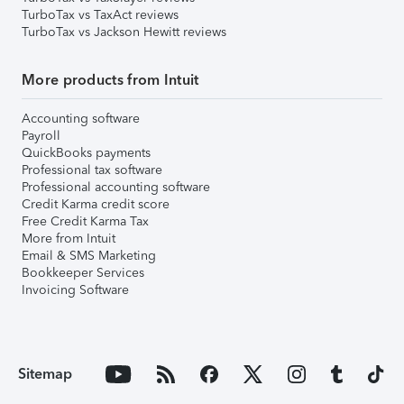
TurboTax vs TaxAct reviews
TurboTax vs Jackson Hewitt reviews
More products from Intuit
Accounting software
Payroll
QuickBooks payments
Professional tax software
Professional accounting software
Credit Karma credit score
Free Credit Karma Tax
More from Intuit
Email & SMS Marketing
Bookkeeper Services
Invoicing Software
Sitemap