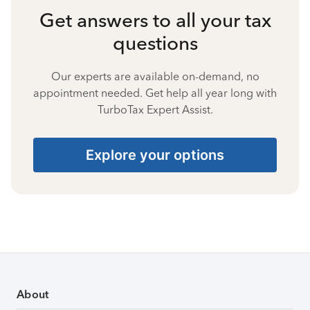
Get answers to all your tax
questions
Our experts are available on-demand, no
appointment needed. Get help all year long with
TurboTax Expert Assist.
Explore your options
About