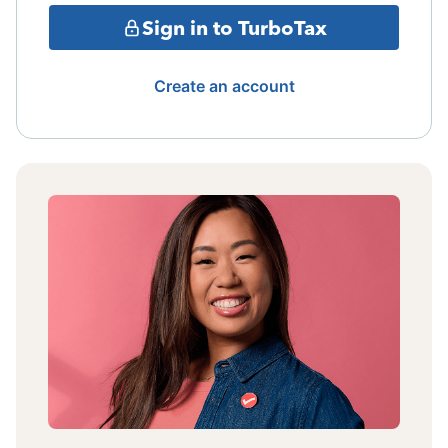
Sign in to TurboTax
Create an account