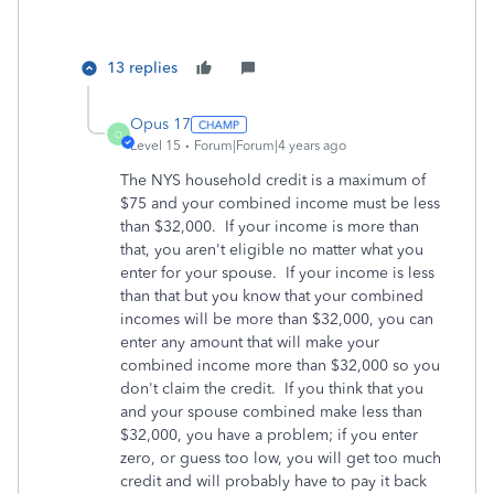
13 replies
Opus 17
O
Level 15
Forum|Forum|4 years ago
The NYS household credit is a maximum of
$75 and your combined income must be less
than $32,000. If your income is more than
that, you aren't eligible no matter what you
enter for your spouse. If your income is less
than that but you know that your combined
incomes will be more than $32,000, you can
enter any amount that will make your
combined income more than $32,000 so you
don't claim the credit. If you think that you
and your spouse combined make less than
$32,000, you have a problem; if you enter
zero, or guess too low, you will get too much
credit and will probably have to pay it back