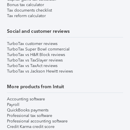
Bonus tax calculator
Tax documents checklist
Tax reform calculator
Social and customer reviews
TurboTax customer reviews
TurboTax Super Bowl commercial
TurboTax vs H&R Block reviews
TurboTax vs TaxSlayer reviews
TurboTax vs TaxAct reviews
TurboTax vs Jackson Hewitt reviews
More products from Intuit
Accounting software
Payroll
QuickBooks payments
Professional tax software
Professional accounting software
Credit Karma credit score