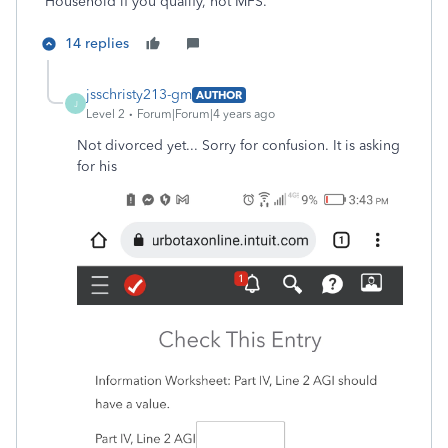
Household if you qualify, not MFS.
14 replies
jsschristy213-gm
AUTHOR
J
Level 2
Forum|Forum|4 years ago
Not divorced yet... Sorry for confusion. It is asking
for his