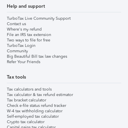
Help and support
TurboTax Live Community Support
Contact us
Where's my refund
File an IRS tax extension
Two ways to file for free
TurboTax Login
Community
Big Beautiful Bill tax law changes
Refer Your Friends
Tax tools
Tax calculators and tools
Tax calculator & tax refund estimator
Tax bracket calculator
Check e-file status refund tracker
W-4 tax withholding calculator
Self-employed tax calculator
Crypto tax calculator
Capital gains tax calculator