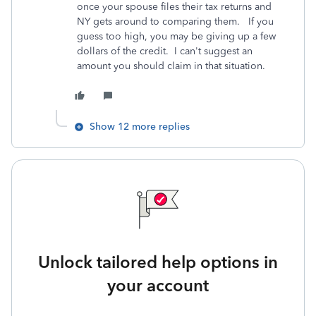
once your spouse files their tax returns and
NY gets around to comparing them. If you
guess too high, you may be giving up a few
dollars of the credit. I can't suggest an
amount you should claim in that situation.
Show 12 more replies
Unlock tailored help options in
your account