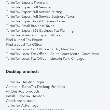
TurboTax Experts Premium
TurboTax Expert Full Service
TurboTax Expert Full Service Pricing
TurboTax Expert Full Service Business Taxes
TurboTax Expert Assist Business Taxes
TurboTax Small Business Taxes
TurboTax Expert 365 Business Tax Planning
TurboTax stores and Expert offices
Find a Local Tax Expert
Find a Local Tax Office
TurboTax Local Tax Office – SoHo, New York
TurboTax Local Tax Office – South Coast Metro, Costa Mesa
TurboTax Local Tax Office – Lincoln Park, Chicago
Desktop products
TurboTax Desktop login
Compare TurboTax Desktop Products
All Desktop products
Install TurboTax Desktop
Check order status
TurboTax Advantage