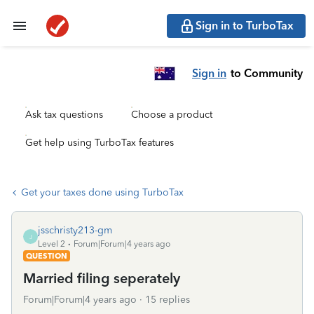
Sign in to TurboTax
Sign in
to Community
Ask tax questions
Choose a product
Get help using TurboTax features
Get your taxes done using TurboTax
jsschristy213-gm
J
Level 2
Forum|Forum|4 years ago
QUESTION
Married filing seperately
Forum|Forum|4 years ago
15 replies