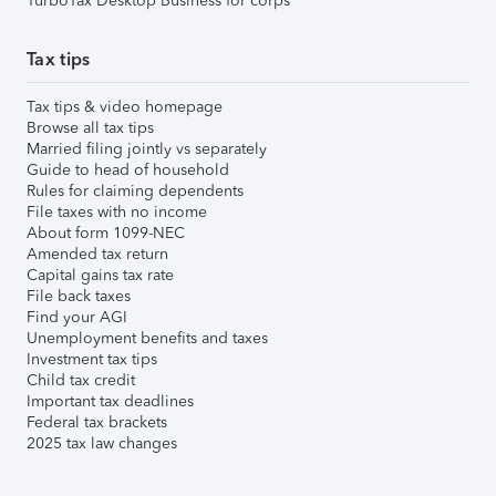
TurboTax Desktop Business for corps
Tax tips
Tax tips & video homepage
Browse all tax tips
Married filing jointly vs separately
Guide to head of household
Rules for claiming dependents
File taxes with no income
About form 1099-NEC
Amended tax return
Capital gains tax rate
File back taxes
Find your AGI
Unemployment benefits and taxes
Investment tax tips
Child tax credit
Important tax deadlines
Federal tax brackets
2025 tax law changes