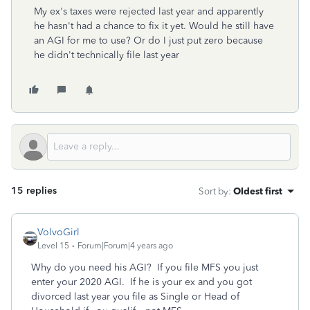
My ex's taxes were rejected last year and apparently
he hasn't had a chance to fix it yet. Would he still have
an AGI for me to use? Or do I just put zero because
he didn't technically file last year
15 replies
Sort by
:
Oldest first
VolvoGirl
Level 15
Forum|Forum|4 years ago
Why do you need his AGI? If you file MFS you just
enter your 2020 AGI. If he is your ex and you got
divorced last year you file as Single or Head of