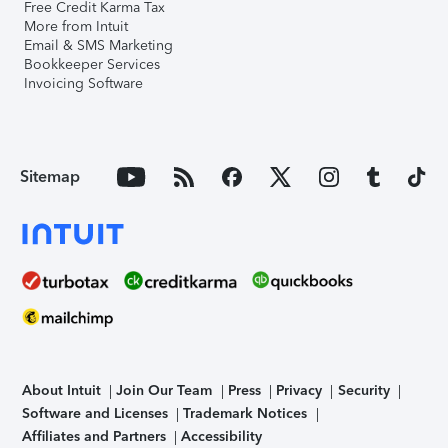
Free Credit Karma Tax
More from Intuit
Email & SMS Marketing
Bookkeeper Services
Invoicing Software
Sitemap
About Intuit
Join Our Team
Press
Privacy
Security
Software and Licenses
Trademark Notices
Affiliates and Partners
Accessibility