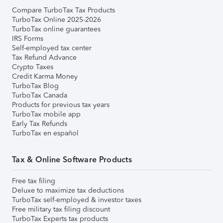
Compare TurboTax Tax Products
TurboTax Online 2025-2026
TurboTax online guarantees
IRS Forms
Self-employed tax center
Tax Refund Advance
Crypto Taxes
Credit Karma Money
TurboTax Blog
TurboTax Canada
Products for previous tax years
TurboTax mobile app
Early Tax Refunds
TurboTax en español
Tax & Online Software Products
Free tax filing
Deluxe to maximize tax deductions
TurboTax self-employed & investor taxes
Free military tax filing discount
TurboTax Experts tax products