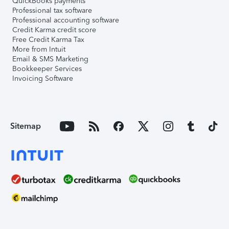
QuickBooks payments
Professional tax software
Professional accounting software
Credit Karma credit score
Free Credit Karma Tax
More from Intuit
Email & SMS Marketing
Bookkeeper Services
Invoicing Software
Sitemap