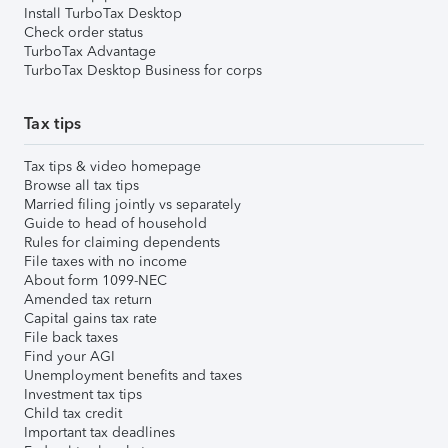
Install TurboTax Desktop
Check order status
TurboTax Advantage
TurboTax Desktop Business for corps
Tax tips
Tax tips & video homepage
Browse all tax tips
Married filing jointly vs separately
Guide to head of household
Rules for claiming dependents
File taxes with no income
About form 1099-NEC
Amended tax return
Capital gains tax rate
File back taxes
Find your AGI
Unemployment benefits and taxes
Investment tax tips
Child tax credit
Important tax deadlines