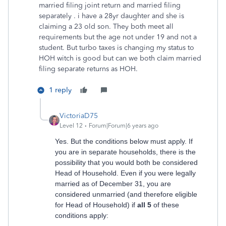
married filing joint return and married filing
separately . i have a 28yr daughter and she is
claiming a 23 old son. They both meet all
requirements but the age not under 19 and not a
student. But turbo taxes is changing my status to
HOH witch is good but can we both claim married
filing separate returns as HOH.
1 reply
VictoriaD75
Level 12
Forum|Forum|6 years ago
Yes. But the conditions below must apply. If
you are in separate households, there is the
possibility that you would both be considered
Head of Household. Even if you were legally
married as of December 31, you are
considered unmarried (and therefore eligible
for Head of Household) if
all 5
of these
conditions apply: