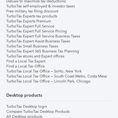
Deluxe to maximize tax deductions
TurboTax self-employed & investor taxes
Free military tax filing discount
TurboTax Experts tax products
TurboTax Experts Premium
TurboTax Expert Full Service
TurboTax Expert Full Service Pricing
TurboTax Expert Full Service Business Taxes
TurboTax Expert Assist Business Taxes
TurboTax Small Business Taxes
TurboTax Expert 365 Business Tax Planning
TurboTax stores and Expert offices
Find a Local Tax Expert
Find a Local Tax Office
TurboTax Local Tax Office – SoHo, New York
TurboTax Local Tax Office – South Coast Metro, Costa Mesa
TurboTax Local Tax Office – Lincoln Park, Chicago
Desktop products
TurboTax Desktop login
Compare TurboTax Desktop Products
All Desktop products