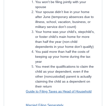
You won't be filing jointly with your
spouse
Your spouse didn't live in your home
after June (temporary absences due to
illness, school, vacation, business, or
military service don't count)
Your home was your child's, stepchild's,
or foster child's main home for more
than half the year (non-child
dependents in your home don't qualify)
You paid more than half the costs of
keeping up your home during the tax
year
You meet the qualifications to claim the
child as your dependent, even if the
other (noncustodial) parent is actually
claiming the child as a dependent on
their return
Guide to Filing Taxes as Head of Household
Married Filing Separately