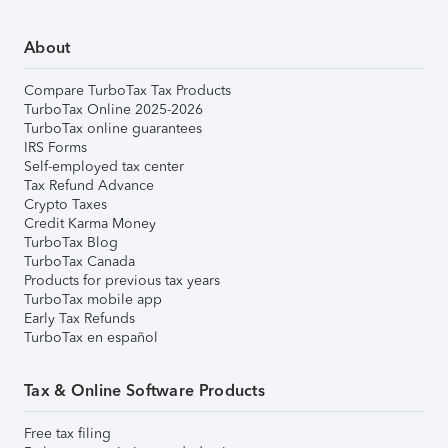
About
Compare TurboTax Tax Products
TurboTax Online 2025-2026
TurboTax online guarantees
IRS Forms
Self-employed tax center
Tax Refund Advance
Crypto Taxes
Credit Karma Money
TurboTax Blog
TurboTax Canada
Products for previous tax years
TurboTax mobile app
Early Tax Refunds
TurboTax en español
Tax & Online Software Products
Free tax filing