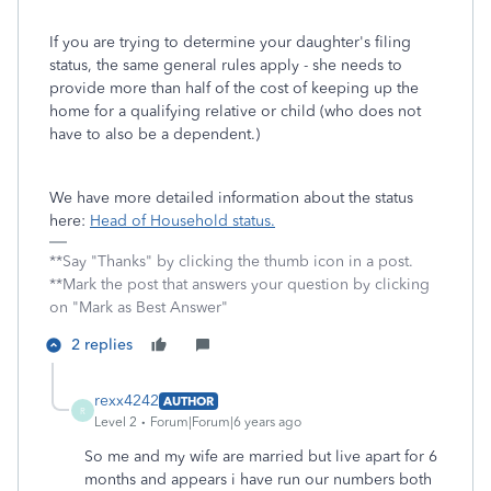
If you are trying to determine your daughter's filing
status, the same general rules apply - she needs to
provide more than half of the cost of keeping up the
home for a qualifying relative or child (who does not
have to also be a dependent.)
We have more detailed information about the status
here:
Head of Household status.
**Say "Thanks" by clicking the thumb icon in a post.
**Mark the post that answers your question by clicking
on "Mark as Best Answer"
2 replies
rexx4242
AUTHOR
R
Level 2
Forum|Forum|6 years ago
So me and my wife are married but live apart for 6
months and appears i have run our numbers both