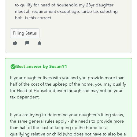
to quilify for head of household my 28yr daughter
meet all requirement except age. turbo tax selecting
hoh. is this correct
Filing Status
Best answer by
SusanY1
If your daughter lives with you and you provide more than
half of the cost of the upkeep of the home, you may qualify
for Head of Household even though she may not be your
tax dependent.
If you are trying to determine your daughter's filing status,
the same general rules apply - she needs to provide more
than half of the cost of keeping up the home for a
qualifying relative or child (who does not have to also be a