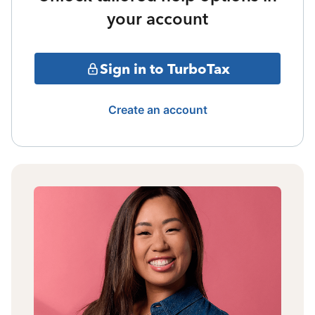
your account
Sign in to TurboTax
Create an account