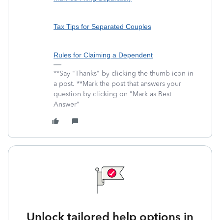
Tax Tips for Separated Couples
Rules for Claiming a Dependent
**Say "Thanks" by clicking the thumb icon in
a post. **Mark the post that answers your
question by clicking on "Mark as Best
Answer"
Unlock tailored help options in