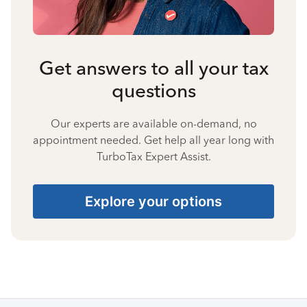
Get answers to all your tax
questions
Our experts are available on-demand, no
appointment needed. Get help all year long with
TurboTax Expert Assist.
Explore your options