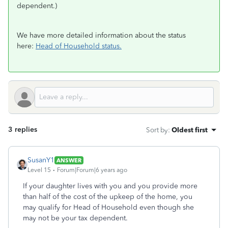
dependent.)
We have more detailed information about the status
here:
Head of Household status.
3 replies
Sort by
:
Oldest first
SusanY1
ANSWER
Level 15
Forum|Forum|6 years ago
If your daughter lives with you and you provide more
than half of the cost of the upkeep of the home, you
may qualify for Head of Household even though she
may not be your tax dependent.