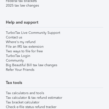
Federal tax brackets
2025 tax law changes
Help and support
TurboTax Live Community Support
Contact us
Where's my refund
File an IRS tax extension
Two ways to file for free
TurboTax Login
Community
Big Beautiful Bill tax law changes
Refer Your Friends
Tax tools
Tax calculators and tools
Tax calculator & tax refund estimator
Tax bracket calculator
Check e-file status refund tracker