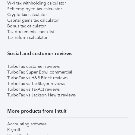
W-4 tax withholding calculator
Self-employed tax calculator
Crypto tax calculator
Capital gains tax calculator
Bonus tax calculator
Tax documents checklist
Tax reform calculator
Social and customer reviews
TurboTax customer reviews
TurboTax Super Bowl commercial
TurboTax vs H&R Block reviews
TurboTax vs TaxSlayer reviews
TurboTax vs TaxAct reviews
TurboTax vs Jackson Hewitt reviews
More products from Intuit
Accounting software
Payroll