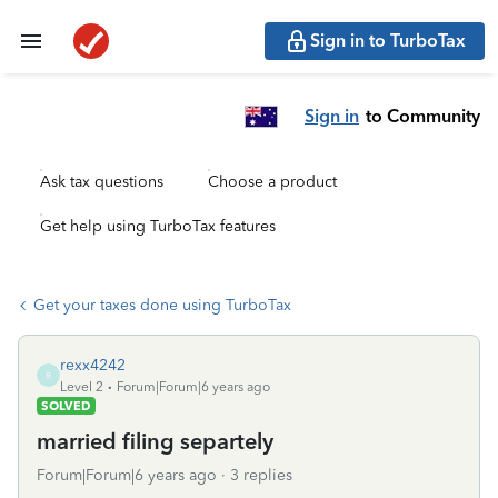
Sign in to TurboTax
Sign in
to Community
Ask tax questions
Choose a product
Get help using TurboTax features
Get your taxes done using TurboTax
rexx4242
R
Level 2
Forum|Forum|6 years ago
SOLVED
married filing separtely
Forum|Forum|6 years ago
3 replies