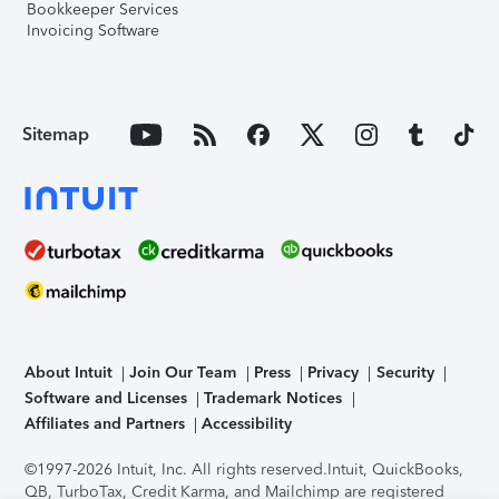
Bookkeeper Services
Invoicing Software
Sitemap
About Intuit
Join Our Team
Press
Privacy
Security
Software and Licenses
Trademark Notices
Affiliates and Partners
Accessibility
©1997-2026 Intuit, Inc. All rights reserved.
Intuit, QuickBooks,
QB, TurboTax, Credit Karma, and Mailchimp are registered