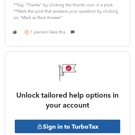
**Say "Thanks" by clicking the thumb icon in a post.
**Mark the post that answers your question by clicking
on "Mark as Best Answer"
1 person likes this
M
Unlock tailored help options in
your account
Sign in to TurboTax