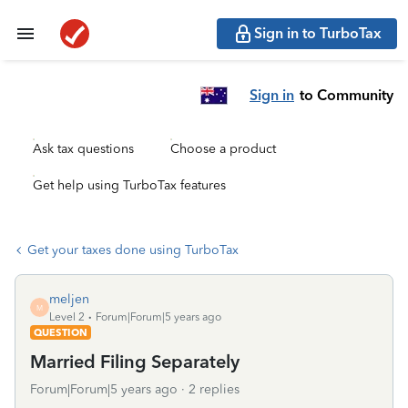
Sign in to TurboTax
Sign in
to Community
Ask tax questions
Choose a product
Get help using TurboTax features
Get your taxes done using TurboTax
meljen
M
Level 2
Forum|Forum|5 years ago
QUESTION
Married Filing Separately
Forum|Forum|5 years ago
2 replies