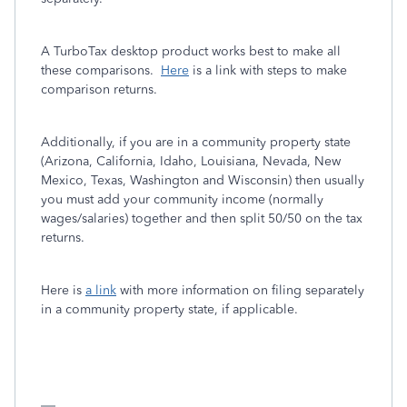
A TurboTax desktop product works best to make all
these comparisons.
Here
is a link with steps to make
comparison returns.
Additionally, if you are in a community property state
(Arizona, California, Idaho, Louisiana, Nevada, New
Mexico, Texas, Washington and Wisconsin) then usually
you must add your community income (normally
wages/salaries) together and then split 50/50 on the tax
returns.
Here is
a link
with more information on filing separately
in a community property state, if applicable.