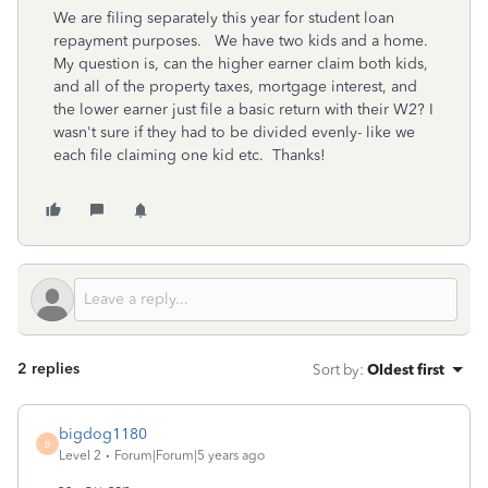
We are filing separately this year for student loan
repayment purposes. We have two kids and a home.
My question is, can the higher earner claim both kids,
and all of the property taxes, mortgage interest, and
the lower earner just file a basic return with their W2? I
wasn't sure if they had to be divided evenly- like we
each file claiming one kid etc. Thanks!
2 replies
Sort by
:
Oldest first
bigdog1180
B
Level 2
Forum|Forum|5 years ago