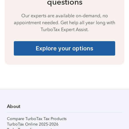
questions
Our experts are available on-demand, no
appointment needed. Get help all year long with
TurboTax Expert Assist.
Explore your options
About
Compare TurboTax Tax Products
TurboTax Online 2025-2026