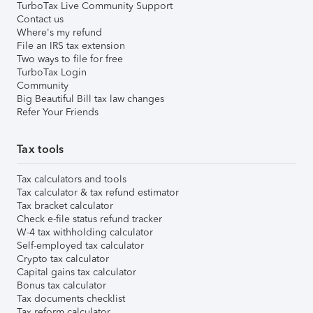
TurboTax Live Community Support
Contact us
Where's my refund
File an IRS tax extension
Two ways to file for free
TurboTax Login
Community
Big Beautiful Bill tax law changes
Refer Your Friends
Tax tools
Tax calculators and tools
Tax calculator & tax refund estimator
Tax bracket calculator
Check e-file status refund tracker
W-4 tax withholding calculator
Self-employed tax calculator
Crypto tax calculator
Capital gains tax calculator
Bonus tax calculator
Tax documents checklist
Tax reform calculator