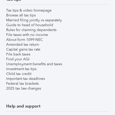
Tax tips & video homepage
Browse all tax tips
Married filing jointly vs separately
Guide to head of household
Rules for claiming dependents
File taxes with no income
About form 1099-NEC
Amended tax return
Capital gains tax rate
File back taxes
Find your AGI
Unemployment benefits and taxes
Investment tax tips
Child tax credit
Important tax deadlines
Federal tax brackets
2025 tax law changes
Help and support