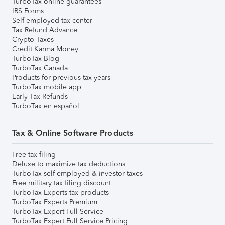
TurboTax online guarantees
IRS Forms
Self-employed tax center
Tax Refund Advance
Crypto Taxes
Credit Karma Money
TurboTax Blog
TurboTax Canada
Products for previous tax years
TurboTax mobile app
Early Tax Refunds
TurboTax en español
Tax & Online Software Products
Free tax filing
Deluxe to maximize tax deductions
TurboTax self-employed & investor taxes
Free military tax filing discount
TurboTax Experts tax products
TurboTax Experts Premium
TurboTax Expert Full Service
TurboTax Expert Full Service Pricing