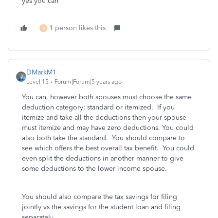
yes you can
1 person likes this
M
DMarkM1
Level 15
Forum|Forum|5 years ago
You can, however both spouses must choose the same
deduction category; standard or itemized. If you
itemize and take all the deductions then your spouse
must itemize and may have zero deductions. You could
also both take the standard. You should compare to
see which offers the best overall tax benefit. You could
even split the deductions in another manner to give
some deductions to the lower income spouse.
You should also compare the tax savings for filing
jointly vs the savings for the student loan and filing
separately.