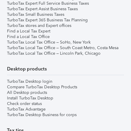
TurboTax Expert Full Service Business Taxes
TurboTax Expert Assist Business Taxes
TurboTax Small Business Taxes
TurboTax Expert 365 Business Tax Planning
TurboTax stores and Expert offices
Find a Local Tax Expert
Find a Local Tax Office
TurboTax Local Tax Office – SoHo, New York
TurboTax Local Tax Office – South Coast Metro, Costa Mesa
TurboTax Local Tax Office – Lincoln Park, Chicago
Desktop products
TurboTax Desktop login
Compare TurboTax Desktop Products
All Desktop products
Install TurboTax Desktop
Check order status
TurboTax Advantage
TurboTax Desktop Business for corps
Tax tips