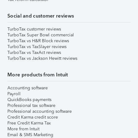
Social and customer reviews
TurboTax customer reviews
TurboTax Super Bowl commercial
TurboTax vs H&R Block reviews
TurboTax vs TaxSlayer reviews
TurboTax vs TaxAct reviews
TurboTax vs Jackson Hewitt reviews
More products from Intuit
Accounting software
Payroll
QuickBooks payments
Professional tax software
Professional accounting software
Credit Karma credit score
Free Credit Karma Tax
More from Intuit
Email & SMS Marketing