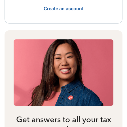
Create an account
Get answers to all your tax