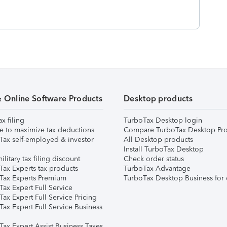
& Online Software Products
Desktop products
ax filing
TurboTax Desktop login
e to maximize tax deductions
Compare TurboTax Desktop Pro
Tax self-employed & investor
All Desktop products
Install TurboTax Desktop
ilitary tax filing discount
Check order status
Tax Experts tax products
TurboTax Advantage
Tax Experts Premium
TurboTax Desktop Business for 
ax Expert Full Service
ax Expert Full Service Pricing
Tax Expert Full Service Business
Tax Expert Assist Business Taxes