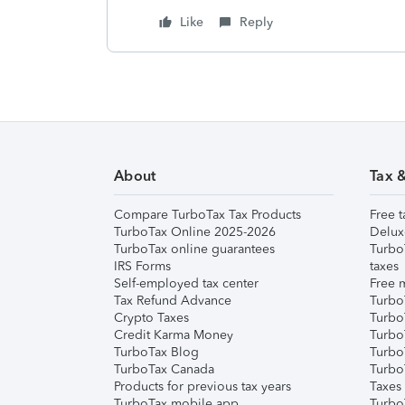
Like
Reply
About
Tax 
Compare TurboTax Tax Products
Free t
TurboTax Online 2025-2026
Delux
TurboTax online guarantees
Turbo
IRS Forms
taxes
Self-employed tax center
Free m
Tax Refund Advance
Turbo
Crypto Taxes
Turbo
Credit Karma Money
TurboT
TurboTax Blog
TurboT
TurboTax Canada
Turbo
Products for previous tax years
Taxes
TurboTax mobile app
Turbo