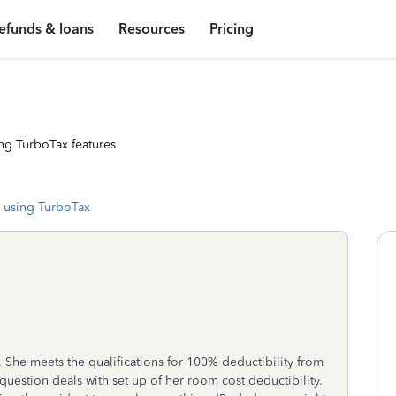
efunds & loans
Resources
Pricing
ng TurboTax features
 using TurboTax
y. She meets the qualifications for 100% deductibility from
 question deals with set up of her room cost deductibility.