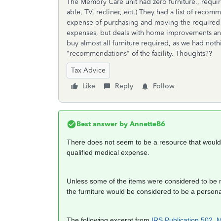
The Memory Care unit had zero furniture., requiri
able, TV, recliner, ect.) They had a list of recom
expense of purchasing and moving the required f
expenses, but deals with home improvements and
buy almost all furniture required, as we had noth
"recommendations" of the facility. Thoughts??
Tax Advice
Like
Reply
Follow
Best answer by
AnnetteB6
There does not seem to be a resource that would j
qualified medical expense.
Unless some of the items were considered to be me
the furniture would be considered to be a person
The following excerpt from
IRS Publication 502, 