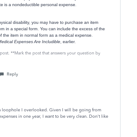
te is a nondeductible personal expense.
ysical disability, you may have to purchase an item
item in a special form. You can include the excess of the
 of the item in normal form as a medical expense.
edical Expenses Are Includible
, earlier.
 post. **Mark the post that answers your question by
Reply
a loophole I overlooked. Given I will be going from
xpenses in one year, I want to be very clean. Don't like