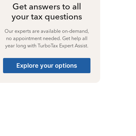
Get answers to all
your tax questions
Our experts are available on-demand,
no appointment needed. Get help all
year long with TurboTax Expert Assist.
Explore your options