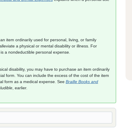
n item ordinarily used for personal, living, or family
lleviate a physical or mental disability or illness. For
 is a nondeductible personal expense.
ical disability, you may have to purchase an item ordinarily
cial form. You can include the excess of the cost of the item
rmal form as a medical expense. See
Braille Books and
ludible
, earlier.