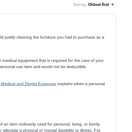
Sort by
:
Oldest first
 justify claiming the furniture you had to purchase as a
medical equipment that is required for the care of your
 personal use item and would not be deductible.
, Medical and Dental Expenses
explains when a personal
 an item ordinarily used for personal, living, or family
 alleviate a physical or mental disability or illness. For