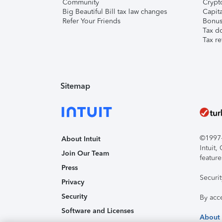
Community
Crypto
Big Beautiful Bill tax law changes
Capita
Refer Your Friends
Bonus 
Tax d
Tax re
Sitemap
©1997-2
About Intuit
Intuit
Join Our Team
feature
Press
Securi
Privacy
Security
By acc
Software and Licenses
About