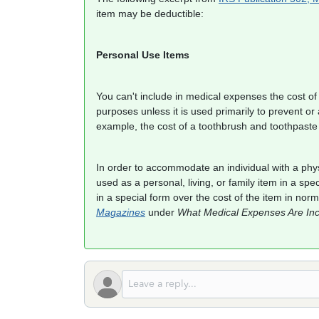
item may be deductible:
Personal Use Items
You can't include in medical expenses the cost of a
purposes unless it is used primarily to prevent or a
example, the cost of a toothbrush and toothpaste
In order to accommodate an individual with a phys
used as a personal, living, or family item in a spe
in a special form over the cost of the item in no
Magazines
under
What Medical Expenses Are Inc