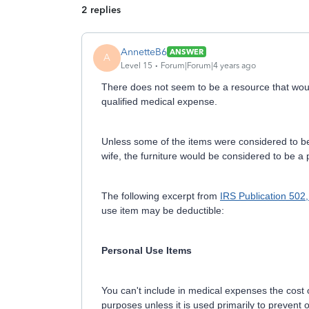
2 replies
AnnetteB6
ANSWER
A
Level 15
Forum|Forum|4 years ago
There does not seem to be a resource that would
qualified medical expense.
Unless some of the items were considered to be 
wife, the furniture would be considered to be a
The following excerpt from
IRS Publication 502
use item may be deductible:
Personal Use Items
You can't include in medical expenses the cost of
purposes unless it is used primarily to prevent or