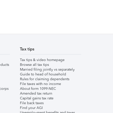
Tax tips
Tax tips & video homepage
ducts
Browse all tax tips
Married filing jointly vs separately
Guide to head of household
Rules for claiming dependents
File taxes with no income
corps
About form 1099-NEC
Amended tax return
Capital gains tax rate
File back taxes
Find your AGI
Unemployment benefits and taxes