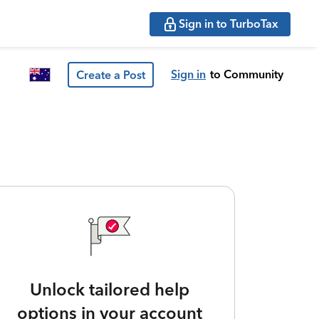
Sign in to TurboTax
Sign in
to Community
Create a Post
Unlock tailored help
options in your account