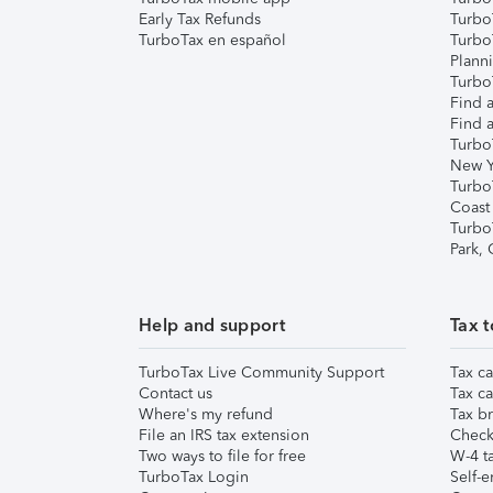
Early Tax Refunds
Turbo
TurboTax en español
Turbo
Plann
TurboT
Find a
Find a
Turbo
New Y
Turbo
Coast
Turbo
Park,
Help and support
Tax t
TurboTax Live Community Support
Tax ca
Contact us
Tax ca
Where's my refund
Tax br
File an IRS tax extension
Check 
Two ways to file for free
W-4 ta
TurboTax Login
Self-e