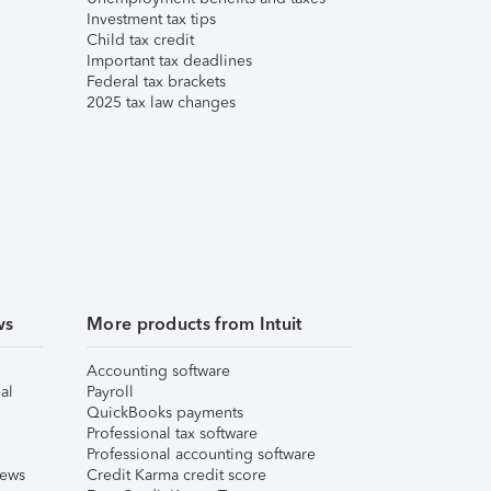
Investment tax tips
Child tax credit
Important tax deadlines
Federal tax brackets
2025 tax law changes
ws
More products from Intuit
Accounting software
al
Payroll
QuickBooks payments
Professional tax software
Professional accounting software
iews
Credit Karma credit score