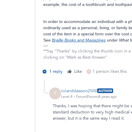
example, the cost of a toothbrush and toothpas
In order to accommodate an individual with a ph
ordinarily used as a personal, living, or family 
cost of the item in a special form over the cost
See
Braille Books and Magazines
under
What M
**Say "Thanks" by clicking the thumb icon in a
clicking on "Mark as Best Answer"
1 reply
Like
1 person likes this
R
rolanddawson2500
AUTHOR
R
Level 4
Forum|Forum|4 years ago
Thanks, I was hoping that there might be 
standard deduction to very high medical e
answer, but it is the same way I read it.