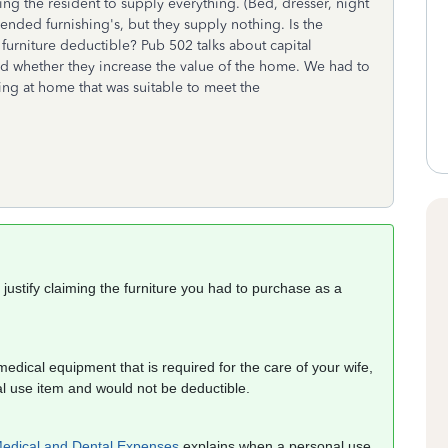
ng the resident to supply everything. (Bed, dresser, night
mended furnishing's, but they supply nothing. Is the
urniture deductible? Pub 502 talks about capital
 whether they increase the value of the home. We had to
ing at home that was suitable to meet the
ustify claiming the furniture you had to purchase as a
dical equipment that is required for the care of your wife,
al use item and would not be deductible.
Medical and Dental Expenses
explains when a personal use