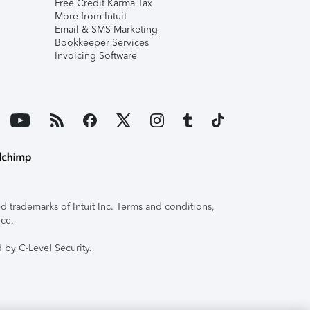
Free Credit Karma Tax
More from Intuit
Email & SMS Marketing
Bookkeeper Services
Invoicing Software
 trademarks of Intuit Inc. Terms and conditions,
ice.
 by C-Level Security.