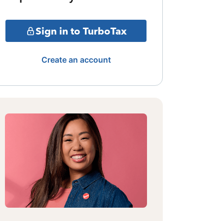
Sign in to TurboTax
Create an account