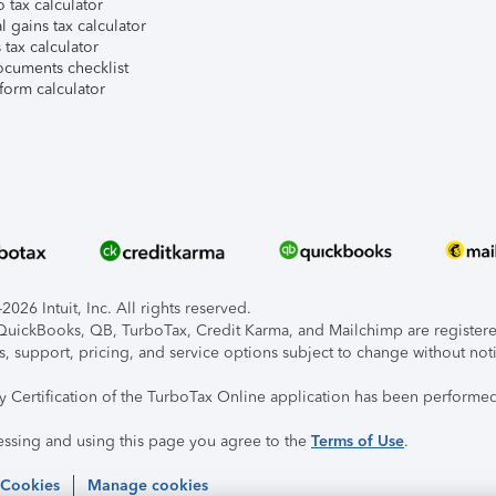
 tax calculator
l gains tax calculator
tax calculator
ocuments checklist
form calculator
026 Intuit, Inc. All rights reserved.
, QuickBooks, QB, TurboTax, Credit Karma, and Mailchimp are registered
s, support, pricing, and service options subject to change without not
ty Certification of the TurboTax Online application has been performed
essing and using this page you agree to the
Terms of Use
.
 Cookies
Manage cookies