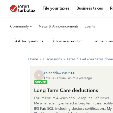
File your taxes
Business taxes
R
Community
News & Announcements
Events
Ask tax questions
Choose a product
Get help usi
Home
Discussions
Taxes
Get your taxes done
rolanddawson2500
R
Level 4
Forum|Forum|4 years ago
SOLVED
Long Term Care deductions
Forum|Forum|4 years ago
2 replies
37 views
My wife recently entered a long term care facilit
IRS Pub 502, including doctors certification.. My