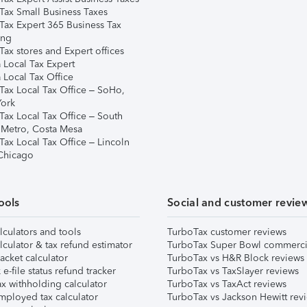
Tax Small Business Taxes
Tax Expert 365 Business Tax
ing
ax stores and Expert offices
 Local Tax Expert
 Local Tax Office
Tax Local Tax Office – SoHo,
ork
Tax Local Tax Office – South
 Metro, Costa Mesa
Tax Local Tax Office – Lincoln
 Chicago
ools
Social and customer revie
lculators and tools
TurboTax customer reviews
lculator & tax refund estimator
TurboTax Super Bowl commerci
acket calculator
TurboTax vs H&R Block reviews
e-file status refund tracker
TurboTax vs TaxSlayer reviews
x withholding calculator
TurboTax vs TaxAct reviews
mployed tax calculator
TurboTax vs Jackson Hewitt rev