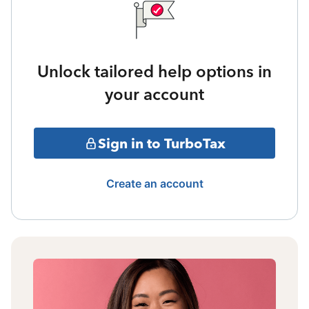
Unlock tailored help options in
your account
Sign in to TurboTax
Create an account