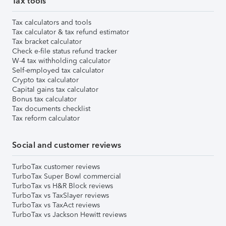
Tax tools
Tax calculators and tools
Tax calculator & tax refund estimator
Tax bracket calculator
Check e-file status refund tracker
W-4 tax withholding calculator
Self-employed tax calculator
Crypto tax calculator
Capital gains tax calculator
Bonus tax calculator
Tax documents checklist
Tax reform calculator
Social and customer reviews
TurboTax customer reviews
TurboTax Super Bowl commercial
TurboTax vs H&R Block reviews
TurboTax vs TaxSlayer reviews
TurboTax vs TaxAct reviews
TurboTax vs Jackson Hewitt reviews