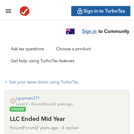
Sign in to TurboTax
Sign in
to Community
Ask tax questions
Choose a product
Get help using TurboTax features
Get your taxes done using TurboTax
rguzman371
R
Level 2
Forum|Forum|2 years ago
SOLVED
LLC Ended Mid Year
Forum|Forum|2 years ago
4 replies