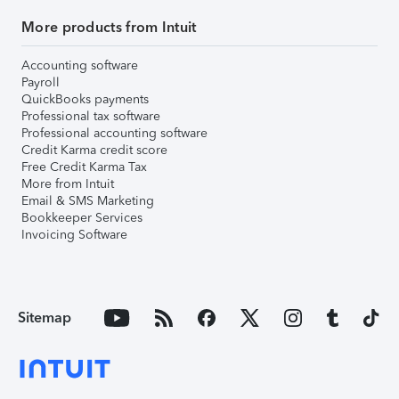
More products from Intuit
Accounting software
Payroll
QuickBooks payments
Professional tax software
Professional accounting software
Credit Karma credit score
Free Credit Karma Tax
More from Intuit
Email & SMS Marketing
Bookkeeper Services
Invoicing Software
Sitemap