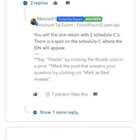
2 replies
MercieD1
ANSWER
Employee Tax Expert
Forum|Forum|2 years ago
You will file one return with 2 schedule C's.
There is a spot on the schedule C where the
EIN will appear.
**Say "Thanks" by clicking the thumb icon in
a post. **Mark the post that answers your
question by clicking on "Mark as Best
Answer".
1 person likes this
R
Show 1 more reply