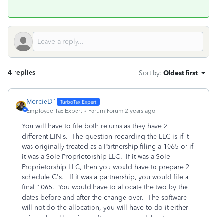
4 replies
Sort by
:
Oldest first
MercieD1
Employee Tax Expert
Forum|Forum|2 years ago
You will have to file both returns as they have 2
different EIN's. The question regarding the LLC is if it
was originally treated as a Partnership filing a 1065 or if
it was a Sole Proprietorship LLC. If it was a Sole
Proprietorship LLC, then you would have to prepare 2
schedule C's. If it was a partnership, you would file a
final 1065. You would have to allocate the two by the
dates before and after the change-over. The software
will not do the allocation, you will have to do it either