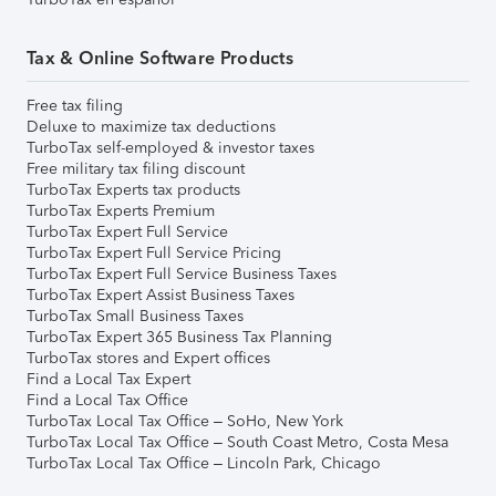
Tax & Online Software Products
Free tax filing
Deluxe to maximize tax deductions
TurboTax self-employed & investor taxes
Free military tax filing discount
TurboTax Experts tax products
TurboTax Experts Premium
TurboTax Expert Full Service
TurboTax Expert Full Service Pricing
TurboTax Expert Full Service Business Taxes
TurboTax Expert Assist Business Taxes
TurboTax Small Business Taxes
TurboTax Expert 365 Business Tax Planning
TurboTax stores and Expert offices
Find a Local Tax Expert
Find a Local Tax Office
TurboTax Local Tax Office – SoHo, New York
TurboTax Local Tax Office – South Coast Metro, Costa Mesa
TurboTax Local Tax Office – Lincoln Park, Chicago