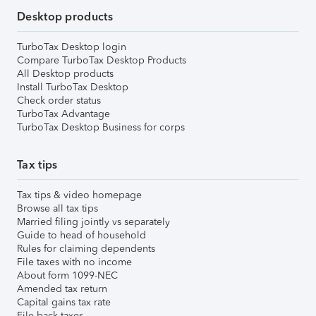
Desktop products
TurboTax Desktop login
Compare TurboTax Desktop Products
All Desktop products
Install TurboTax Desktop
Check order status
TurboTax Advantage
TurboTax Desktop Business for corps
Tax tips
Tax tips & video homepage
Browse all tax tips
Married filing jointly vs separately
Guide to head of household
Rules for claiming dependents
File taxes with no income
About form 1099-NEC
Amended tax return
Capital gains tax rate
File back taxes