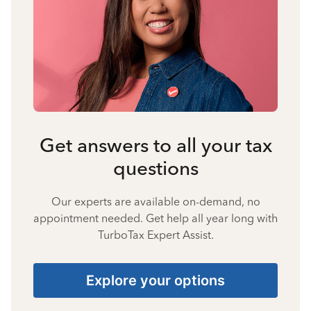
Get answers to all your tax
questions
Our experts are available on-demand, no
appointment needed. Get help all year long with
TurboTax Expert Assist.
Explore your options