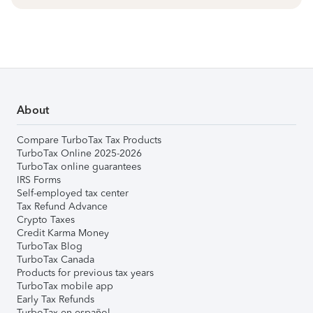
About
Compare TurboTax Tax Products
TurboTax Online 2025-2026
TurboTax online guarantees
IRS Forms
Self-employed tax center
Tax Refund Advance
Crypto Taxes
Credit Karma Money
TurboTax Blog
TurboTax Canada
Products for previous tax years
TurboTax mobile app
Early Tax Refunds
TurboTax en español