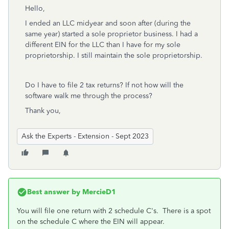
Hello,
I ended an LLC midyear and soon after (during the
same year) started a sole proprietor business. I had a
different EIN for the LLC than I have for my sole
proprietorship. I still maintain the sole proprietorship.
Do I have to file 2 tax returns? If not how will the
software walk me through the process?
Thank you,
Ask the Experts - Extension - Sept 2023
Best answer by
MercieD1
You will file one return with 2 schedule C's. There is a spot
on the schedule C where the EIN will appear.