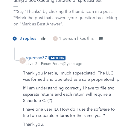
using a bookkeeping software or spreadsheet.
**Say "Thanks" by clicking the thumb icon in a post.
**Mark the post that answers your question by clicking
on "Mark as Best Answer".
3 replies
1 person likes this
R
rguzman371
AUTHOR
R
Level 2
Forum|Forum|2 years ago
Thank you Mercie, much appreciated. The LLC
was formed and operated as a sole proprietorship.
If I am understanding correctly I have to file two
separate returns and each return will require a
Schedule C. (?)
I have one user ID. How do I use the software to
file two separate returns for the same year?
Thank you,