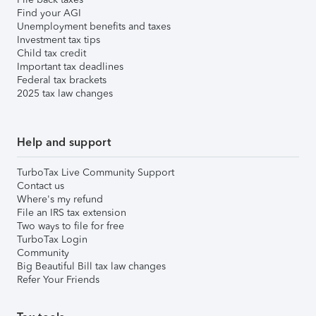
Find your AGI
Unemployment benefits and taxes
Investment tax tips
Child tax credit
Important tax deadlines
Federal tax brackets
2025 tax law changes
Help and support
TurboTax Live Community Support
Contact us
Where's my refund
File an IRS tax extension
Two ways to file for free
TurboTax Login
Community
Big Beautiful Bill tax law changes
Refer Your Friends