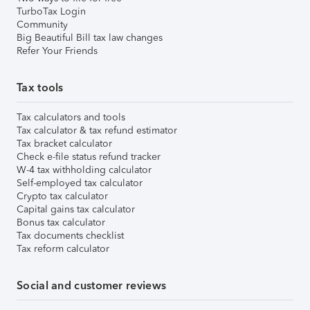
TurboTax Login
Community
Big Beautiful Bill tax law changes
Refer Your Friends
Tax tools
Tax calculators and tools
Tax calculator & tax refund estimator
Tax bracket calculator
Check e-file status refund tracker
W-4 tax withholding calculator
Self-employed tax calculator
Crypto tax calculator
Capital gains tax calculator
Bonus tax calculator
Tax documents checklist
Tax reform calculator
Social and customer reviews