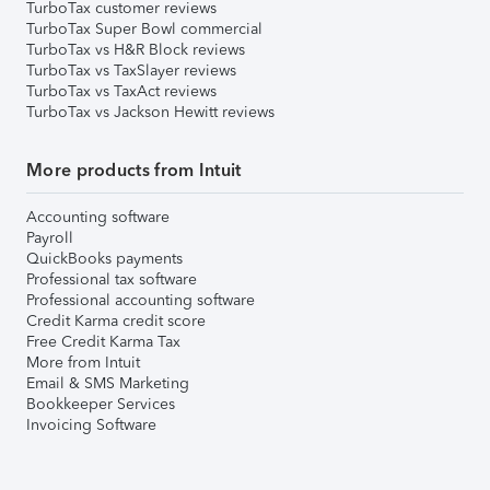
TurboTax customer reviews
TurboTax Super Bowl commercial
TurboTax vs H&R Block reviews
TurboTax vs TaxSlayer reviews
TurboTax vs TaxAct reviews
TurboTax vs Jackson Hewitt reviews
More products from Intuit
Accounting software
Payroll
QuickBooks payments
Professional tax software
Professional accounting software
Credit Karma credit score
Free Credit Karma Tax
More from Intuit
Email & SMS Marketing
Bookkeeper Services
Invoicing Software