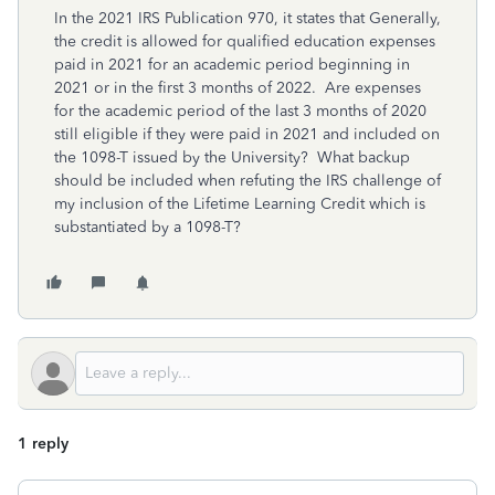
In the 2021 IRS Publication 970, it states that Generally,
the credit is allowed for qualified education expenses
paid in 2021 for an academic period beginning in
2021 or in the first 3 months of 2022. Are expenses
for the academic period of the last 3 months of 2020
still eligible if they were paid in 2021 and included on
the 1098-T issued by the University? What backup
should be included when refuting the IRS challenge of
my inclusion of the Lifetime Learning Credit which is
substantiated by a 1098-T?
1 reply