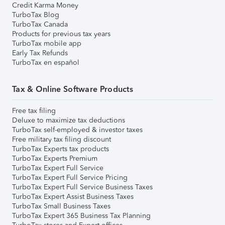
Credit Karma Money
TurboTax Blog
TurboTax Canada
Products for previous tax years
TurboTax mobile app
Early Tax Refunds
TurboTax en español
Tax & Online Software Products
Free tax filing
Deluxe to maximize tax deductions
TurboTax self-employed & investor taxes
Free military tax filing discount
TurboTax Experts tax products
TurboTax Experts Premium
TurboTax Expert Full Service
TurboTax Expert Full Service Pricing
TurboTax Expert Full Service Business Taxes
TurboTax Expert Assist Business Taxes
TurboTax Small Business Taxes
TurboTax Expert 365 Business Tax Planning