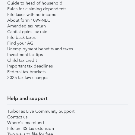
Guide to head of household
Rules for claiming dependents
File taxes with no income
About form 1099-NEC
Amended tax return
Capital gains tax rate
File back taxes
Find your AGI
Unemployment benefits and taxes
Investment tax tips
Child tax credit
Important tax deadlines
Federal tax brackets
2025 tax law changes
Help and support
TurboTax Live Community Support
Contact us
Where's my refund
File an IRS tax extension
Two ways to file for free