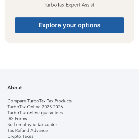
TurboTax Expert Assist.
Explore your options
About
Compare TurboTax Tax Products
TurboTax Online 2025-2026
TurboTax online guarantees
IRS Forms
Self-employed tax center
Tax Refund Advance
Crypto Taxes