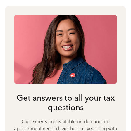
Get answers to all your tax
questions
Our experts are available on-demand, no
appointment needed. Get help all year long with