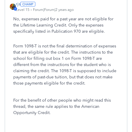
rjs
Level 15
Forum|Forum|2 years ago
No, expenses paid for a past year are not eligible for
the Lifetime Learning Credit. Only the expenses
specifically listed in Publication 970 are eligible.
Form 1098-T is not the final determination of expenses
that are eligible for the credit. The instructions to the
school for filling out box 1 on Form 1098-T are
different from the instructions for the student who is
claiming the credit. The 1098-T is supposed to include
payments of past-due tuition, but that does not make
those payments eligible for the credit.
For the benefit of other people who might read this
thread, the same rule applies to the American
Opportunity Credit.