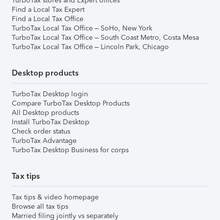
TurboTax stores and Expert offices
Find a Local Tax Expert
Find a Local Tax Office
TurboTax Local Tax Office – SoHo, New York
TurboTax Local Tax Office – South Coast Metro, Costa Mesa
TurboTax Local Tax Office – Lincoln Park, Chicago
Desktop products
TurboTax Desktop login
Compare TurboTax Desktop Products
All Desktop products
Install TurboTax Desktop
Check order status
TurboTax Advantage
TurboTax Desktop Business for corps
Tax tips
Tax tips & video homepage
Browse all tax tips
Married filing jointly vs separately