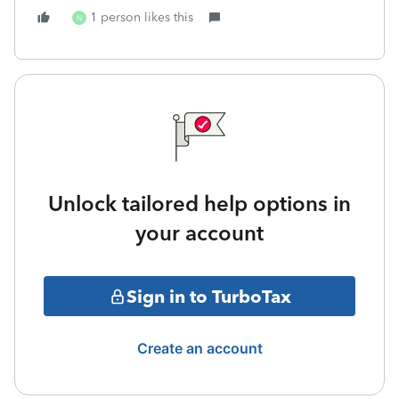
1 person likes this
N
Unlock tailored help options in
your account
Sign in to TurboTax
Create an account