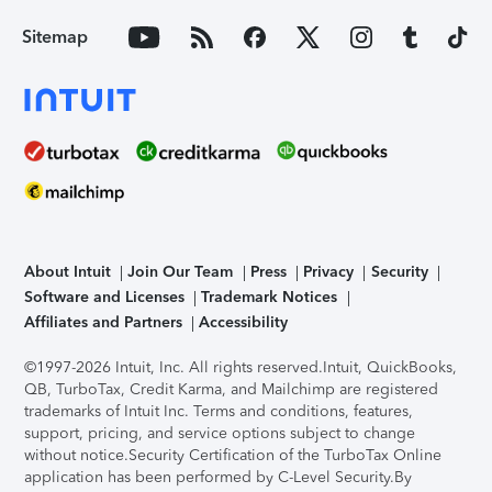
Sitemap
About Intuit
Join Our Team
Press
Privacy
Security
Software and Licenses
Trademark Notices
Affiliates and Partners
Accessibility
©1997-2026 Intuit, Inc. All rights reserved.
Intuit, QuickBooks,
QB, TurboTax, Credit Karma, and Mailchimp are registered
trademarks of Intuit Inc. Terms and conditions, features,
support, pricing, and service options subject to change
without notice.
Security Certification of the TurboTax Online
application has been performed by C-Level Security.
By