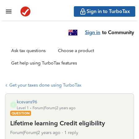
Sign in to TurboTax
Sign in
to Community
Ask tax questions
Choose a product
Get help using TurboTax features
Get your taxes done using TurboTax
kcevans96
K
Level 1
Forum|Forum|2 years ago
QUESTION
Lifetime learning Credit eligibility
Forum|Forum|2 years ago
1 reply