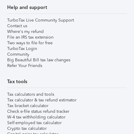
Help and support
TurboTax Live Community Support
Contact us
Where's my refund
File an IRS tax extension
Two ways to file for free
TurboTax Login
Community
Big Beautiful Bill tax law changes
Refer Your Friends
Tax tools
Tax calculators and tools
Tax calculator & tax refund estimator
Tax bracket calculator
Check e-file status refund tracker
W-4 tax withholding calculator
Self-employed tax calculator
Crypto tax calculator