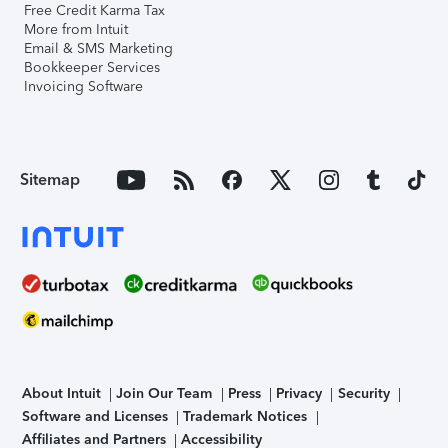
Free Credit Karma Tax
More from Intuit
Email & SMS Marketing
Bookkeeper Services
Invoicing Software
Sitemap
About Intuit
Join Our Team
Press
Privacy
Security
Software and Licenses
Trademark Notices
Affiliates and Partners
Accessibility