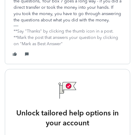
the questions, Your box 7 goes a long way - if you did a
direct transfer or took the money into your hands. If
you took the money, you have to go through answering
the questions about what you did with the money.
**Say "Thanks" by clicking the thumb icon in a post.
**Mark the post that answers your question by clicking
on "Mark as Best Answer"
Unlock tailored help options in
your account