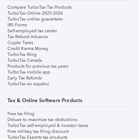
Compare TurboTax Tax Products
TurboTax Online 2025-2026
TurboTax online guarantees
IRS Forms
Self-employed tax center
Tax Refund Advance
Crypto Taxes
Credit Karma Money
TurboTax Blog
TurboTax Canada
Products for previous tax years
TurboTax mobile app
Early Tax Refunds
TurboTax en español
Tax & Online Software Products
Free tax filing
Deluxe to maximize tax deductions
TurboTax self-employed & investor taxes
Free military tax filing discount
TurboTax Experts tax products