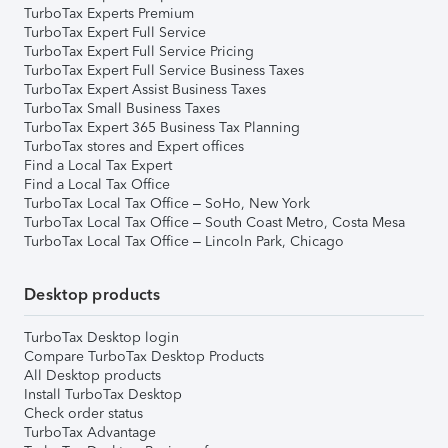
TurboTax Experts Premium
TurboTax Expert Full Service
TurboTax Expert Full Service Pricing
TurboTax Expert Full Service Business Taxes
TurboTax Expert Assist Business Taxes
TurboTax Small Business Taxes
TurboTax Expert 365 Business Tax Planning
TurboTax stores and Expert offices
Find a Local Tax Expert
Find a Local Tax Office
TurboTax Local Tax Office – SoHo, New York
TurboTax Local Tax Office – South Coast Metro, Costa Mesa
TurboTax Local Tax Office – Lincoln Park, Chicago
Desktop products
TurboTax Desktop login
Compare TurboTax Desktop Products
All Desktop products
Install TurboTax Desktop
Check order status
TurboTax Advantage