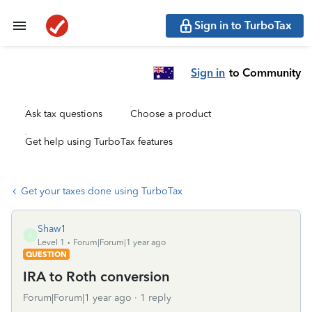
Sign in to TurboTax
Sign in
to Community
Ask tax questions
Choose a product
Get help using TurboTax features
Get your taxes done using TurboTax
Shaw1
S
Level 1
Forum|Forum|1 year ago
QUESTION
IRA to Roth conversion
Forum|Forum|1 year ago
1 reply