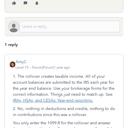
1 reply
AmyC
Level 15
Forum|Forum|1 year ago
1. The rollover creates taxable income. All of your
account balances are submitted to the IRS each year for
the year end balance. Use your brokerage forms for the
correct information. Things just need to match up. See
IRAs, HSAs, and CESAs: Year-end reporting
.
2. No, nothing in deductions and credits, nothing to do
in contributions since this was a rollover.
You only enter the 1099-R for the rollover and answer