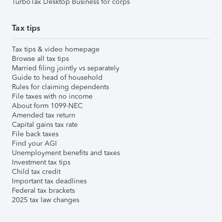
TurboTax Desktop Business for corps
Tax tips
Tax tips & video homepage
Browse all tax tips
Married filing jointly vs separately
Guide to head of household
Rules for claiming dependents
File taxes with no income
About form 1099-NEC
Amended tax return
Capital gains tax rate
File back taxes
Find your AGI
Unemployment benefits and taxes
Investment tax tips
Child tax credit
Important tax deadlines
Federal tax brackets
2025 tax law changes