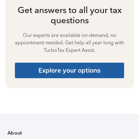
Get answers to all your tax
questions
Our experts are available on-demand, no
appointment needed. Get help all year long with
TurboTax Expert Assist.
Explore your options
About