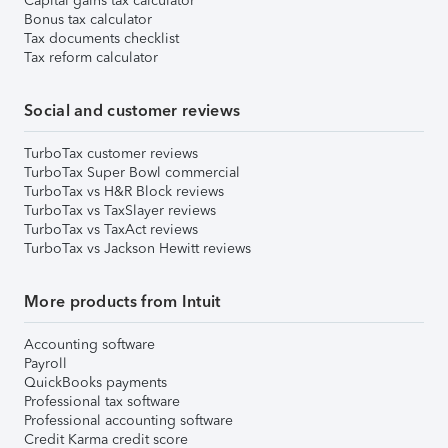
Capital gains tax calculator
Bonus tax calculator
Tax documents checklist
Tax reform calculator
Social and customer reviews
TurboTax customer reviews
TurboTax Super Bowl commercial
TurboTax vs H&R Block reviews
TurboTax vs TaxSlayer reviews
TurboTax vs TaxAct reviews
TurboTax vs Jackson Hewitt reviews
More products from Intuit
Accounting software
Payroll
QuickBooks payments
Professional tax software
Professional accounting software
Credit Karma credit score