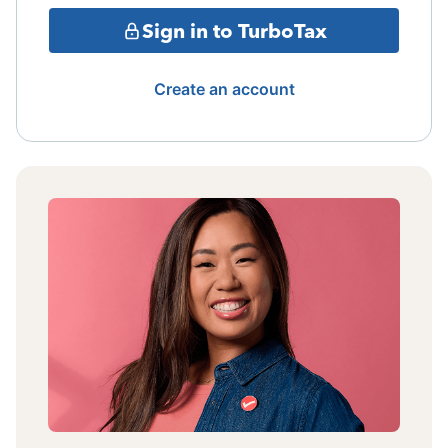
Sign in to TurboTax
Create an account