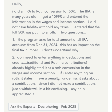
Hello,
i did an IRA to Roth conversion for 50K. The IRA is
many years old. i got a 1099R and entered the
information in the wages and income section. i did
not have fidelity withhold any taxes. i entered that the
full 50K was put into a roth. two questions...
1. the program asks for total amount of all IRA
accounts from Dec 31, 2024. this has an impact on the
final tax number. i don't understand why.
2. do i need to enter anything in deductions and
credits....traditional and Roth ira contributions? i
already highlighted it as a roth conversion in the
wages and income section. if i enter anything on
roth, it states, i have a penalty. under ira, it asks about
a contribution. since i did not make a contribution,
just a withdrawl, its a bit confusing. any help
appreciated!!
Ask the Experts - Deciphering - Feb 2025