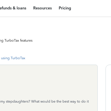
efunds & loans
Resources
Pricing
ng TurboTax features
 using TurboTax
 my stepdaughters? What would be the best way to do it