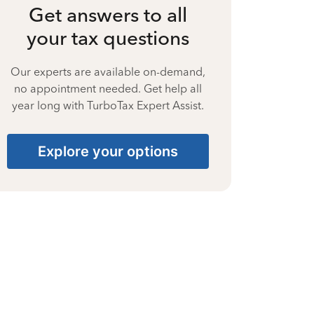
Get answers to all
your tax questions
Our experts are available on-demand,
no appointment needed. Get help all
year long with TurboTax Expert Assist.
Explore your options