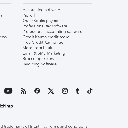
Accounting software
al
Payroll
QuickBooks payments
Professional tax software
Professional accounting software
iews
Credit Karma credit score
Free Credit Karma Tax
More from Intuit
Email & SMS Marketing
Bookkeeper Services
Invoicing Software
 trademarks of Intuit Inc. Terms and conditions,