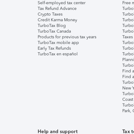
Self-employed tax center
Free m
Tax Refund Advance
Turbo
Crypto Taxes
Turbo
Credit Karma Money
TurboT
TurboTax Blog
TurboT
TurboTax Canada
Turbo
Products for previous tax years
Taxes
TurboTax mobile app
Turbo
Early Tax Refunds
Turbo
TurboTax en español
Turbo
Plann
TurboT
Find a
Find a
Turbo
New Y
Turbo
Coast
Turbo
Park,
Help and support
Tax t