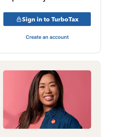
Sign in to TurboTax
Create an account