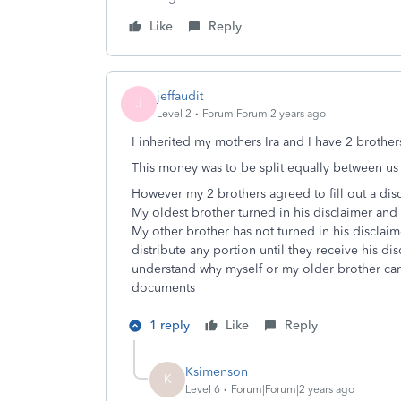
Like
Reply
jeffaudit
J
Level 2
Forum|Forum|2 years ago
I inherited my mothers Ira and I have 2 brothe
This money was to be split equally between u
However my 2 brothers agreed to fill out a dis
My oldest brother turned in his disclaimer and
My other brother has not turned in his disclaim
distribute any portion until they receive his dis
understand why myself or my older brother can’
documents
1 reply
Like
Reply
Ksimenson
K
Level 6
Forum|Forum|2 years ago