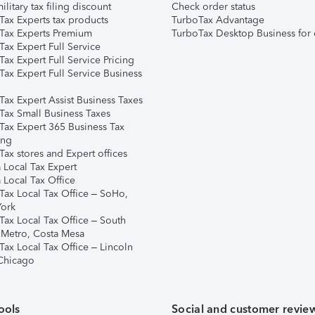
ilitary tax filing discount
Check order status
Tax Experts tax products
TurboTax Advantage
Tax Experts Premium
TurboTax Desktop Business for 
ax Expert Full Service
ax Expert Full Service Pricing
Tax Expert Full Service Business
Tax Expert Assist Business Taxes
Tax Small Business Taxes
Tax Expert 365 Business Tax
ing
ax stores and Expert offices
 Local Tax Expert
 Local Tax Office
Tax Local Tax Office – SoHo,
ork
Tax Local Tax Office – South
 Metro, Costa Mesa
Tax Local Tax Office – Lincoln
 Chicago
ools
Social and customer revie