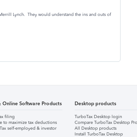
 Merrill Lynch. They would understand the ins and outs of
& Online Software Products
Desktop products
ax filing
TurboTax Desktop login
e to maximize tax deductions
Compare TurboTax Desktop Pro
Tax self-employed & investor
All Desktop products
Install TurboTax Desktop