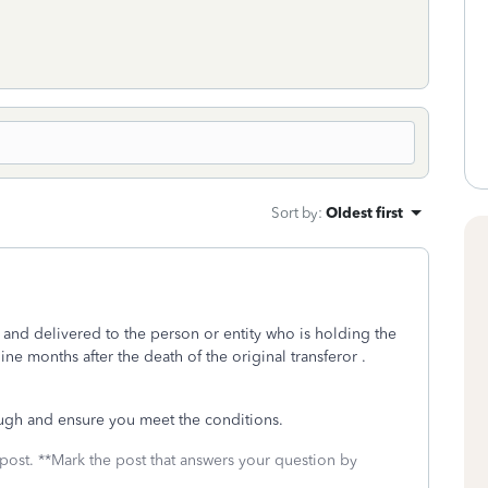
Sort by
:
Oldest first
g and delivered to the person or entity who is holding the
nine months after the death of the original transferor
.
ugh and ensure you meet the conditions.
 post. **Mark the post that answers your question by