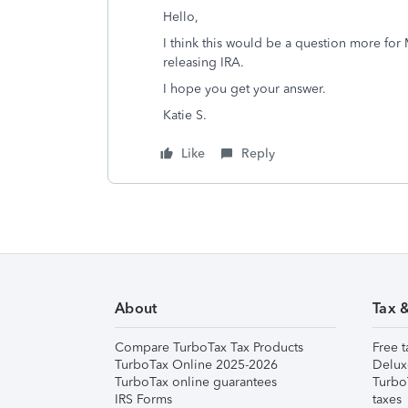
Hello,
I think this would be a question more for
releasing IRA.
I hope you get your answer.
Katie S.
Like
Reply
About
Tax 
Compare TurboTax Tax Products
Free t
TurboTax Online 2025-2026
Delux
TurboTax online guarantees
Turbo
IRS Forms
taxes