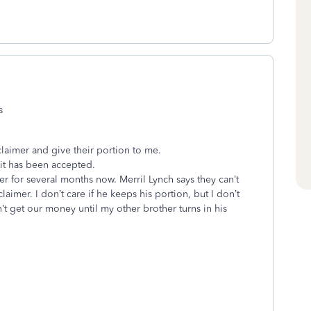
rs
s
claimer and give their portion to me.
 it has been accepted.
er for several months now. Merril Lynch says they can’t
claimer. I don’t care if he keeps his portion, but I don’t
t get our money until my other brother turns in his