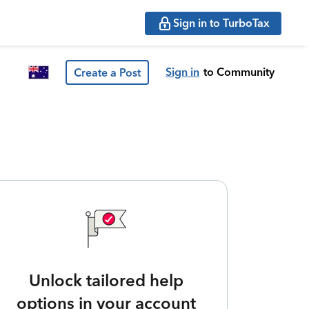
Sign in to TurboTax
Sign in
to Community
Create a Post
Unlock tailored help
options in your account