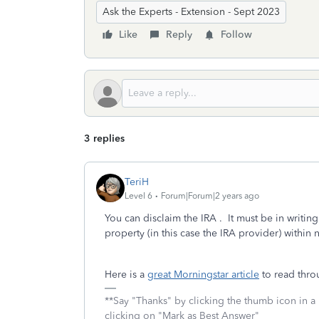
Ask the Experts - Extension - Sept 2023
Like
Reply
Follow
3 replies
TeriH
Level 6
Forum|Forum|2 years ago
You can disclaim the IRA . It must be in writin
property (in this case the IRA provider) within 
Here is a
great Morningstar article
to read thro
**Say "Thanks" by clicking the thumb icon in a
clicking on "Mark as Best Answer"