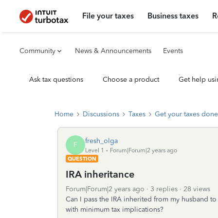
File your taxes
Business taxes
R
Community
News & Announcements
Events
Ask tax questions
Choose a product
Get help usi
Home
Discussions
Taxes
Get your taxes done
fresh_olga
F
Level 1
Forum|Forum|2 years ago
QUESTION
IRA inheritance
Forum|Forum|2 years ago
3 replies
28 views
Can I pass the IRA inherited from my husband to
with minimum tax implications?