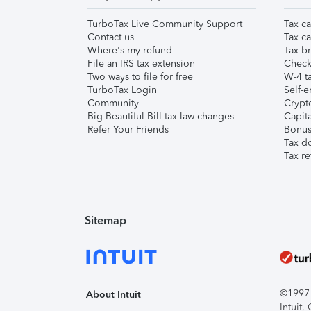
TurboTax Live Community Support
Tax ca
Contact us
Tax ca
Where's my refund
Tax br
File an IRS tax extension
Check 
Two ways to file for free
W-4 ta
TurboTax Login
Self-e
Community
Crypto
Big Beautiful Bill tax law changes
Capita
Refer Your Friends
Bonus 
Tax d
Tax re
Sitemap
©1997-2
About Intuit
Intuit