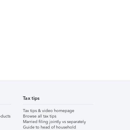
Tax tips
Tax tips & video homepage
ducts
Browse all tax tips
Married filing jointly vs separately
Guide to head of household