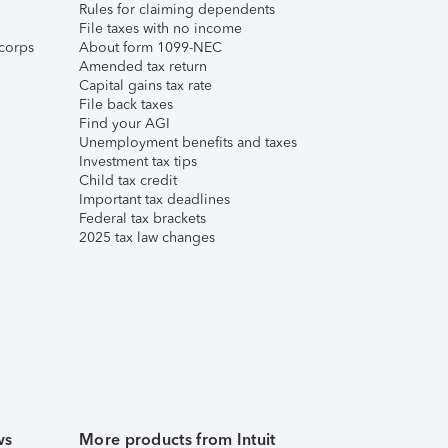
Rules for claiming dependents
File taxes with no income
corps
About form 1099-NEC
Amended tax return
Capital gains tax rate
File back taxes
Find your AGI
Unemployment benefits and taxes
Investment tax tips
Child tax credit
Important tax deadlines
Federal tax brackets
2025 tax law changes
ws
More products from Intuit