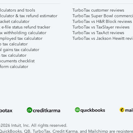
lculators and tools
TurboTax customer reviews
lculator & tax refund estimator
TurboTax Super Bowl commerci
acket calculator
TurboTax vs H&R Block reviews
e-file status refund tracker
TurboTax vs TaxSlayer reviews
x withholding calculator
TurboTax vs TaxAct reviews
mployed tax calculator
TurboTax vs Jackson Hewitt rev
 tax calculator
l gains tax calculator
tax calculator
ocuments checklist
form calculator
026 Intuit, Inc. All rights reserved.
, QuickBooks, QB, TurboTax, Credit Karma, and Mailchimp are registered