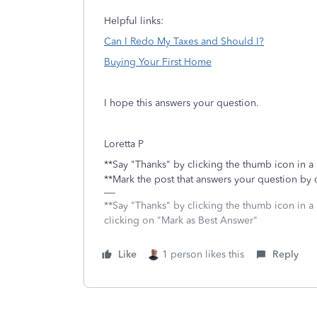
Helpful links:
Can I Redo My Taxes and Should I?
Buying Your First Home
I hope this answers your question.
Loretta P
**Say "Thanks" by clicking the thumb icon in a
**Mark the post that answers your question by 
**Say "Thanks" by clicking the thumb icon in a
clicking on "Mark as Best Answer"
Like
1 person likes this
Reply