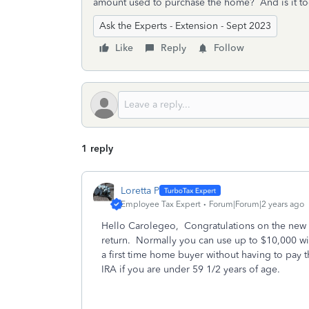
amount used to purchase the home? And is it to
Ask the Experts - Extension - Sept 2023
Like
Reply
Follow
1 reply
Loretta P
Employee Tax Expert
Forum|Forum|2 years ago
Hello Carolegeo, Congratulations on the new 
return. Normally you can use up to $10,000 w
a first time home buyer without having to pay t
IRA if you are under 59 1/2 years of age.