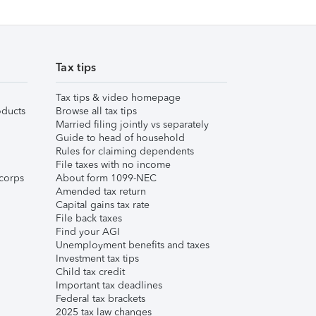
Tax tips
Tax tips & video homepage
ducts
Browse all tax tips
Married filing jointly vs separately
Guide to head of household
Rules for claiming dependents
File taxes with no income
corps
About form 1099-NEC
Amended tax return
Capital gains tax rate
File back taxes
Find your AGI
Unemployment benefits and taxes
Investment tax tips
Child tax credit
Important tax deadlines
Federal tax brackets
2025 tax law changes