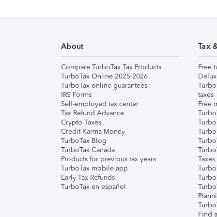
About
Tax 
Compare TurboTax Tax Products
Free t
TurboTax Online 2025-2026
Delux
TurboTax online guarantees
Turbo
IRS Forms
taxes
Self-employed tax center
Free m
Tax Refund Advance
Turbo
Crypto Taxes
Turbo
Credit Karma Money
TurboT
TurboTax Blog
TurboT
TurboTax Canada
Turbo
Products for previous tax years
Taxes
TurboTax mobile app
Turbo
Early Tax Refunds
Turbo
TurboTax en español
Turbo
Plann
TurboT
Find a