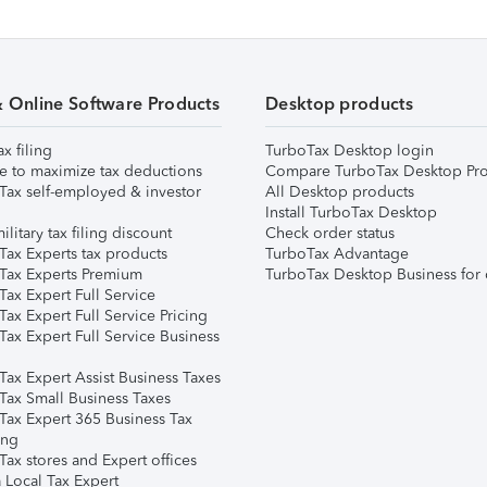
& Online Software Products
Desktop products
ax filing
TurboTax Desktop login
e to maximize tax deductions
Compare TurboTax Desktop Pro
Tax self-employed & investor
All Desktop products
Install TurboTax Desktop
ilitary tax filing discount
Check order status
Tax Experts tax products
TurboTax Advantage
Tax Experts Premium
TurboTax Desktop Business for 
ax Expert Full Service
ax Expert Full Service Pricing
Tax Expert Full Service Business
Tax Expert Assist Business Taxes
Tax Small Business Taxes
Tax Expert 365 Business Tax
ing
ax stores and Expert offices
 Local Tax Expert