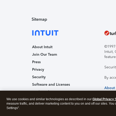
Sitemap
©1997-2
About Intuit
Intuit
Join Our Team
feature
Press
Securi
Privacy
Security
By acc
Software and Licenses
About
Trademark Notices
We use cookies and similar technologies as described in our
Affiliates and Partners
Global Privacy 
measure traffic, and deliver marketing content to you on and off our sites. You
Accessibility
Settings".