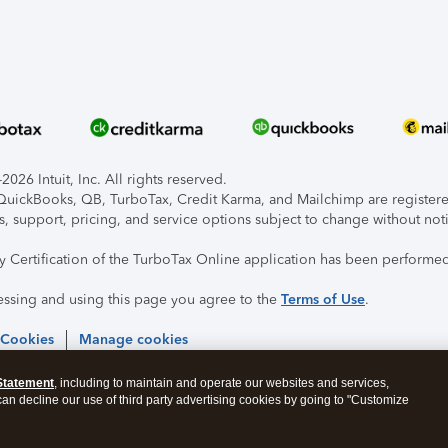
026 Intuit, Inc. All rights reserved.
, QuickBooks, QB, TurboTax, Credit Karma, and Mailchimp are registered
s, support, pricing, and service options subject to change without not
ty Certification of the TurboTax Online application has been performed
essing and using this page you agree to the
Terms of Use
.
 Cookies
Manage cookies
Statement
, including to maintain and operate our websites and services,
 can decline our use of third party advertising cookies by going to "Customize