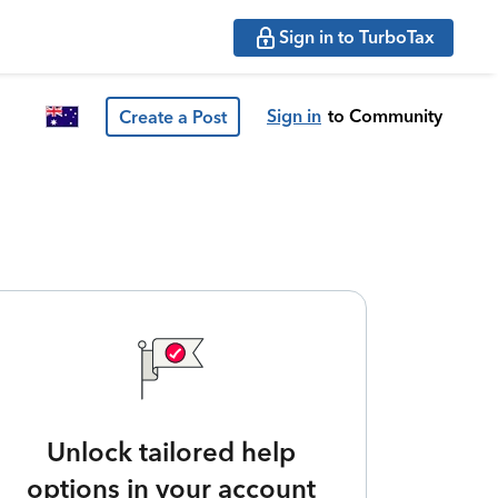
Sign in to TurboTax
Sign in
to Community
Create a Post
Unlock tailored help
options in your account