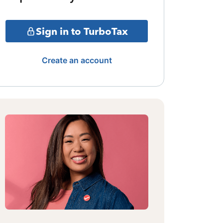
Sign in to TurboTax
Create an account