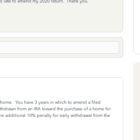
o late to amend my 2020 return. Thank you.
home. You have 3 years in which to amend a filed
ithdrawn from an IRA toward the purchase of a home for
he additional 10% penalty for early withdrawal from the