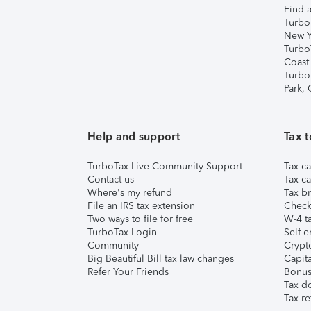
Find a
Turbo
New Y
Turbo
Coast
Turbo
Park,
Help and support
Tax t
TurboTax Live Community Support
Tax ca
Contact us
Tax ca
Where's my refund
Tax br
File an IRS tax extension
Check 
Two ways to file for free
W-4 ta
TurboTax Login
Self-e
Community
Crypto
Big Beautiful Bill tax law changes
Capita
Refer Your Friends
Bonus 
Tax d
Tax re