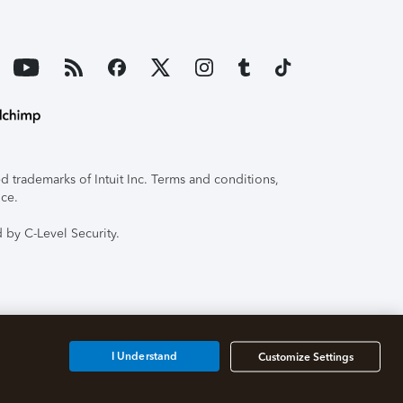
 trademarks of Intuit Inc. Terms and conditions,
ice.
 by C-Level Security.
I Understand
Customize Settings