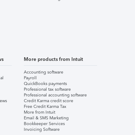
ws
More products from Intuit
Accounting software
al
Payroll
QuickBooks payments
Professional tax software
Professional accounting software
iews
Credit Karma credit score
Free Credit Karma Tax
More from Intuit
Email & SMS Marketing
Bookkeeper Services
Invoicing Software