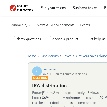
File your taxes
Business taxes
R
Community
News & Announcements
Events
Ask tax questions
Choose a product
Get help usi
Home
Discussions
Taxes
Get your taxes done
carolegeo
C
Level 1
Forum|Forum|2 years ago
QUESTION
IRA distribution
Forum|Forum|2 years ago
1 reply
8 views
I took $69k out of my retirement account in 20
residence. I declared it as income and paid the 