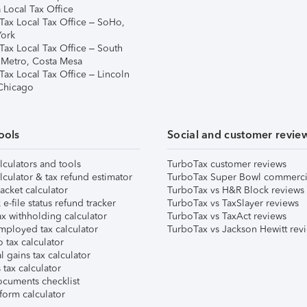
 Local Tax Office
Tax Local Tax Office – SoHo,
ork
Tax Local Tax Office – South
 Metro, Costa Mesa
Tax Local Tax Office – Lincoln
 Chicago
ools
Social and customer revie
lculators and tools
TurboTax customer reviews
lculator & tax refund estimator
TurboTax Super Bowl commerci
acket calculator
TurboTax vs H&R Block reviews
e-file status refund tracker
TurboTax vs TaxSlayer reviews
x withholding calculator
TurboTax vs TaxAct reviews
mployed tax calculator
TurboTax vs Jackson Hewitt rev
 tax calculator
l gains tax calculator
tax calculator
ocuments checklist
form calculator