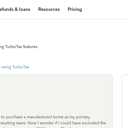
efunds & loans
Resources
Pricing
ng TurboTax features
 using TurboTax
19 to purchase a manufactured home as my primary
resulting taxes. Now I wonder if I could have excluded the