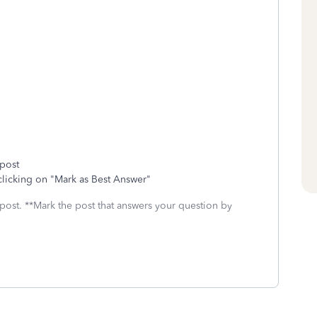
 post
clicking on "Mark as Best Answer"
 post. **Mark the post that answers your question by