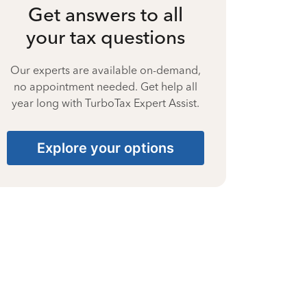
Get answers to all
your tax questions
Our experts are available on-demand,
no appointment needed. Get help all
year long with TurboTax Expert Assist.
Explore your options