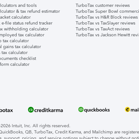
lculators and tools
TurboTax customer reviews
lculator & tax refund estimator
TurboTax Super Bowl commerci
acket calculator
TurboTax vs H&R Block reviews
e-file status refund tracker
TurboTax vs TaxSlayer reviews
x withholding calculator
TurboTax vs TaxAct reviews
mployed tax calculator
TurboTax vs Jackson Hewitt rev
 tax calculator
l gains tax calculator
tax calculator
ocuments checklist
form calculator
026 Intuit, Inc. All rights reserved.
, QuickBooks, QB, TurboTax, Credit Karma, and Mailchimp are registered
s, support, pricing, and service options subject to change without not