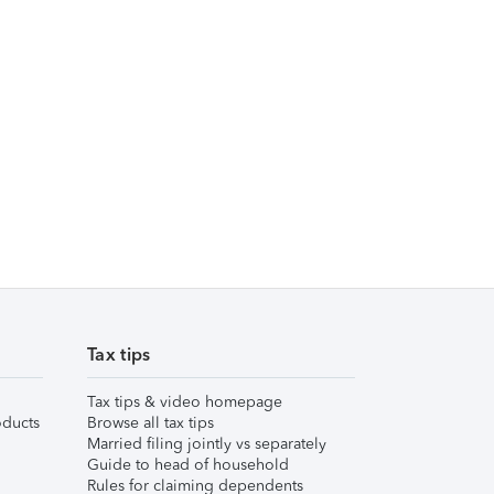
Tax tips
Tax tips & video homepage
ducts
Browse all tax tips
Married filing jointly vs separately
Guide to head of household
Rules for claiming dependents