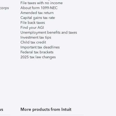
File taxes with no income
corps
About form 1099-NEC
Amended tax return
Capital gains tax rate
File back taxes
Find your AGI
Unemployment benefits and taxes
Investment tax tips
Child tax credit
Important tax deadlines
Federal tax brackets
2025 tax law changes
ws
More products from Intuit