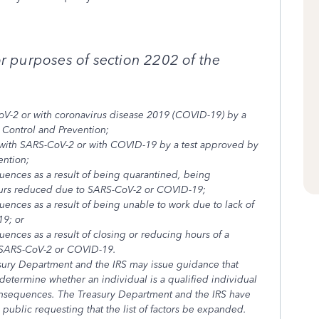
or purposes of section 2202 of the
oV-2 or with coronavirus disease 2019 (COVID-19) by a
 Control and Prevention;
with SARS-CoV-2 or with COVID-19 by a test approved by
ention;
uences as a result of being quarantined, being
hours reduced due to SARS-CoV-2 or COVID-19;
ences as a result of being unable to work due to lack of
19; or
ences as a result of closing or reducing hours of a
o SARS-CoV-2 or COVID-19.
sury Department and the IRS may issue guidance that
o determine whether an individual is a qualified individual
consequences. The Treasury Department and the IRS have
ublic requesting that the list of factors be expanded.