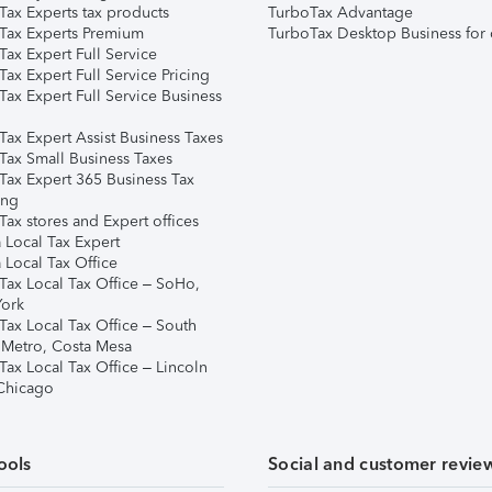
Tax Experts tax products
TurboTax Advantage
Tax Experts Premium
TurboTax Desktop Business for 
ax Expert Full Service
ax Expert Full Service Pricing
Tax Expert Full Service Business
Tax Expert Assist Business Taxes
Tax Small Business Taxes
Tax Expert 365 Business Tax
ing
ax stores and Expert offices
 Local Tax Expert
 Local Tax Office
Tax Local Tax Office – SoHo,
ork
Tax Local Tax Office – South
 Metro, Costa Mesa
Tax Local Tax Office – Lincoln
 Chicago
ools
Social and customer revie