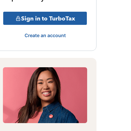
Sign in to TurboTax
Create an account