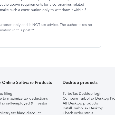
et the above requirements for a coronavirus related
 make such a contribution only to withdraw it within 5
 purposes only and is NOT tax advice. The author takes no
mation in this post.**
& Online Software Products
Desktop products
ax filing
TurboTax Desktop login
e to maximize tax deductions
Compare TurboTax Desktop Pro
Tax self-employed & investor
All Desktop products
Install TurboTax Desktop
ilitary tax filing discount
Check order status