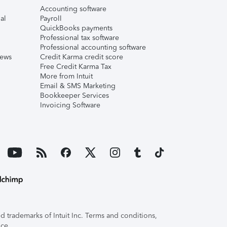
Accounting software
al
Payroll
QuickBooks payments
Professional tax software
Professional accounting software
iews
Credit Karma credit score
Free Credit Karma Tax
More from Intuit
Email & SMS Marketing
Bookkeeper Services
Invoicing Software
 trademarks of Intuit Inc. Terms and conditions,
ice.