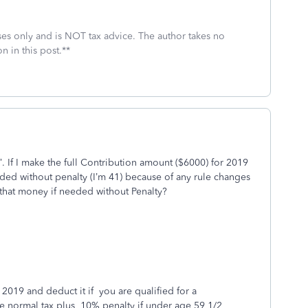
oses only and is NOT tax advice. The author takes no
n in this post.**
”. If I make the full Contribution amount ($6000) for 2019
eded without penalty (I’m 41) because of any rule changes
 that money if needed without Penalty?
 2019 and deduct it if you are qualified for a
e normal tax plus 10% penalty if under age 59 1/2