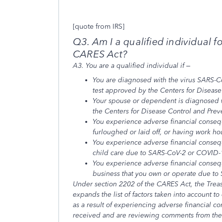
[quote from IRS]
Q3. Am I a qualified individual f
CARES Act?
A3. You are a qualified individual if –
You are diagnosed with the virus SARS-C
test approved by the Centers for Disease
Your spouse or dependent is diagnosed 
the Centers for Disease Control and Prev
You experience adverse financial conseq
furloughed or laid off, or having work 
You experience adverse financial consequ
child care due to SARS-CoV-2 or COVID-
You experience adverse financial consequ
business that you own or operate due t
Under section 2202 of the CARES Act, the Trea
expands the list of factors taken into account t
as a result of experiencing adverse financial 
received and are reviewing comments from the p