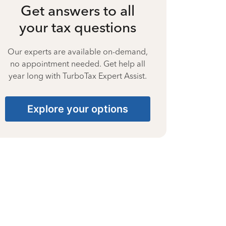
Get answers to all
your tax questions
Our experts are available on-demand,
no appointment needed. Get help all
year long with TurboTax Expert Assist.
Explore your options