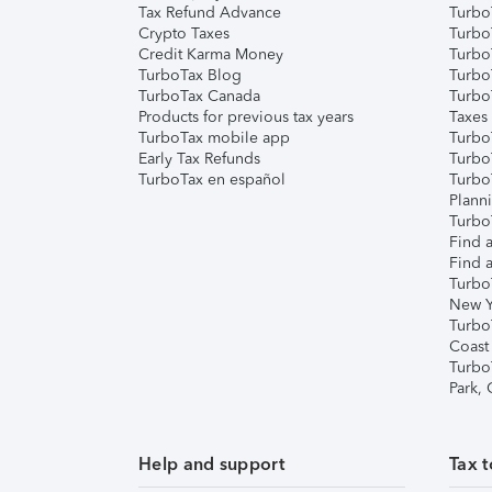
Tax Refund Advance
Turbo
Crypto Taxes
Turbo
Credit Karma Money
TurboT
TurboTax Blog
TurboT
TurboTax Canada
Turbo
Products for previous tax years
Taxes
TurboTax mobile app
Turbo
Early Tax Refunds
Turbo
TurboTax en español
Turbo
Plann
TurboT
Find a
Find a
Turbo
New Y
Turbo
Coast
Turbo
Park,
Help and support
Tax t