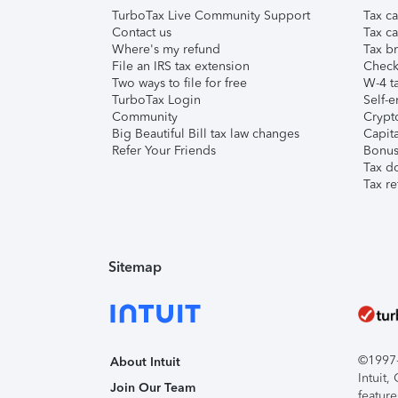
TurboTax Live Community Support
Tax ca
Contact us
Tax ca
Where's my refund
Tax br
File an IRS tax extension
Check 
Two ways to file for free
W-4 ta
TurboTax Login
Self-e
Community
Crypto
Big Beautiful Bill tax law changes
Capita
Refer Your Friends
Bonus 
Tax d
Tax re
Sitemap
©1997-2
About Intuit
Intuit
Join Our Team
feature