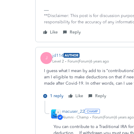
**Disclaimer: This post is for discussion purp
responsibility for the accuracy of any informatio
Like
Reply
jd114
AUTHOR
J
Level 2
Forum|Forum|6 years ago
I guess what I mean by add to is “contributions
am I eligible to make deductions on that if ne
made after Covid-19. In other words, can I use
1 reply
Like
Reply
macuser_22
Alumni - Champ
Forum|Forum|6 years ago
You can contribute to a Traditional IRA for
deduction. If withdrawn you must pay th