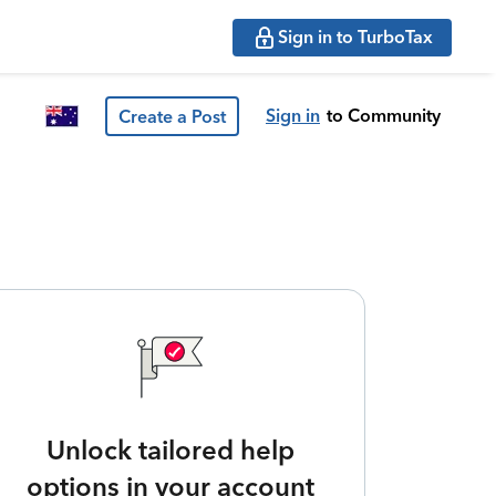
Sign in to TurboTax
Sign in
to Community
Create a Post
Unlock tailored help
options in your account