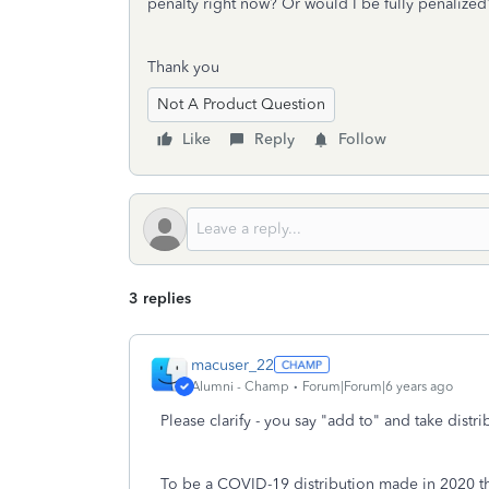
penalty right now? Or would I be fully penalize
Thank you
Not A Product Question
Like
Reply
Follow
3 replies
macuser_22
Alumni - Champ
Forum|Forum|6 years ago
Please clarify - you say "add to" and take distr
To be a COVID-19 distribution made in 2020 th