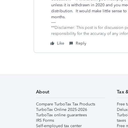
unless it is withdrawn in 2020 and you me
distribution. It would make little sense to
months.
**Disclaimer: This post is for discussion
responsibility for the accuracy of any infor
Like
Reply
About
Tax 
Compare TurboTax Tax Products
Free t
TurboTax Online 2025-2026
Delux
TurboTax online guarantees
Turbo
IRS Forms
taxes
Self-employed tax center
Free m