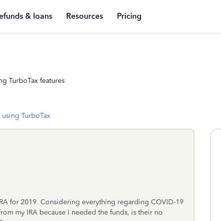
efunds & loans
Resources
Pricing
ng TurboTax features
 using TurboTax
 IRA for 2019. Considering everything regarding COVID-19
from my IRA because I needed the funds, is their no