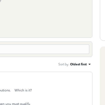
d?
Sort by
:
Oldest first
ibutions. Which is it?
en you must qualify.