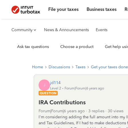
File your taxes
Business taxes
R
Community
News & Announcements
Events
Ask tax questions
Choose a product
Get help usi
Home
Discussions
Taxes
Get your taxes done
jd114
J
Level 2
Forum|Forum|6 years ago
QUESTION
IRA Contributions
Forum|Forum|6 years ago
3 replies
30 views
I'm considering adding the full amount into my
and Tax Guidelines, If I had to make deductions 