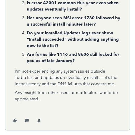
Is error 42001 common this year even when
updates eventually install?
Has anyone seen MSI error 1730 followed by
a successful install minutes later?
Do your Installed Updates logs ever show
“Install succeeded” without adding anything
new to the list?
Are forms like 1116 and 8606 still locked for
you as of late January?
I’m not experiencing any system issues outside
TurboTax, and updates
do
eventually install — it’s the
inconsistency and the DNS failures that concern me.
Any insight from other users or moderators would be
appreciated.