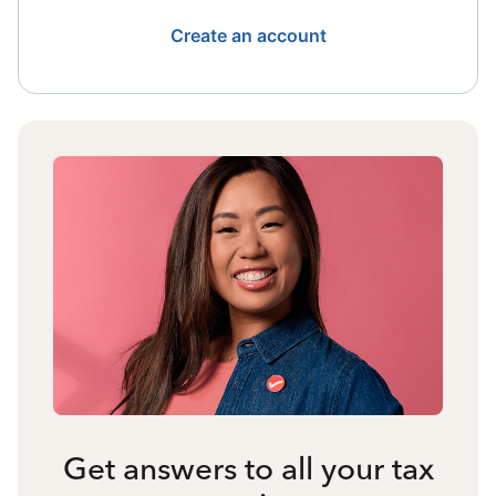
Create an account
Get answers to all your tax