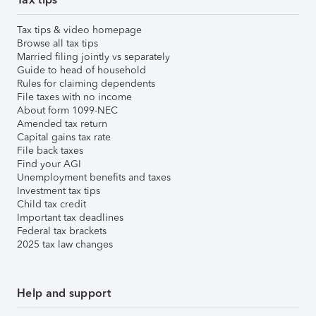
Tax tips & video homepage
Browse all tax tips
Married filing jointly vs separately
Guide to head of household
Rules for claiming dependents
File taxes with no income
About form 1099-NEC
Amended tax return
Capital gains tax rate
File back taxes
Find your AGI
Unemployment benefits and taxes
Investment tax tips
Child tax credit
Important tax deadlines
Federal tax brackets
2025 tax law changes
Help and support