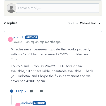
2 replies
Sort by
:
Oldest first
jandmbl
AUTHOR
J
Level 2
Forum|Forum|6 months ago
Miracles never cease---an update that works properly
with no 42001 failure received 2/6/26. updates are
Ohio
1/29/26 and TurboTax 2/6/29. 1116 foreign tax
available, 1099R available, charitable available. Thank
you Turbotax and I hope the fix is permanent and we
never see 42001 again.
1 reply
jandmbl
AUTHOR
J