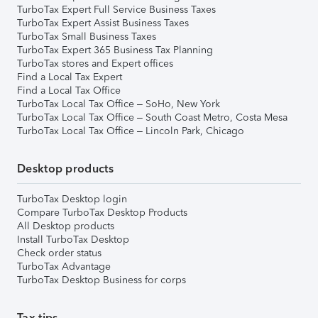
TurboTax Expert Full Service Business Taxes
TurboTax Expert Assist Business Taxes
TurboTax Small Business Taxes
TurboTax Expert 365 Business Tax Planning
TurboTax stores and Expert offices
Find a Local Tax Expert
Find a Local Tax Office
TurboTax Local Tax Office – SoHo, New York
TurboTax Local Tax Office – South Coast Metro, Costa Mesa
TurboTax Local Tax Office – Lincoln Park, Chicago
Desktop products
TurboTax Desktop login
Compare TurboTax Desktop Products
All Desktop products
Install TurboTax Desktop
Check order status
TurboTax Advantage
TurboTax Desktop Business for corps
Tax tips