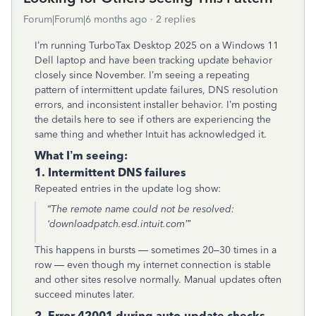
Forum|Forum|6 months ago
2 replies
I’m running TurboTax Desktop 2025 on a Windows 11
Dell laptop and have been tracking update behavior
closely since November. I’m seeing a repeating
pattern of intermittent update failures, DNS resolution
errors, and inconsistent installer behavior. I’m posting
the details here to see if others are experiencing the
same thing and whether Intuit has acknowledged it.
What I’m seeing:
1. Intermittent DNS failures
Repeated entries in the update log show:
“The remote name could not be resolved:
‘downloadpatch.esd.intuit.com’”
This happens in bursts — sometimes 20–30 times in a
row — even though my internet connection is stable
and other sites resolve normally. Manual updates often
succeed minutes later.
2. Error 42001 during auto‑update checks