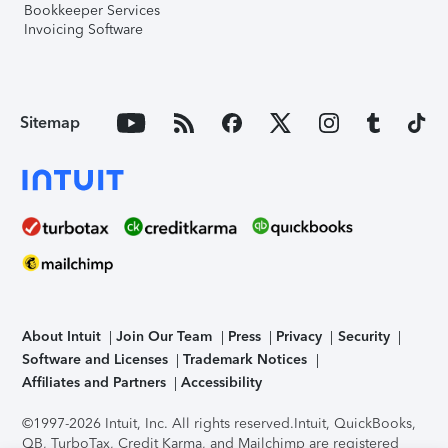
Bookkeeper Services
Invoicing Software
Sitemap
About Intuit
Join Our Team
Press
Privacy
Security
Software and Licenses
Trademark Notices
Affiliates and Partners
Accessibility
©1997-2026 Intuit, Inc. All rights reserved.
Intuit, QuickBooks,
QB, TurboTax, Credit Karma, and Mailchimp are registered