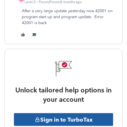
Level 2
Forum|Forum|6 months ago
After a very large update yesterday now 42001 on
program start up and program update. Error
42001 is back
Unlock tailored help options in
your account
Sign in to TurboTax