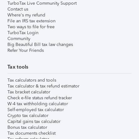
TurboTax Live Community Support
Contact us
Where's my refund
File an IRS tax extension
Two ways to file for free
TurboTax Login
Community
Big Beautiful Bill tax law changes
Refer Your Friends
Tax tools
Tax calculators and tools
Tax calculator & tax refund estimator
Tax bracket calculator
Check e-file status refund tracker
W-4 tax withholding calculator
Self-employed tax calculator
Crypto tax calculator
Capital gains tax calculator
Bonus tax calculator
Tax documents checklist