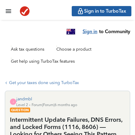
Sign in to TurboTax
Sign in
to Community
Ask tax questions
Choose a product
Get help using TurboTax features
Get your taxes done using TurboTax
jandmbl
J
Level 2
Forum|Forum|6 months ago
QUESTION
Intermittent Update Failures, DNS Errors,
and Locked Forms (1116, 8606) —
Looking for Others Seeing This Pattern