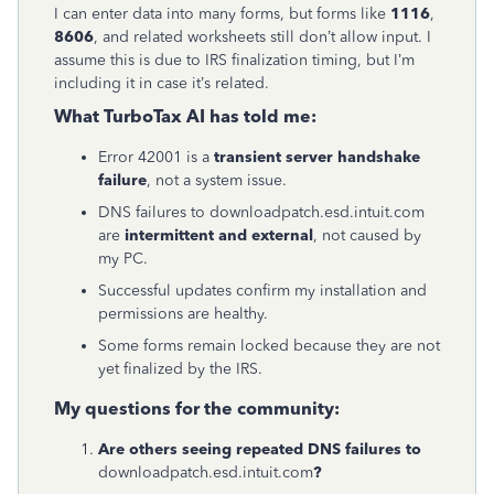
I can enter data into many forms, but forms like
1116
,
8606
, and related worksheets still don’t allow input. I
assume this is due to IRS finalization timing, but I’m
including it in case it’s related.
What TurboTax AI has told me:
Error 42001 is a
transient server handshake
failure
, not a system issue.
DNS failures to downloadpatch.esd.intuit.com
are
intermittent and external
, not caused by
my PC.
Successful updates confirm my installation and
permissions are healthy.
Some forms remain locked because they are not
yet finalized by the IRS.
My questions for the community:
Are others seeing repeated DNS failures to
downloadpatch.esd.intuit.com
?