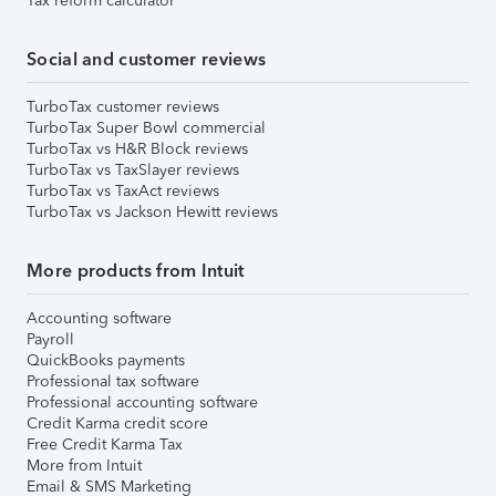
Tax reform calculator
Social and customer reviews
TurboTax customer reviews
TurboTax Super Bowl commercial
TurboTax vs H&R Block reviews
TurboTax vs TaxSlayer reviews
TurboTax vs TaxAct reviews
TurboTax vs Jackson Hewitt reviews
More products from Intuit
Accounting software
Payroll
QuickBooks payments
Professional tax software
Professional accounting software
Credit Karma credit score
Free Credit Karma Tax
More from Intuit
Email & SMS Marketing