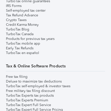
TurboTax online guarantees
IRS Forms
Self-employed tax center
Tax Refund Advance
Crypto Taxes
Credit Karma Money
TurboTax Blog
TurboTax Canada
Products for previous tax years
TurboTax mobile app
Early Tax Refunds
TurboTax en español
Tax & Online Software Products
Free tax filing
Deluxe to maximize tax deductions
TurboTax self-employed & investor taxes
Free military tax filing discount
TurboTax Experts tax products
TurboTax Experts Premium
TurboTax Expert Full Service
TurboTax Expert Full Service Pricing