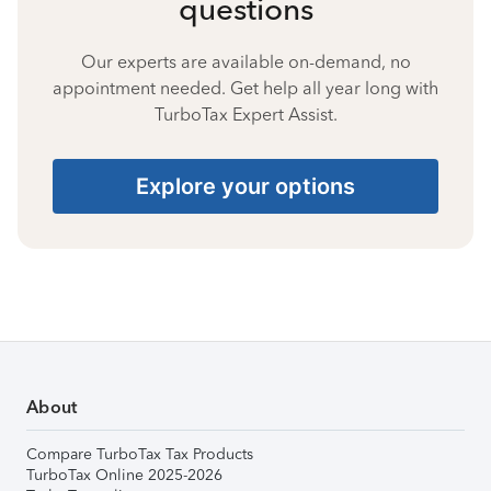
questions
Our experts are available on-demand, no
appointment needed. Get help all year long with
TurboTax Expert Assist.
Explore your options
About
Compare TurboTax Tax Products
TurboTax Online 2025-2026