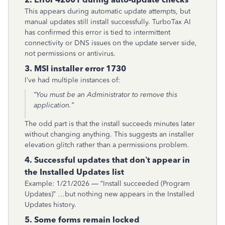
This appears during automatic update attempts, but
manual updates still install successfully. TurboTax AI
has confirmed this error is tied to intermittent
connectivity or DNS issues on the update server side,
not permissions or antivirus.
3. MSI installer error 1730
I’ve had multiple instances of:
“You must be an Administrator to remove this
application.”
The odd part is that the install succeeds minutes later
without changing anything. This suggests an installer
elevation glitch rather than a permissions problem.
4. Successful updates that don’t appear in
the Installed Updates list
Example: 1/21/2026 — “Install succeeded (Program
Updates)” …but nothing new appears in the Installed
Updates history.
5. Some forms remain locked