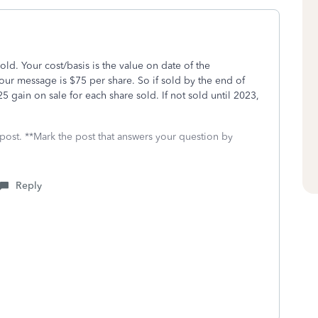
sold. Your cost/basis is the value on date of the
ur message is $75 per share. So if sold by the end of
 gain on sale for each share sold. If not sold until 2023,
 post. **Mark the post that answers your question by
Reply