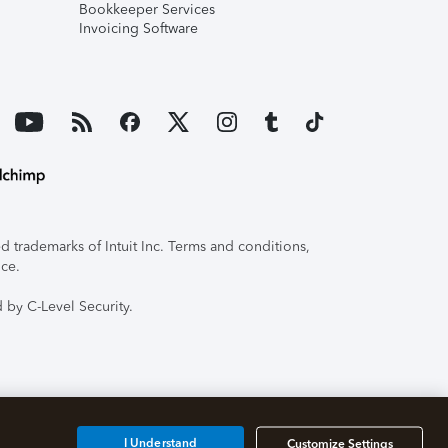
Bookkeeper Services
Invoicing Software
 trademarks of Intuit Inc. Terms and conditions,
ice.
 by C-Level Security.
I Understand
Customize Settings