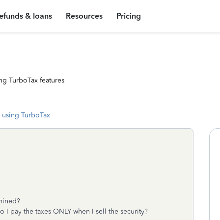
efunds & loans
Resources
Pricing
ng TurboTax features
 using TurboTax
rmined?
o I pay the taxes ONLY when I sell the security?