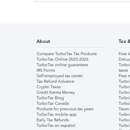
About
Tax 
Compare TurboTax Tax Products
Free t
TurboTax Online 2025-2026
Delux
TurboTax online guarantees
Turbo
IRS Forms
taxes
Self-employed tax center
Free m
Tax Refund Advance
Turbo
Crypto Taxes
Turbo
Credit Karma Money
TurboT
TurboTax Blog
TurboT
TurboTax Canada
Turbo
Products for previous tax years
Taxes
TurboTax mobile app
Turbo
Early Tax Refunds
Turbo
TurboTax en español
Turbo