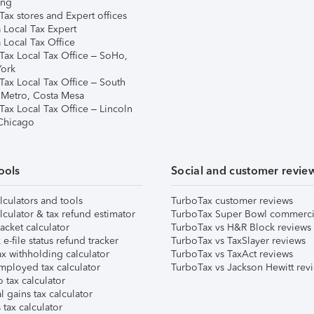
ing
ax stores and Expert offices
 Local Tax Expert
 Local Tax Office
Tax Local Tax Office – SoHo,
ork
Tax Local Tax Office – South
 Metro, Costa Mesa
Tax Local Tax Office – Lincoln
 Chicago
ools
Social and customer revie
lculators and tools
TurboTax customer reviews
lculator & tax refund estimator
TurboTax Super Bowl commerci
acket calculator
TurboTax vs H&R Block reviews
e-file status refund tracker
TurboTax vs TaxSlayer reviews
x withholding calculator
TurboTax vs TaxAct reviews
mployed tax calculator
TurboTax vs Jackson Hewitt rev
 tax calculator
l gains tax calculator
tax calculator