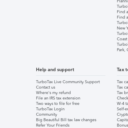
Plann
TurboT
Find a
Find a
Turbo
New Y
Turbo
Coast
Turbo
Park,
Help and support
Tax t
TurboTax Live Community Support
Tax ca
Contact us
Tax ca
Where's my refund
Tax br
File an IRS tax extension
Check 
Two ways to file for free
W-4 ta
TurboTax Login
Self-e
Community
Crypto
Big Beautiful Bill tax law changes
Capita
Refer Your Friends
Bonus 