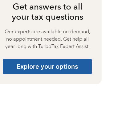
Get answers to all
your tax questions
Our experts are available on-demand,
no appointment needed. Get help all
year long with TurboTax Expert Assist.
Explore your options