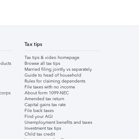
Tax tips
Tax tips & video homepage
ducts
Browse all tax tips
Married filing jointly vs separately
Guide to head of household
Rules for claiming dependents
File taxes with no income
corps
About form 1099-NEC
Amended tax return
Capital gains tax rate
File back taxes
Find your AGI
Unemployment benefits and taxes
Investment tax tips
Child tax credit