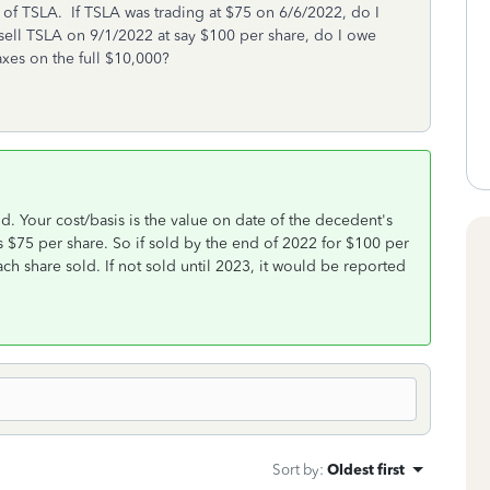
 of TSLA. If TSLA was trading at $75 on 6/6/2022, do I
I sell TSLA on 9/1/2022 at say $100 per share, do I owe
xes on the full $10,000?
ld. Your cost/basis is the value on date of the decedent's
 $75 per share. So if sold by the end of 2022 for $100 per
ch share sold. If not sold until 2023, it would be reported
Sort by
:
Oldest first