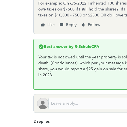
For example: On 6/6/2022 I inherited 100 shares
owe taxes on $7500 if I still hold the shares? If 
taxes on $10,000 - 7500 or $2500 OR do I owe ta
Like
Reply
Follow
Best answer by
R-SchuleCPA
Your tax is not owed until the year property is so
death. (Condolences), which per your message is
share, you would report a $25 gain on sale for ea
in 2023.
2 replies