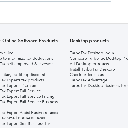
& Online Software Products
Desktop products
ax filing
TurboTax Desktop login
e to maximize tax deductions
Compare TurboTax Desktop Pro
Tax self-employed & investor
All Desktop products
Install TurboTax Desktop
ilitary tax filing discount
Check order status
Tax Experts tax products
TurboTax Advantage
Tax Experts Premium
TurboTax Desktop Business for 
ax Expert Full Service
ax Expert Full Service Pricing
Tax Expert Full Service Business
Tax Expert Assist Business Taxes
Tax Small Business Taxes
Tax Expert 365 Business Tax