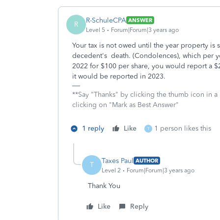
R-SchuleCPA
ANSWER
R
Level 5
Forum|Forum|3 years ago
Your tax is not owed until the year property is 
decedent's death. (Condolences), which per yo
2022 for $100 per share, you would report a $25
it would be reported in 2023.
**Say "Thanks" by clicking the thumb icon in a
clicking on "Mark as Best Answer"
1 reply
Like
1 person likes this
T
Taxes Paul
AUTHOR
T
Level 2
Forum|Forum|3 years ago
Thank You
Like
Reply