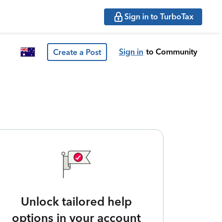
Sign in to TurboTax
Sign in
to Community
Create a Post
Unlock tailored help
options in your account