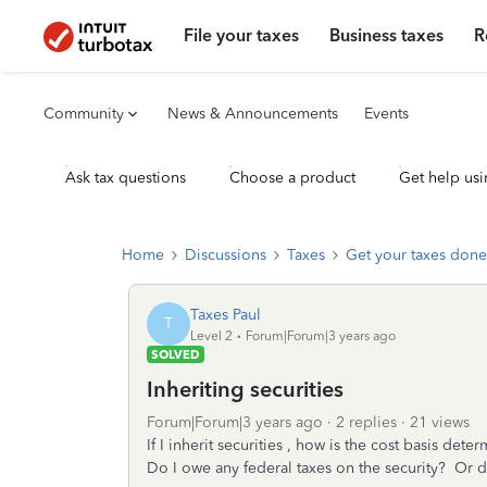
File your taxes
Business taxes
R
Community
News & Announcements
Events
Ask tax questions
Choose a product
Get help usi
Home
Discussions
Taxes
Get your taxes done
Taxes Paul
T
Level 2
Forum|Forum|3 years ago
SOLVED
Inheriting securities
Forum|Forum|3 years ago
2 replies
21 views
If I inherit securities , how is the cost basis dete
Do I owe any federal taxes on the security? Or d