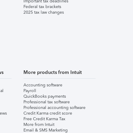
Important tax deadlines
Federal tax brackets
2025 tax law changes
ws
More products from Intuit
Accounting software
al
Payroll
QuickBooks payments
Professional tax software
Professional accounting software
iews
Credit Karma credit score
Free Credit Karma Tax
More from Intuit
Email & SMS Marketing