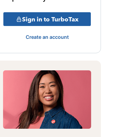
Sign in to TurboTax
Create an account