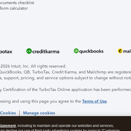
ocuments checklist
form calculator
026 Intuit, Inc. All rights reserved.
, QuickBooks, QB, TurboTax, Credit Karma, and Mailchimp are registered
s, support, pricing, and service options subject to change without not
ty Certification of the TurboTax Online application has been performed
essing and using this page you agree to the
Terms of Use
.
 Cookies
Manage cookies
Statement
, including to maintain and operate our websites and services,
 can decline our use of third party advertising cookies by going to "Customize