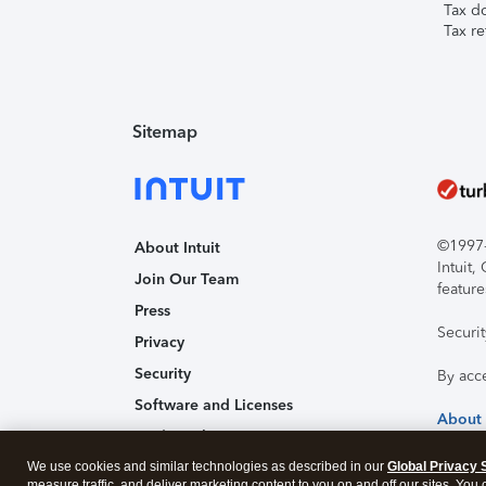
Tax d
Tax re
Sitemap
©1997-2
About Intuit
Intuit
Join Our Team
feature
Press
Securi
Privacy
Security
By acc
Software and Licenses
About
Trademark Notices
We use cookies and similar technologies as described in our
Affiliates and Partners
Global Privacy 
measure traffic, and deliver marketing content to you on and off our sites. You