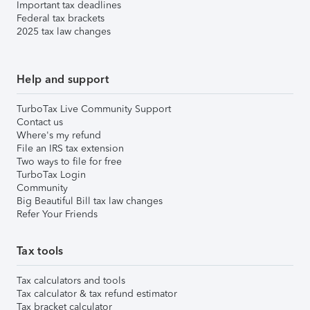
Important tax deadlines
Federal tax brackets
2025 tax law changes
Help and support
TurboTax Live Community Support
Contact us
Where's my refund
File an IRS tax extension
Two ways to file for free
TurboTax Login
Community
Big Beautiful Bill tax law changes
Refer Your Friends
Tax tools
Tax calculators and tools
Tax calculator & tax refund estimator
Tax bracket calculator