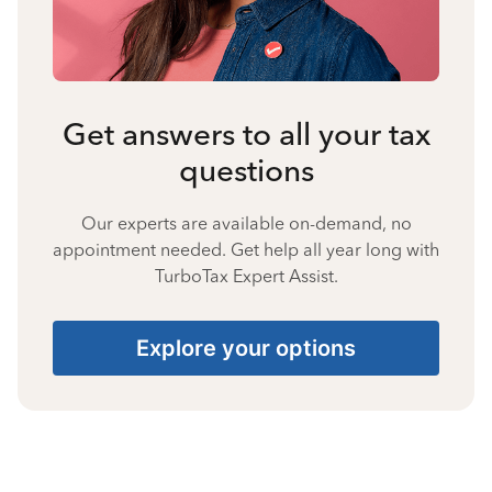
Get answers to all your tax
questions
Our experts are available on-demand, no
appointment needed. Get help all year long with
TurboTax Expert Assist.
Explore your options