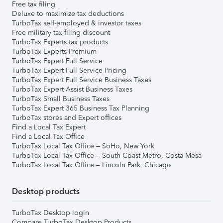
Free tax filing
Deluxe to maximize tax deductions
TurboTax self-employed & investor taxes
Free military tax filing discount
TurboTax Experts tax products
TurboTax Experts Premium
TurboTax Expert Full Service
TurboTax Expert Full Service Pricing
TurboTax Expert Full Service Business Taxes
TurboTax Expert Assist Business Taxes
TurboTax Small Business Taxes
TurboTax Expert 365 Business Tax Planning
TurboTax stores and Expert offices
Find a Local Tax Expert
Find a Local Tax Office
TurboTax Local Tax Office – SoHo, New York
TurboTax Local Tax Office – South Coast Metro, Costa Mesa
TurboTax Local Tax Office – Lincoln Park, Chicago
Desktop products
TurboTax Desktop login
Compare TurboTax Desktop Products