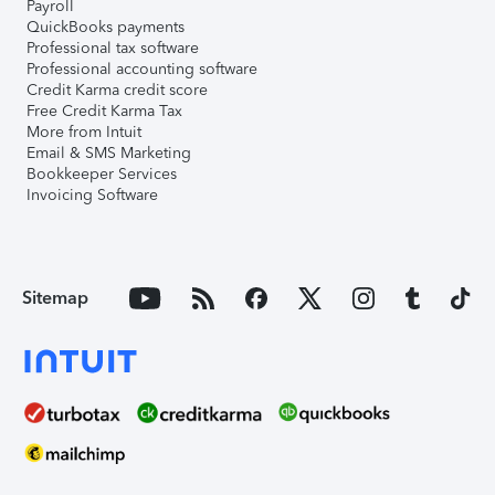
Payroll
QuickBooks payments
Professional tax software
Professional accounting software
Credit Karma credit score
Free Credit Karma Tax
More from Intuit
Email & SMS Marketing
Bookkeeper Services
Invoicing Software
Sitemap