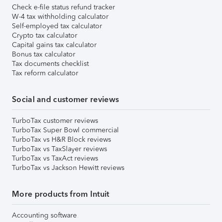
Check e-file status refund tracker
W-4 tax withholding calculator
Self-employed tax calculator
Crypto tax calculator
Capital gains tax calculator
Bonus tax calculator
Tax documents checklist
Tax reform calculator
Social and customer reviews
TurboTax customer reviews
TurboTax Super Bowl commercial
TurboTax vs H&R Block reviews
TurboTax vs TaxSlayer reviews
TurboTax vs TaxAct reviews
TurboTax vs Jackson Hewitt reviews
More products from Intuit
Accounting software