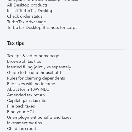
All Desktop products
Install TurboTax Desktop
Check order status
TurboTax Advantage
TurboTax Desktop Business for corps
Tax tips
Tax tips & video homepage
Browse all tax tips
Married filing jointly vs separately
Guide to head of household
Rules for claiming dependents
File taxes with no income
About form 1099-NEC
Amended tax return
Capital gains tax rate
File back taxes
Find your AGI
Unemployment benefits and taxes
Investment tax tips
Child tax credit