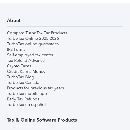
About
Compare TurboTax Tax Products
TurboTax Online 2025-2026
TurboTax online guarantees
IRS Forms
Self-employed tax center
Tax Refund Advance
Crypto Taxes
Credit Karma Money
TurboTax Blog
TurboTax Canada
Products for previous tax years
TurboTax mobile app
Early Tax Refunds
TurboTax en español
Tax & Online Software Products