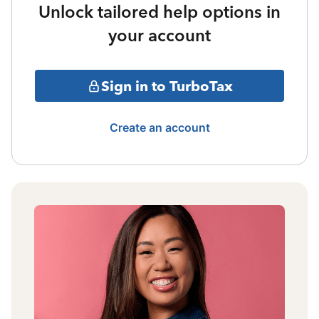
Unlock tailored help options in
your account
Sign in to TurboTax
Create an account