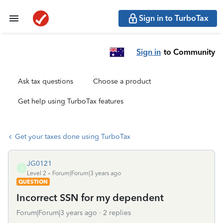
Sign in to TurboTax
Sign in
to Community
Ask tax questions
Choose a product
Get help using TurboTax features
Get your taxes done using TurboTax
JG0121
J
Level 2
Forum|Forum|3 years ago
QUESTION
Incorrect SSN for my dependent
Forum|Forum|3 years ago
2 replies