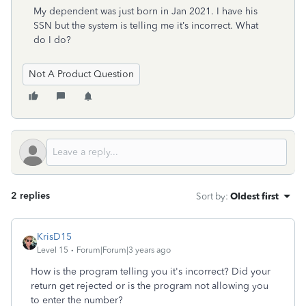
My dependent was just born in Jan 2021. I have his
SSN but the system is telling me it’s incorrect. What
do I do?
Not A Product Question
2 replies
Sort by
:
Oldest first
KrisD15
Level 15
Forum|Forum|3 years ago
How is the program telling you it's incorrect? Did your
return get rejected or is the program not allowing you
to enter the number?