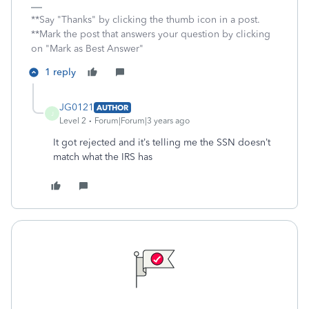
**Say "Thanks" by clicking the thumb icon in a post.
**Mark the post that answers your question by clicking
on "Mark as Best Answer"
1 reply
JG0121
AUTHOR
J
Level 2
Forum|Forum|3 years ago
It got rejected and it’s telling me the SSN doesn’t
match what the IRS has