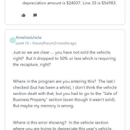
depreciation amount is $24037. Line 33 is $56983.
AmeliesUncle
A
Level 15
Forum|Forum|3 months ago
Just so we are clear ... you have not sold the vehicle,
right? But it dropped to 50% or less which is requiring
the recapture, right?
Where in the program are you entering this? The last I
checked (but has been a while), I don't think the vehicle
section dealt with that, but you had to go to the "Sale of
Business Property" section (even though it wasn't sold).
But maybe my memory is wrong.
Where is this error showing? In the vehicle section
where you are trying to depreciate this year's vehicle,