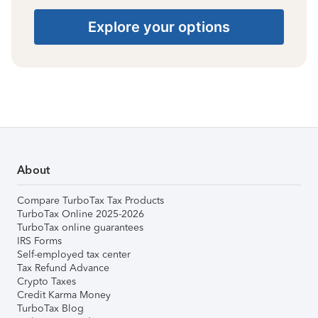
Explore your options
About
Compare TurboTax Tax Products
TurboTax Online 2025-2026
TurboTax online guarantees
IRS Forms
Self-employed tax center
Tax Refund Advance
Crypto Taxes
Credit Karma Money
TurboTax Blog