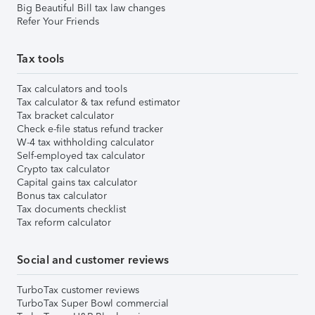
Big Beautiful Bill tax law changes
Refer Your Friends
Tax tools
Tax calculators and tools
Tax calculator & tax refund estimator
Tax bracket calculator
Check e-file status refund tracker
W-4 tax withholding calculator
Self-employed tax calculator
Crypto tax calculator
Capital gains tax calculator
Bonus tax calculator
Tax documents checklist
Tax reform calculator
Social and customer reviews
TurboTax customer reviews
TurboTax Super Bowl commercial