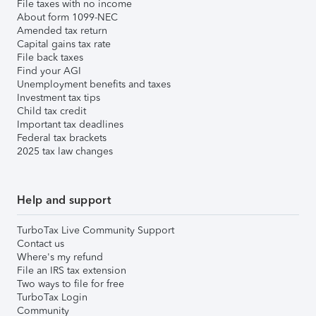
File taxes with no income
About form 1099-NEC
Amended tax return
Capital gains tax rate
File back taxes
Find your AGI
Unemployment benefits and taxes
Investment tax tips
Child tax credit
Important tax deadlines
Federal tax brackets
2025 tax law changes
Help and support
TurboTax Live Community Support
Contact us
Where's my refund
File an IRS tax extension
Two ways to file for free
TurboTax Login
Community