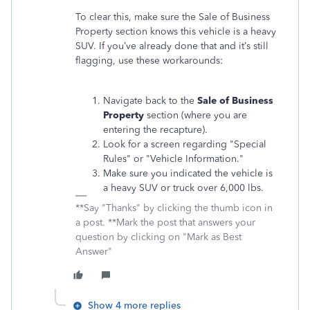
To clear this, make sure the Sale of Business
Property section knows this vehicle is a heavy
SUV. If you’ve already done that and it’s still
flagging, use these workarounds:
Navigate back to the
Sale of Business
Property
section (where you are
entering the recapture).
Look for a screen regarding "Special
Rules" or "Vehicle Information."
Make sure you indicated the vehicle is
a heavy SUV or truck over 6,000 lbs.
**Say "Thanks" by clicking the thumb icon in
a post. **Mark the post that answers your
question by clicking on "Mark as Best
Answer"
Show 4 more replies