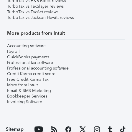
TurboTax vs H&R Block reviews
TurboTax vs TaxSlayer reviews
TurboTax vs TaxAct reviews
TurboTax vs Jackson Hewitt reviews
More products from Intuit
Accounting software
Payroll
QuickBooks payments
Professional tax software
Professional accounting software
Credit Karma credit score
Free Credit Karma Tax
More from Intuit
Email & SMS Marketing
Bookkeeper Services
Invoicing Software
Sitemap