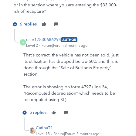
or in the section where you are entering the $33,000-
ish of recapture?
6 replies
user17530686294
AUTHOR
U
Level 2
Forum|Forum|3 months ago
That's correct, the vehicle has not been sold, just
its utilization has dropped below 50% and this is
done through the "Sale of Business Property"
section.
The error is showing on form 4797 (line 34,
"Recomputed depreciation" which needs to be
recomputed using SL)
5 replies
CatinaT1
Level 15
Forum|Forum|3 months ago