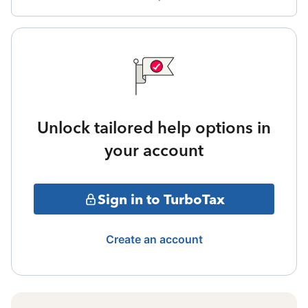
Unlock tailored help options in
your account
Sign in to TurboTax
Create an account