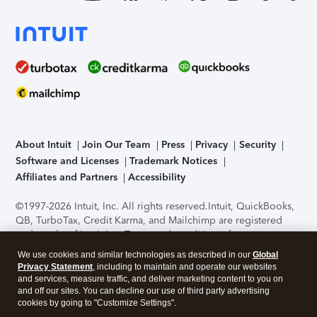
About Intuit
Join Our Team
Press
Privacy
Security
Software and Licenses
Trademark Notices
Affiliates and Partners
Accessibility
©1997-2026 Intuit, Inc. All rights reserved.
Intuit, QuickBooks,
QB, TurboTax, Credit Karma, and Mailchimp are registered
trademarks of Intuit Inc. Terms and conditions, features,
support, pricing, and service options subject to change
We use cookies and similar technologies as described in our
Global
without notice.
Security Certification of the TurboTax Online
Privacy Statement
, including to maintain and operate our websites
application has been performed by C-Level Security.
By
and services, measure traffic, and deliver marketing content to you on
accessing and using this page you agree to the
Terms of Use
.
and off our sites. You can decline our use of third party advertising
cookies by going to "Customize Settings".