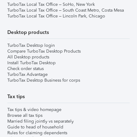
TurboTax Local Tax Office – SoHo, New York
TurboTax Local Tax Office – South Coast Metro, Costa Mesa
TurboTax Local Tax Office – Lincoln Park, Chicago
Desktop products
TurboTax Desktop login
Compare TurboTax Desktop Products
All Desktop products
Install TurboTax Desktop
Check order status
TurboTax Advantage
TurboTax Desktop Business for corps
Tax tips
Tax tips & video homepage
Browse all tax tips
Married filing jointly vs separately
Guide to head of household
Rules for claiming dependents