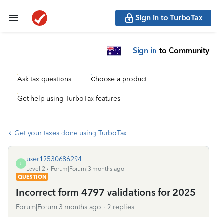
Sign in to TurboTax
Sign in
to Community
Ask tax questions
Choose a product
Get help using TurboTax features
Get your taxes done using TurboTax
user17530686294
U
Level 2
Forum|Forum|3 months ago
QUESTION
Incorrect form 4797 validations for 2025
Forum|Forum|3 months ago
9 replies