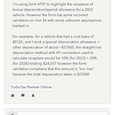
I'm using form 4797 to highlight the recapture of
bonus depreciation/special allowance for a 2023
vehicle. However the form has some incorrect
validation on line 34 with some unknown assumptions
backed in.
For example, for a vehicle that had a cost basis of
80125, and I took a special depreciation allowance +
other depreciation of about ~$57000, the straight line
depreciation method with HY convention used to
calculate recapture would be 10% (for 2023) + 20%
(for 2024) totaling $24,037 however the form
validation complains that this amount is "too low"
because the total depreciation taken is $57000
TurboTax Premier Online