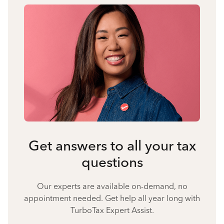
Get answers to all your tax
questions
Our experts are available on-demand, no
appointment needed. Get help all year long with
TurboTax Expert Assist.