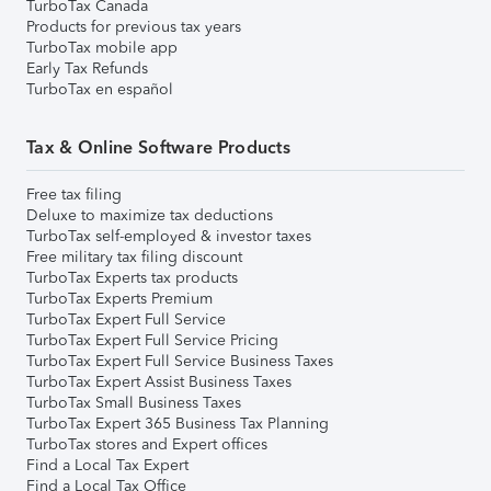
TurboTax Canada
Products for previous tax years
TurboTax mobile app
Early Tax Refunds
TurboTax en español
Tax & Online Software Products
Free tax filing
Deluxe to maximize tax deductions
TurboTax self-employed & investor taxes
Free military tax filing discount
TurboTax Experts tax products
TurboTax Experts Premium
TurboTax Expert Full Service
TurboTax Expert Full Service Pricing
TurboTax Expert Full Service Business Taxes
TurboTax Expert Assist Business Taxes
TurboTax Small Business Taxes
TurboTax Expert 365 Business Tax Planning
TurboTax stores and Expert offices
Find a Local Tax Expert
Find a Local Tax Office