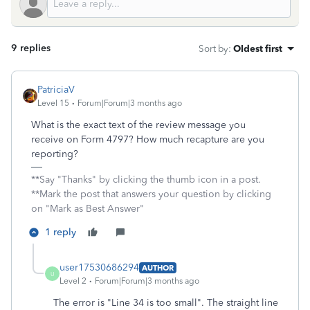
9 replies
Sort by
:
Oldest first
PatriciaV
Level 15
Forum|Forum|3 months ago
What is the exact text of the review message you
receive on Form 4797? How much recapture are you
reporting?
**Say "Thanks" by clicking the thumb icon in a post.
**Mark the post that answers your question by clicking
on "Mark as Best Answer"
1 reply
user17530686294
AUTHOR
U
Level 2
Forum|Forum|3 months ago
The error is "Line 34 is too small". The straight line