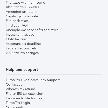
File taxes with no income
About form 1099-NEC
Amended tax return
Capital gains tax rate
File back taxes
Find your AGI
Unemployment benefits and taxes
Investment tax tips
Child tax credit
Important tax deadlines
Federal tax brackets
2025 tax law changes
Help and support
TurboTax Live Community Support
Contact us
Where's my refund
File an IRS tax extension
Two ways to file for free
TurboTax Login
Community