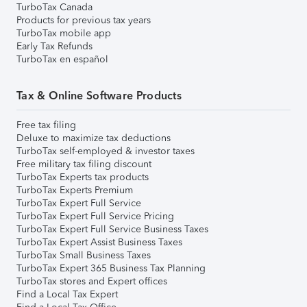
TurboTax Canada
Products for previous tax years
TurboTax mobile app
Early Tax Refunds
TurboTax en español
Tax & Online Software Products
Free tax filing
Deluxe to maximize tax deductions
TurboTax self-employed & investor taxes
Free military tax filing discount
TurboTax Experts tax products
TurboTax Experts Premium
TurboTax Expert Full Service
TurboTax Expert Full Service Pricing
TurboTax Expert Full Service Business Taxes
TurboTax Expert Assist Business Taxes
TurboTax Small Business Taxes
TurboTax Expert 365 Business Tax Planning
TurboTax stores and Expert offices
Find a Local Tax Expert