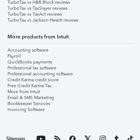
TurboTax vs H&R Block reviews
TurboTax vs TaxSlayer reviews
TurboTax vs TaxAct reviews
TurboTax vs Jackson Hewitt reviews
More products from Intuit
Accounting software
Payroll
QuickBooks payments
Professional tax software
Professional accounting software
Credit Karma credit score
Free Credit Karma Tax
More from Intuit
Email & SMS Marketing
Bookkeeper Services
Invoicing Software
Sitemap