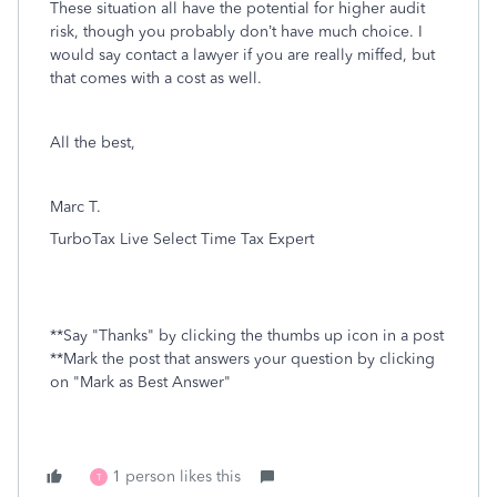
These situation all have the potential for higher audit
risk, though you probably don’t have much choice. I
would say contact a lawyer
if you are really miffed, but
that comes with a cost as well.
All the best,
Marc T.
TurboTax Live Select Time Tax Expert
**Say "Thanks" by clicking the thumbs up icon in a post
**Mark the post that answers your question by clicking
on "Mark as Best Answer"
1 person likes this
T