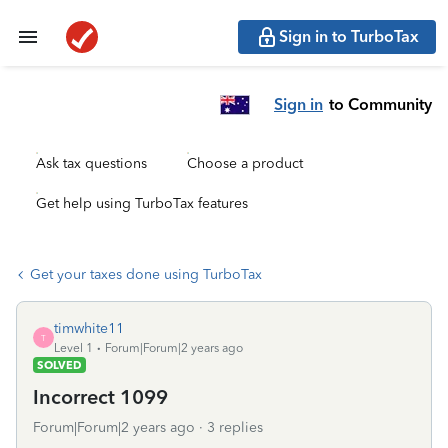
Sign in to TurboTax
Sign in
to Community
Ask tax questions
Choose a product
Get help using TurboTax features
Get your taxes done using TurboTax
timwhite11
T
Level 1
Forum|Forum|2 years ago
SOLVED
Incorrect 1099
Forum|Forum|2 years ago
3 replies