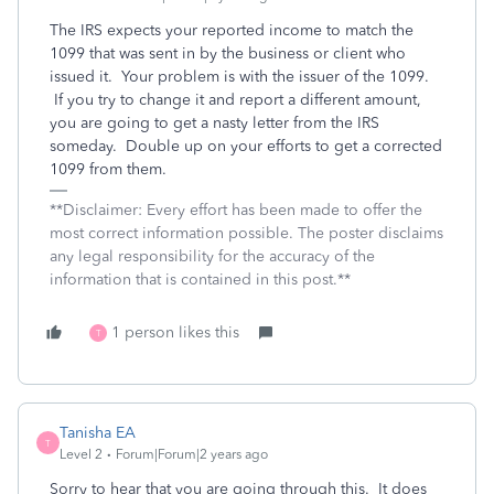
The IRS expects your reported income to match the
1099 that was sent in by the business or client who
issued it. Your problem is with the issuer of the 1099.
If you try to change it and report a different amount,
you are going to get a nasty letter from the IRS
someday. Double up on your efforts to get a corrected
1099 from them.
**Disclaimer: Every effort has been made to offer the
most correct information possible. The poster disclaims
any legal responsibility for the accuracy of the
information that is contained in this post.**
1 person likes this
T
Tanisha EA
T
Level 2
Forum|Forum|2 years ago
Sorry to hear that you are going through this. It does