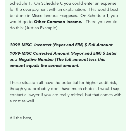
Schedule 1. On Schedule C you could enter an expense
for the overpayment with an explanation. This would best
be done in Miscellaneous Exegeses. On Schedule 1, you
would go to
Other Common Income.
There you would
do this: (Just an Example)
1099-MISC Incorrect (Payor and EIN) $ Full Amount
1099-MISC Corrected Amount (Payor and EIN) $ Enter
as a Negative Number (The full amount less this
amount equals the correct amount.
These situation all have the potential for higher audit risk,
though you probably don’t have much choice. I would say
contact a lawyer
if you are really miffed, but that comes with
a cost as well.
All the best,