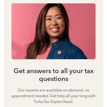
Get answers to all your tax
questions
Our experts are available on-demand, no
appointment needed. Get help all year long with
TurboTax Expert Assist.