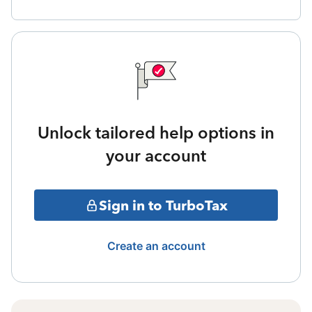
Unlock tailored help options in
your account
Sign in to TurboTax
Create an account