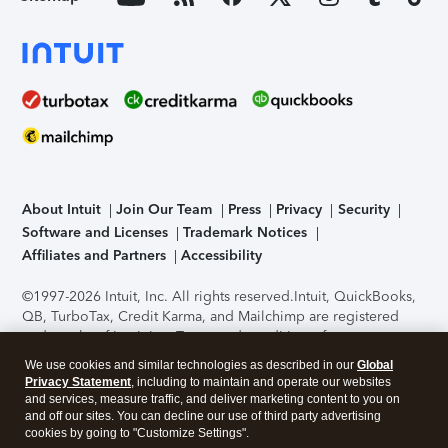
About Intuit
Join Our Team
Press
Privacy
Security
Software and Licenses
Trademark Notices
Affiliates and Partners
Accessibility
©1997-2026 Intuit, Inc. All rights reserved.
Intuit, QuickBooks,
QB, TurboTax, Credit Karma, and Mailchimp are registered
trademarks of Intuit Inc. Terms and conditions, features,
support, pricing, and service options subject to change
We use cookies and similar technologies as described in our
Global
without notice.
Security Certification of the TurboTax Online
Privacy Statement
, including to maintain and operate our websites
application has been performed by C-Level Security.
By
and services, measure traffic, and deliver marketing content to you on
accessing and using this page you agree to the
Terms of Use
.
and off our sites. You can decline our use of third party advertising
cookies by going to "Customize Settings".