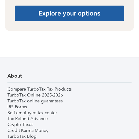
Explore your options
About
Compare TurboTax Tax Products
TurboTax Online 2025-2026
TurboTax online guarantees
IRS Forms
Self-employed tax center
Tax Refund Advance
Crypto Taxes
Credit Karma Money
TurboTax Blog