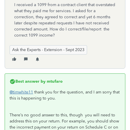
I received a 1099 from a contract client that overstated
what they paid me for services. I asked for a
correction, they agreed to correct and yet 6 months
later despite repeated requests I have not received
corrected amount. How do I correct/file/report the
correct 1099 income?
Ask the Experts - Extension - Sept 2023
Best answer by
mtufaro
@timwhite11
thank you for the question, and I am sorry that
this is happening to you.
There’s no good answer to this, though you will need to
address this on your return.
For example, you should show
the incorrect payment on your return on Schedule C or on