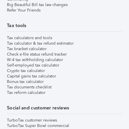
Big Beautiful Bill tax law changes
Refer Your Friends
Tax tools
Tax calculators and tools
Tax calculator & tax refund estimator
Tax bracket calculator
Check e-file status refund tracker
W-4 tax withholding calculator
Self-employed tax calculator
Crypto tax calculator
Capital gains tax calculator
Bonus tax calculator
Tax documents checklist
Tax reform calculator
Social and customer reviews
TurboTax customer reviews
TurboTax Super Bowl commercial