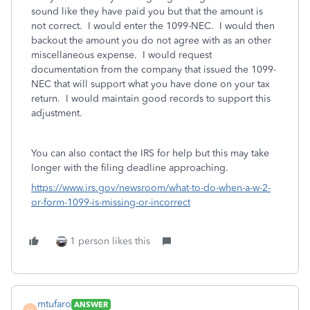
sound like they have paid you but that the amount is
not correct. I would enter the 1099-NEC. I would then
backout the amount you do not agree with as an other
miscellaneous expense. I would request
documentation from the company that issued the 1099-
NEC that will support what you have done on your tax
return. I would maintain good records to support this
adjustment.
You can also contact the IRS for help but this may take
longer with the filing deadline approaching.
https://www.irs.gov/newsroom/what-to-do-when-a-w-2-
or-form-1099-is-missing-or-incorrect
1 person likes this
mtufaro
ANSWER