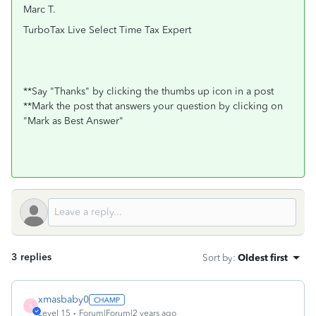
Marc T.
TurboTax Live Select Time Tax Expert
**Say "Thanks" by clicking the thumbs up icon in a post
**Mark the post that answers your question by clicking on
"Mark as Best Answer"
3 replies
Sort by
:
Oldest first
xmasbaby0
X
Level 15
Forum|Forum|2 years ago