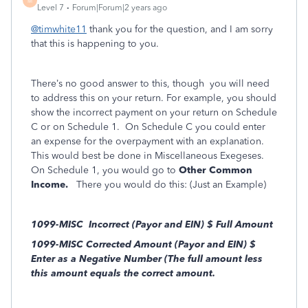
M
Level 7
Forum|Forum|2 years ago
@timwhite11
thank you for the question, and I am sorry
that this is happening to you.
There’s no good answer to this, though you will need
to address this on your return.
For example, you should
show the incorrect payment on your return on Schedule
C or on Schedule 1. On Schedule C you could enter
an expense for the overpayment with an explanation.
This would best be done in Miscellaneous Exegeses.
On Schedule 1, you would go to
Other Common
Income.
There you would do this: (Just an Example)
1099-MISC Incorrect (Payor and EIN) $ Full Amount
1099-MISC Corrected Amount (Payor and EIN) $
Enter as a Negative Number (The full amount less
this amount equals the correct amount.