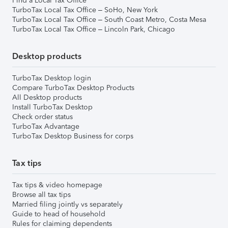
Find a Local Tax Office
TurboTax Local Tax Office – SoHo, New York
TurboTax Local Tax Office – South Coast Metro, Costa Mesa
TurboTax Local Tax Office – Lincoln Park, Chicago
Desktop products
TurboTax Desktop login
Compare TurboTax Desktop Products
All Desktop products
Install TurboTax Desktop
Check order status
TurboTax Advantage
TurboTax Desktop Business for corps
Tax tips
Tax tips & video homepage
Browse all tax tips
Married filing jointly vs separately
Guide to head of household
Rules for claiming dependents