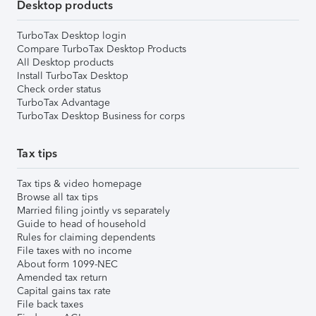
Desktop products
TurboTax Desktop login
Compare TurboTax Desktop Products
All Desktop products
Install TurboTax Desktop
Check order status
TurboTax Advantage
TurboTax Desktop Business for corps
Tax tips
Tax tips & video homepage
Browse all tax tips
Married filing jointly vs separately
Guide to head of household
Rules for claiming dependents
File taxes with no income
About form 1099-NEC
Amended tax return
Capital gains tax rate
File back taxes