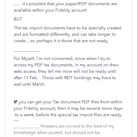
...... it's possible that your paper/PDF documents are
available within your Fidelity account
BUT
The tax import documents have to be specially created
and are formatted differently, and can take longer to
create....so perhaps it is those that are not ready.
____________
For Myself, I'm not concerned, since when I try to
access my PDF tax documents, in my account on their
web access, they tell me mine will not be ready until
after 11 Feb. Those with REIT holdings may have to
wait until March.
IF
you can get your Tax document PDF files from within
your Fidelity account, then it may be several more days-
-to a week, before the special tax import files are ready.
____________*Answers are correct to the best of my
knowledge when posted, but should not be