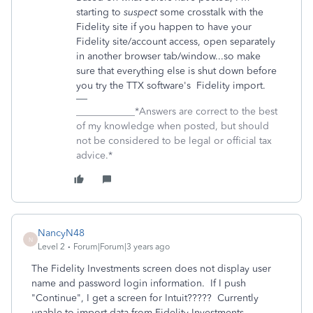
starting to
suspect
some crosstalk with the
Fidelity site if you happen to have your
Fidelity site/account access, open separately
in another browser tab/window...so make
sure that everything else is shut down before
you try the TTX software's Fidelity import.
____________*Answers are correct to the best
of my knowledge when posted, but should
not be considered to be legal or official tax
advice.*
NancyN48
N
Level 2
Forum|Forum|3 years ago
The Fidelity Investments screen does not display user
name and password login information. If I push
"Continue", I get a screen for Intuit????? Currently
unable to import data from Fidelity Investments.