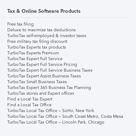
Tax & Online Software Products
Free tax filing
Deluxe to maximize tax deductions
TurboTax self-employed & investor taxes
Free military tax filing discount
TurboTax Experts tax products
TurboTax Experts Premium
TurboTax Expert Full Service
TurboTax Expert Full Service Pricing
TurboTax Expert Full Service Business Taxes
TurboTax Expert Assist Business Taxes
TurboTax Small Business Taxes
TurboTax Expert 365 Business Tax Planning
TurboTax stores and Expert offices
Find a Local Tax Expert
Find a Local Tax Office
TurboTax Local Tax Office – SoHo, New York
TurboTax Local Tax Office – South Coast Metro, Costa Mesa
TurboTax Local Tax Office – Lincoln Park, Chicago