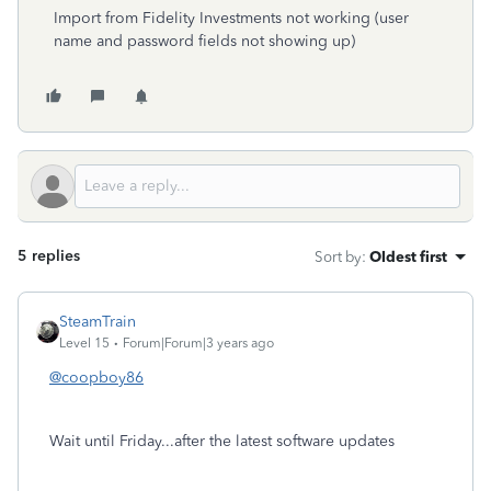
Import from Fidelity Investments not working (user
name and password fields not showing up)
5 replies
Sort by
:
Oldest first
SteamTrain
Level 15
Forum|Forum|3 years ago
@coopboy86
Wait until Friday...after the latest software updates