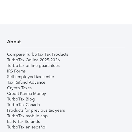
About
Compare TurboTax Tax Products
TurboTax Online 2025-2026
TurboTax online guarantees
IRS Forms
Self-employed tax center
Tax Refund Advance
Crypto Taxes
Credit Karma Money
TurboTax Blog
TurboTax Canada
Products for previous tax years
TurboTax mobile app
Early Tax Refunds
TurboTax en español