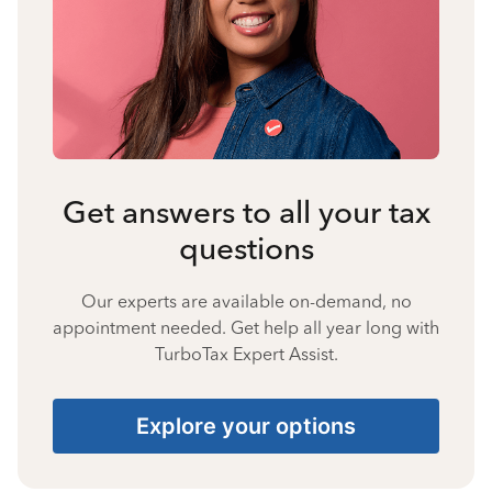
Get answers to all your tax
questions
Our experts are available on-demand, no
appointment needed. Get help all year long with
TurboTax Expert Assist.
Explore your options