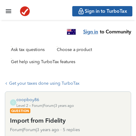
Sign in to TurboTax
Sign in
to Community
Ask tax questions
Choose a product
Get help using TurboTax features
Get your taxes done using TurboTax
coopboy86
C
Level 2
Forum|Forum|3 years ago
QUESTION
Import from Fidelity
Forum|Forum|3 years ago
5 replies