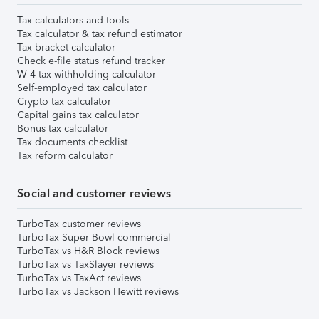
Tax calculators and tools
Tax calculator & tax refund estimator
Tax bracket calculator
Check e-file status refund tracker
W-4 tax withholding calculator
Self-employed tax calculator
Crypto tax calculator
Capital gains tax calculator
Bonus tax calculator
Tax documents checklist
Tax reform calculator
Social and customer reviews
TurboTax customer reviews
TurboTax Super Bowl commercial
TurboTax vs H&R Block reviews
TurboTax vs TaxSlayer reviews
TurboTax vs TaxAct reviews
TurboTax vs Jackson Hewitt reviews