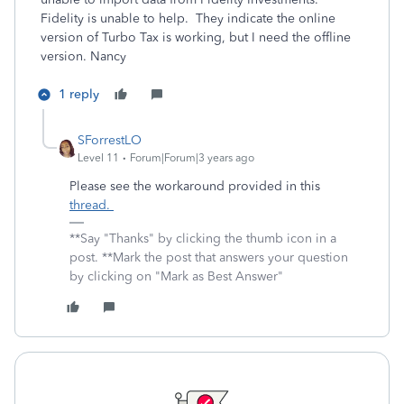
Fidelity is unable to help. They indicate the online
version of Turbo Tax is working, but I need the offline
version. Nancy
1 reply
SForrestLO
Level 11
Forum|Forum|3 years ago
Please see the workaround provided in this
thread.
**Say "Thanks" by clicking the thumb icon in a
post. **Mark the post that answers your question
by clicking on "Mark as Best Answer"