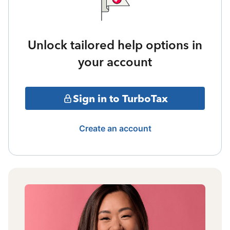
Unlock tailored help options in
your account
Sign in to TurboTax
Create an account