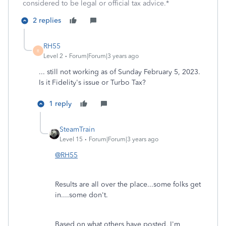
considered to be legal or official tax advice.*
2 replies
RH55
R
Level 2
Forum|Forum|3 years ago
... still not working as of Sunday February 5, 2023.
Is it Fidelity's issue or Turbo Tax?
1 reply
SteamTrain
Level 15
Forum|Forum|3 years ago
@RH55
Results are all over the place...some folks get
in....some don't.
Based on what others have posted, I'm