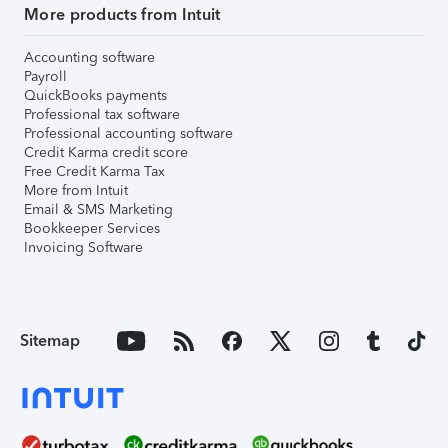
More products from Intuit
Accounting software
Payroll
QuickBooks payments
Professional tax software
Professional accounting software
Credit Karma credit score
Free Credit Karma Tax
More from Intuit
Email & SMS Marketing
Bookkeeper Services
Invoicing Software
Sitemap