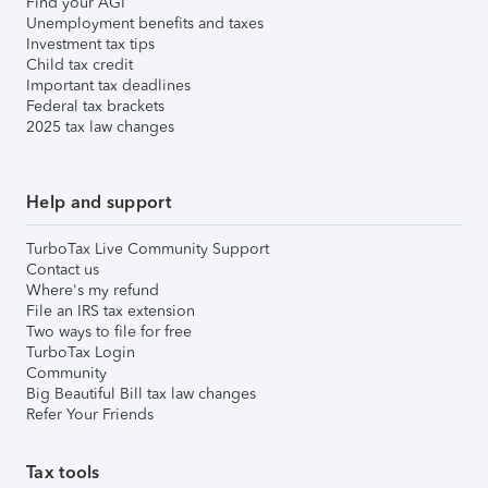
Find your AGI
Unemployment benefits and taxes
Investment tax tips
Child tax credit
Important tax deadlines
Federal tax brackets
2025 tax law changes
Help and support
TurboTax Live Community Support
Contact us
Where's my refund
File an IRS tax extension
Two ways to file for free
TurboTax Login
Community
Big Beautiful Bill tax law changes
Refer Your Friends
Tax tools