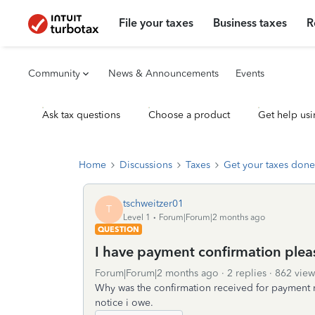
File your taxes
Business taxes
R
Community
News & Announcements
Events
Ask tax questions
Choose a product
Get help usi
Home
Discussions
Taxes
Get your taxes done
tschweitzer01
T
Level 1
Forum|Forum|2 months ago
QUESTION
I have payment confirmation plea
Forum|Forum|2 months ago
2 replies
862 view
Why was the confirmation received for payment 
notice i owe.