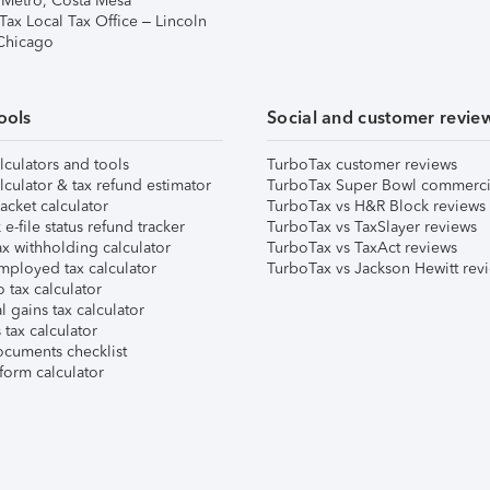
 Metro, Costa Mesa
Tax Local Tax Office – Lincoln
 Chicago
ools
Social and customer revie
lculators and tools
TurboTax customer reviews
lculator & tax refund estimator
TurboTax Super Bowl commerci
acket calculator
TurboTax vs H&R Block reviews
e-file status refund tracker
TurboTax vs TaxSlayer reviews
x withholding calculator
TurboTax vs TaxAct reviews
mployed tax calculator
TurboTax vs Jackson Hewitt rev
 tax calculator
l gains tax calculator
tax calculator
ocuments checklist
form calculator