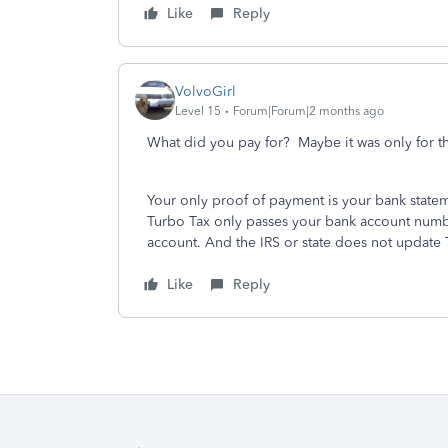
Like
Reply
VolvoGirl
Level 15
Forum|Forum|2 months ago
What did you pay for? Maybe it was only for 
Your only proof of payment is your bank state
Turbo Tax only passes your bank account number 
account. And the IRS or state does not update 
Like
Reply