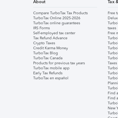
About
Tax 
Compare TurboTax Tax Products
Free t
TurboTax Online 2025-2026
Delux
TurboTax online guarantees
Turbo
IRS Forms
taxes
Self-employed tax center
Free m
Tax Refund Advance
Turbo
Crypto Taxes
Turbo
Credit Karma Money
TurboT
TurboTax Blog
TurboT
TurboTax Canada
Turbo
Products for previous tax years
Taxes
TurboTax mobile app
Turbo
Early Tax Refunds
Turbo
TurboTax en español
Turbo
Plann
TurboT
Find a
Find a
Turbo
New Y
Turbo