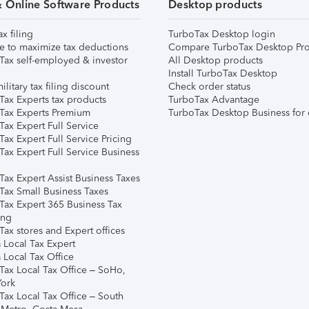
& Online Software Products
Desktop products
ax filing
TurboTax Desktop login
e to maximize tax deductions
Compare TurboTax Desktop Pro
Tax self-employed & investor
All Desktop products
Install TurboTax Desktop
ilitary tax filing discount
Check order status
Tax Experts tax products
TurboTax Advantage
Tax Experts Premium
TurboTax Desktop Business for 
ax Expert Full Service
ax Expert Full Service Pricing
Tax Expert Full Service Business
Tax Expert Assist Business Taxes
Tax Small Business Taxes
Tax Expert 365 Business Tax
ing
ax stores and Expert offices
 Local Tax Expert
 Local Tax Office
Tax Local Tax Office – SoHo,
ork
Tax Local Tax Office – South