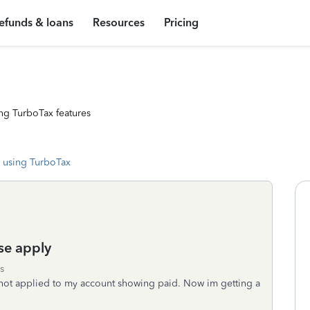
efunds & loans
Resources
Pricing
ng TurboTax features
 using TurboTax
se apply
s
not applied to my account showing paid. Now im getting a