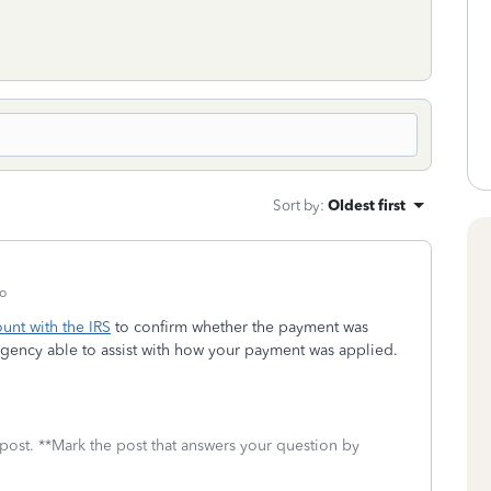
Sort by
:
Oldest first
o
unt with the IRS
to confirm whether the payment was
agency able to assist with how your payment was applied.
 post. **Mark the post that answers your question by