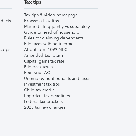
Tax tips
Tax tips & video homepage
ducts
Browse all tax tips
Married filing jointly vs separately
Guide to head of household
Rules for claiming dependents
File taxes with no income
corps
About form 1099-NEC
Amended tax return
Capital gains tax rate
File back taxes
Find your AGI
Unemployment benefits and taxes
Investment tax tips
Child tax credit
Important tax deadlines
Federal tax brackets
2025 tax law changes