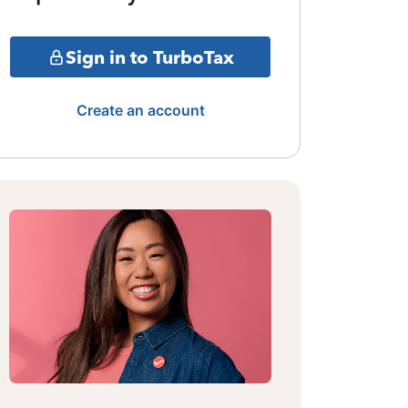
Sign in to TurboTax
Create an account