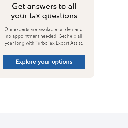
Get answers to all
your tax questions
Our experts are available on-demand,
no appointment needed. Get help all
year long with TurboTax Expert Assist.
Explore your options