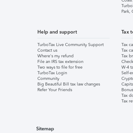
Coast
Turbo
Park,
Help and support
Tax t
TurboTax Live Community Support
Tax ca
Contact us
Tax ca
Where's my refund
Tax br
File an IRS tax extension
Check 
Two ways to file for free
W-4 ta
TurboTax Login
Self-e
Community
Crypto
Big Beautiful Bill tax law changes
Capita
Refer Your Friends
Bonus 
Tax d
Tax re
Sitemap