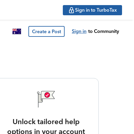
Sign in to TurboTax
Sign in
to Community
Create a Post
Unlock tailored help
options in your account