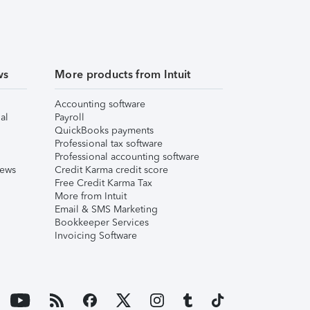
ws
More products from Intuit
Accounting software
al
Payroll
QuickBooks payments
Professional tax software
Professional accounting software
iews
Credit Karma credit score
Free Credit Karma Tax
More from Intuit
Email & SMS Marketing
Bookkeeper Services
Invoicing Software