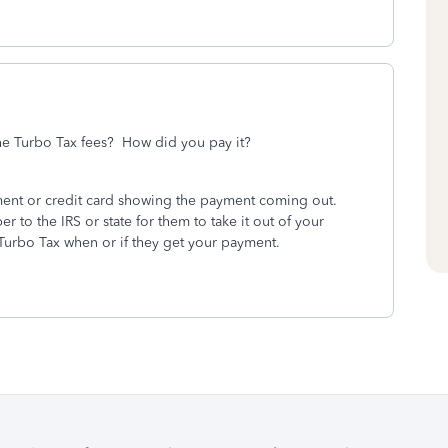
the Turbo Tax fees? How did you pay it?
ment or credit card showing the payment coming out.
to the IRS or state for them to take it out of your
Turbo Tax when or if they get your payment.