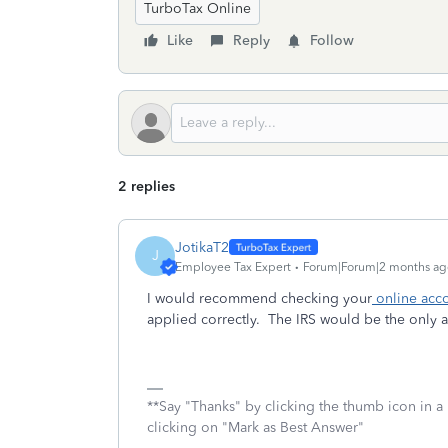
TurboTax Online
Like
Reply
Follow
2 replies
JotikaT2
J
Employee Tax Expert
Forum|Forum|2 months ag
I would recommend checking your
online acco
applied correctly. The IRS would be the only 
**Say "Thanks" by clicking the thumb icon in a
clicking on "Mark as Best Answer"