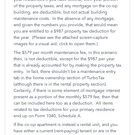
of the property taxes, and any mortgage on the co-op
building, are deductible, but not actual building
maintenance costs. In the absence of any mortgage,
and given the numbers you provide, that would mean
you are entitled to a $987 property tax deduction for
the year. (Please see the attached screen-capture
images for a visual aid; click to open them.)
The $579 per month maintenance fee, in this scenario
then, is not deductible, except for the $987 per year
that is already accounted for by making the property tax
entry. In fact, there shouldn't be a maintenance entry
tab in the home ownership section of TurboTax
(although there is in the rental property section).
Certainly, if there is some element of mortgage interest
present as a portion of the monthly $579 fee, then that
can be included here too as a deduction. All items
related to tax deductions for your primary residence
end up on Form 1040, Schedule A.
If the co-op apartment is instead a rental unit, and you
have either a current (rent-paying) tenant or are in the