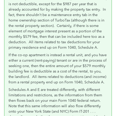
is not deductible, except for the $987 per year that is
already accounted for by making the property tax entry. In
fact, there shouldn't be a maintenance entry tab in the
home ownership section of TurboTax (although there is in
the rental property section). Certainly, if there is some
element of mortgage interest present as a portion of the
monthly $579 fee, then that can be included here too as a
deduction. All items related to tax deductions for your
primary residence end up on Form 1040, Schedule A.
If the co-op apartment is instead a rental unit, and you have
either a current (rent-paying) tenant or are in the process of
seeking one, then the entire amount of your $579 monthly
building fee is deductible as a cost of the rental, to you,
the landlord. All items related to deductions (and income)
from a rental property end up on Form 1040, Schedule A.
Schedules A and E are treated differently, with different
limitations and restrictions, as the information from them
then flows back on your main Form 1040 federal return.
Note that this same information will also flow differently
onto your New York State (and NYC) Form IT-201 . . .