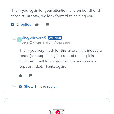
Thank you again for your attention, and on behalf of all
those at Turbotax, we look forward to helping you.
2 replies
diegorinconv01
AUTHOR
D
Level 2
Forum|Forum|7 years ago
Thank you very much for this answer. It is indeed a
rental (although I only just started renting it in
October). I will follow your advice and create a
support ticket. Thanks again.
Show 1 more reply