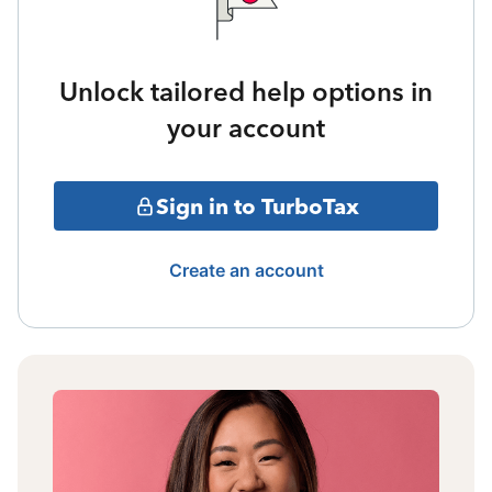
Unlock tailored help options in
your account
Sign in to TurboTax
Create an account