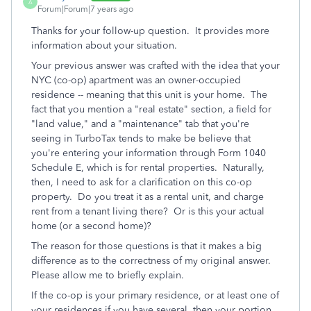
A
Forum|Forum|7 years ago
Thanks for your follow-up question. It provides more
information about your situation.
Your previous answer was crafted with the idea that your
NYC (co-op) apartment was an owner-occupied
residence -- meaning that this unit is your home. The
fact that you mention a "real estate" section, a field for
"land value," and a "maintenance" tab that you're
seeing in TurboTax tends to make be believe that
you're entering your information through Form 1040
Schedule E, which is for rental properties. Naturally,
then, I need to ask for a clarification on this co-op
property. Do you treat it as a rental unit, and charge
rent from a tenant living there? Or is this your actual
home (or a second home)?
The reason for those questions is that it makes a big
difference as to the correctness of my original answer.
Please allow me to briefly explain.
If the co-op is your primary residence, or at least one of
your residences if you have several, then your portion