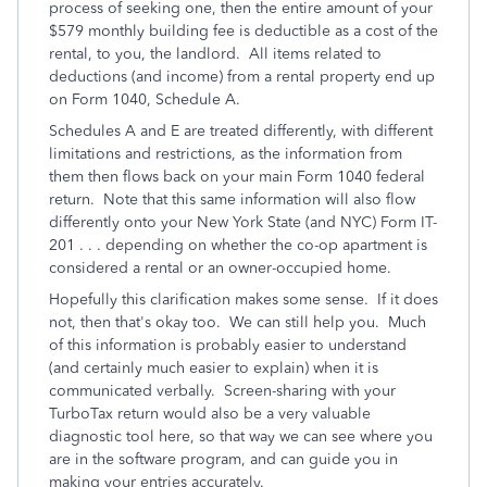
process of seeking one, then the entire amount of your
$579 monthly building fee is deductible as a cost of the
rental, to you, the landlord. All items related to
deductions (and income) from a rental property end up
on Form 1040, Schedule A.
Schedules A and E are treated differently, with different
limitations and restrictions, as the information from
them then flows back on your main Form 1040 federal
return. Note that this same information will also flow
differently onto your New York State (and NYC) Form IT-
201 . . . depending on whether the co-op apartment is
considered a rental or an owner-occupied home.
Hopefully this clarification makes some sense. If it does
not, then that's okay too. We can still help you. Much
of this information is probably easier to understand
(and certainly much easier to explain) when it is
communicated verbally. Screen-sharing with your
TurboTax return would also be a very valuable
diagnostic tool here, so that way we can see where you
are in the software program, and can guide you in
making your entries accurately.