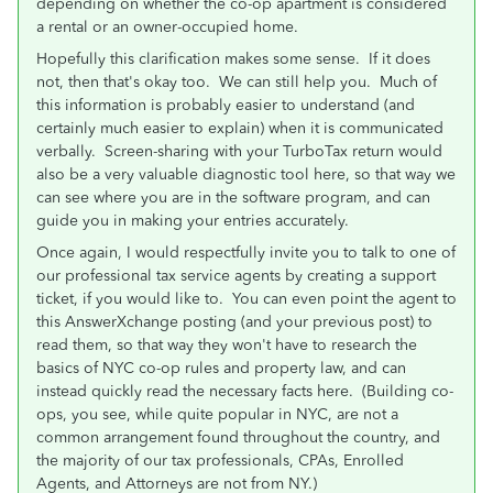
depending on whether the co-op apartment is considered
a rental or an owner-occupied home.
Hopefully this clarification makes some sense. If it does
not, then that's okay too. We can still help you. Much of
this information is probably easier to understand (and
certainly much easier to explain) when it is communicated
verbally. Screen-sharing with your TurboTax return would
also be a very valuable diagnostic tool here, so that way we
can see where you are in the software program, and can
guide you in making your entries accurately.
Once again, I would respectfully invite you to talk to one of
our professional tax service agents by creating a support
ticket, if you would like to. You can even point the agent to
this AnswerXchange posting (and your previous post) to
read them, so that way they won't have to research the
basics of NYC co-op rules and property law, and can
instead quickly read the necessary facts here. (Building co-
ops, you see, while quite popular in NYC, are not a
common arrangement found throughout the country, and
the majority of our tax professionals, CPAs, Enrolled
Agents, and Attorneys are not from NY.)