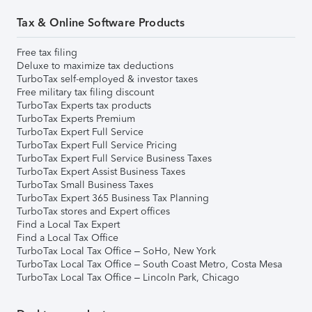
Tax & Online Software Products
Free tax filing
Deluxe to maximize tax deductions
TurboTax self-employed & investor taxes
Free military tax filing discount
TurboTax Experts tax products
TurboTax Experts Premium
TurboTax Expert Full Service
TurboTax Expert Full Service Pricing
TurboTax Expert Full Service Business Taxes
TurboTax Expert Assist Business Taxes
TurboTax Small Business Taxes
TurboTax Expert 365 Business Tax Planning
TurboTax stores and Expert offices
Find a Local Tax Expert
Find a Local Tax Office
TurboTax Local Tax Office – SoHo, New York
TurboTax Local Tax Office – South Coast Metro, Costa Mesa
TurboTax Local Tax Office – Lincoln Park, Chicago