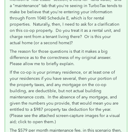
a "maintenance" tab that you're seeing in TurboTax tends to
make be believe that you're entering your information
through Form 1040 Schedule E, which is for rental
properties. Naturally, then, I need to ask for a clarification
on this co-op property. Do you treat it as a rental unit, and
charge rent from a tenant living there? Or is this your
actual home (or a second home)?
The reason for those questions is that it makes a big
difference as to the correctness of my original answer.
Please allow me to briefly explain.
If the co-op is your primary residence, or at least one of
your residences if you have several, then your portion of
the property taxes, and any mortgage on the co-op
building, are deductible, but not actual building
maintenance costs. In the absence of any mortgage, and
given the numbers you provide, that would mean you are
entitled to a $987 property tax deduction for the year.
(Please see the attached screen-capture images for a visual
aid; click to open them.)
The $579 per month maintenance fee, in this scenario then,