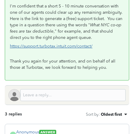
I'm confident that a short 5 - 10 minute conversation with
one of our agents could clear up any remaining ambiguity.
Here is the link to generate a (free) support ticket. You can
type in a question there using the words "
What NYC co-op
fees are tax deductible
," for example, and that should
direct you to the right phone agent queue.
https://support.turbotax.intuit.com/contact/
Thank you again for your attention, and on behalf of all
those at Turbotax, we look forward to helping you.
3 replies
Sort by
:
Oldest first
Anonymous
ANSWER