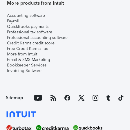
More products from Intuit
Accounting software
Payroll
QuickBooks payments
Professional tax software
Professional accounting software
Credit Karma credit score
Free Credit Karma Tax
More from Intuit
Email & SMS Marketing
Bookkeeper Services
Invoicing Software
Sitemap