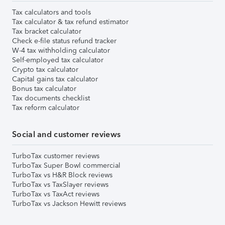
Tax calculators and tools
Tax calculator & tax refund estimator
Tax bracket calculator
Check e-file status refund tracker
W-4 tax withholding calculator
Self-employed tax calculator
Crypto tax calculator
Capital gains tax calculator
Bonus tax calculator
Tax documents checklist
Tax reform calculator
Social and customer reviews
TurboTax customer reviews
TurboTax Super Bowl commercial
TurboTax vs H&R Block reviews
TurboTax vs TaxSlayer reviews
TurboTax vs TaxAct reviews
TurboTax vs Jackson Hewitt reviews