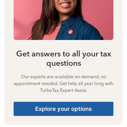
Get answers to all your tax
questions
Our experts are available on-demand, no
appointment needed. Get help all year long with
TurboTax Expert Assist.
Explore your options