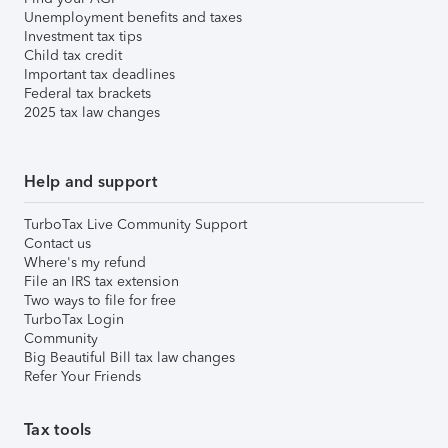
Unemployment benefits and taxes
Investment tax tips
Child tax credit
Important tax deadlines
Federal tax brackets
2025 tax law changes
Help and support
TurboTax Live Community Support
Contact us
Where's my refund
File an IRS tax extension
Two ways to file for free
TurboTax Login
Community
Big Beautiful Bill tax law changes
Refer Your Friends
Tax tools