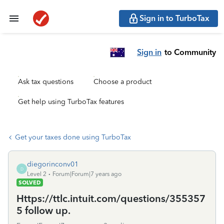
Sign in to TurboTax
Sign in
to Community
Ask tax questions
Choose a product
Get help using TurboTax features
Get your taxes done using TurboTax
diegorinconv01
D
Level 2
Forum|Forum|7 years ago
SOLVED
Https://ttlc.intuit.com/questions/355357
5 follow up.