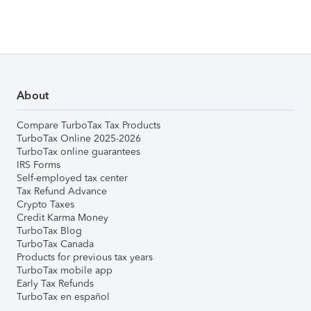
About
Compare TurboTax Tax Products
TurboTax Online 2025-2026
TurboTax online guarantees
IRS Forms
Self-employed tax center
Tax Refund Advance
Crypto Taxes
Credit Karma Money
TurboTax Blog
TurboTax Canada
Products for previous tax years
TurboTax mobile app
Early Tax Refunds
TurboTax en español