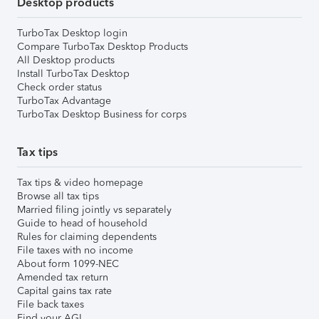
Desktop products
TurboTax Desktop login
Compare TurboTax Desktop Products
All Desktop products
Install TurboTax Desktop
Check order status
TurboTax Advantage
TurboTax Desktop Business for corps
Tax tips
Tax tips & video homepage
Browse all tax tips
Married filing jointly vs separately
Guide to head of household
Rules for claiming dependents
File taxes with no income
About form 1099-NEC
Amended tax return
Capital gains tax rate
File back taxes
Find your AGI