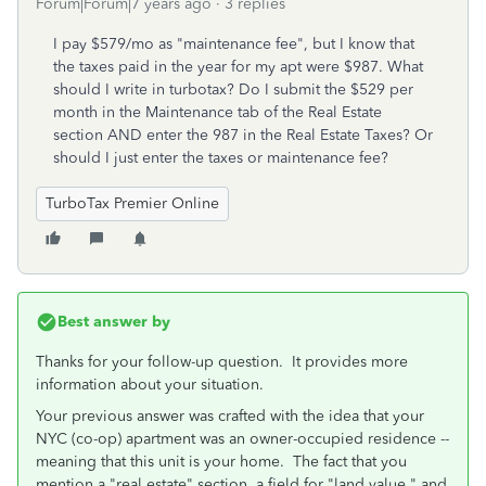
Forum|Forum|7 years ago
3 replies
I pay $579/mo as "maintenance fee", but I know that
the taxes paid in the year for my apt were $987. What
should I write in turbotax? Do I submit the $529 per
month in the Maintenance tab of the Real Estate
section AND enter the 987 in the Real Estate Taxes? Or
should I just enter the taxes or maintenance fee?
TurboTax Premier Online
Best answer by
Thanks for your follow-up question. It provides more
information about your situation.
Your previous answer was crafted with the idea that your
NYC (co-op) apartment was an owner-occupied residence --
meaning that this unit is your home. The fact that you
mention a "real estate" section, a field for "land value," and