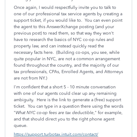
Once again, I would respectfully invite you to talk to
one of our professional tax service agents by creating a
support ticket, if you would like to. You can even point
the agent to this AnswerXchange posting (and your
previous post) to read them, so that way they won't
have to research the basics of NYC co-op rules and
property law, and can instead quickly read the
necessary facts here. (Building co-ops, you see, while
quite popular in NYC, are not a common arrangement
found throughout the country, and the majority of our
tax professionals, CPAs, Enrolled Agents, and Attorneys
are not from NY.)
I'm confident that a short 5 - 10 minute conversation
with one of our agents could clear up any remaining
ambiguity. Here is the link to generate a (free) support
ticket. You can type in a question there using the words
"
What NYC co-op fees are tax deductible
," for example,
and that should direct you to the right phone agent
queue.
https://support.turbotax.intuit.com/contact/