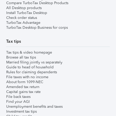
Compare TurboTax Desktop Products
All Desktop products
Install TurboTax Desktop
Check order status
TurboTax Advantage
TurboTax Desktop Business for corps
Tax tips
Tax tips & video homepage
Browse all tax tips
Married filing jointly vs separately
Guide to head of household
Rules for claiming dependents
File taxes with no income
About form 1099-NEC
Amended tax return
Capital gains tax rate
File back taxes
Find your AGI
Unemployment benefits and taxes
Investment tax tips