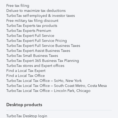
Free tax filing
Deluxe to maximize tax deductions
TurboTax self-employed & investor taxes
Free military tax filing discount
TurboTax Experts tax products
TurboTax Experts Premium
TurboTax Expert Full Service
TurboTax Expert Full Service Pricing
TurboTax Expert Full Service Business Taxes
TurboTax Expert Assist Business Taxes
TurboTax Small Business Taxes
TurboTax Expert 365 Business Tax Planning
TurboTax stores and Expert offices
Find a Local Tax Expert
Find a Local Tax Office
TurboTax Local Tax Office – SoHo, New York
TurboTax Local Tax Office – South Coast Metro, Costa Mesa
TurboTax Local Tax Office – Lincoln Park, Chicago
Desktop products
TurboTax Desktop login