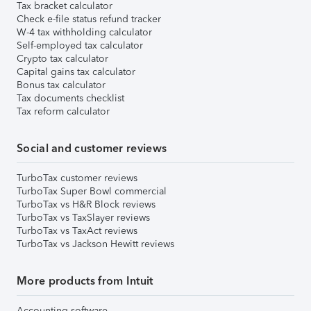
Tax bracket calculator
Check e-file status refund tracker
W-4 tax withholding calculator
Self-employed tax calculator
Crypto tax calculator
Capital gains tax calculator
Bonus tax calculator
Tax documents checklist
Tax reform calculator
Social and customer reviews
TurboTax customer reviews
TurboTax Super Bowl commercial
TurboTax vs H&R Block reviews
TurboTax vs TaxSlayer reviews
TurboTax vs TaxAct reviews
TurboTax vs Jackson Hewitt reviews
More products from Intuit
Accounting software