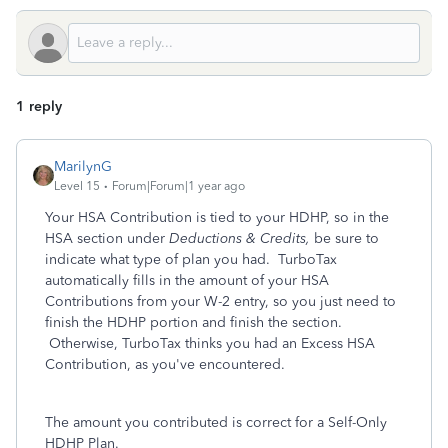
1 reply
MarilynG
Level 15
Forum|Forum|1 year ago
Your HSA Contribution is tied to your HDHP, so in the
HSA section under
Deductions & Credits,
be sure to
indicate what type of plan you had. TurboTax
automatically fills in the amount of your HSA
Contributions from your W-2 entry, so you just need to
finish the HDHP portion and finish the section.
Otherwise, TurboTax thinks you had an Excess HSA
Contribution, as you've encountered.
The amount you contributed is correct for a Self-Only
HDHP Plan.