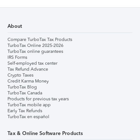
About
Compare TurboTax Tax Products
TurboTax Online 2025-2026
TurboTax online guarantees
IRS Forms
Self-employed tax center
Tax Refund Advance
Crypto Taxes
Credit Karma Money
TurboTax Blog
TurboTax Canada
Products for previous tax years
TurboTax mobile app
Early Tax Refunds
TurboTax en español
Tax & Online Software Products