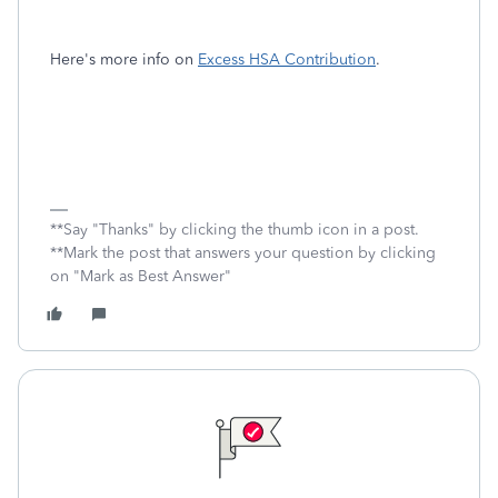
Here's more info on
Excess HSA Contribution
.
**Say "Thanks" by clicking the thumb icon in a post.
**Mark the post that answers your question by clicking
on "Mark as Best Answer"