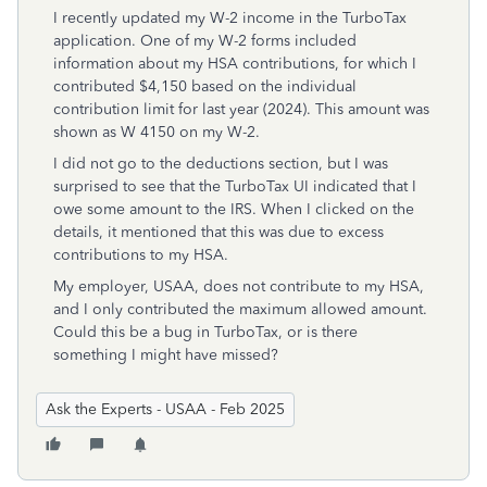
I recently updated my W-2 income in the TurboTax
application. One of my W-2 forms included
information about my HSA contributions, for which I
contributed $4,150 based on the individual
contribution limit for last year (2024). This amount was
shown as W 4150 on my W-2.
I did not go to the deductions section, but I was
surprised to see that the TurboTax UI indicated that I
owe some amount to the IRS. When I clicked on the
details, it mentioned that this was due to excess
contributions to my HSA.
My employer, USAA, does not contribute to my HSA,
and I only contributed the maximum allowed amount.
Could this be a bug in TurboTax, or is there
something I might have missed?
Ask the Experts - USAA - Feb 2025