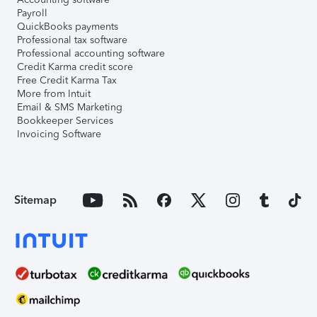
Payroll
QuickBooks payments
Professional tax software
Professional accounting software
Credit Karma credit score
Free Credit Karma Tax
More from Intuit
Email & SMS Marketing
Bookkeeper Services
Invoicing Software
Sitemap