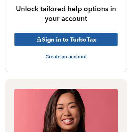
Unlock tailored help options in
your account
Sign in to TurboTax
Create an account