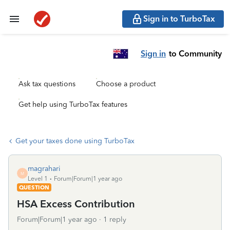
Sign in to TurboTax
Sign in
to Community
Ask tax questions
Choose a product
Get help using TurboTax features
Get your taxes done using TurboTax
magrahari
M
Level 1
Forum|Forum|1 year ago
QUESTION
HSA Excess Contribution
Forum|Forum|1 year ago
1 reply