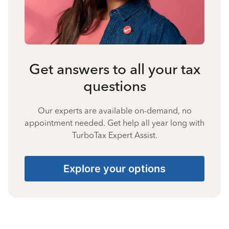
Get answers to all your tax
questions
Our experts are available on-demand, no
appointment needed. Get help all year long with
TurboTax Expert Assist.
Explore your options