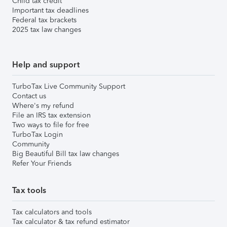
Child tax credit
Important tax deadlines
Federal tax brackets
2025 tax law changes
Help and support
TurboTax Live Community Support
Contact us
Where's my refund
File an IRS tax extension
Two ways to file for free
TurboTax Login
Community
Big Beautiful Bill tax law changes
Refer Your Friends
Tax tools
Tax calculators and tools
Tax calculator & tax refund estimator