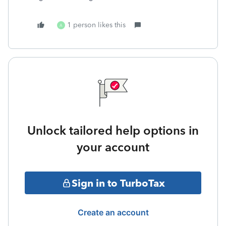
1 person likes this
A
Unlock tailored help options in
your account
Sign in to TurboTax
Create an account