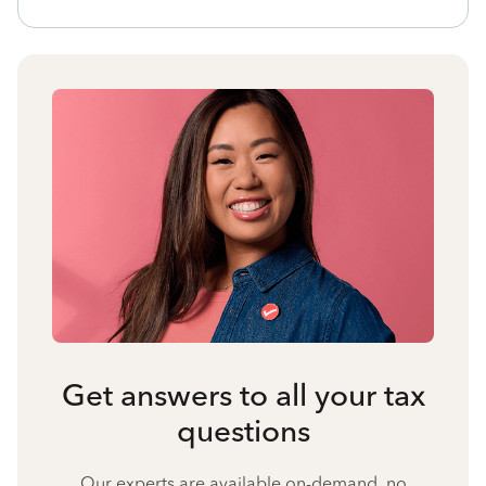
Get answers to all your tax
questions
Our experts are available on-demand, no