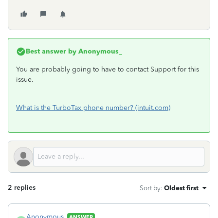
Best answer by
Anonymous_
You are probably going to have to contact Support for this
issue.
What is the TurboTax phone number? (intuit.com)
2 replies
Sort by
:
Oldest first
Anonymous_
ANSWER