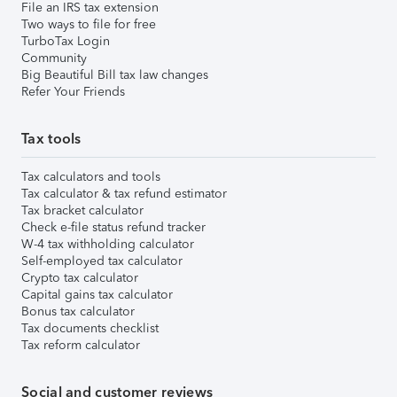
File an IRS tax extension
Two ways to file for free
TurboTax Login
Community
Big Beautiful Bill tax law changes
Refer Your Friends
Tax tools
Tax calculators and tools
Tax calculator & tax refund estimator
Tax bracket calculator
Check e-file status refund tracker
W-4 tax withholding calculator
Self-employed tax calculator
Crypto tax calculator
Capital gains tax calculator
Bonus tax calculator
Tax documents checklist
Tax reform calculator
Social and customer reviews