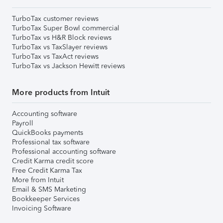
TurboTax customer reviews
TurboTax Super Bowl commercial
TurboTax vs H&R Block reviews
TurboTax vs TaxSlayer reviews
TurboTax vs TaxAct reviews
TurboTax vs Jackson Hewitt reviews
More products from Intuit
Accounting software
Payroll
QuickBooks payments
Professional tax software
Professional accounting software
Credit Karma credit score
Free Credit Karma Tax
More from Intuit
Email & SMS Marketing
Bookkeeper Services
Invoicing Software