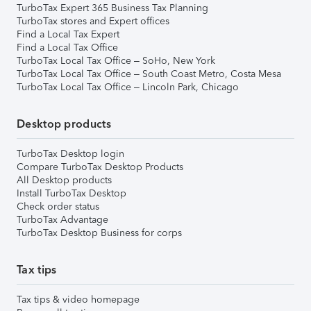
TurboTax Expert 365 Business Tax Planning
TurboTax stores and Expert offices
Find a Local Tax Expert
Find a Local Tax Office
TurboTax Local Tax Office – SoHo, New York
TurboTax Local Tax Office – South Coast Metro, Costa Mesa
TurboTax Local Tax Office – Lincoln Park, Chicago
Desktop products
TurboTax Desktop login
Compare TurboTax Desktop Products
All Desktop products
Install TurboTax Desktop
Check order status
TurboTax Advantage
TurboTax Desktop Business for corps
Tax tips
Tax tips & video homepage