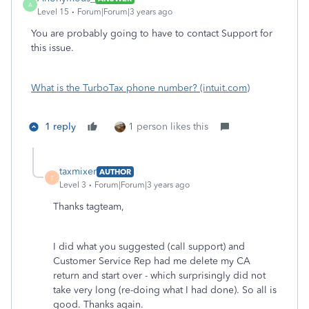
A
Level 15
Forum|Forum|3 years ago
You are probably going to have to contact Support for
this issue.
What is the TurboTax phone number? (intuit.com)
1 reply
1 person likes this
taxmixer
AUTHOR
T
Level 3
Forum|Forum|3 years ago
Thanks tagteam,
I did what you suggested (call support) and
Customer Service Rep had me delete my CA
return and start over - which surprisingly did not
take very long (re-doing what I had done). So all is
good. Thanks again.