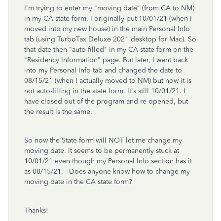
I'm trying to enter my "moving date" (from CA to NM)
in my CA state form. I originally put 10/01/21 (when I
moved into my new house) in the main Personal Info
tab (using TurboTax Deluxe 2021 desktop for Mac). So
that date then "auto-filled" in my CA state form on the
"Residency Information" page. But later, I went back
into my Personal Info tab and changed the date to
08/15/21 (when I actually moved to NM) but now it is
not auto-filling in the state form. It's still 10/01/21. I
have closed out of the program and re-opened, but
the result is the same.
So now the State form will NOT let me change my
moving date. It seems to be permanently stuck at
10/01/21 even though my Personal Info section has it
as 08/15/21. Does anyone know how to change my
moving date in the CA state form?
Thanks!