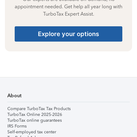
appointment needed. Get help all year long with
TurboTax Expert Assist.
Explore your options
About
Compare TurboTax Tax Products
TurboTax Online 2025-2026
TurboTax online guarantees
IRS Forms
Self-employed tax center