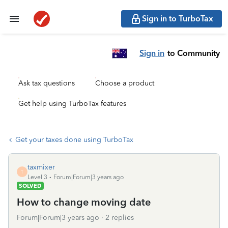
Sign in to TurboTax
Sign in
to Community
Ask tax questions
Choose a product
Get help using TurboTax features
Get your taxes done using TurboTax
taxmixer
T
Level 3
Forum|Forum|3 years ago
SOLVED
How to change moving date
Forum|Forum|3 years ago
2 replies