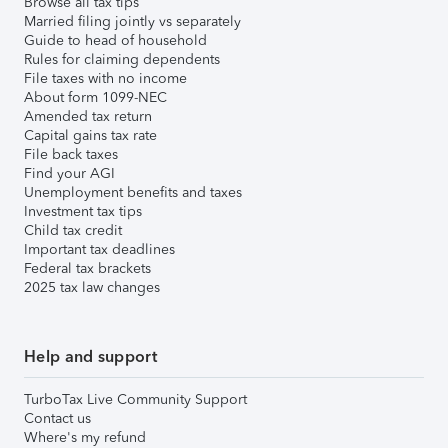
Browse all tax tips
Married filing jointly vs separately
Guide to head of household
Rules for claiming dependents
File taxes with no income
About form 1099-NEC
Amended tax return
Capital gains tax rate
File back taxes
Find your AGI
Unemployment benefits and taxes
Investment tax tips
Child tax credit
Important tax deadlines
Federal tax brackets
2025 tax law changes
Help and support
TurboTax Live Community Support
Contact us
Where's my refund