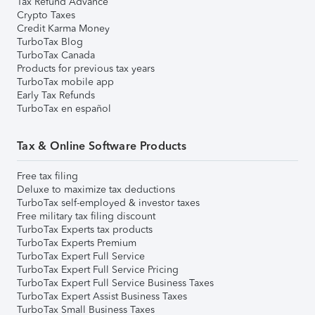
Tax Refund Advance
Crypto Taxes
Credit Karma Money
TurboTax Blog
TurboTax Canada
Products for previous tax years
TurboTax mobile app
Early Tax Refunds
TurboTax en español
Tax & Online Software Products
Free tax filing
Deluxe to maximize tax deductions
TurboTax self-employed & investor taxes
Free military tax filing discount
TurboTax Experts tax products
TurboTax Experts Premium
TurboTax Expert Full Service
TurboTax Expert Full Service Pricing
TurboTax Expert Full Service Business Taxes
TurboTax Expert Assist Business Taxes
TurboTax Small Business Taxes