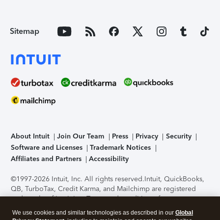
Sitemap
About Intuit
Join Our Team
Press
Privacy
Security
Software and Licenses
Trademark Notices
Affiliates and Partners
Accessibility
©1997-2026 Intuit, Inc. All rights reserved.
Intuit, QuickBooks,
QB, TurboTax, Credit Karma, and Mailchimp are registered
trademarks of Intuit Inc. Terms and conditions, features,
support, pricing, and service options subject to change
We use cookies and similar technologies as described in our
Global
without notice.
Security Certification of the TurboTax Online