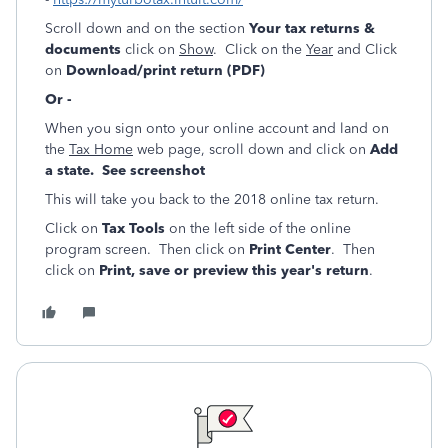
Scroll down and on the section
Your tax returns &
documents
click on
Show
. Click on the
Year
and Click
on
Download/print return (PDF)
Or -
When you sign onto your online account and land on
the
Tax Home
web page, scroll down and click on
Add
a state. See screenshot
This will take you back to the 2018 online tax return.
Click on
Tax Tools
on the left side of the online
program screen. Then click on
Print Center
. Then
click on
Print, save or preview this year's return
.