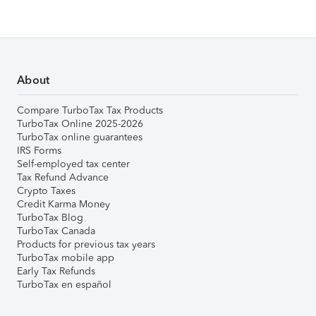
About
Compare TurboTax Tax Products
TurboTax Online 2025-2026
TurboTax online guarantees
IRS Forms
Self-employed tax center
Tax Refund Advance
Crypto Taxes
Credit Karma Money
TurboTax Blog
TurboTax Canada
Products for previous tax years
TurboTax mobile app
Early Tax Refunds
TurboTax en español