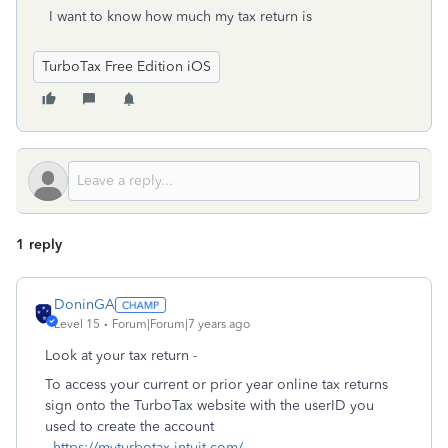
I want to know how much my tax return is
TurboTax Free Edition iOS
1 reply
DoninGA
Level 15
Forum|Forum|7 years ago
Look at your tax return -
To access your current or prior year online tax returns
sign onto the TurboTax website with the userID you
used to create the account
-
https://myturbotax.intuit.com/