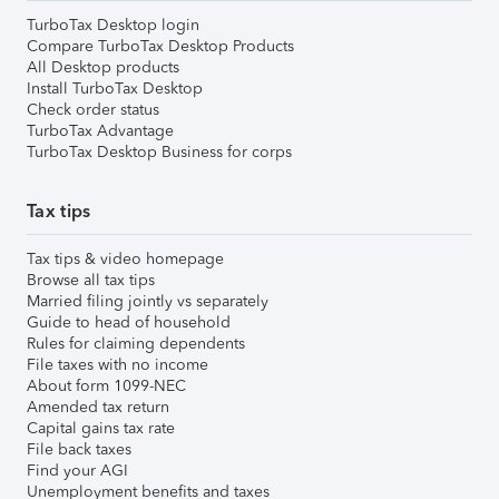
TurboTax Desktop login
Compare TurboTax Desktop Products
All Desktop products
Install TurboTax Desktop
Check order status
TurboTax Advantage
TurboTax Desktop Business for corps
Tax tips
Tax tips & video homepage
Browse all tax tips
Married filing jointly vs separately
Guide to head of household
Rules for claiming dependents
File taxes with no income
About form 1099-NEC
Amended tax return
Capital gains tax rate
File back taxes
Find your AGI
Unemployment benefits and taxes