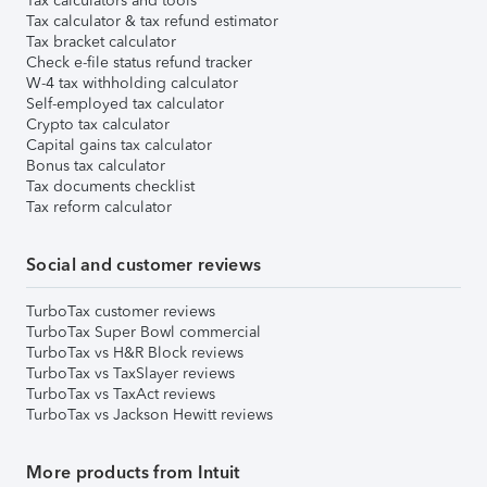
Tax calculators and tools
Tax calculator & tax refund estimator
Tax bracket calculator
Check e-file status refund tracker
W-4 tax withholding calculator
Self-employed tax calculator
Crypto tax calculator
Capital gains tax calculator
Bonus tax calculator
Tax documents checklist
Tax reform calculator
Social and customer reviews
TurboTax customer reviews
TurboTax Super Bowl commercial
TurboTax vs H&R Block reviews
TurboTax vs TaxSlayer reviews
TurboTax vs TaxAct reviews
TurboTax vs Jackson Hewitt reviews
More products from Intuit