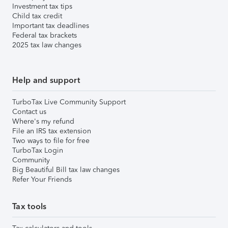
Investment tax tips
Child tax credit
Important tax deadlines
Federal tax brackets
2025 tax law changes
Help and support
TurboTax Live Community Support
Contact us
Where's my refund
File an IRS tax extension
Two ways to file for free
TurboTax Login
Community
Big Beautiful Bill tax law changes
Refer Your Friends
Tax tools