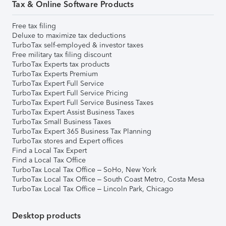
Tax & Online Software Products
Free tax filing
Deluxe to maximize tax deductions
TurboTax self-employed & investor taxes
Free military tax filing discount
TurboTax Experts tax products
TurboTax Experts Premium
TurboTax Expert Full Service
TurboTax Expert Full Service Pricing
TurboTax Expert Full Service Business Taxes
TurboTax Expert Assist Business Taxes
TurboTax Small Business Taxes
TurboTax Expert 365 Business Tax Planning
TurboTax stores and Expert offices
Find a Local Tax Expert
Find a Local Tax Office
TurboTax Local Tax Office – SoHo, New York
TurboTax Local Tax Office – South Coast Metro, Costa Mesa
TurboTax Local Tax Office – Lincoln Park, Chicago
Desktop products