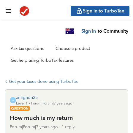
Sign in to TurboTax
Sign in
to Community
Ask tax questions
Choose a product
Get help using TurboTax features
Get your taxes done using TurboTax
amignon25
A
Level 1
Forum|Forum|7 years ago
QUESTION
How much is my return
Forum|Forum|7 years ago
1 reply