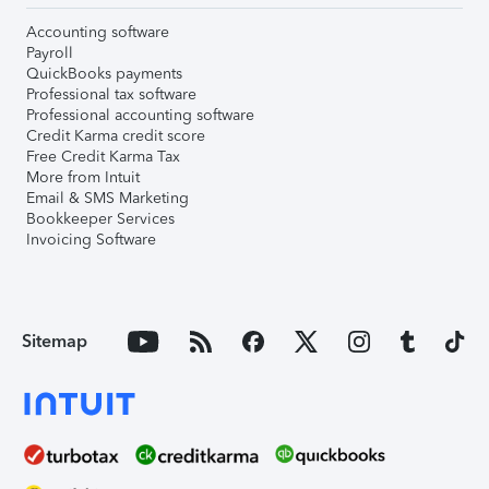
Accounting software
Payroll
QuickBooks payments
Professional tax software
Professional accounting software
Credit Karma credit score
Free Credit Karma Tax
More from Intuit
Email & SMS Marketing
Bookkeeper Services
Invoicing Software
Sitemap