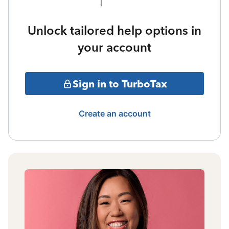
Unlock tailored help options in
your account
Sign in to TurboTax
Create an account