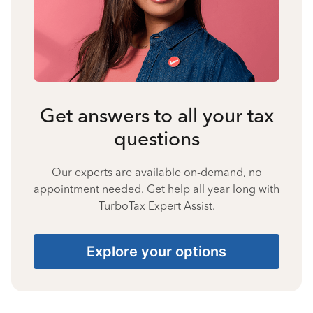
Get answers to all your tax
questions
Our experts are available on-demand, no
appointment needed. Get help all year long with
TurboTax Expert Assist.
Explore your options