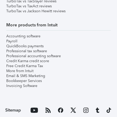
TurboTax vs TaxSlayer reviews
TurboTax vs TaxAct reviews
TurboTax vs Jackson Hewitt reviews
More products from Intuit
Accounting software
Payroll
QuickBooks payments
Professional tax software
Professional accounting software
Credit Karma credit score
Free Credit Karma Tax
More from Intuit
Email & SMS Marketing
Bookkeeper Services
Invoicing Software
Sitemap