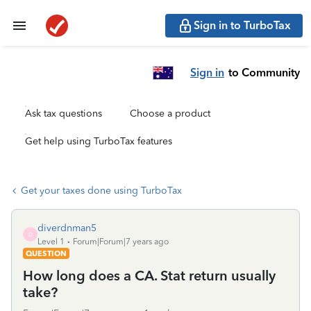
Sign in to TurboTax
Sign in
to Community
Ask tax questions
Choose a product
Get help using TurboTax features
Get your taxes done using TurboTax
diverdnman5
D
Level 1
Forum|Forum|7 years ago
QUESTION
How long does a CA. Stat return usually
take?