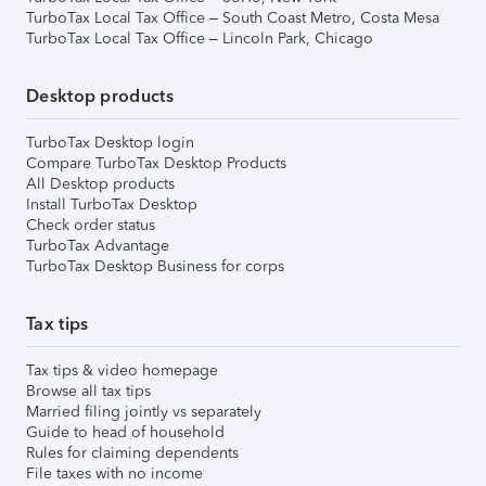
TurboTax Local Tax Office – South Coast Metro, Costa Mesa
TurboTax Local Tax Office – Lincoln Park, Chicago
Desktop products
TurboTax Desktop login
Compare TurboTax Desktop Products
All Desktop products
Install TurboTax Desktop
Check order status
TurboTax Advantage
TurboTax Desktop Business for corps
Tax tips
Tax tips & video homepage
Browse all tax tips
Married filing jointly vs separately
Guide to head of household
Rules for claiming dependents
File taxes with no income