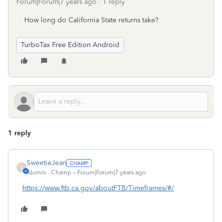
Forum|Forum|7 years ago
1 reply
How long do California State returns take?
TurboTax Free Edition Android
1 reply
SweetieJean
S
Alumni - Champ
Forum|Forum|7 years ago
https://www.ftb.ca.gov/aboutFTB/Timeframes/#/