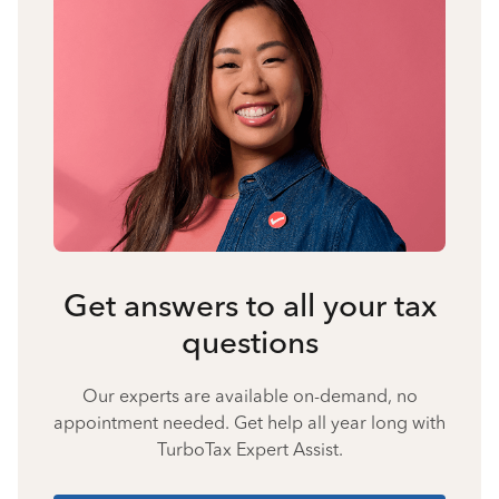
Get answers to all your tax
questions
Our experts are available on-demand, no
appointment needed. Get help all year long with
TurboTax Expert Assist.