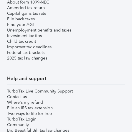
About form 1099-NEC
Amended tax return
Capital gains tax rate
File back taxes
Find your AGI
Unemployment benefits and taxes
Investment tax tips
Child tax credit
Important tax deadlines
Federal tax brackets
2025 tax law changes
Help and support
TurboTax Live Community Support
Contact us
Where's my refund
File an IRS tax extension
Two ways to file for free
TurboTax Login
Community
Big Beautiful Bill tax law changes