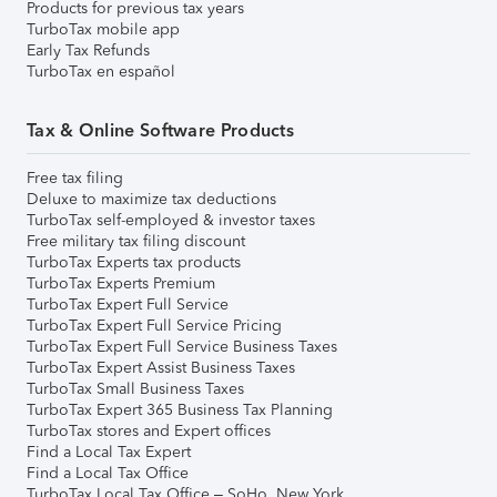
Products for previous tax years
TurboTax mobile app
Early Tax Refunds
TurboTax en español
Tax & Online Software Products
Free tax filing
Deluxe to maximize tax deductions
TurboTax self-employed & investor taxes
Free military tax filing discount
TurboTax Experts tax products
TurboTax Experts Premium
TurboTax Expert Full Service
TurboTax Expert Full Service Pricing
TurboTax Expert Full Service Business Taxes
TurboTax Expert Assist Business Taxes
TurboTax Small Business Taxes
TurboTax Expert 365 Business Tax Planning
TurboTax stores and Expert offices
Find a Local Tax Expert
Find a Local Tax Office
TurboTax Local Tax Office – SoHo, New York