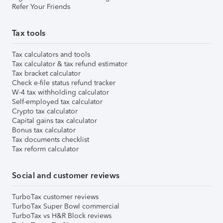
Refer Your Friends
Tax tools
Tax calculators and tools
Tax calculator & tax refund estimator
Tax bracket calculator
Check e-file status refund tracker
W-4 tax withholding calculator
Self-employed tax calculator
Crypto tax calculator
Capital gains tax calculator
Bonus tax calculator
Tax documents checklist
Tax reform calculator
Social and customer reviews
TurboTax customer reviews
TurboTax Super Bowl commercial
TurboTax vs H&R Block reviews