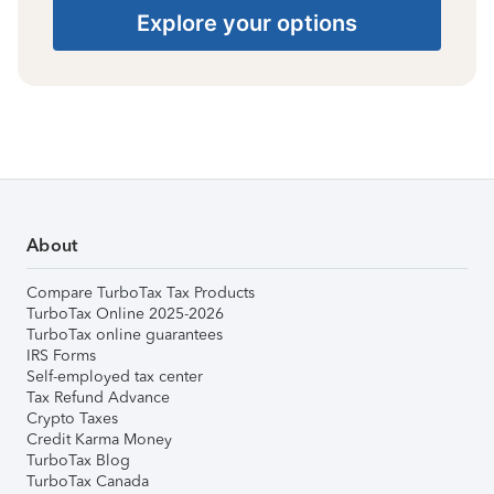
Explore your options
About
Compare TurboTax Tax Products
TurboTax Online 2025-2026
TurboTax online guarantees
IRS Forms
Self-employed tax center
Tax Refund Advance
Crypto Taxes
Credit Karma Money
TurboTax Blog
TurboTax Canada