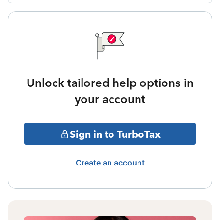
Unlock tailored help options in
your account
Sign in to TurboTax
Create an account