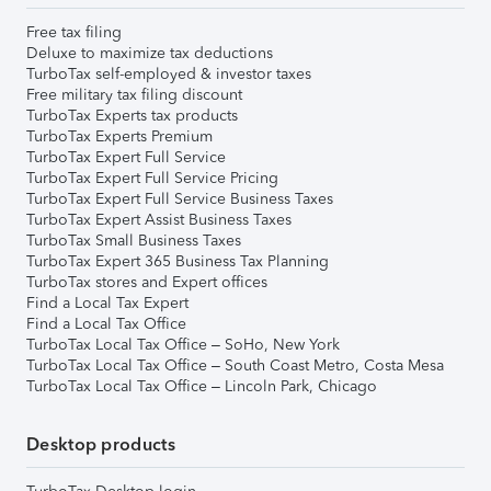
Free tax filing
Deluxe to maximize tax deductions
TurboTax self-employed & investor taxes
Free military tax filing discount
TurboTax Experts tax products
TurboTax Experts Premium
TurboTax Expert Full Service
TurboTax Expert Full Service Pricing
TurboTax Expert Full Service Business Taxes
TurboTax Expert Assist Business Taxes
TurboTax Small Business Taxes
TurboTax Expert 365 Business Tax Planning
TurboTax stores and Expert offices
Find a Local Tax Expert
Find a Local Tax Office
TurboTax Local Tax Office – SoHo, New York
TurboTax Local Tax Office – South Coast Metro, Costa Mesa
TurboTax Local Tax Office – Lincoln Park, Chicago
Desktop products