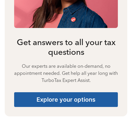
Get answers to all your tax
questions
Our experts are available on-demand, no
appointment needed. Get help all year long with
TurboTax Expert Assist.
Explore your options