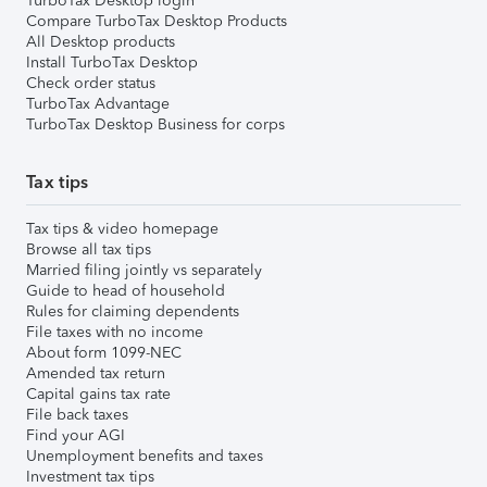
TurboTax Desktop login
Compare TurboTax Desktop Products
All Desktop products
Install TurboTax Desktop
Check order status
TurboTax Advantage
TurboTax Desktop Business for corps
Tax tips
Tax tips & video homepage
Browse all tax tips
Married filing jointly vs separately
Guide to head of household
Rules for claiming dependents
File taxes with no income
About form 1099-NEC
Amended tax return
Capital gains tax rate
File back taxes
Find your AGI
Unemployment benefits and taxes
Investment tax tips