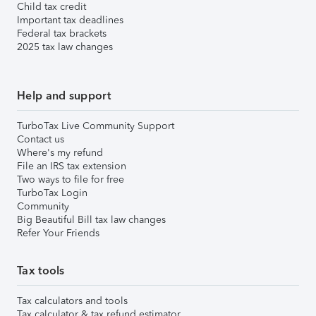
Child tax credit
Important tax deadlines
Federal tax brackets
2025 tax law changes
Help and support
TurboTax Live Community Support
Contact us
Where's my refund
File an IRS tax extension
Two ways to file for free
TurboTax Login
Community
Big Beautiful Bill tax law changes
Refer Your Friends
Tax tools
Tax calculators and tools
Tax calculator & tax refund estimator