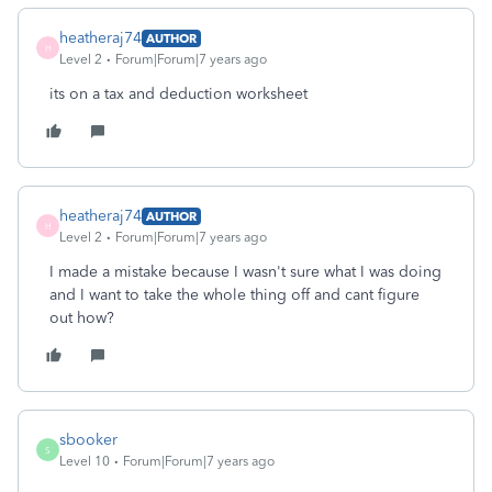
heatheraj74
AUTHOR
H
Level 2
Forum|Forum|7 years ago
its on a tax and deduction worksheet
heatheraj74
AUTHOR
H
Level 2
Forum|Forum|7 years ago
I made a mistake because I wasn't sure what I was doing
and I want to take the whole thing off and cant figure
out how?
sbooker
S
Level 10
Forum|Forum|7 years ago