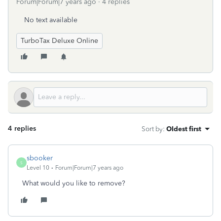
Forum|Forum|7 years ago
4 replies
No text available
TurboTax Deluxe Online
4 replies
Sort by
:
Oldest first
sbooker
S
Level 10
Forum|Forum|7 years ago
What would you like to remove?