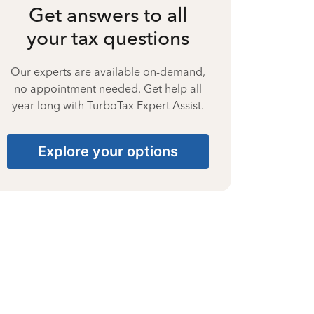
Get answers to all
your tax questions
Our experts are available on-demand,
no appointment needed. Get help all
year long with TurboTax Expert Assist.
Explore your options