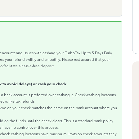
encountering issues with cashing your TurboTax Up to 5 Days Early
s your refund swiftly and smoothly. Please rest assured that your
o facilitate a hassle-free deposit.
 to avoid delays) or cash your check:
r bank account is preferred over cashing it. Check-cashing locations
ecks like tax refunds.
name on your check matches the name on the bank account where you
on the funds until the check clears. This is a standard bank policy
e have no control over this process.
heck cashing locations have maximum limits on check amounts they