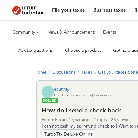
File your taxes
Business taxes
R
Community
News & Announcements
Events
Ask tax questions
Choose a product
Get help usi
Home
Discussions
Taxes
Get your taxes done
ecuttray
E
Level 1
Forum|Forum|1 year ago
SOLVED
How do I send a check back
Forum|Forum|1 year ago
1 reply
26 views
I can not cash my tax refund check so I Want to s
TurboTax Deluxe Online