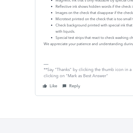
Magnetic ink that's only readable by special ch
Reflective ink shows hidden words if the check 
Images on the check that disappear if the check
Microtext printed on the check that is too small
Check background printed with special ink that
with liquids.
Special test strips that react to check washing 
We appreciate your patience and understanding during
**Say "Thanks" by clicking the thumb icon in a
clicking on "Mark as Best Answer"
Like
Reply