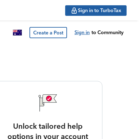
Sign in to TurboTax
Sign in
to Community
Create a Post
Unlock tailored help
options in your account