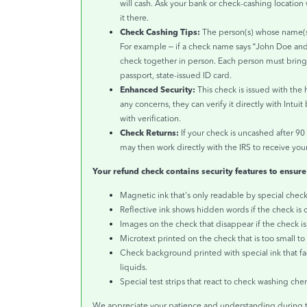
will cash. Ask your bank or check-cashing location 
it there.
Check Cashing Tips:
The person(s) whose name(s)
For example – if a check name says “John Doe an
check together in person. Each person must bring a
passport, state-issued ID card.
Enhanced Security:
This check is issued with the 
any concerns, they can verify it directly with Intui
with verification.
Check Returns:
If your check is uncashed after 90
may then work directly with the IRS to receive your
Your refund check contains security features to ensure
Magnetic ink that's only readable by special chec
Reflective ink shows hidden words if the check is 
Images on the check that disappear if the check i
Microtext printed on the check that is too small t
Check background printed with special ink that f
liquids.
Special test strips that react to check washing che
We appreciate your patience and understanding during t