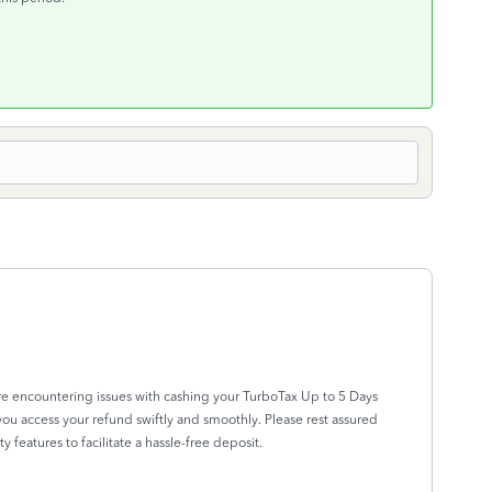
re encountering issues with cashing your TurboTax Up to 5 Days
ou access your refund swiftly and smoothly. Please rest assured
y features to facilitate a hassle-free deposit.