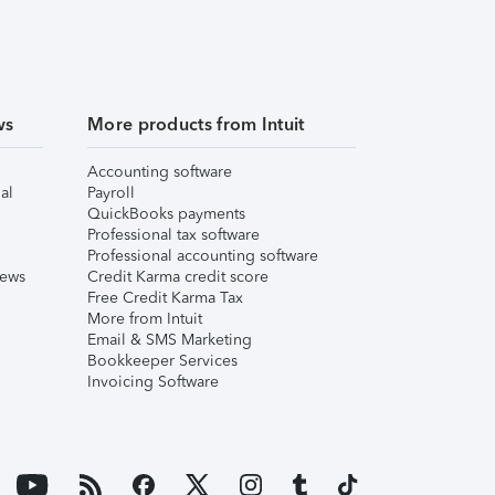
ws
More products from Intuit
Accounting software
al
Payroll
QuickBooks payments
Professional tax software
Professional accounting software
iews
Credit Karma credit score
Free Credit Karma Tax
More from Intuit
Email & SMS Marketing
Bookkeeper Services
Invoicing Software