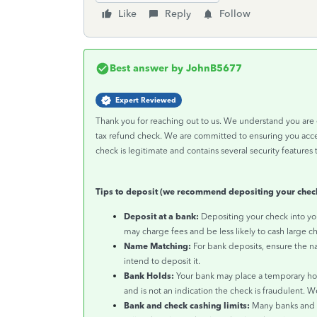
Like
Reply
Follow
Best answer by
JohnB5677
Expert Reviewed
Thank you for reaching out to us. We understand you are 
tax refund check. We are committed to ensuring you acces
check is legitimate and contains several security features t
Tips to deposit (we recommend depositing your check
Deposit at a bank:
Depositing your check into you
may charge fees and be less likely to cash large ch
Name Matching:
For bank deposits, ensure the 
intend to deposit it.
Bank Holds:
Your bank may place a temporary hold 
and is not an indication the check is fraudulent. W
Bank and check cashing limits:
Many banks and c