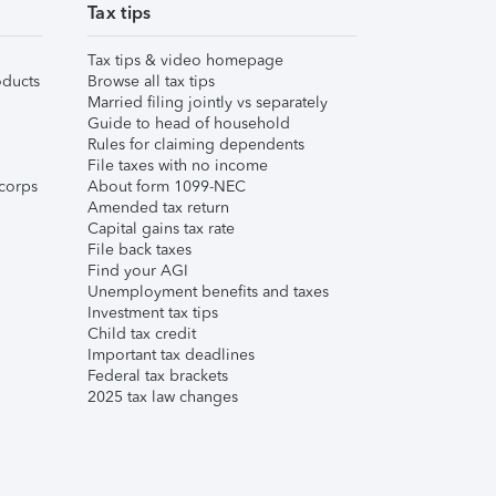
Tax tips
Tax tips & video homepage
ducts
Browse all tax tips
Married filing jointly vs separately
Guide to head of household
Rules for claiming dependents
File taxes with no income
corps
About form 1099-NEC
Amended tax return
Capital gains tax rate
File back taxes
Find your AGI
Unemployment benefits and taxes
Investment tax tips
Child tax credit
Important tax deadlines
Federal tax brackets
2025 tax law changes