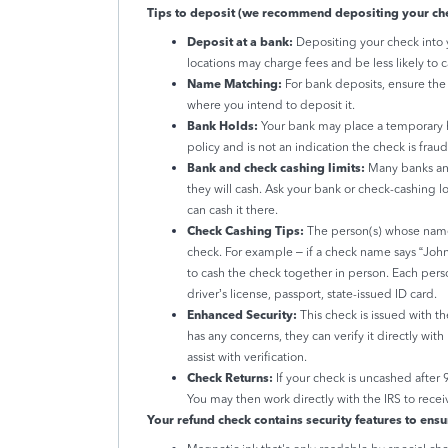
Tips to deposit (we recommend depositing your che
Deposit at a bank:
Depositing your check into 
locations may charge fees and be less likely to c
Name Matching:
For bank deposits, ensure th
where you intend to deposit it.
Bank Holds:
Your bank may place a temporary ho
policy and is not an indication the check is fra
Bank and check cashing limits:
Many banks and
they will cash. Ask your bank or check-cashing lo
can cash it there.
Check Cashing Tips:
The person(s) whose name(
check. For example – if a check name says “Jo
to cash the check together in person. Each pers
driver’s license, passport, state-issued ID card.
Enhanced Security:
This check is issued with th
has any concerns, they can verify it directly wit
assist with verification.
Check Returns:
If your check is uncashed after 
You may then work directly with the IRS to recei
Your refund check contains security features to ensu