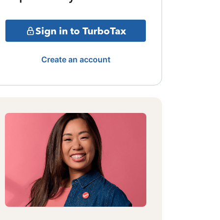
Sign in to TurboTax
Create an account