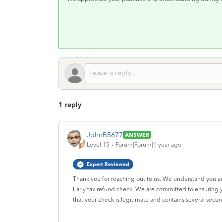
1 reply
JohnB5677
ANSWER
Level 15
Forum|Forum|1 year ago
Expert Reviewed
Thank you for reaching out to us. We understand you a
Early tax refund check. We are committed to ensuring y
that your check is legitimate and contains several securit