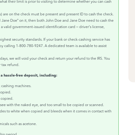
what their limit is prior to visiting to determine whether you can cash
 are on the check must be present and present ID to cash the check.
d Jane Doe” on it, then both John Doe and Jane Doe need to cash the
 valid government-issued identification card – driver’s license,
highest security standards. If your bank or check-cashing service has
t by calling 1-800-780-9247. A dedicated team is available to assist
 days, we will void your check and return your refund to the IRS. You
 tax refund.
 a hassle-free deposit, including:
k cashing machines.
copied.
s copied.
o see with the naked eye, and too small to be copied or scanned.
ades to white when copied and bleeds when it comes in contact with
micals such as acetone.
his period.