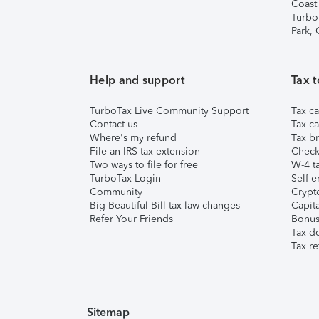
Coast
Turbo
Park,
Help and support
Tax t
TurboTax Live Community Support
Tax ca
Contact us
Tax ca
Where's my refund
Tax br
File an IRS tax extension
Check 
Two ways to file for free
W-4 ta
TurboTax Login
Self-e
Community
Crypto
Big Beautiful Bill tax law changes
Capita
Refer Your Friends
Bonus 
Tax d
Tax re
Sitemap