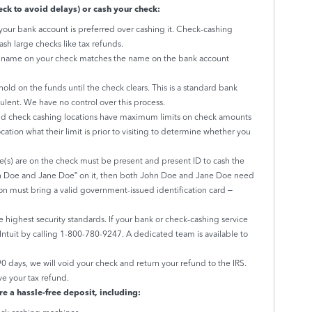
ck to avoid delays) or cash your check:
your bank account is preferred over cashing it. Check-cashing
ash large checks like tax refunds.
e name on your check matches the name on the bank account
ld on the funds until the check clears. This is a standard bank
udulent. We have no control over this process.
 check cashing locations have maximum limits on check amounts
cation what their limit is prior to visiting to determine whether you
s) are on the check must be present and present ID to cash the
hn Doe and Jane Doe” on it, then both John Doe and Jane Doe need
on must bring a valid government-issued identification card –
e highest security standards. If your bank or check-cashing service
h Intuit by calling 1-800-780-9247. A dedicated team is available to
90 days, we will void your check and return your refund to the IRS.
ve your tax refund.
re a hassle-free deposit, including: