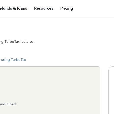
efunds & loans
Resources
Pricing
ng TurboTax features
 using TurboTax
end it back