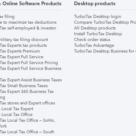
& Online Software Products
Desktop products
ax filing
TurboTax Desktop login
e to maximize tax deductions
Compare TurboTax Desktop Pro
Tax self-employed & investor
All Desktop products
Install TurboTax Desktop
ilitary tax filing discount
Check order status
Tax Experts tax products
TurboTax Advantage
Tax Experts Premium
TurboTax Desktop Business for 
ax Expert Full Service
ax Expert Full Service Pricing
Tax Expert Full Service Business
Tax Expert Assist Business Taxes
Tax Small Business Taxes
Tax Expert 365 Business Tax
ing
ax stores and Expert offices
 Local Tax Expert
 Local Tax Office
Tax Local Tax Office – SoHo,
ork
Tax Local Tax Office – South