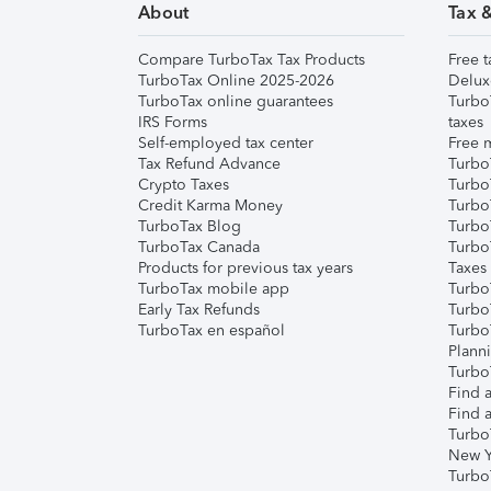
About
Tax 
Compare TurboTax Tax Products
Free t
TurboTax Online 2025-2026
Delux
TurboTax online guarantees
Turbo
IRS Forms
taxes
Self-employed tax center
Free m
Tax Refund Advance
Turbo
Crypto Taxes
Turbo
Credit Karma Money
TurboT
TurboTax Blog
TurboT
TurboTax Canada
Turbo
Products for previous tax years
Taxes
TurboTax mobile app
Turbo
Early Tax Refunds
Turbo
TurboTax en español
Turbo
Plann
TurboT
Find a
Find a
Turbo
New Y
Turbo