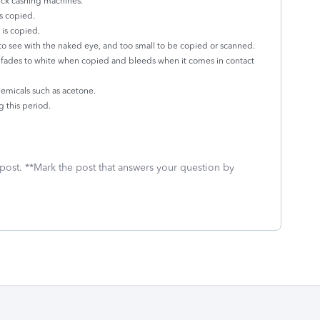
eck cashing machines.
is copied.
 is copied.
 to see with the naked eye, and too small to be copied or scanned.
 fades to white when copied and bleeds when it comes in contact
chemicals such as acetone.
 this period.
 post. **Mark the post that answers your question by