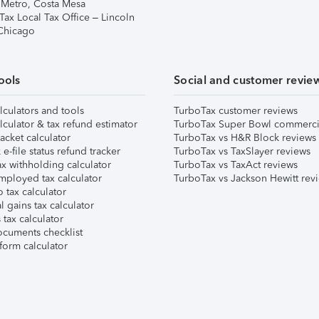
 Metro, Costa Mesa
Tax Local Tax Office – Lincoln
 Chicago
ools
Social and customer revie
lculators and tools
TurboTax customer reviews
lculator & tax refund estimator
TurboTax Super Bowl commerci
acket calculator
TurboTax vs H&R Block reviews
e-file status refund tracker
TurboTax vs TaxSlayer reviews
x withholding calculator
TurboTax vs TaxAct reviews
mployed tax calculator
TurboTax vs Jackson Hewitt rev
 tax calculator
l gains tax calculator
tax calculator
ocuments checklist
form calculator