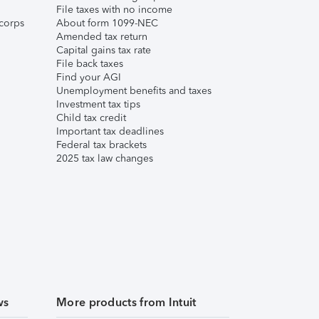
File taxes with no income
corps
About form 1099-NEC
Amended tax return
Capital gains tax rate
File back taxes
Find your AGI
Unemployment benefits and taxes
Investment tax tips
Child tax credit
Important tax deadlines
Federal tax brackets
2025 tax law changes
ws
More products from Intuit