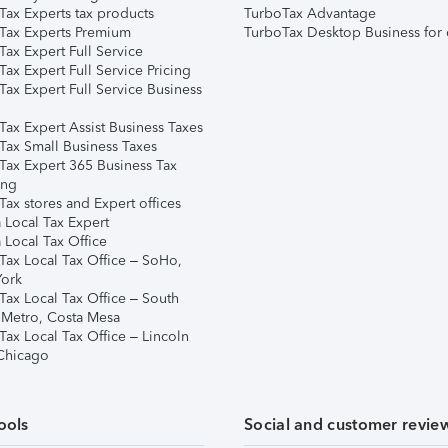
Tax Experts tax products
TurboTax Advantage
Tax Experts Premium
TurboTax Desktop Business for 
ax Expert Full Service
ax Expert Full Service Pricing
Tax Expert Full Service Business
Tax Expert Assist Business Taxes
Tax Small Business Taxes
Tax Expert 365 Business Tax
ing
ax stores and Expert offices
 Local Tax Expert
 Local Tax Office
Tax Local Tax Office – SoHo,
ork
Tax Local Tax Office – South
 Metro, Costa Mesa
Tax Local Tax Office – Lincoln
 Chicago
ools
Social and customer revie