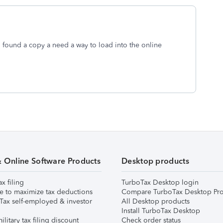
. I found a copy a need a way to load into the online
& Online Software Products
Desktop products
ax filing
TurboTax Desktop login
e to maximize tax deductions
Compare TurboTax Desktop Pro
Tax self-employed & investor
All Desktop products
Install TurboTax Desktop
ilitary tax filing discount
Check order status