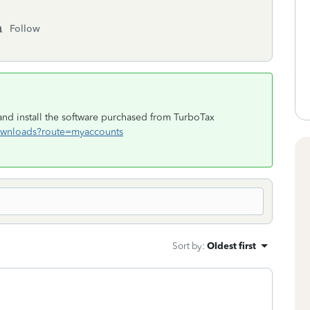
Follow
d install the software purchased from TurboTax
/downloads?route=myaccounts
Sort by
:
Oldest first