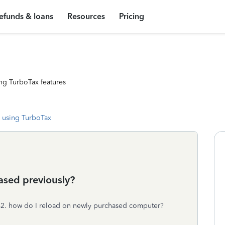
efunds & loans
Resources
Pricing
ng TurboTax features
 using TurboTax
ased previously?
. how do I reload on newly purchased computer?