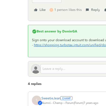
Like
1 person likes this
Reply
T
Best answer by
DoninGA
Sign onto your download account to download an
-
https://shopping.turbotax.intuit.com/unified
4 replies
SweetieJean
S
Alumni - Champ
Forum|Forum|7 years ago