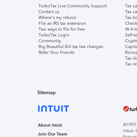
TurboTax Live Community Support
Tax ca
Contact us
Tax ca
Where's my refund
Tax br
File an IRS tax extension
Check 
Two ways to file for free
W-4 ta
TurboTax Login
Self-e
Community
Crypto
Big Beautiful Bill tax law changes
Capita
Refer Your Friends
Bonus 
Tax d
Tax re
Sitemap
©1997-2
About Intuit
Intuit
Join Our Team
feature