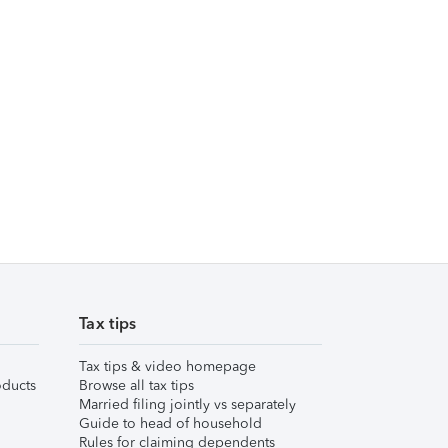
Tax tips
Tax tips & video homepage
ducts
Browse all tax tips
Married filing jointly vs separately
Guide to head of household
Rules for claiming dependents