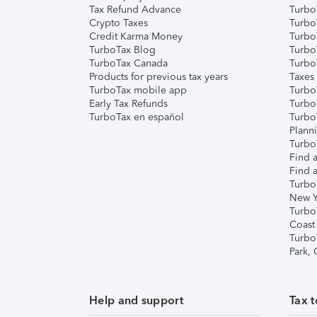
Tax Refund Advance
Turbo
Crypto Taxes
Turbo
Credit Karma Money
TurboT
TurboTax Blog
TurboT
TurboTax Canada
Turbo
Products for previous tax years
Taxes
TurboTax mobile app
Turbo
Early Tax Refunds
Turbo
TurboTax en español
Turbo
Plann
TurboT
Find a
Find a
Turbo
New Y
Turbo
Coast
Turbo
Park,
Help and support
Tax t