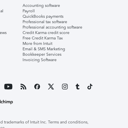
Accounting software
al
Payroll
QuickBooks payments
Professional tax software
Professional accounting software
iews
Credit Karma credit score
Free Credit Karma Tax
More from Intuit
Email & SMS Marketing
Bookkeeper Services
Invoicing Software
 trademarks of Intuit Inc. Terms and conditions,
ice.