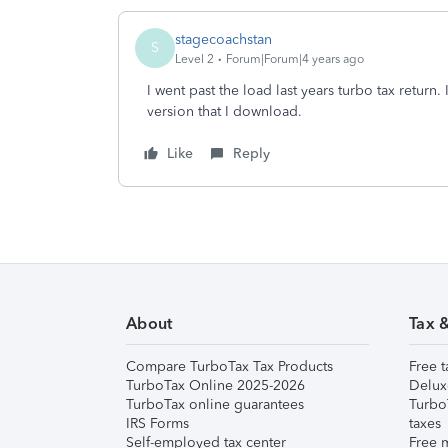
stagecoachstan
S
Level 2
Forum|Forum|4 years ago
I went past the load last years turbo tax return
version that I download.
Like
Reply
About
Tax 
Compare TurboTax Tax Products
Free t
TurboTax Online 2025-2026
Delux
TurboTax online guarantees
Turbo
IRS Forms
taxes
Self-employed tax center
Free m