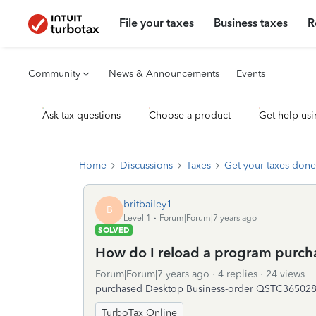
File your taxes
Business taxes
R
Community
News & Announcements
Events
Ask tax questions
Choose a product
Get help usi
Home
Discussions
Taxes
Get your taxes done
britbailey1
B
Level 1
Forum|Forum|7 years ago
SOLVED
How do I reload a program purch
Forum|Forum|7 years ago
4 replies
24 views
purchased Desktop Business-order QSTC3650282
TurboTax Online