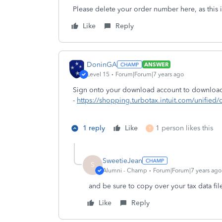
Please delete your order number here, as this i
Like
Reply
DoninGA
ANSWER
Level 15
Forum|Forum|7 years ago
Sign onto your download account to download 
-
https://shopping.turbotax.intuit.com/unifie
1 reply
Like
1 person likes this
T
SweetieJean
S
Alumni - Champ
Forum|Forum|7 years ago
and be sure to copy over your tax data fil
Like
Reply