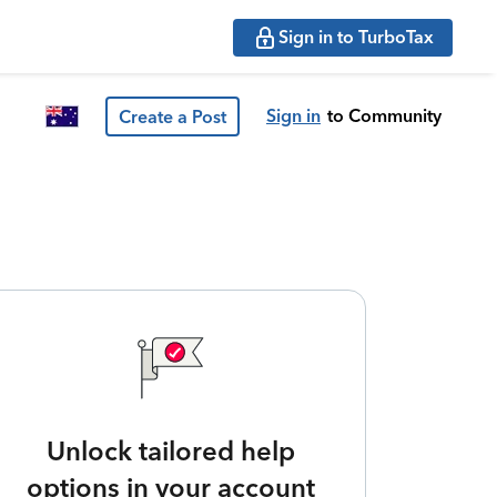
Sign in to TurboTax
Sign in
to Community
Create a Post
Unlock tailored help
options in your account