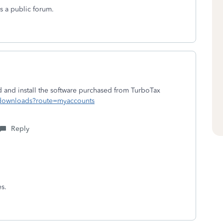
s a public forum.
and install the software purchased from TurboTax
d/downloads?route=myaccounts
Reply
es.