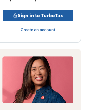
Sign in to TurboTax
Create an account