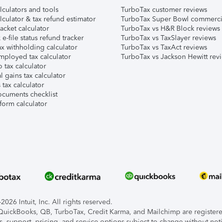
lculators and tools
TurboTax customer reviews
lculator & tax refund estimator
TurboTax Super Bowl commerci
acket calculator
TurboTax vs H&R Block reviews
e-file status refund tracker
TurboTax vs TaxSlayer reviews
x withholding calculator
TurboTax vs TaxAct reviews
mployed tax calculator
TurboTax vs Jackson Hewitt rev
 tax calculator
l gains tax calculator
tax calculator
ocuments checklist
form calculator
026 Intuit, Inc. All rights reserved.
, QuickBooks, QB, TurboTax, Credit Karma, and Mailchimp are registered
s, support, pricing, and service options subject to change without not