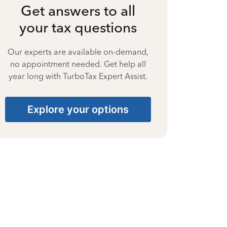
Get answers to all
your tax questions
Our experts are available on-demand,
no appointment needed. Get help all
year long with TurboTax Expert Assist.
Explore your options