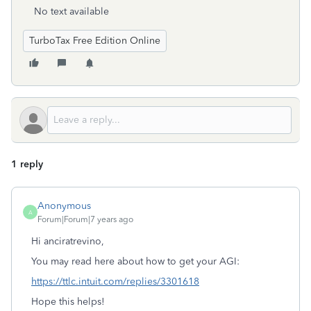
No text available
TurboTax Free Edition Online
1 reply
Anonymous
A
Forum|Forum|7 years ago
Hi anciratrevino,
You may read here about how to get your AGI:
https://ttlc.intuit.com/replies/3301618
Hope this helps!