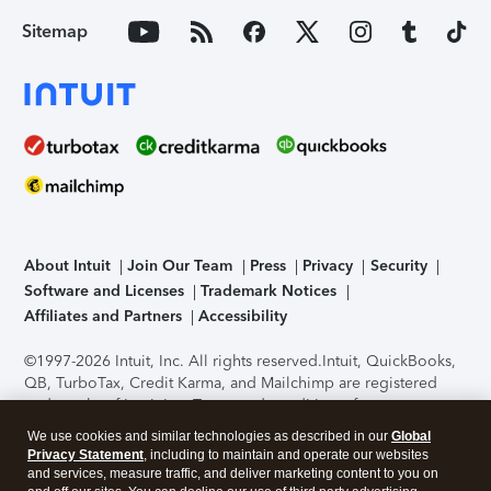
Sitemap
About Intuit
Join Our Team
Press
Privacy
Security
Software and Licenses
Trademark Notices
Affiliates and Partners
Accessibility
©1997-2026 Intuit, Inc. All rights reserved.
Intuit, QuickBooks,
QB, TurboTax, Credit Karma, and Mailchimp are registered
trademarks of Intuit Inc. Terms and conditions, features,
support, pricing, and service options subject to change
We use cookies and similar technologies as described in our
Global
without notice.
Security Certification of the TurboTax Online
Privacy Statement
, including to maintain and operate our websites
application has been performed by C-Level Security.
By
and services, measure traffic, and deliver marketing content to you on