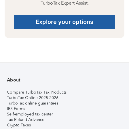
TurboTax Expert Assist.
Explore your options
About
Compare TurboTax Tax Products
TurboTax Online 2025-2026
TurboTax online guarantees
IRS Forms
Self-employed tax center
Tax Refund Advance
Crypto Taxes