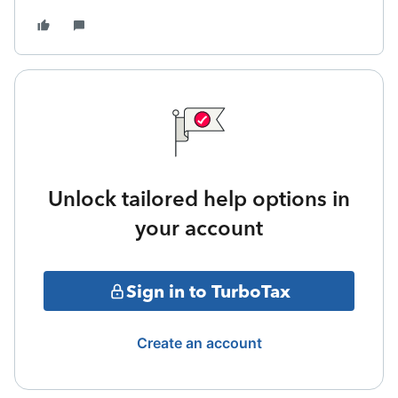
Unlock tailored help options in
your account
Sign in to TurboTax
Create an account