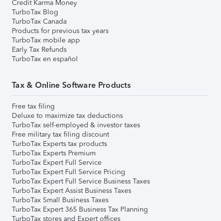
Credit Karma Money
TurboTax Blog
TurboTax Canada
Products for previous tax years
TurboTax mobile app
Early Tax Refunds
TurboTax en español
Tax & Online Software Products
Free tax filing
Deluxe to maximize tax deductions
TurboTax self-employed & investor taxes
Free military tax filing discount
TurboTax Experts tax products
TurboTax Experts Premium
TurboTax Expert Full Service
TurboTax Expert Full Service Pricing
TurboTax Expert Full Service Business Taxes
TurboTax Expert Assist Business Taxes
TurboTax Small Business Taxes
TurboTax Expert 365 Business Tax Planning
TurboTax stores and Expert offices