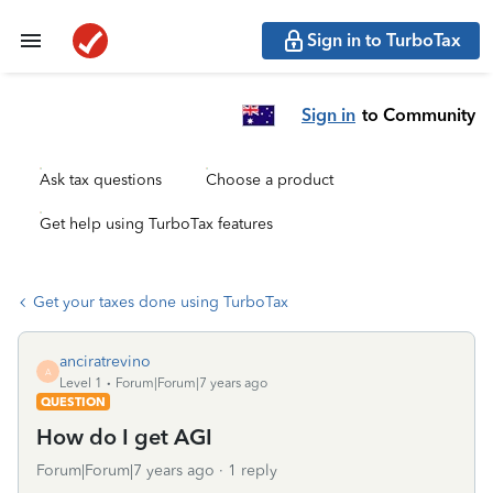
Sign in to TurboTax
Sign in
to Community
Ask tax questions
Choose a product
Get help using TurboTax features
Get your taxes done using TurboTax
anciratrevino
A
Level 1
Forum|Forum|7 years ago
QUESTION
How do I get AGI
Forum|Forum|7 years ago
1 reply