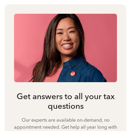
Get answers to all your tax
questions
Our experts are available on-demand, no
appointment needed. Get help all year long with