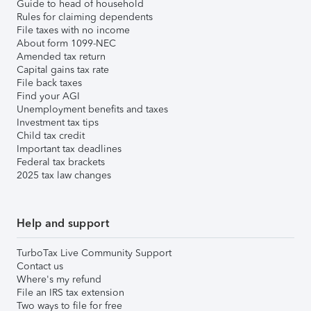
Guide to head of household
Rules for claiming dependents
File taxes with no income
About form 1099-NEC
Amended tax return
Capital gains tax rate
File back taxes
Find your AGI
Unemployment benefits and taxes
Investment tax tips
Child tax credit
Important tax deadlines
Federal tax brackets
2025 tax law changes
Help and support
TurboTax Live Community Support
Contact us
Where's my refund
File an IRS tax extension
Two ways to file for free