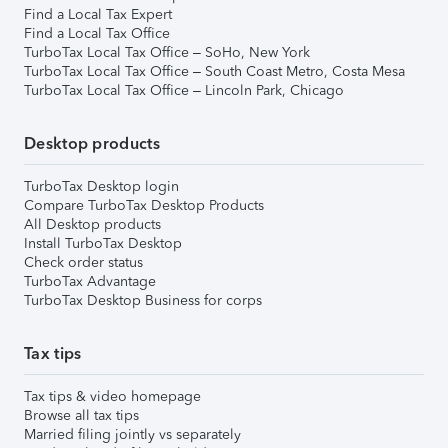
Find a Local Tax Expert
Find a Local Tax Office
TurboTax Local Tax Office – SoHo, New York
TurboTax Local Tax Office – South Coast Metro, Costa Mesa
TurboTax Local Tax Office – Lincoln Park, Chicago
Desktop products
TurboTax Desktop login
Compare TurboTax Desktop Products
All Desktop products
Install TurboTax Desktop
Check order status
TurboTax Advantage
TurboTax Desktop Business for corps
Tax tips
Tax tips & video homepage
Browse all tax tips
Married filing jointly vs separately