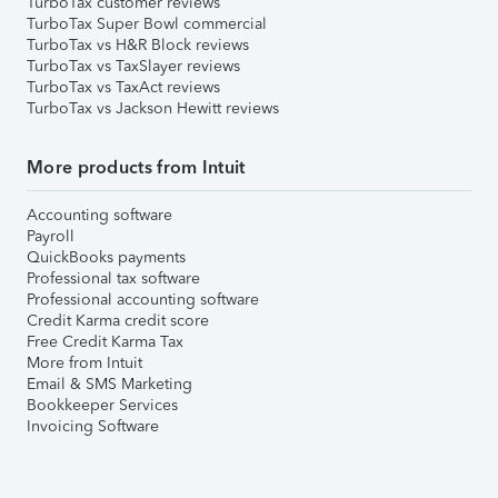
TurboTax customer reviews
TurboTax Super Bowl commercial
TurboTax vs H&R Block reviews
TurboTax vs TaxSlayer reviews
TurboTax vs TaxAct reviews
TurboTax vs Jackson Hewitt reviews
More products from Intuit
Accounting software
Payroll
QuickBooks payments
Professional tax software
Professional accounting software
Credit Karma credit score
Free Credit Karma Tax
More from Intuit
Email & SMS Marketing
Bookkeeper Services
Invoicing Software