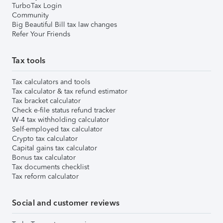
TurboTax Login
Community
Big Beautiful Bill tax law changes
Refer Your Friends
Tax tools
Tax calculators and tools
Tax calculator & tax refund estimator
Tax bracket calculator
Check e-file status refund tracker
W-4 tax withholding calculator
Self-employed tax calculator
Crypto tax calculator
Capital gains tax calculator
Bonus tax calculator
Tax documents checklist
Tax reform calculator
Social and customer reviews