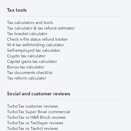
Tax tools
Tax calculators and tools
Tax calculator & tax refund estimator
Tax bracket calculator
Check e-file status refund tracker
W-4 tax withholding calculator
Self-employed tax calculator
Crypto tax calculator
Capital gains tax calculator
Bonus tax calculator
Tax documents checklist
Tax reform calculator
Social and customer reviews
TurboTax customer reviews
TurboTax Super Bowl commercial
TurboTax vs H&R Block reviews
TurboTax vs TaxSlayer reviews
TurboTax vs TaxAct reviews