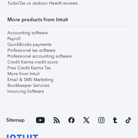
TurboTax vs Jackson Hewitt reviews
More products from Intuit
Accounting software
Payroll
QuickBooks payments
Professional tax software
Professional accounting software
Credit Karma credit score
Free Credit Karma Tax
More from Intuit
Email & SMS Marketing
Bookkeeper Services
Invoicing Software
Sitemap