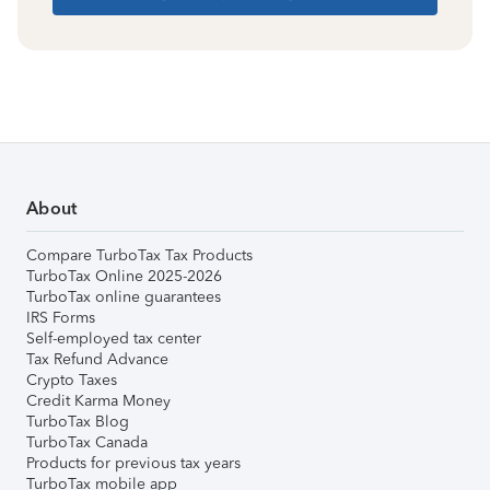
About
Compare TurboTax Tax Products
TurboTax Online 2025-2026
TurboTax online guarantees
IRS Forms
Self-employed tax center
Tax Refund Advance
Crypto Taxes
Credit Karma Money
TurboTax Blog
TurboTax Canada
Products for previous tax years
TurboTax mobile app