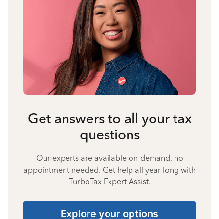
Get answers to all your tax
questions
Our experts are available on-demand, no
appointment needed. Get help all year long with
TurboTax Expert Assist.
Explore your options