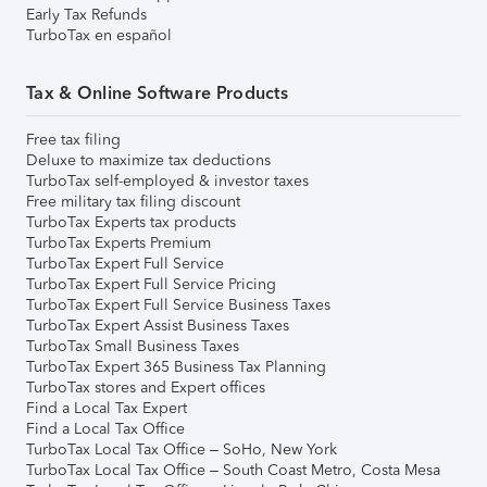
Early Tax Refunds
TurboTax en español
Tax & Online Software Products
Free tax filing
Deluxe to maximize tax deductions
TurboTax self-employed & investor taxes
Free military tax filing discount
TurboTax Experts tax products
TurboTax Experts Premium
TurboTax Expert Full Service
TurboTax Expert Full Service Pricing
TurboTax Expert Full Service Business Taxes
TurboTax Expert Assist Business Taxes
TurboTax Small Business Taxes
TurboTax Expert 365 Business Tax Planning
TurboTax stores and Expert offices
Find a Local Tax Expert
Find a Local Tax Office
TurboTax Local Tax Office – SoHo, New York
TurboTax Local Tax Office – South Coast Metro, Costa Mesa