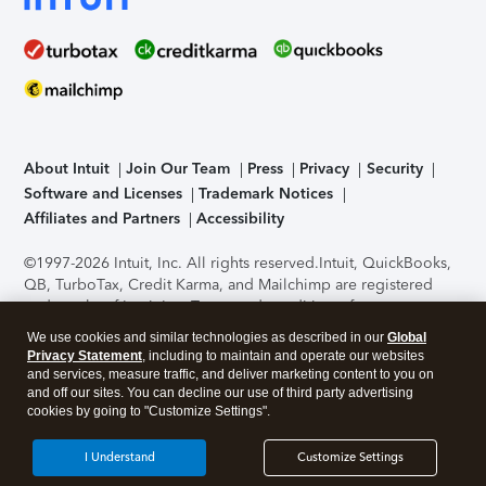
About Intuit
Join Our Team
Press
Privacy
Security
Software and Licenses
Trademark Notices
Affiliates and Partners
Accessibility
©1997-2026 Intuit, Inc. All rights reserved.
Intuit, QuickBooks,
QB, TurboTax, Credit Karma, and Mailchimp are registered
trademarks of Intuit Inc. Terms and conditions, features,
support, pricing, and service options subject to change
We use cookies and similar technologies as described in our
Global
without notice.
Security Certification of the TurboTax Online
Privacy Statement
, including to maintain and operate our websites
application has been performed by C-Level Security.
By
and services, measure traffic, and deliver marketing content to you on
accessing and using this page you agree to the
Terms of Use
.
and off our sites. You can decline our use of third party advertising
cookies by going to "Customize Settings".
About Cookies
Manage cookies
I Understand
Customize Settings