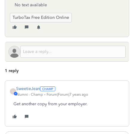
No text available
TurboTax Free Edition Online
1 reply
SweetieJean
S
Alumni - Champ
Forum|Forum|7 years ago
Get another copy from your employer.