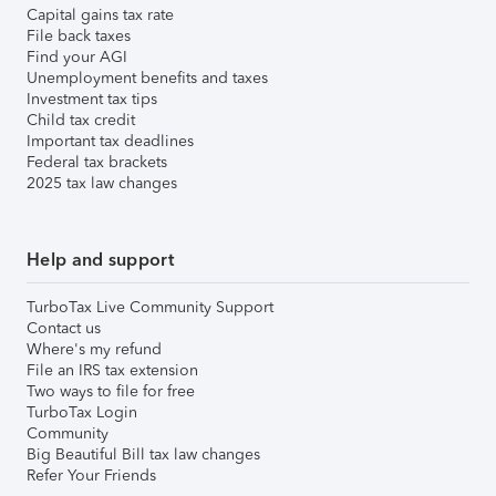
Capital gains tax rate
File back taxes
Find your AGI
Unemployment benefits and taxes
Investment tax tips
Child tax credit
Important tax deadlines
Federal tax brackets
2025 tax law changes
Help and support
TurboTax Live Community Support
Contact us
Where's my refund
File an IRS tax extension
Two ways to file for free
TurboTax Login
Community
Big Beautiful Bill tax law changes
Refer Your Friends