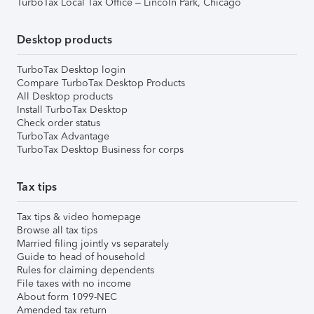
TurboTax Local Tax Office – Lincoln Park, Chicago
Desktop products
TurboTax Desktop login
Compare TurboTax Desktop Products
All Desktop products
Install TurboTax Desktop
Check order status
TurboTax Advantage
TurboTax Desktop Business for corps
Tax tips
Tax tips & video homepage
Browse all tax tips
Married filing jointly vs separately
Guide to head of household
Rules for claiming dependents
File taxes with no income
About form 1099-NEC
Amended tax return