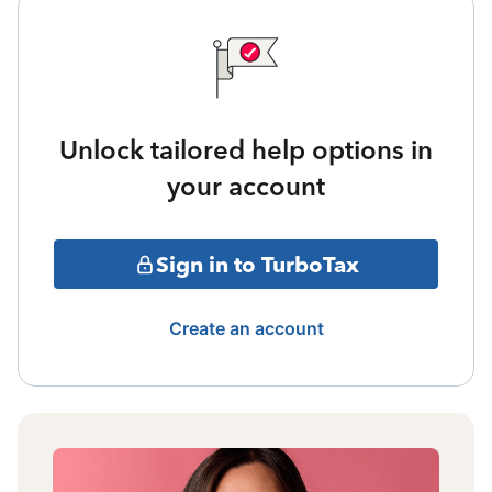
Unlock tailored help options in
your account
Sign in to TurboTax
Create an account