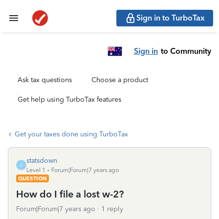
Sign in to TurboTax
Sign in
to Community
Ask tax questions
Choose a product
Get help using TurboTax features
Get your taxes done using TurboTax
statsdown
S
Level 1
Forum|Forum|7 years ago
QUESTION
How do I file a lost w-2?
Forum|Forum|7 years ago
1 reply