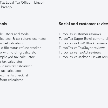
Tax Local Tax Office – Lincoln
 Chicago
ools
Social and customer revie
lculators and tools
TurboTax customer reviews
lculator & tax refund estimator
TurboTax Super Bowl commerci
acket calculator
TurboTax vs H&R Block reviews
e-file status refund tracker
TurboTax vs TaxSlayer reviews
x withholding calculator
TurboTax vs TaxAct reviews
mployed tax calculator
TurboTax vs Jackson Hewitt rev
 tax calculator
l gains tax calculator
tax calculator
ocuments checklist
form calculator