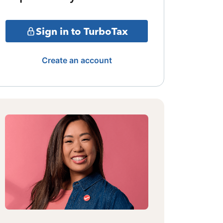
Sign in to TurboTax
Create an account