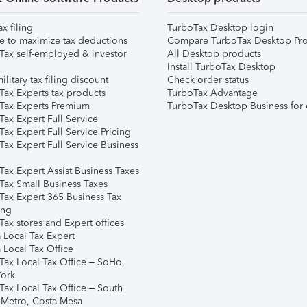
ax filing
TurboTax Desktop login
e to maximize tax deductions
Compare TurboTax Desktop Pro
Tax self-employed & investor
All Desktop products
Install TurboTax Desktop
ilitary tax filing discount
Check order status
Tax Experts tax products
TurboTax Advantage
Tax Experts Premium
TurboTax Desktop Business for 
ax Expert Full Service
ax Expert Full Service Pricing
Tax Expert Full Service Business
Tax Expert Assist Business Taxes
Tax Small Business Taxes
Tax Expert 365 Business Tax
ing
ax stores and Expert offices
 Local Tax Expert
 Local Tax Office
Tax Local Tax Office – SoHo,
ork
Tax Local Tax Office – South
 Metro, Costa Mesa