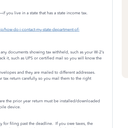
 you live in a state that has a state income tax.
elp/how-do-i-contact-my-state-department-of-
h any documents showing tax withheld, such as your W-2’s
rack it, such as UPS or certified mail so you will know the
envelopes and they are mailed to different addresses.
r tax return carefully so you mail them to the right
re the prior year return must be installed/downloaded
bile device.
y for filing past the deadline.
If you owe taxes, the