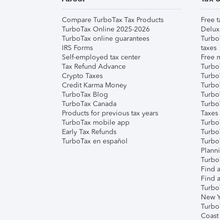
Compare TurboTax Tax Products
Free t
TurboTax Online 2025-2026
Delux
TurboTax online guarantees
Turbo
IRS Forms
taxes
Self-employed tax center
Free m
Tax Refund Advance
Turbo
Crypto Taxes
Turbo
Credit Karma Money
TurboT
TurboTax Blog
TurboT
TurboTax Canada
Turbo
Products for previous tax years
Taxes
TurboTax mobile app
Turbo
Early Tax Refunds
Turbo
TurboTax en español
Turbo
Plann
TurboT
Find a
Find a
Turbo
New Y
Turbo
Coast