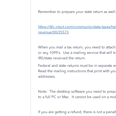
Remember to prepare your state return as well—if
https://ttlc.intuit.com/community/state-taxes/h
revenue/00/25573
When you mail a tax return, you need to attac
or any 1099’s.
Use a mailing service that will t
IRS/state received the return.
Federal and state returns must be in separate 
Read the mailing instructions that print with you
addresses.
Note:
The desktop software you need to prepa
to a full PC or Mac.
It cannot be used on a mo
If you are getting a refund, there is not a penalt