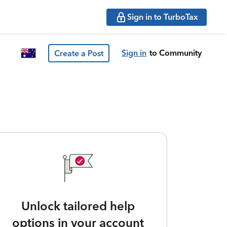
Sign in to TurboTax
Sign in
to Community
Create a Post
Unlock tailored help
options in your account