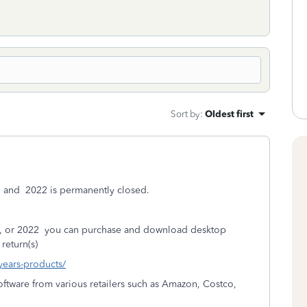
Sort by
:
Oldest first
, and
2022 is permanently closed.
, or 2022
you can purchase and download desktop
return(s)
-years-products/
ftware from various retailers such as Amazon, Costco,