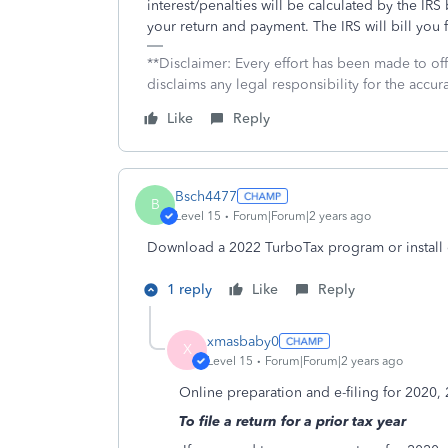
interest/penalties will be calculated by the 
your return and payment. The IRS will bill you f
**Disclaimer: Every effort has been made to of
disclaims any legal responsibility for the accura
Like
Reply
Bsch4477
B
Level 15
Forum|Forum|2 years ago
Download a 2022 TurboTax program or install o
1 reply
Like
Reply
xmasbaby0
X
Level 15
Forum|Forum|2 years ago
Online preparation and e-filing for 2020,
To file a return for a prior tax year