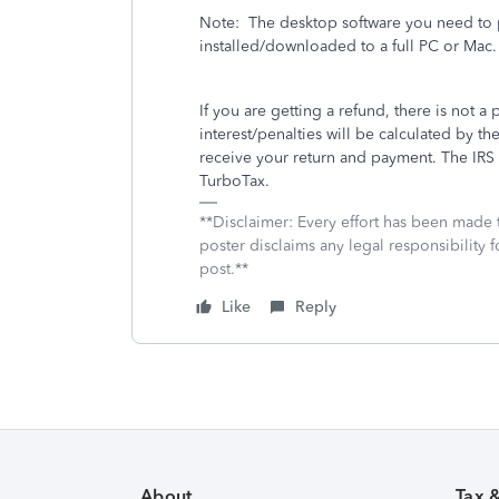
Note:
The desktop software you need to p
installed/downloaded to a full PC or Mac.
If you are getting a refund, there is not a 
interest/penalties will be calculated by
receive your return and payment. The IRS wi
TurboTax.
**Disclaimer: Every effort has been made 
poster disclaims any legal responsibility f
post.**
Like
Reply
About
Tax 