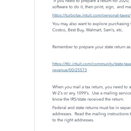
If you need to prepare a return for 2020,
software to do it, then print, sign,
and mai
https://turbotax.intuit.com/personal-taxes
You may also want to explore purchasing t
Costco, Best Buy, Walmart, Sam’s, etc.
Remember to prepare your state return as w
https://ttlc.intuit.com/community/state-ta
revenue/00/25573
When you mail a tax return, you need to 
W-2’s or any 1099’s.
Use a mailing service 
know the IRS/state received the return.
Federal and state returns must be in separ
addresses.
Read the mailing instructions t
to the right addresses.