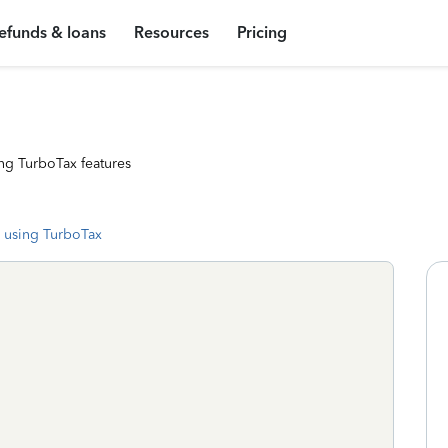
efunds & loans
Resources
Pricing
ng TurboTax features
 using TurboTax