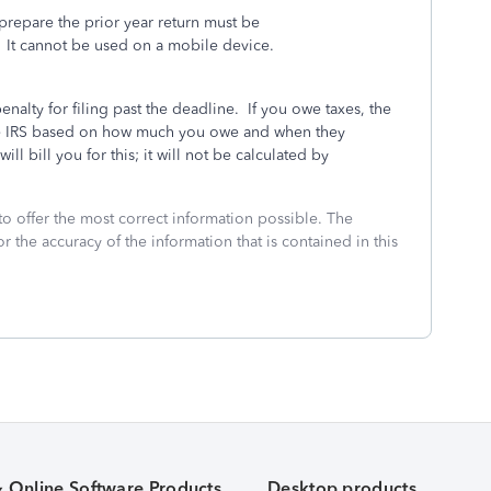
repare the prior year return must be
It cannot be used on a mobile device.
penalty for filing past the deadline.
If you owe taxes, the
 the IRS based on how much you owe and when they
ll bill you for this; it will not be calculated by
to offer the most correct information possible. The
or the accuracy of the information that is contained in this
& Online Software Products
Desktop products