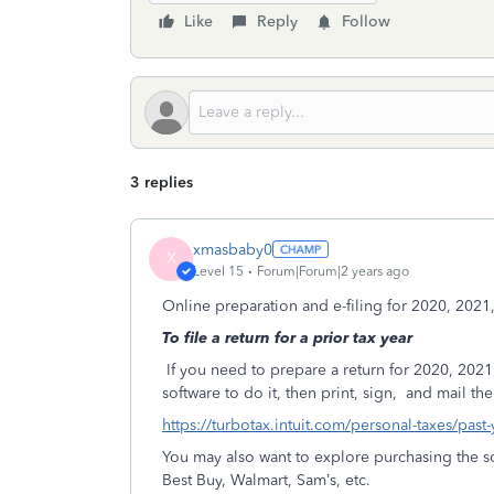
Like
Reply
Follow
3 replies
xmasbaby0
X
Level 15
Forum|Forum|2 years ago
Online preparation and e-filing for 2020, 2021
To file a return for a prior tax year
If you need to prepare a return for 2020, 2021
software to do it, then print, sign,
and mail the 
https://turbotax.intuit.com/personal-taxes/past
You may also want to explore purchasing the so
Best Buy, Walmart, Sam’s, etc.