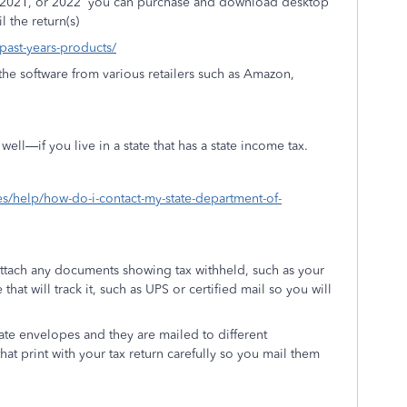
 2021, or 2022
you can purchase and download desktop
l the return(s)
/past-years-products/
he software from various retailers such as Amazon,
ell—if you live in a state that has a state income tax.
xes/help/how-do-i-contact-my-state-department-of-
attach any documents showing tax withheld, such as your
that will track it, such as UPS or certified mail so you will
ate envelopes and they are mailed to different
hat print with your tax return carefully so you mail them