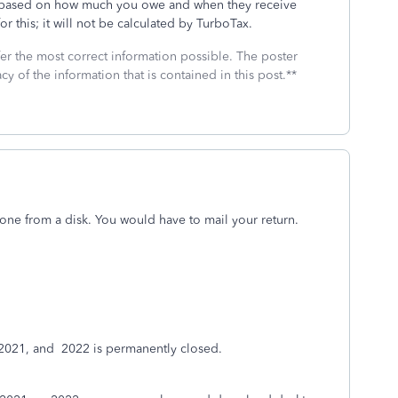
IRS based on how much you owe and when they receive
or this; it will not be calculated by TurboTax.
fer the most correct information possible. The poster
cy of the information that is contained in this post.**
ne from a disk. You would have to mail your return.
 2021, and
2022 is permanently closed.