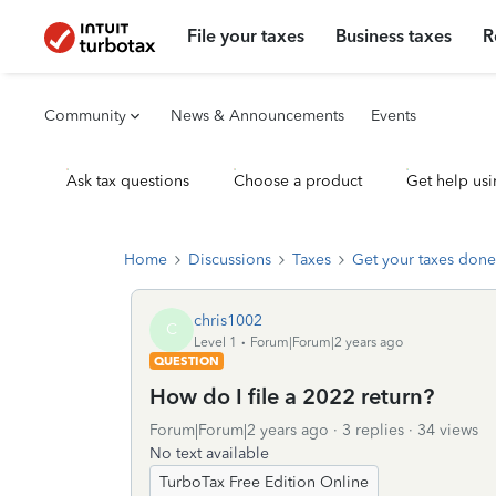
File your taxes
Business taxes
R
Community
News & Announcements
Events
Ask tax questions
Choose a product
Get help usi
Home
Discussions
Taxes
Get your taxes done
chris1002
C
Level 1
Forum|Forum|2 years ago
QUESTION
How do I file a 2022 return?
Forum|Forum|2 years ago
3 replies
34 views
No text available
TurboTax Free Edition Online