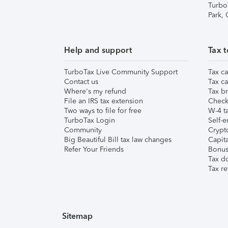
Turbo
Park,
Help and support
Tax t
TurboTax Live Community Support
Tax ca
Contact us
Tax ca
Where's my refund
Tax br
File an IRS tax extension
Check 
Two ways to file for free
W-4 ta
TurboTax Login
Self-e
Community
Crypto
Big Beautiful Bill tax law changes
Capita
Refer Your Friends
Bonus 
Tax d
Tax re
Sitemap