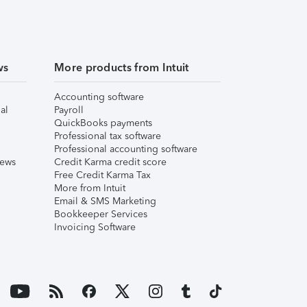
ws
More products from Intuit
Accounting software
al
Payroll
QuickBooks payments
Professional tax software
Professional accounting software
iews
Credit Karma credit score
Free Credit Karma Tax
More from Intuit
Email & SMS Marketing
Bookkeeper Services
Invoicing Software