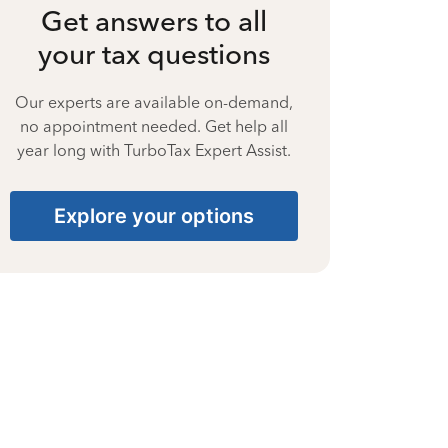
Get answers to all
your tax questions
Our experts are available on-demand,
no appointment needed. Get help all
year long with TurboTax Expert Assist.
Explore your options