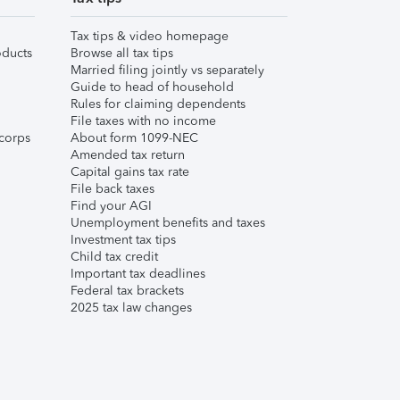
Tax tips & video homepage
ducts
Browse all tax tips
Married filing jointly vs separately
Guide to head of household
Rules for claiming dependents
File taxes with no income
corps
About form 1099-NEC
Amended tax return
Capital gains tax rate
File back taxes
Find your AGI
Unemployment benefits and taxes
Investment tax tips
Child tax credit
Important tax deadlines
Federal tax brackets
2025 tax law changes