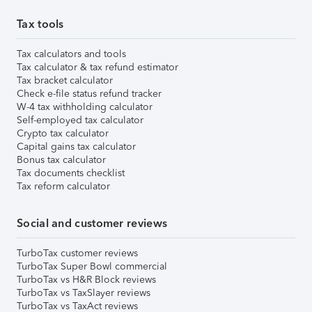
Tax tools
Tax calculators and tools
Tax calculator & tax refund estimator
Tax bracket calculator
Check e-file status refund tracker
W-4 tax withholding calculator
Self-employed tax calculator
Crypto tax calculator
Capital gains tax calculator
Bonus tax calculator
Tax documents checklist
Tax reform calculator
Social and customer reviews
TurboTax customer reviews
TurboTax Super Bowl commercial
TurboTax vs H&R Block reviews
TurboTax vs TaxSlayer reviews
TurboTax vs TaxAct reviews