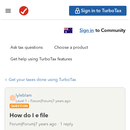
Sign in to TurboTax
Sign in
to Community
Ask tax questions
Choose a product
Get help using TurboTax features
Get your taxes done using TurboTax
lyleblam
L
Level 1
Forum|Forum|7 years ago
QUESTION
How do I e file
Forum|Forum|7 years ago
1 reply