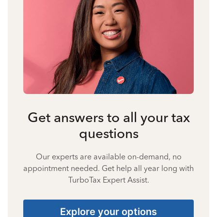
Get answers to all your tax
questions
Our experts are available on-demand, no
appointment needed. Get help all year long with
TurboTax Expert Assist.
Explore your options