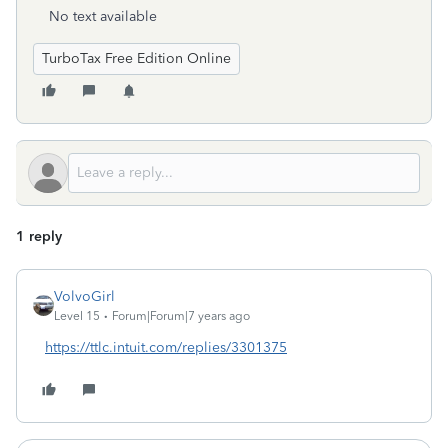
No text available
TurboTax Free Edition Online
1 reply
VolvoGirl
Level 15
Forum|Forum|7 years ago
https://ttlc.intuit.com/replies/3301375