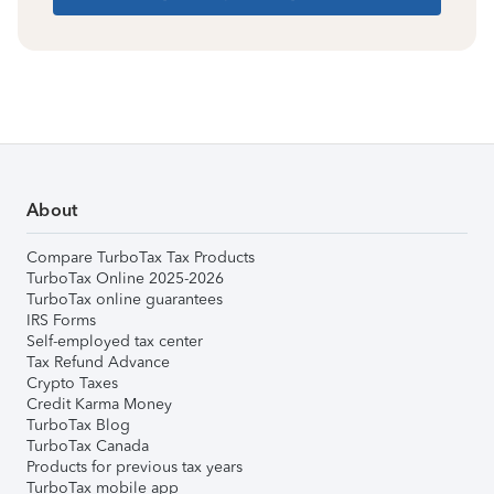
About
Compare TurboTax Tax Products
TurboTax Online 2025-2026
TurboTax online guarantees
IRS Forms
Self-employed tax center
Tax Refund Advance
Crypto Taxes
Credit Karma Money
TurboTax Blog
TurboTax Canada
Products for previous tax years
TurboTax mobile app