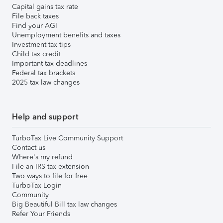
Capital gains tax rate
File back taxes
Find your AGI
Unemployment benefits and taxes
Investment tax tips
Child tax credit
Important tax deadlines
Federal tax brackets
2025 tax law changes
Help and support
TurboTax Live Community Support
Contact us
Where's my refund
File an IRS tax extension
Two ways to file for free
TurboTax Login
Community
Big Beautiful Bill tax law changes
Refer Your Friends