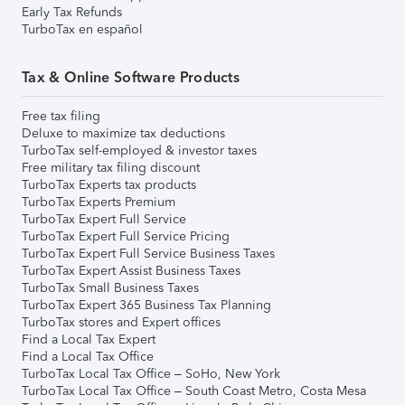
Early Tax Refunds
TurboTax en español
Tax & Online Software Products
Free tax filing
Deluxe to maximize tax deductions
TurboTax self-employed & investor taxes
Free military tax filing discount
TurboTax Experts tax products
TurboTax Experts Premium
TurboTax Expert Full Service
TurboTax Expert Full Service Pricing
TurboTax Expert Full Service Business Taxes
TurboTax Expert Assist Business Taxes
TurboTax Small Business Taxes
TurboTax Expert 365 Business Tax Planning
TurboTax stores and Expert offices
Find a Local Tax Expert
Find a Local Tax Office
TurboTax Local Tax Office – SoHo, New York
TurboTax Local Tax Office – South Coast Metro, Costa Mesa