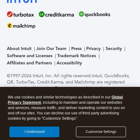
About Intuit
Join Our Team
Press
Privacy
Security
Software and Licenses
Trademark Notices
Affiliates and Partners
Accessibility
©1997-2026 Intuit, Inc. All rights reserved.
Intuit, QuickBooks,
QB, TurboTax, Credit Karma, and Mailchimp are registered
trademarks of Intuit Inc. Terms and conditions, features,
support, pricing, and service options subject to change
We use cookies and similar technologies as described in our
Global
without notice.
Security Certification of the TurboTax Online
Privacy Statement
, including to maintain and operate our websites
application has been performed by C-Level Security.
By
and services, measure traffic, and deliver marketing content to you on
accessing and using this page you agree to the
Terms of Use
.
and off our sites. You can decline our use of third party advertising
cookies by going to "Customize Settings".
About Cookies
Manage cookies
I Understand
Customize Settings