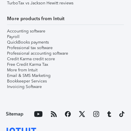
TurboTax vs Jackson Hewitt reviews
More products from Intuit
Accounting software
Payroll
QuickBooks payments
Professional tax software
Professional accounting software
Credit Karma credit score
Free Credit Karma Tax
More from Intuit
Email & SMS Marketing
Bookkeeper Services
Invoicing Software
Sitemap