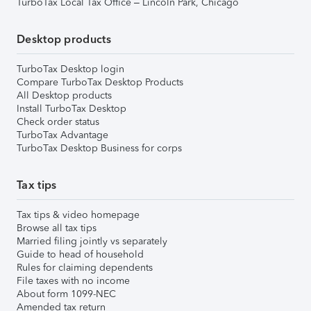
TurboTax Local Tax Office – Lincoln Park, Chicago
Desktop products
TurboTax Desktop login
Compare TurboTax Desktop Products
All Desktop products
Install TurboTax Desktop
Check order status
TurboTax Advantage
TurboTax Desktop Business for corps
Tax tips
Tax tips & video homepage
Browse all tax tips
Married filing jointly vs separately
Guide to head of household
Rules for claiming dependents
File taxes with no income
About form 1099-NEC
Amended tax return