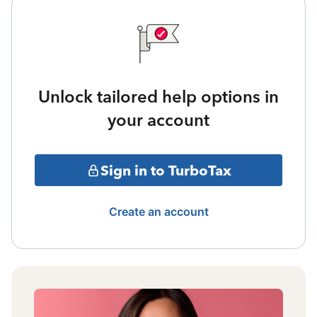
Unlock tailored help options in
your account
Sign in to TurboTax
Create an account