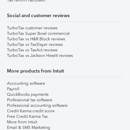
Tax reform calculator
Social and customer reviews
TurboTax customer reviews
TurboTax Super Bowl commercial
TurboTax vs H&R Block reviews
TurboTax vs TaxSlayer reviews
TurboTax vs TaxAct reviews
TurboTax vs Jackson Hewitt reviews
More products from Intuit
Accounting software
Payroll
QuickBooks payments
Professional tax software
Professional accounting software
Credit Karma credit score
Free Credit Karma Tax
More from Intuit
Email & SMS Marketing