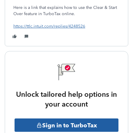
Here is a link that explains how to use the Clear & Start
Over feature in TurboTax online.
https://ttlc.intuit.com/replies/4248526
Unlock tailored help options in
your account
Sign in to TurboTax