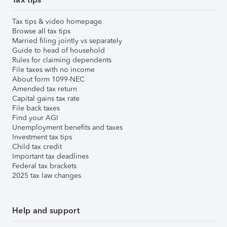
Tax tips & video homepage
Browse all tax tips
Married filing jointly vs separately
Guide to head of household
Rules for claiming dependents
File taxes with no income
About form 1099-NEC
Amended tax return
Capital gains tax rate
File back taxes
Find your AGI
Unemployment benefits and taxes
Investment tax tips
Child tax credit
Important tax deadlines
Federal tax brackets
2025 tax law changes
Help and support