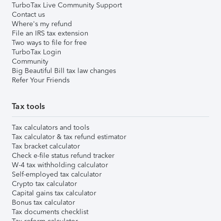
TurboTax Live Community Support
Contact us
Where's my refund
File an IRS tax extension
Two ways to file for free
TurboTax Login
Community
Big Beautiful Bill tax law changes
Refer Your Friends
Tax tools
Tax calculators and tools
Tax calculator & tax refund estimator
Tax bracket calculator
Check e-file status refund tracker
W-4 tax withholding calculator
Self-employed tax calculator
Crypto tax calculator
Capital gains tax calculator
Bonus tax calculator
Tax documents checklist