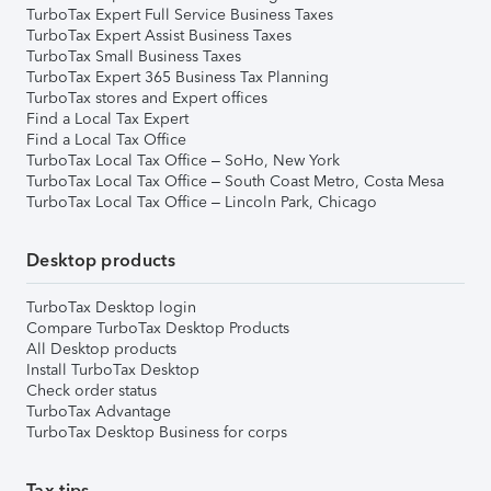
TurboTax Expert Full Service Business Taxes
TurboTax Expert Assist Business Taxes
TurboTax Small Business Taxes
TurboTax Expert 365 Business Tax Planning
TurboTax stores and Expert offices
Find a Local Tax Expert
Find a Local Tax Office
TurboTax Local Tax Office – SoHo, New York
TurboTax Local Tax Office – South Coast Metro, Costa Mesa
TurboTax Local Tax Office – Lincoln Park, Chicago
Desktop products
TurboTax Desktop login
Compare TurboTax Desktop Products
All Desktop products
Install TurboTax Desktop
Check order status
TurboTax Advantage
TurboTax Desktop Business for corps
Tax tips