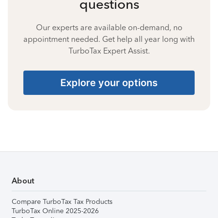
questions
Our experts are available on-demand, no
appointment needed. Get help all year long with
TurboTax Expert Assist.
Explore your options
About
Compare TurboTax Tax Products
TurboTax Online 2025-2026