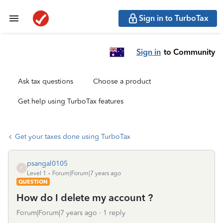
Sign in to TurboTax
Sign in
to Community
Ask tax questions
Choose a product
Get help using TurboTax features
Get your taxes done using TurboTax
psangal0105
P
Level 1
Forum|Forum|7 years ago
QUESTION
How do I delete my account ?
Forum|Forum|7 years ago
1 reply