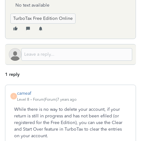
No text available
TurboTax Free Edition Online
1 reply
cameaf
C
Level 8
Forum|Forum|7 years ago
While there is no way to delete your account, if your
return is still in progress and has not been efiled (or
registered for the Free Edition), you can use the Clear
and Start Over feature in TurboTax to clear the entries
on your account.