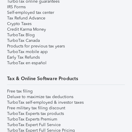
TurboTax online guarantees
IRS Forms
Self-employed tax center
Tax Refund Advance
Crypto Taxes
Credit Karma Money
TurboTax Blog
TurboTax Canada
Products for previous tax years
TurboTax mobile app
Early Tax Refunds
TurboTax en español
Tax & Online Software Products
Free tax filing
Deluxe to maximize tax deductions
TurboTax self-employed & investor taxes
Free military tax filing discount
TurboTax Experts tax products
TurboTax Experts Premium
TurboTax Expert Full Service
TurboTax Expert Full Service Pricing