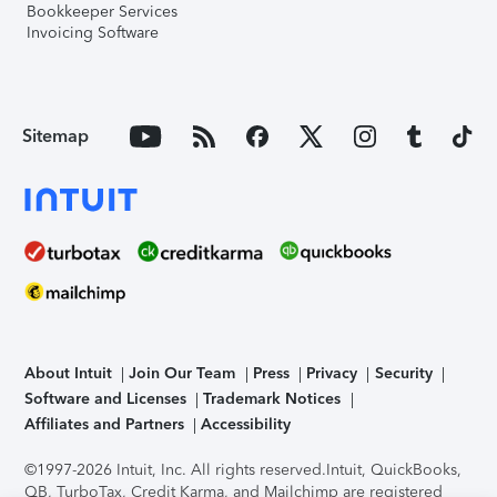
Bookkeeper Services
Invoicing Software
Sitemap
About Intuit
Join Our Team
Press
Privacy
Security
Software and Licenses
Trademark Notices
Affiliates and Partners
Accessibility
©1997-2026 Intuit, Inc. All rights reserved.
Intuit, QuickBooks,
QB, TurboTax, Credit Karma, and Mailchimp are registered