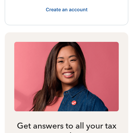
Create an account
Get answers to all your tax