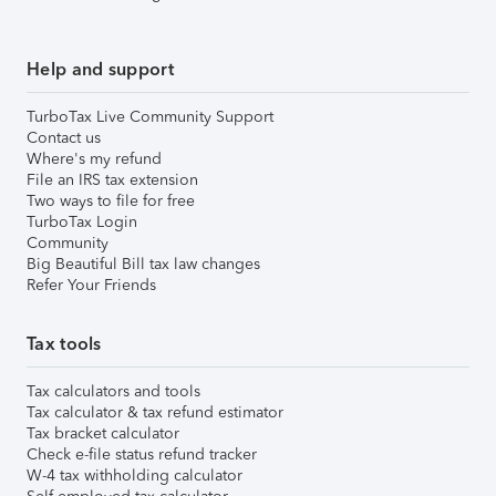
Help and support
TurboTax Live Community Support
Contact us
Where's my refund
File an IRS tax extension
Two ways to file for free
TurboTax Login
Community
Big Beautiful Bill tax law changes
Refer Your Friends
Tax tools
Tax calculators and tools
Tax calculator & tax refund estimator
Tax bracket calculator
Check e-file status refund tracker
W-4 tax withholding calculator