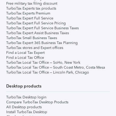
Free military tax filing discount
TurboTax Experts tax products
TurboTax Experts Premium
TurboTax Expert Full Service
TurboTax Expert Full Service Pricing
TurboTax Expert Full Service Business Taxes
TurboTax Expert Assist Business Taxes
TurboTax Small Business Taxes
TurboTax Expert 365 Business Tax Planning
TurboTax stores and Expert offices
Find a Local Tax Expert
Find a Local Tax Office
TurboTax Local Tax Office – SoHo, New York
TurboTax Local Tax Office – South Coast Metro, Costa Mesa
TurboTax Local Tax Office – Lincoln Park, Chicago
Desktop products
TurboTax Desktop login
Compare TurboTax Desktop Products
All Desktop products
Install TurboTax Desktop