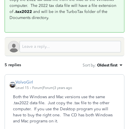
computer. The 2022 tax data file will have a file extension
of
.tax2022
and will be in the TurboTax folder of the
Documents directory.
5 replies
Sort by
:
Oldest first
VolvoGirl
Level 15
Forum|Forum|3 years ago
Both the Windows and Mac versions use the same
.tax2022 data file. Just copy the .tax file to the other
computer. If you use the Desktop program you will
have to buy the right one. The CD has both Windows
and Mac programs on it.