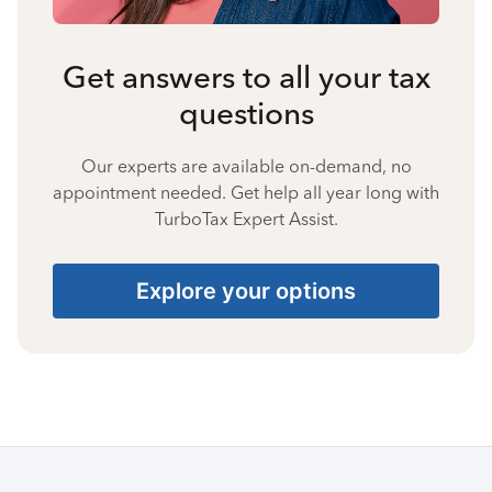
Get answers to all your tax
questions
Our experts are available on-demand, no
appointment needed. Get help all year long with
TurboTax Expert Assist.
Explore your options