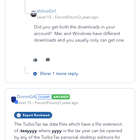
VolvoGirl
Level 15
Forum|Forum|3 years ago
Did you get both the downloads in your
account? Mac and Windows have different
downloads and you usually only can get one.
Show 1 more reply
DoninGA
ANSWER
Level 15
Forum|Forum|3 years ago
Expert Reviewed
The TurboTax tax data files which have a file extension
of
.tax
yyyy
where
yyyy
is the tax year can be opened
by any of the TurboTax personal desktop editions for