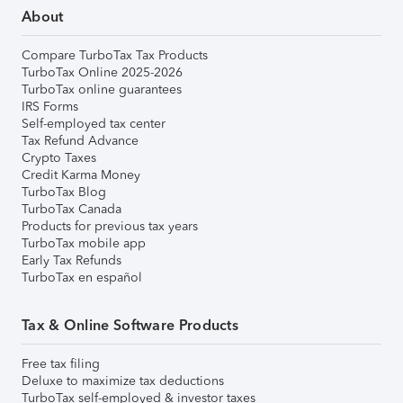
About
Compare TurboTax Tax Products
TurboTax Online 2025-2026
TurboTax online guarantees
IRS Forms
Self-employed tax center
Tax Refund Advance
Crypto Taxes
Credit Karma Money
TurboTax Blog
TurboTax Canada
Products for previous tax years
TurboTax mobile app
Early Tax Refunds
TurboTax en español
Tax & Online Software Products
Free tax filing
Deluxe to maximize tax deductions
TurboTax self-employed & investor taxes