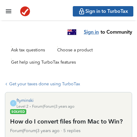
Sign in to TurboTax
Sign in
to Community
Ask tax questions
Choose a product
Get help using TurboTax features
Get your taxes done using TurboTax
ftyminski
F
Level 2
Forum|Forum|3 years ago
SOLVED
How do I convert files from Mac to Win?
Forum|Forum|3 years ago
5 replies