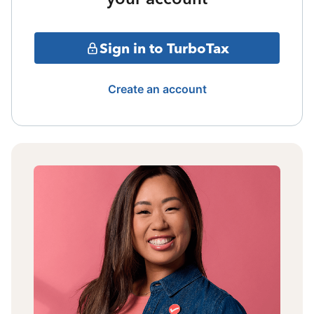
Sign in to TurboTax
Create an account