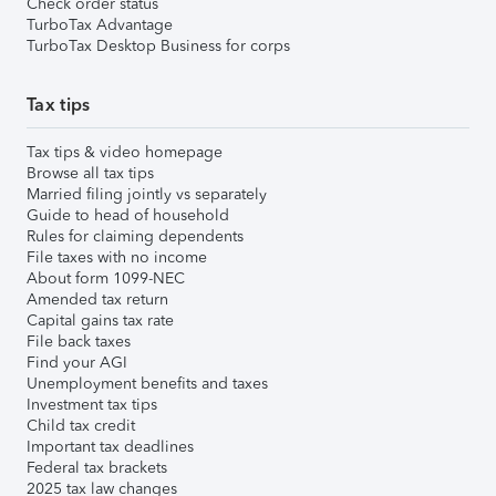
Check order status
TurboTax Advantage
TurboTax Desktop Business for corps
Tax tips
Tax tips & video homepage
Browse all tax tips
Married filing jointly vs separately
Guide to head of household
Rules for claiming dependents
File taxes with no income
About form 1099-NEC
Amended tax return
Capital gains tax rate
File back taxes
Find your AGI
Unemployment benefits and taxes
Investment tax tips
Child tax credit
Important tax deadlines
Federal tax brackets
2025 tax law changes