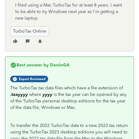
I filed using a Mac TurboTax for at least 8 years. I want
to be able to try Windows next year as I'm getting a
new laptop.
TurboTax Online
Best answer by
DoninGA
Expert Reviewed
The TurboTax tax data files which have a file extension of
.tax
yyyy
where
yyyy
is the tax year can be opened by any
of the TurboTax personal desktop editions for the tax year
of the data file, Windows or Mac.
To transfer the 2022 TurboTax data to a new 2023 tax return
using the TurboTax 2023 desktop editions you will need to
copy the 2022 tax data file from the Mac to the Windows