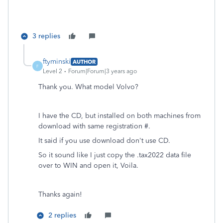
3 replies
ftyminski
AUTHOR
F
Level 2
Forum|Forum|3 years ago
Thank you. What model Volvo?
I have the CD, but installed on both machines from
download with same registration #.
It said if you use download don't use CD.
So it sound like I just copy the .tax2022 data file
over to WIN and open it, Voila.
Thanks again!
2 replies