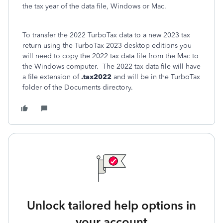
the tax year of the data file, Windows or Mac.
To transfer the 2022 TurboTax data to a new 2023 tax
return using the TurboTax 2023 desktop editions you
will need to copy the 2022 tax data file from the Mac to
the Windows computer. The 2022 tax data file will have
a file extension of
.tax2022
and will be in the TurboTax
folder of the Documents directory.
Unlock tailored help options in
your account