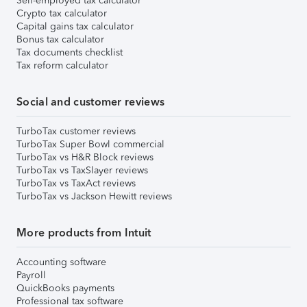
Self-employed tax calculator
Crypto tax calculator
Capital gains tax calculator
Bonus tax calculator
Tax documents checklist
Tax reform calculator
Social and customer reviews
TurboTax customer reviews
TurboTax Super Bowl commercial
TurboTax vs H&R Block reviews
TurboTax vs TaxSlayer reviews
TurboTax vs TaxAct reviews
TurboTax vs Jackson Hewitt reviews
More products from Intuit
Accounting software
Payroll
QuickBooks payments
Professional tax software