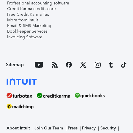
Professional accounting software
Credit Karma credit score
Free Credit Karma Tax
More from Intuit
Email & SMS Marketing
Bookkeeper Services
Invoicing Software
Sitemap
About Intuit
Join Our Team
Press
Privacy
Security