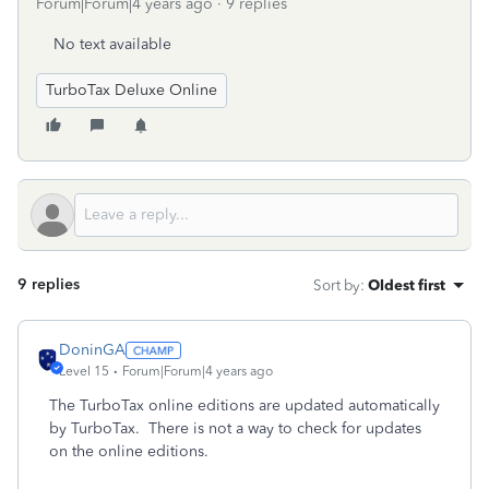
Forum|Forum|4 years ago
9 replies
No text available
TurboTax Deluxe Online
9 replies
Sort by
:
Oldest first
DoninGA
Level 15
Forum|Forum|4 years ago
The TurboTax online editions are updated automatically
by TurboTax. There is not a way to check for updates
on the online editions.