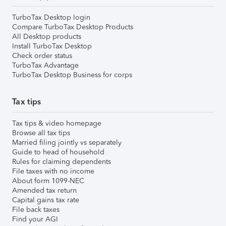
TurboTax Desktop login
Compare TurboTax Desktop Products
All Desktop products
Install TurboTax Desktop
Check order status
TurboTax Advantage
TurboTax Desktop Business for corps
Tax tips
Tax tips & video homepage
Browse all tax tips
Married filing jointly vs separately
Guide to head of household
Rules for claiming dependents
File taxes with no income
About form 1099-NEC
Amended tax return
Capital gains tax rate
File back taxes
Find your AGI