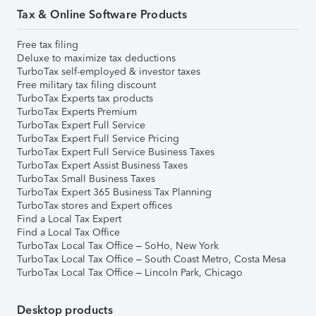
Tax & Online Software Products
Free tax filing
Deluxe to maximize tax deductions
TurboTax self-employed & investor taxes
Free military tax filing discount
TurboTax Experts tax products
TurboTax Experts Premium
TurboTax Expert Full Service
TurboTax Expert Full Service Pricing
TurboTax Expert Full Service Business Taxes
TurboTax Expert Assist Business Taxes
TurboTax Small Business Taxes
TurboTax Expert 365 Business Tax Planning
TurboTax stores and Expert offices
Find a Local Tax Expert
Find a Local Tax Office
TurboTax Local Tax Office – SoHo, New York
TurboTax Local Tax Office – South Coast Metro, Costa Mesa
TurboTax Local Tax Office – Lincoln Park, Chicago
Desktop products