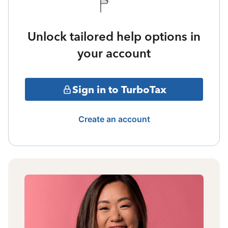
Unlock tailored help options in
your account
Sign in to TurboTax
Create an account