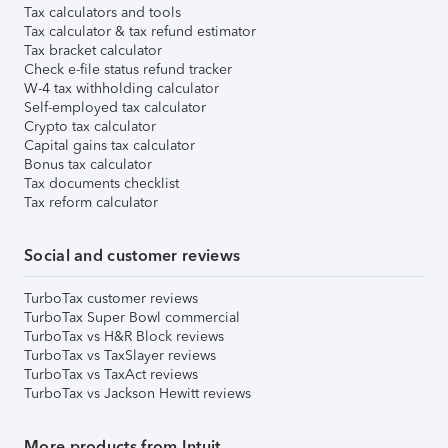
Tax calculators and tools
Tax calculator & tax refund estimator
Tax bracket calculator
Check e-file status refund tracker
W-4 tax withholding calculator
Self-employed tax calculator
Crypto tax calculator
Capital gains tax calculator
Bonus tax calculator
Tax documents checklist
Tax reform calculator
Social and customer reviews
TurboTax customer reviews
TurboTax Super Bowl commercial
TurboTax vs H&R Block reviews
TurboTax vs TaxSlayer reviews
TurboTax vs TaxAct reviews
TurboTax vs Jackson Hewitt reviews
More products from Intuit