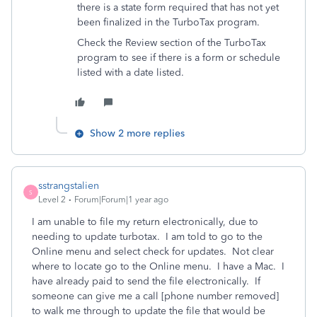
there is a state form required that has not yet
been finalized in the TurboTax program.
Check the Review section of the TurboTax
program to see if there is a form or schedule
listed with a date listed.
Show 2 more replies
sstrangstalien
S
Level 2
Forum|Forum|1 year ago
I am unable to file my return electronically, due to
needing to update turbotax. I am told to go to the
Online menu and select check for updates. Not clear
where to locate go to the Online menu. I have a Mac. I
have already paid to send the file electronically. If
someone can give me a call [phone number removed]
to walk me through to update the file that would be