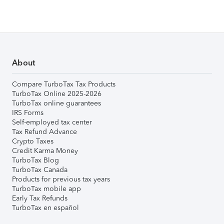
About
Compare TurboTax Tax Products
TurboTax Online 2025-2026
TurboTax online guarantees
IRS Forms
Self-employed tax center
Tax Refund Advance
Crypto Taxes
Credit Karma Money
TurboTax Blog
TurboTax Canada
Products for previous tax years
TurboTax mobile app
Early Tax Refunds
TurboTax en español