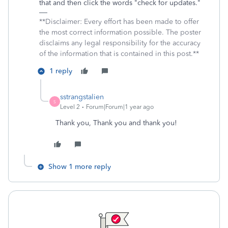
that and then click the words "check for updates."
**Disclaimer: Every effort has been made to offer
the most correct information possible. The poster
disclaims any legal responsibility for the accuracy
of the information that is contained in this post.**
1 reply
sstrangstalien
S
Level 2
Forum|Forum|1 year ago
Thank you, Thank you and thank you!
Show 1 more reply