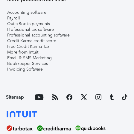
Accounting software
Payroll
QuickBooks payments
Professional tax software
Professional accounting software
Credit Karma credit score
Free Credit Karma Tax
More from Intuit
Email & SMS Marketing
Bookkeeper Services
Invoicing Software
Sitemap