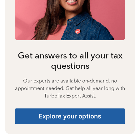
Get answers to all your tax
questions
Our experts are available on-demand, no
appointment needed. Get help all year long with
TurboTax Expert Assist.
Explore your options