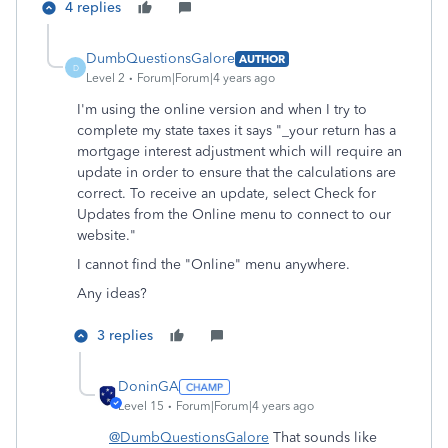
4 replies
DumbQuestionsGalore
AUTHOR
D
Level 2
Forum|Forum|4 years ago
I'm using the online version and when I try to
complete my state taxes it says "_your return has a
mortgage interest adjustment which will require an
update in order to ensure that the calculations are
correct. To receive an update, select Check for
Updates from the Online menu to connect to our
website."
I cannot find the "Online" menu anywhere.
Any ideas?
3 replies
DoninGA
Level 15
Forum|Forum|4 years ago
@DumbQuestionsGalore
That sounds like