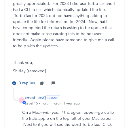
greatly appreciated. For 2023 I did use Turbo tax and I
had a CD to use which atomically updated the file.
TurboTax for 2024 did not have anything asking to
update the file for information for 2024. Now that I
have completed the return is asking to be update that
does not make sense causing this to be not user
friendly. Again please have someone to give me a call
to help with the updates.
Thank you,
Shirley [removed]
3 replies
xmasbaby0
X
Level 15
Forum|Forum|1 year ago
On a Mac---
with your TT program open
----go up to
the little apple on the top left of your Mac screen.
Next to it you will see the word TurboTax. Click