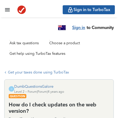
Sign in to TurboTax
Sign in
to Community
Ask tax questions
Choose a product
Get help using TurboTax features
Get your taxes done using TurboTax
DumbQuestionsGalore
D
Level 2
Forum|Forum|4 years ago
QUESTION
How do I check updates on the web
version?