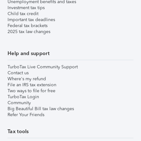
Unemployment benefits and taxes
Investment tax tips
Child tax credit
Important tax deadlines
Federal tax brackets
2025 tax law changes
Help and support
TurboTax Live Community Support
Contact us
Where's my refund
File an IRS tax extension
Two ways to file for free
TurboTax Login
Community
Big Beautiful Bill tax law changes
Refer Your Friends
Tax tools