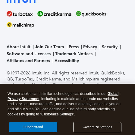
About Intuit
Join Our Team
Press
Privacy
Security
Software and Licenses
Trademark Notices
Affiliates and Partners
Accessibility
©1997-2026 Intuit, Inc. All rights reserved.
Intuit, QuickBooks,
QB, TurboTax, Credit Karma, and Mailchimp are registered
trademarks of Intuit Inc. Terms and conditions, features,
support, pricing, and service options subject to change
We use cookies and similar technologies as described in our
Global
without notice.
Security Certification of the TurboTax Online
Privacy Statement
, including to maintain and operate our websites
application has been performed by C-Level Security.
By
and services, measure traffic, and deliver marketing content to you on
accessing and using this page you agree to the
Terms of Use
.
and off our sites. You can decline our use of third party advertising
cookies by going to "Customize Settings".
About Cookies
Manage cookies
I Understand
Customize Settings