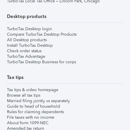
TurboTax Local Tax Office – Lincoln Park, Chicago
Desktop products
TurboTax Desktop login
Compare TurboTax Desktop Products
All Desktop products
Install TurboTax Desktop
Check order status
TurboTax Advantage
TurboTax Desktop Business for corps
Tax tips
Tax tips & video homepage
Browse all tax tips
Married filing jointly vs separately
Guide to head of household
Rules for claiming dependents
File taxes with no income
About form 1099-NEC
Amended tax return