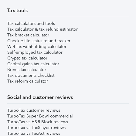
Tax tools
Tax calculators and tools
Tax calculator & tax refund estimator
Tax bracket calculator
Check e-file status refund tracker
W-4 tax withholding calculator
Self-employed tax calculator
Crypto tax calculator
Capital gains tax calculator
Bonus tax calculator
Tax documents checklist
Tax reform calculator
Social and customer reviews
TurboTax customer reviews
TurboTax Super Bowl commercial
TurboTax vs H&R Block reviews
TurboTax vs TaxSlayer reviews
TurboTax vs TaxAct reviews