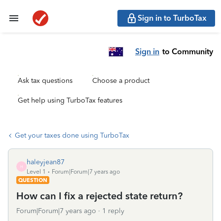
Sign in to TurboTax
Sign in
to Community
Ask tax questions
Choose a product
Get help using TurboTax features
Get your taxes done using TurboTax
haleyjean87
H
Level 1
Forum|Forum|7 years ago
QUESTION
How can I fix a rejected state return?
Forum|Forum|7 years ago
1 reply