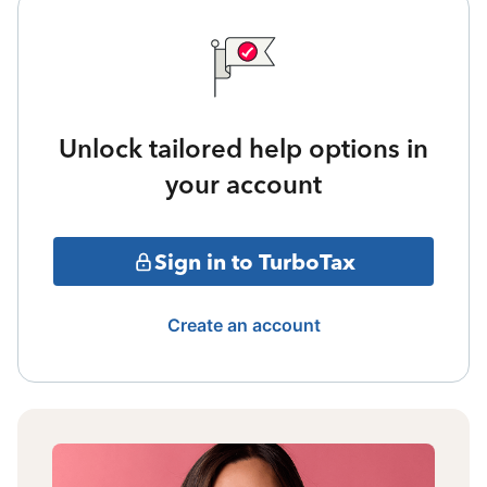
Unlock tailored help options in
your account
Sign in to TurboTax
Create an account