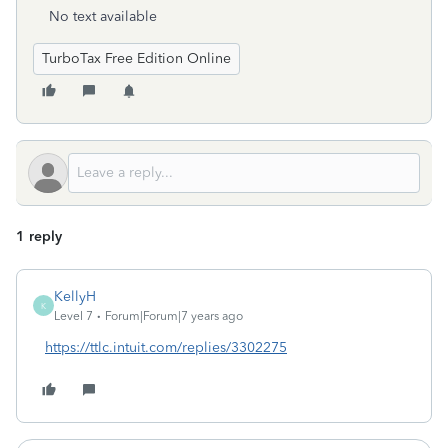
No text available
TurboTax Free Edition Online
1 reply
KellyH
K
Level 7
Forum|Forum|7 years ago
https://ttlc.intuit.com/replies/3302275