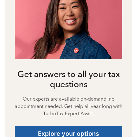
Get answers to all your tax
questions
Our experts are available on-demand, no
appointment needed. Get help all year long with
TurboTax Expert Assist.
Explore your options