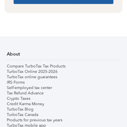
About
Compare TurboTax Tax Products
TurboTax Online 2025-2026
TurboTax online guarantees
IRS Forms
Self-employed tax center
Tax Refund Advance
Crypto Taxes
Credit Karma Money
TurboTax Blog
TurboTax Canada
Products for previous tax years
TurboTax mobile app