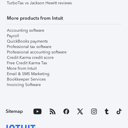
TurboTax vs Jackson Hewitt reviews
More products from Intuit
Accounting software
Payroll
QuickBooks payments
Professional tax software
Professional accounting software
Credit Karma credit score
Free Credit Karma Tax
More from Intuit
Email & SMS Marketing
Bookkeeper Services
Invoicing Software
Sitemap