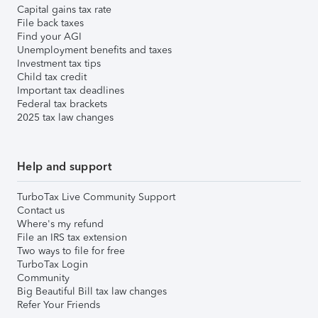
Capital gains tax rate
File back taxes
Find your AGI
Unemployment benefits and taxes
Investment tax tips
Child tax credit
Important tax deadlines
Federal tax brackets
2025 tax law changes
Help and support
TurboTax Live Community Support
Contact us
Where's my refund
File an IRS tax extension
Two ways to file for free
TurboTax Login
Community
Big Beautiful Bill tax law changes
Refer Your Friends