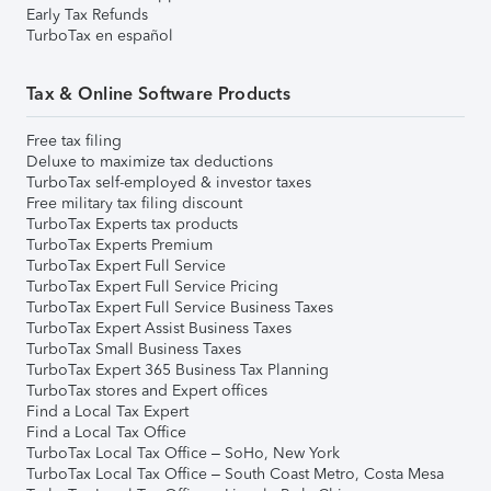
Early Tax Refunds
TurboTax en español
Tax & Online Software Products
Free tax filing
Deluxe to maximize tax deductions
TurboTax self-employed & investor taxes
Free military tax filing discount
TurboTax Experts tax products
TurboTax Experts Premium
TurboTax Expert Full Service
TurboTax Expert Full Service Pricing
TurboTax Expert Full Service Business Taxes
TurboTax Expert Assist Business Taxes
TurboTax Small Business Taxes
TurboTax Expert 365 Business Tax Planning
TurboTax stores and Expert offices
Find a Local Tax Expert
Find a Local Tax Office
TurboTax Local Tax Office – SoHo, New York
TurboTax Local Tax Office – South Coast Metro, Costa Mesa