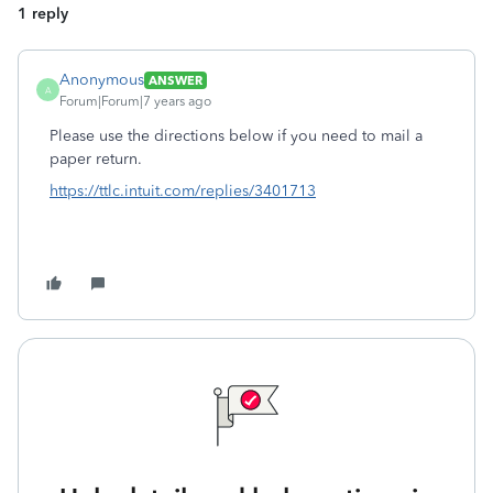
1 reply
Anonymous
ANSWER
A
Forum|Forum|7 years ago
Please use the directions below if you need to mail a
paper return.
https://ttlc.intuit.com/replies/3401713