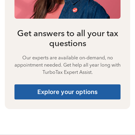
Get answers to all your tax
questions
Our experts are available on-demand, no
appointment needed. Get help all year long with
TurboTax Expert Assist.
Explore your options