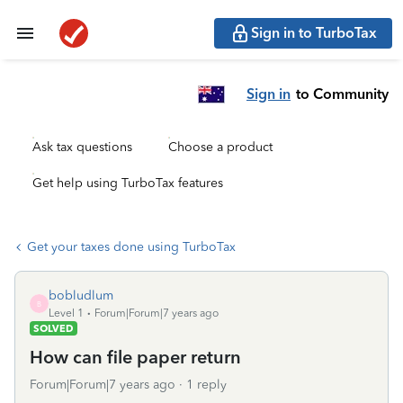
Sign in to TurboTax
Sign in
to Community
Ask tax questions
Choose a product
Get help using TurboTax features
Get your taxes done using TurboTax
bobludlum
B
Level 1
Forum|Forum|7 years ago
SOLVED
How can file paper return
Forum|Forum|7 years ago
1 reply