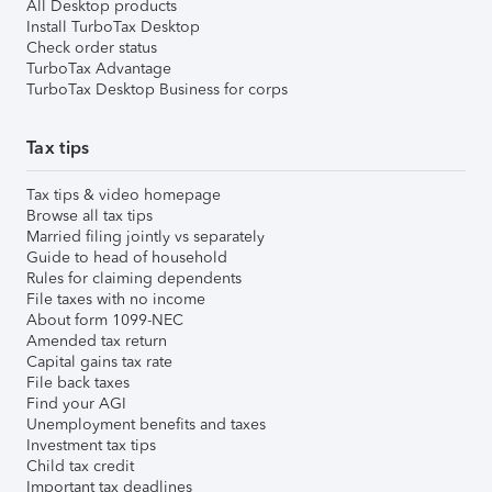
All Desktop products
Install TurboTax Desktop
Check order status
TurboTax Advantage
TurboTax Desktop Business for corps
Tax tips
Tax tips & video homepage
Browse all tax tips
Married filing jointly vs separately
Guide to head of household
Rules for claiming dependents
File taxes with no income
About form 1099-NEC
Amended tax return
Capital gains tax rate
File back taxes
Find your AGI
Unemployment benefits and taxes
Investment tax tips
Child tax credit
Important tax deadlines