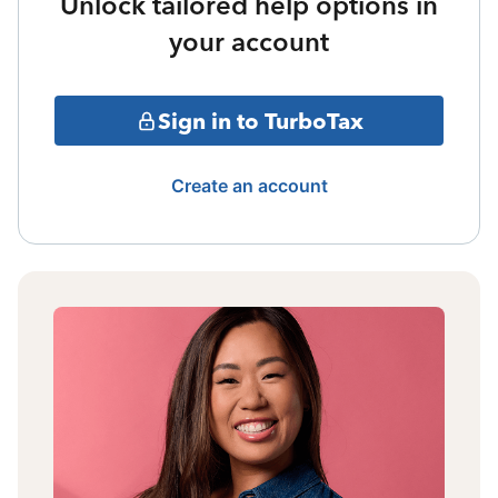
Unlock tailored help options in
your account
Sign in to TurboTax
Create an account