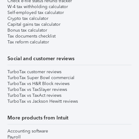
Check e-file status refund tracker
W-4 tax withholding calculator
Self-employed tax calculator
Crypto tax calculator
Capital gains tax calculator
Bonus tax calculator
Tax documents checklist
Tax reform calculator
Social and customer reviews
TurboTax customer reviews
TurboTax Super Bowl commercial
TurboTax vs H&R Block reviews
TurboTax vs TaxSlayer reviews
TurboTax vs TaxAct reviews
TurboTax vs Jackson Hewitt reviews
More products from Intuit
Accounting software
Payroll