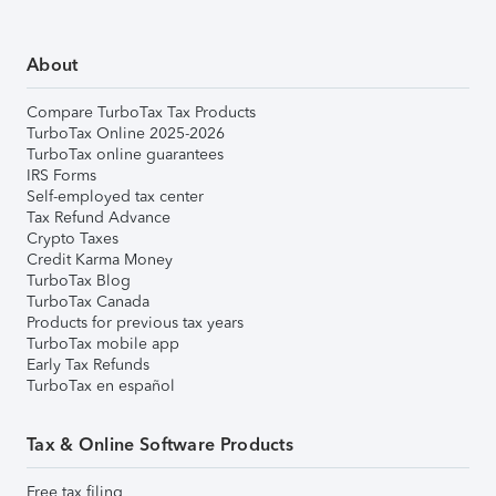
About
Compare TurboTax Tax Products
TurboTax Online 2025-2026
TurboTax online guarantees
IRS Forms
Self-employed tax center
Tax Refund Advance
Crypto Taxes
Credit Karma Money
TurboTax Blog
TurboTax Canada
Products for previous tax years
TurboTax mobile app
Early Tax Refunds
TurboTax en español
Tax & Online Software Products
Free tax filing