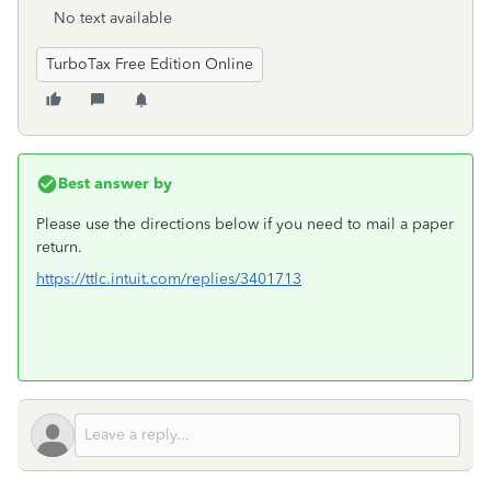
No text available
TurboTax Free Edition Online
Best answer by
Please use the directions below if you need to mail a paper
return.
https://ttlc.intuit.com/replies/3401713