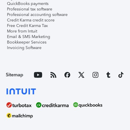
QuickBooks payments
Professional tax software
Professional accounting software
Credit Karma credit score
Free Credit Karma Tax
More from Intuit
Email & SMS Marketing
Bookkeeper Services
Invoicing Software
Sitemap