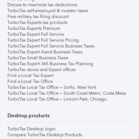
Deluxe to maximize tax deductions
TurboTax self-employed & investor taxes
Free military tax filing discount
TurboTax Experts tax products
TurboTax Experts Premium
TurboTax Expert Full Service
TurboTax Expert Full Service Pricing
TurboTax Expert Full Service Business Taxes
TurboTax Expert Assist Business Taxes
TurboTax Small Business Taxes
TurboTax Expert 365 Business Tax Planning
TurboTax stores and Expert offices
Find a Local Tax Expert
Find a Local Tax Office
TurboTax Local Tax Office – SoHo, New York
TurboTax Local Tax Office – South Coast Metro, Costa Mesa
TurboTax Local Tax Office – Lincoln Park, Chicago
Desktop products
TurboTax Desktop login
Compare TurboTax Desktop Products