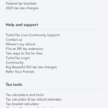
Federal tax brackets
2025 tax law changes
Help and support
TurboTax Live Community Support
Contact us
Where's my refund
File an IRS tax extension
Two ways to file for free
TurboTax Login
Community
Big Beautiful Bill tax law changes
Refer Your Friends
Tax tools
Tax calculators and tools
Tax calculator & tax refund estimator
Tax bracket calculator