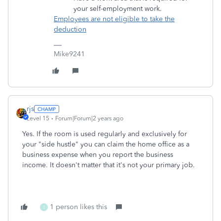
your self-employment work.
Employees are not eligible to take the
deduction
Mike9241
rjs
Level 15
Forum|Forum|2 years ago
Yes. If the room is used regularly and exclusively for
your "side hustle" you can claim the home office as a
business expense when you report the business
income. It doesn't matter that it's not your primary job.
1 person likes this
J