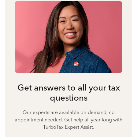
Get answers to all your tax
questions
Our experts are available on-demand, no
appointment needed. Get help all year long with
TurboTax Expert Assist.