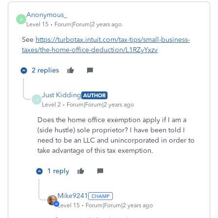
Anonymous_
A
Level 15
Forum|Forum|2 years ago
See
https://turbotax.intuit.com/tax-tips/small-business-
taxes/the-home-office-deduction/L1RZyYxzv
2 replies
Just Kidding
AUTHOR
J
Level 2
Forum|Forum|2 years ago
Does the home office exemption apply if I am a
(side hustle) sole proprietor? I have been told I
need to be an LLC and unincorporated in order to
take advantage of this tax exemption.
1 reply
Mike9241
Level 15
Forum|Forum|2 years ago