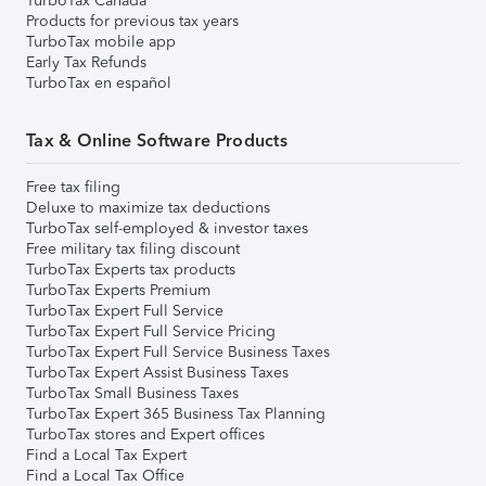
TurboTax Canada
Products for previous tax years
TurboTax mobile app
Early Tax Refunds
TurboTax en español
Tax & Online Software Products
Free tax filing
Deluxe to maximize tax deductions
TurboTax self-employed & investor taxes
Free military tax filing discount
TurboTax Experts tax products
TurboTax Experts Premium
TurboTax Expert Full Service
TurboTax Expert Full Service Pricing
TurboTax Expert Full Service Business Taxes
TurboTax Expert Assist Business Taxes
TurboTax Small Business Taxes
TurboTax Expert 365 Business Tax Planning
TurboTax stores and Expert offices
Find a Local Tax Expert
Find a Local Tax Office