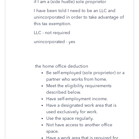
if I am a (side hustle) sole proprietor
I have been told I need to be an LLC and
unincorporated in order to take advantage of
this tax exemption.
LLC - not required
unincorporated - yes
the home office deduction
Be self-employed (sole proprietor) or a
partner who works from home.
Meet the eligibility requirements
described below.
Have self-employment income.
Have a designated work area that is
used exclusively for work.
Use the space regularly.
Not have access to another office
space.
Have a work area that is required for