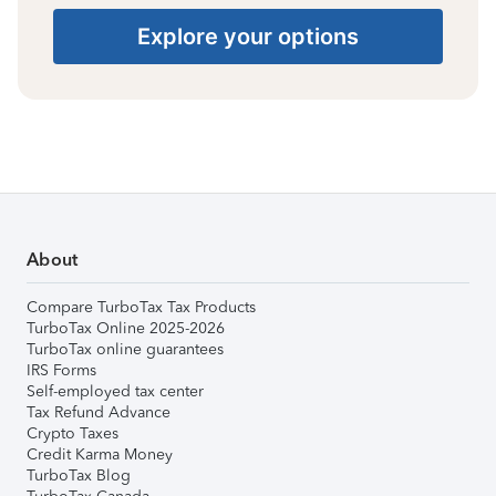
Explore your options
About
Compare TurboTax Tax Products
TurboTax Online 2025-2026
TurboTax online guarantees
IRS Forms
Self-employed tax center
Tax Refund Advance
Crypto Taxes
Credit Karma Money
TurboTax Blog