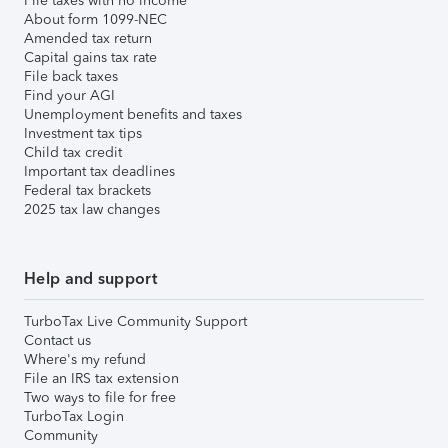
File taxes with no income
About form 1099-NEC
Amended tax return
Capital gains tax rate
File back taxes
Find your AGI
Unemployment benefits and taxes
Investment tax tips
Child tax credit
Important tax deadlines
Federal tax brackets
2025 tax law changes
Help and support
TurboTax Live Community Support
Contact us
Where's my refund
File an IRS tax extension
Two ways to file for free
TurboTax Login
Community