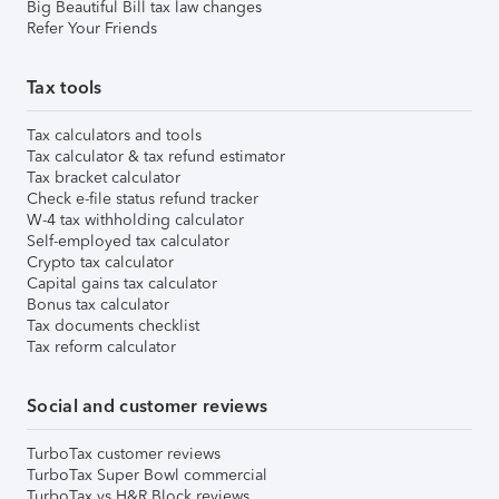
Big Beautiful Bill tax law changes
Refer Your Friends
Tax tools
Tax calculators and tools
Tax calculator & tax refund estimator
Tax bracket calculator
Check e-file status refund tracker
W-4 tax withholding calculator
Self-employed tax calculator
Crypto tax calculator
Capital gains tax calculator
Bonus tax calculator
Tax documents checklist
Tax reform calculator
Social and customer reviews
TurboTax customer reviews
TurboTax Super Bowl commercial
TurboTax vs H&R Block reviews