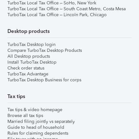
TurboTax Local Tax Office – SoHo, New York
TurboTax Local Tax Office – South Coast Metro, Costa Mesa
TurboTax Local Tax Office – Lincoln Park, Chicago
Desktop products
TurboTax Desktop login
Compare TurboTax Desktop Products
All Desktop products
Install TurboTax Desktop
Check order status
TurboTax Advantage
TurboTax Desktop Business for corps
Tax tips
Tax tips & video homepage
Browse all tax tips
Married filing jointly vs separately
Guide to head of household
Rules for claiming dependents