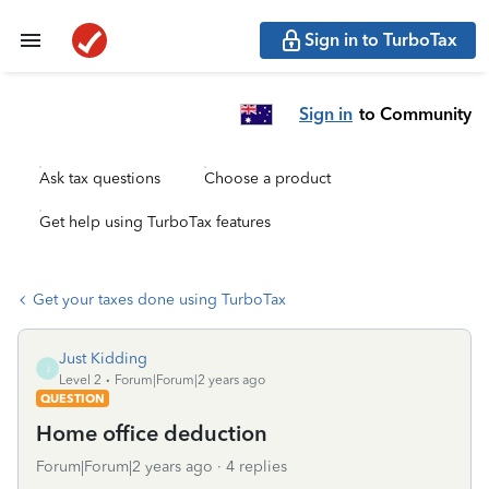
Sign in to TurboTax
Sign in
to Community
Ask tax questions
Choose a product
Get help using TurboTax features
Get your taxes done using TurboTax
Just Kidding
J
Level 2
Forum|Forum|2 years ago
QUESTION
Home office deduction
Forum|Forum|2 years ago
4 replies