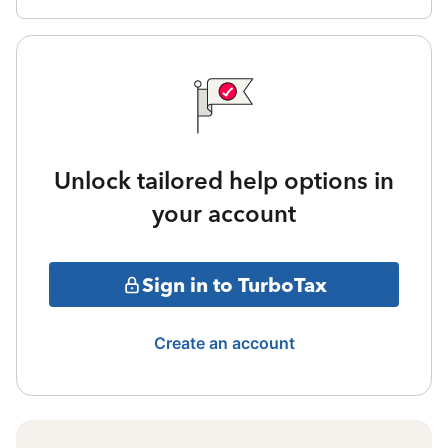
Unlock tailored help options in
your account
Sign in to TurboTax
Create an account