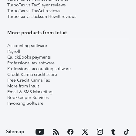
TurboTax vs TaxSlayer reviews
TurboTax vs TaxAct reviews
TurboTax vs Jackson Hewitt reviews
More products from Intuit
Accounting software
Payroll
QuickBooks payments
Professional tax software
Professional accounting software
Credit Karma credit score
Free Credit Karma Tax
More from Intuit
Email & SMS Marketing
Bookkeeper Services
Invoicing Software
Sitemap