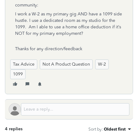
community:
I work a W-2 as my primary gig AND have a 1099 side
hustle. I use a dedicated room as my studio for the
1099. Am I able to use a home office deduction if it’s
NOT for my primary employment?
Thanks for any direction/feedback
Tax Advice
Not A Product Question
W-2
1099
4 replies
Sort by
:
Oldest first