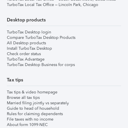
TurboTax Local Tax Office – Lincoln Park, Chicago
Desktop products
TurboTax Desktop login
Compare TurboTax Desktop Products
All Desktop products
Install TurboTax Desktop
Check order status
TurboTax Advantage
TurboTax Desktop Business for corps
Tax tips
Tax tips & video homepage
Browse all tax tips
Married filing jointly vs separately
Guide to head of household
Rules for claiming dependents
File taxes with no income
About form 1099-NEC