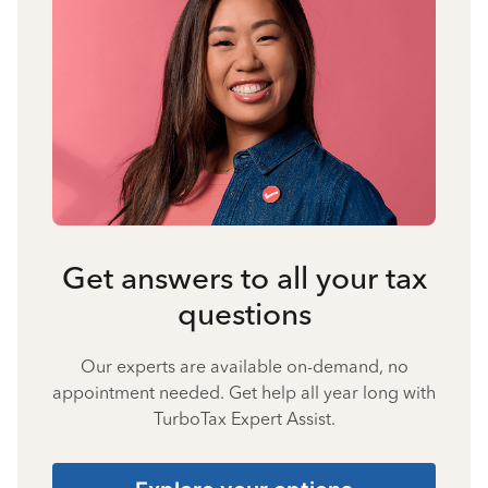
Get answers to all your tax
questions
Our experts are available on-demand, no
appointment needed. Get help all year long with
TurboTax Expert Assist.