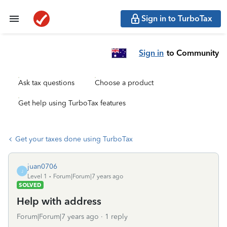
Sign in to TurboTax
Sign in
to Community
Ask tax questions
Choose a product
Get help using TurboTax features
Get your taxes done using TurboTax
juan0706
J
Level 1
Forum|Forum|7 years ago
SOLVED
Help with address
Forum|Forum|7 years ago
1 reply