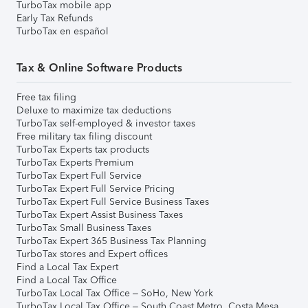
TurboTax mobile app
Early Tax Refunds
TurboTax en español
Tax & Online Software Products
Free tax filing
Deluxe to maximize tax deductions
TurboTax self-employed & investor taxes
Free military tax filing discount
TurboTax Experts tax products
TurboTax Experts Premium
TurboTax Expert Full Service
TurboTax Expert Full Service Pricing
TurboTax Expert Full Service Business Taxes
TurboTax Expert Assist Business Taxes
TurboTax Small Business Taxes
TurboTax Expert 365 Business Tax Planning
TurboTax stores and Expert offices
Find a Local Tax Expert
Find a Local Tax Office
TurboTax Local Tax Office – SoHo, New York
TurboTax Local Tax Office – South Coast Metro, Costa Mesa