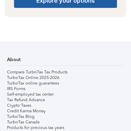
Explore your options
About
Compare TurboTax Tax Products
TurboTax Online 2025-2026
TurboTax online guarantees
IRS Forms
Self-employed tax center
Tax Refund Advance
Crypto Taxes
Credit Karma Money
TurboTax Blog
TurboTax Canada
Products for previous tax years