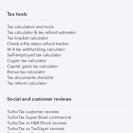
Tax tools
Tax calculators and tools
Tax calculator & tax refund estimator
Tax bracket calculator
Check e-file status refund tracker
W-4 tax withholding calculator
Self-employed tax calculator
Crypto tax calculator
Capital gains tax calculator
Bonus tax calculator
Tax documents checklist
Tax reform calculator
Social and customer reviews
TurboTax customer reviews
TurboTax Super Bowl commercial
TurboTax vs H&R Block reviews
TurboTax vs TaxSlayer reviews