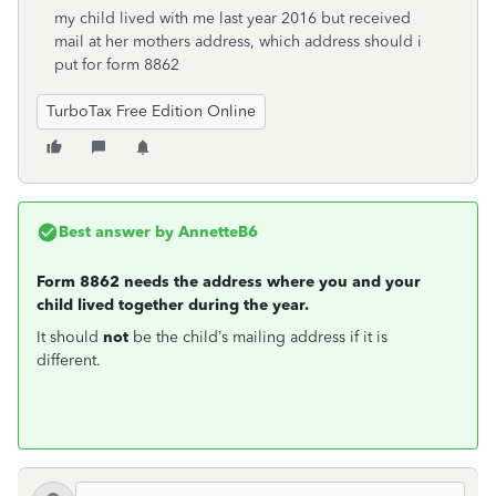
my child lived with me last year 2016 but received
mail at her mothers address, which address should i
put for form 8862
TurboTax Free Edition Online
Best answer by
AnnetteB6
Form 8862 needs the address where you and your
child lived together during the year.
It should
not
be the child’s mailing address if it is
different.