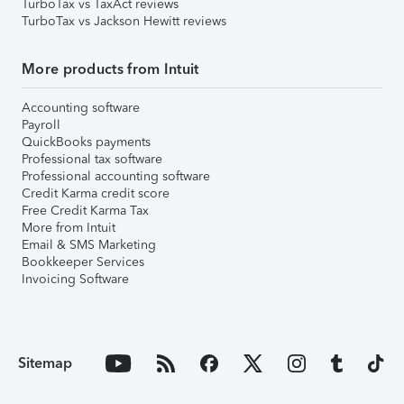
TurboTax vs TaxAct reviews
TurboTax vs Jackson Hewitt reviews
More products from Intuit
Accounting software
Payroll
QuickBooks payments
Professional tax software
Professional accounting software
Credit Karma credit score
Free Credit Karma Tax
More from Intuit
Email & SMS Marketing
Bookkeeper Services
Invoicing Software
Sitemap