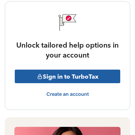
Unlock tailored help options in
your account
Sign in to TurboTax
Create an account