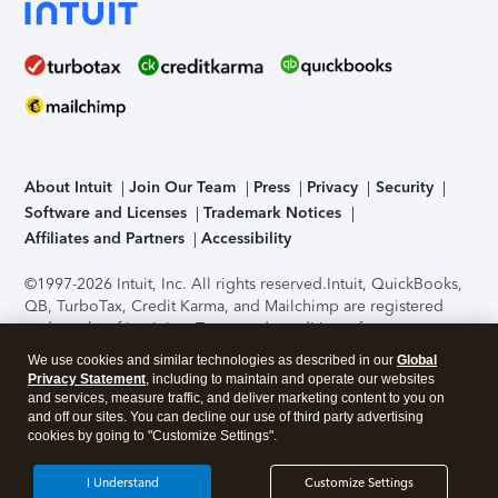
About Intuit
Join Our Team
Press
Privacy
Security
Software and Licenses
Trademark Notices
Affiliates and Partners
Accessibility
©1997-2026 Intuit, Inc. All rights reserved.
Intuit, QuickBooks,
QB, TurboTax, Credit Karma, and Mailchimp are registered
trademarks of Intuit Inc. Terms and conditions, features,
support, pricing, and service options subject to change
We use cookies and similar technologies as described in our
Global
without notice.
Security Certification of the TurboTax Online
Privacy Statement
, including to maintain and operate our websites
application has been performed by C-Level Security.
By
and services, measure traffic, and deliver marketing content to you on
accessing and using this page you agree to the
Terms of Use
.
and off our sites. You can decline our use of third party advertising
cookies by going to "Customize Settings".
About Cookies
Manage cookies
I Understand
Customize Settings