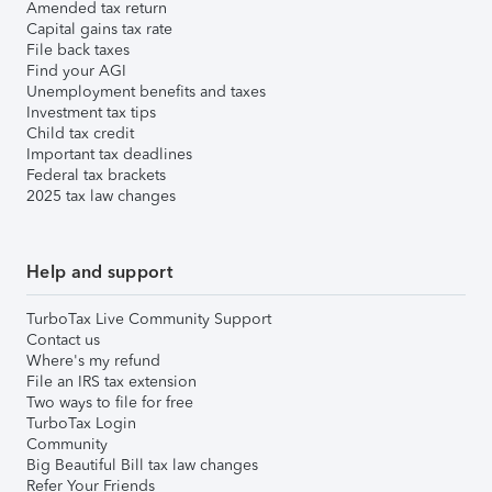
Amended tax return
Capital gains tax rate
File back taxes
Find your AGI
Unemployment benefits and taxes
Investment tax tips
Child tax credit
Important tax deadlines
Federal tax brackets
2025 tax law changes
Help and support
TurboTax Live Community Support
Contact us
Where's my refund
File an IRS tax extension
Two ways to file for free
TurboTax Login
Community
Big Beautiful Bill tax law changes
Refer Your Friends