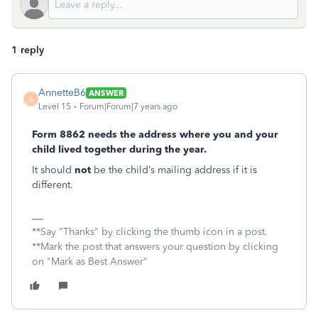
1 reply
AnnetteB6
ANSWER
A
Level 15
Forum|Forum|7 years ago
Form 8862 needs the address where you and your
child lived together during the year.
It should
not
be the child’s mailing address if it is
different.
**Say "Thanks" by clicking the thumb icon in a post.
**Mark the post that answers your question by clicking
on "Mark as Best Answer"