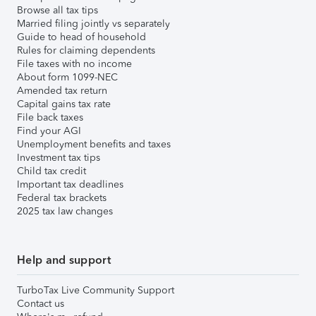
Browse all tax tips
Married filing jointly vs separately
Guide to head of household
Rules for claiming dependents
File taxes with no income
About form 1099-NEC
Amended tax return
Capital gains tax rate
File back taxes
Find your AGI
Unemployment benefits and taxes
Investment tax tips
Child tax credit
Important tax deadlines
Federal tax brackets
2025 tax law changes
Help and support
TurboTax Live Community Support
Contact us