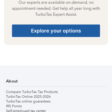
Our experts are available on-demand, no
appointment needed. Get help all year long with
TurboTax Expert Assist.
Explore your options
About
Compare TurboTax Tax Products
TurboTax Online 2025-2026
TurboTax online guarantees
IRS Forms
Self-employed tax center