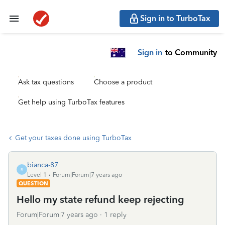
Sign in to TurboTax
Sign in
to Community
Ask tax questions
Choose a product
Get help using TurboTax features
Get your taxes done using TurboTax
bianca-87
B
Level 1
Forum|Forum|7 years ago
QUESTION
Hello my state refund keep rejecting
Forum|Forum|7 years ago
1 reply