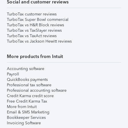
Social and customer reviews
TurboTax customer reviews
TurboTax Super Bowl commercial
TurboTax vs H&R Block reviews
TurboTax vs TaxSlayer reviews
TurboTax vs TaxAct reviews
TurboTax vs Jackson Hewitt reviews
More products from Intuit
Accounting software
Payroll
QuickBooks payments
Professional tax software
Professional accounting software
Credit Karma credit score
Free Credit Karma Tax
More from Intuit
Email & SMS Marketing
Bookkeeper Services
Invoicing Software