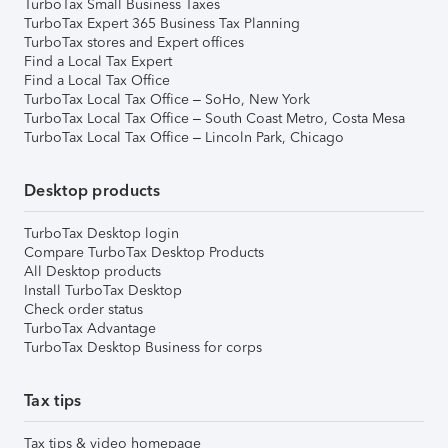
TurboTax Small Business Taxes
TurboTax Expert 365 Business Tax Planning
TurboTax stores and Expert offices
Find a Local Tax Expert
Find a Local Tax Office
TurboTax Local Tax Office – SoHo, New York
TurboTax Local Tax Office – South Coast Metro, Costa Mesa
TurboTax Local Tax Office – Lincoln Park, Chicago
Desktop products
TurboTax Desktop login
Compare TurboTax Desktop Products
All Desktop products
Install TurboTax Desktop
Check order status
TurboTax Advantage
TurboTax Desktop Business for corps
Tax tips
Tax tips & video homepage