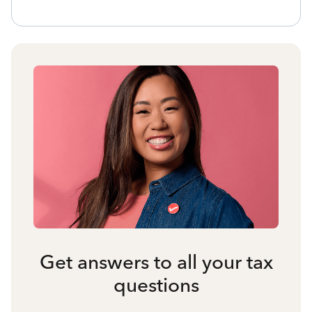
Get answers to all your tax
questions