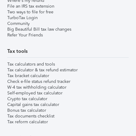
Where's my refund
File an IRS tax extension
Two ways to file for free
TurboTax Login
Community
Big Beautiful Bill tax law changes
Refer Your Friends
Tax tools
Tax calculators and tools
Tax calculator & tax refund estimator
Tax bracket calculator
Check e-file status refund tracker
W-4 tax withholding calculator
Self-employed tax calculator
Crypto tax calculator
Capital gains tax calculator
Bonus tax calculator
Tax documents checklist
Tax reform calculator