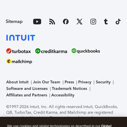
Sitemap
About Intuit
Join Our Team
Press
Privacy
Security
Software and Licenses
Trademark Notices
Affiliates and Partners
Accessibility
©1997-2026 Intuit, Inc. All rights reserved.
Intuit, QuickBooks,
QB, TurboTax, Credit Karma, and Mailchimp are registered
trademarks of Intuit Inc. Terms and conditions, features,
support, pricing, and service options subject to change
We use cookies and similar technologies as described in our
Global