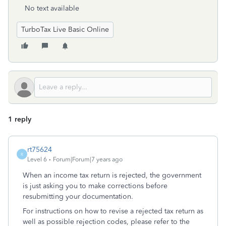
No text available
TurboTax Live Basic Online
1 reply
rt75624
R
Level 6
Forum|Forum|7 years ago
When an income tax return is rejected, the government
is just asking you to make corrections before
resubmitting your documentation.
For instructions on how to revise a rejected tax return as
well as possible rejection codes, please refer to the