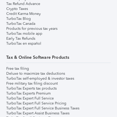
Tax Refund Advance
Crypto Taxes
Credit Karma Money
TurboTax Blog
TurboTax Canada
Products for previous tax years
TurboTax mobile app
Early Tax Refunds
TurboTax en español
Tax & Online Software Products
Free tax filing
Deluxe to maximize tax deductions
TurboTax self-employed & investor taxes
Free military tax filing discount
TurboTax Experts tax products
TurboTax Experts Premium
TurboTax Expert Full Service
TurboTax Expert Full Service Pricing
TurboTax Expert Full Service Business Taxes
TurboTax Expert Assist Business Taxes