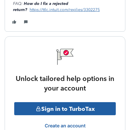
FAQ:
How do I fix a rejected
return?
https://ttlc.intuit.com/replies/3302275
Unlock tailored help options in
your account
Sign in to TurboTax
Create an account